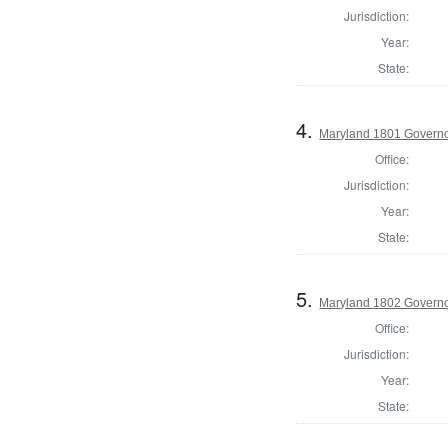
Jurisdiction:
Year:
State:
4.
Maryland 1801 Govern
Office:
Jurisdiction:
Year:
State:
5.
Maryland 1802 Govern
Office:
Jurisdiction:
Year:
State: