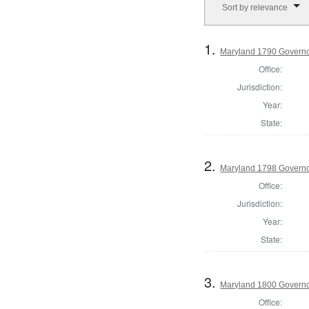
Sort by relevance
1.
Maryland 1790 Govern
Office:
Jurisdiction:
Year:
State:
2.
Maryland 1798 Governo
Office:
Jurisdiction:
Year:
State:
3.
Maryland 1800 Govern
Office: