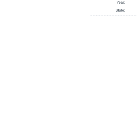
Year:
State: