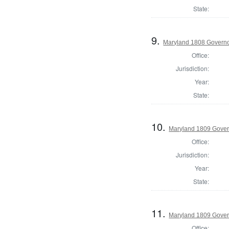
State:
9.
Maryland 1808 Govern
Office:
Jurisdiction:
Year:
State:
10.
Maryland 1809 Gover
Office:
Jurisdiction:
Year:
State:
11.
Maryland 1809 Govern
Office: