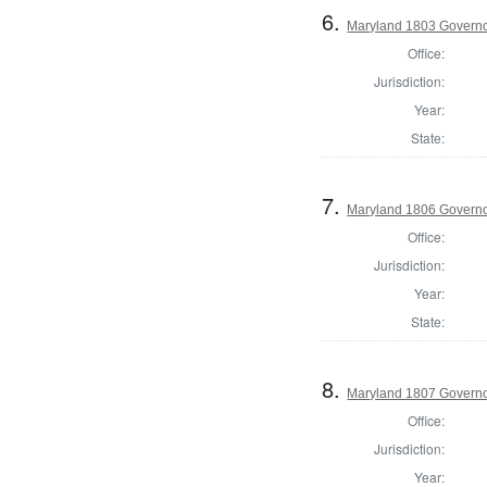
6.
Maryland 1803 Govern
Office:
Jurisdiction:
Year:
State:
7.
Maryland 1806 Govern
Office:
Jurisdiction:
Year:
State:
8.
Maryland 1807 Govern
Office:
Jurisdiction:
Year: