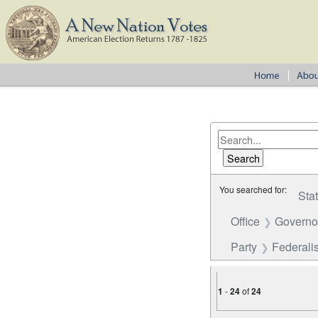
You searched for:
Sta
Office
Governo
Party
Federalis
1
-
24
of
24
Number of results to disp