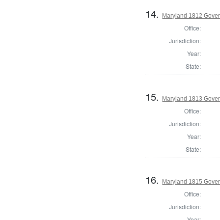
14.
Maryland 1812 Gover
Office:
Jurisdiction:
Year:
State:
15.
Maryland 1813 Gover
Office:
Jurisdiction:
Year:
State:
16.
Maryland 1815 Gover
Office:
Jurisdiction:
Year: