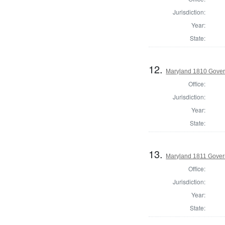
Jurisdiction:
Year:
State:
12.
Maryland 1810 Gover
Office:
Jurisdiction:
Year:
State:
13.
Maryland 1811 Gover
Office:
Jurisdiction:
Year:
State: