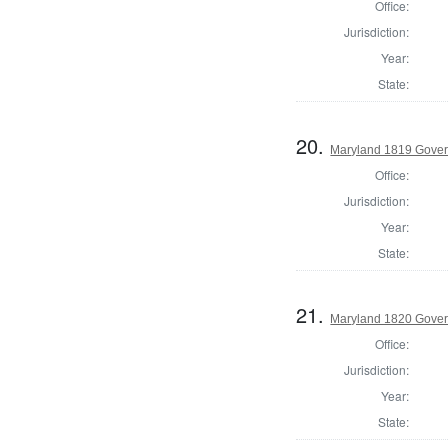
Office:
Jurisdiction:
Year:
State:
20.
Maryland 1819 Gover
Office:
Jurisdiction:
Year:
State:
21.
Maryland 1820 Gover
Office:
Jurisdiction:
Year:
State: