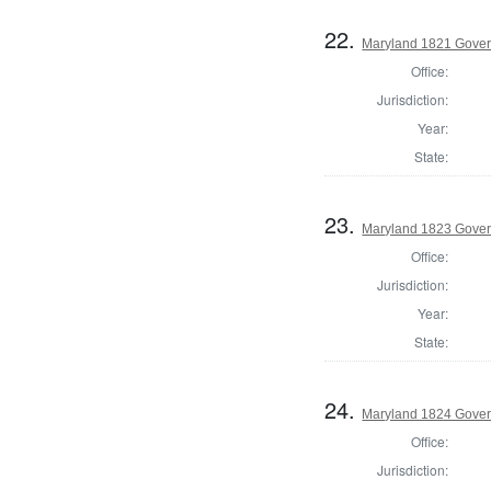
22.
Maryland 1821 Gover
Office:
Jurisdiction:
Year:
State:
23.
Maryland 1823 Gover
Office:
Jurisdiction:
Year:
State:
24.
Maryland 1824 Gover
Office:
Jurisdiction: