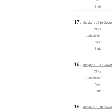
State:
17.
Maryland 1816 Gover
Office:
Jurisdiction:
Year:
State:
18.
Maryland 1817 Gover
Office:
Jurisdiction:
Year:
State:
19.
Maryland 1818 Gover