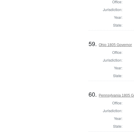
Office:
Jurisdiction:
Year:
State:
59.
Ohio 1805 Governor
Office:
Jurisdiction:
Year:
State:
60.
Pennsylvania 1805 G
Office:
Jurisdiction:
Year:
State: