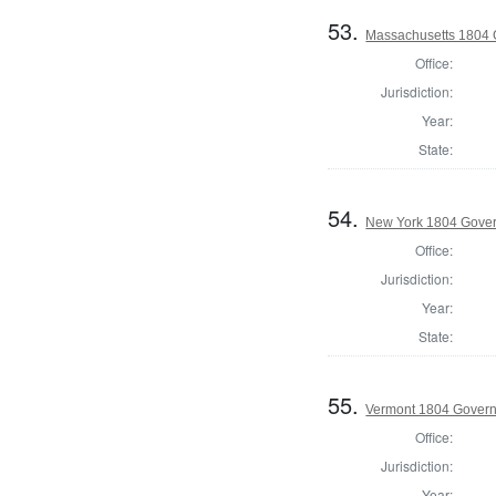
53.
Massachusetts 1804 
Office:
Jurisdiction:
Year:
State:
54.
New York 1804 Gove
Office:
Jurisdiction:
Year:
State:
55.
Vermont 1804 Gover
Office:
Jurisdiction:
Year: