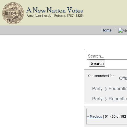
You searched for:
Offi
Party
Federalis
Party
Republi
|
51
-
60
of
182
« Previous
Number of results to disp