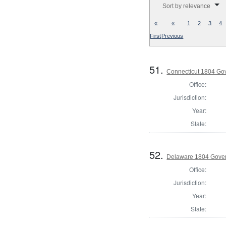
Sort by relevance
«
«
1
2
3
4
First
Previous
51.
Connecticut 1804 Go
Office:
Jurisdiction:
Year:
State:
52.
Delaware 1804 Gove
Office:
Jurisdiction:
Year:
State: