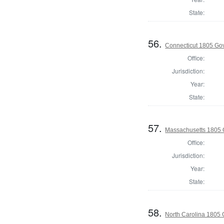
State:
56.
Connecticut 1805 Go
Office:
Jurisdiction:
Year:
State:
57.
Massachusetts 1805 
Office:
Jurisdiction:
Year:
State:
58.
North Carolina 1805