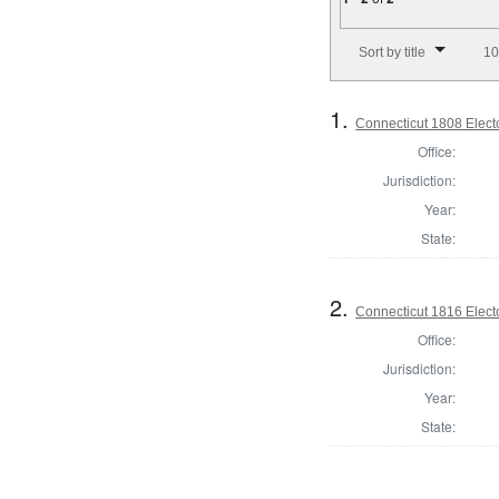
Number of results to disp
Sort by title
10
1.
Connecticut 1808 Elect
Office:
Jurisdiction:
Year:
State:
2.
Connecticut 1816 Elect
Office:
Jurisdiction:
Year:
State: