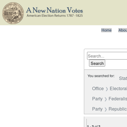
You searched for:
Sta
Office
Electora
Party
Federalis
Party
Republi
1
-
2
of
2