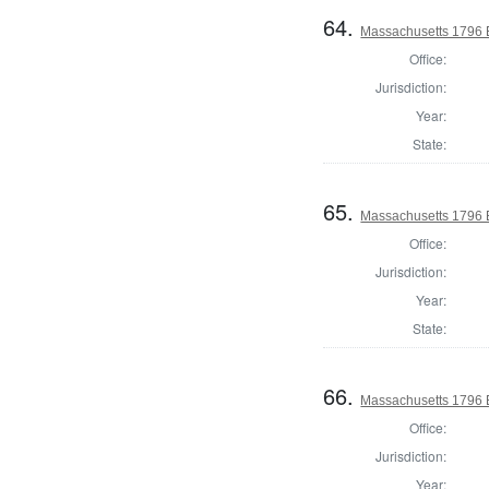
64.
Massachusetts 1796 El
Office:
Jurisdiction:
Year:
State:
65.
Massachusetts 1796 E
Office:
Jurisdiction:
Year:
State:
66.
Massachusetts 1796 E
Office:
Jurisdiction:
Year: