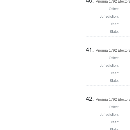
40.
Virginia 1792 Electora
Office:
Jurisdiction:
Year:
State:
41.
Virginia 1792 Electora
Office:
Jurisdiction:
Year:
State:
42.
Virginia 1792 Electora
Office:
Jurisdiction:
Year:
State: