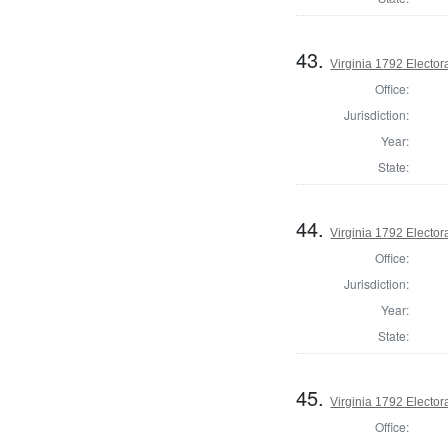
43.
Virginia 1792 Electora
Office:
Jurisdiction:
Year:
State:
44.
Virginia 1792 Electora
Office:
Jurisdiction:
Year:
State:
45.
Virginia 1792 Electora
Office: