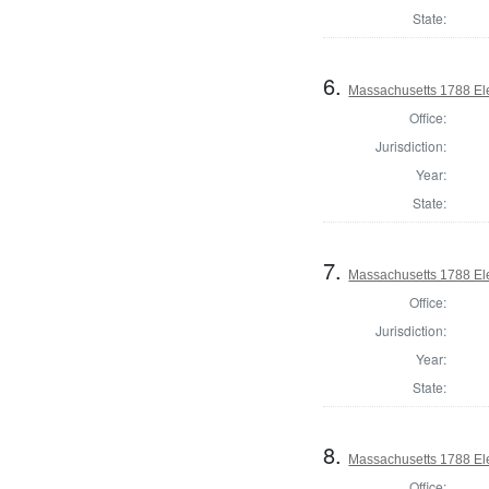
State:
6.
Massachusetts 1788 Elec
Office:
Jurisdiction:
Year:
State:
7.
Massachusetts 1788 Elec
Office:
Jurisdiction:
Year:
State:
8.
Massachusetts 1788 Elec
Office: