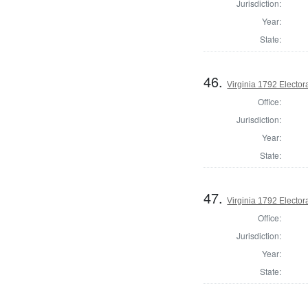
Jurisdiction:
Year:
State:
46.
Virginia 1792 Electora
Office:
Jurisdiction:
Year:
State:
47.
Virginia 1792 Electora
Office:
Jurisdiction:
Year:
State: