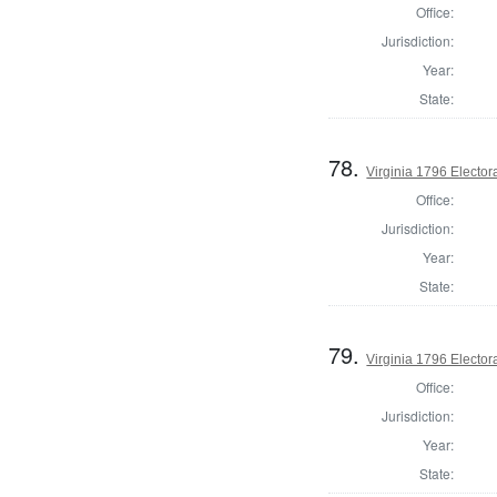
Office:
Jurisdiction:
Year:
State:
78.
Virginia 1796 Electora
Office:
Jurisdiction:
Year:
State:
79.
Virginia 1796 Electora
Office:
Jurisdiction:
Year:
State: