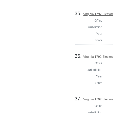
35.
Virginia 1792 Electora
Office:
Jurisdiction:
Year:
State:
36.
Virginia 1792 Electora
Office:
Jurisdiction:
Year:
State:
37.
Virginia 1792 Electora
Office:
Jurisdiction: