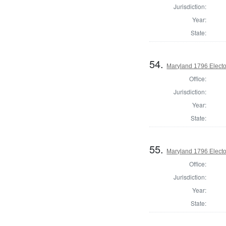
Jurisdiction:
Year:
State:
54.
Maryland 1796 Elector
Office:
Jurisdiction:
Year:
State:
55.
Maryland 1796 Elector
Office:
Jurisdiction:
Year:
State: