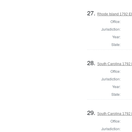
27.
Rhode Island 1792 El
Office:
Jurisdiction:
Year:
State:
28.
South Carolina 1792 
Office:
Jurisdiction:
Year:
State:
29.
South Carolina 1792 E
Office:
Jurisdiction: