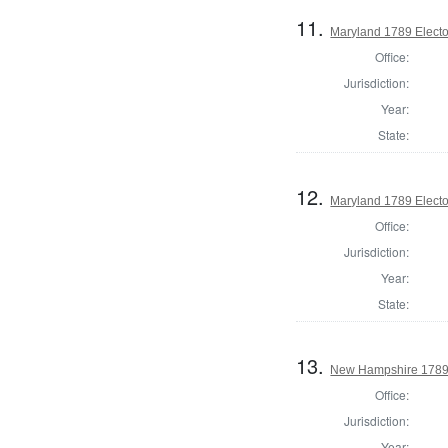
11.
Maryland 1789 Electo
Office:
Jurisdiction:
Year:
State:
12.
Maryland 1789 Electo
Office:
Jurisdiction:
Year:
State:
13.
New Hampshire 1789 E
Office:
Jurisdiction:
Year: