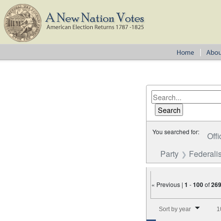
You searched for:
Offi
Party
Federalis
« Previous |
1
-
100
of
26
Number of results to disp
Sort by year
1