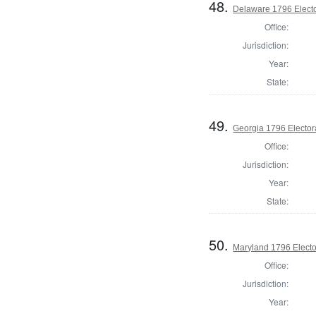
48.
Delaware 1796 Electo
Office:
Jurisdiction:
Year:
State:
49.
Georgia 1796 Elector
Office:
Jurisdiction:
Year:
State:
50.
Maryland 1796 Elector
Office:
Jurisdiction:
Year: