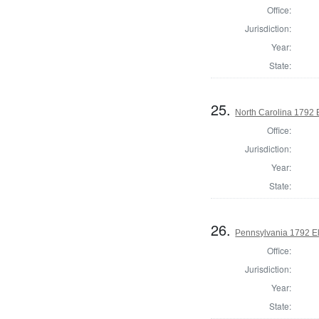
Office:
Jurisdiction:
Year:
State:
25.
North Carolina 1792 
Office:
Jurisdiction:
Year:
State:
26.
Pennsylvania 1792 El
Office:
Jurisdiction:
Year:
State: