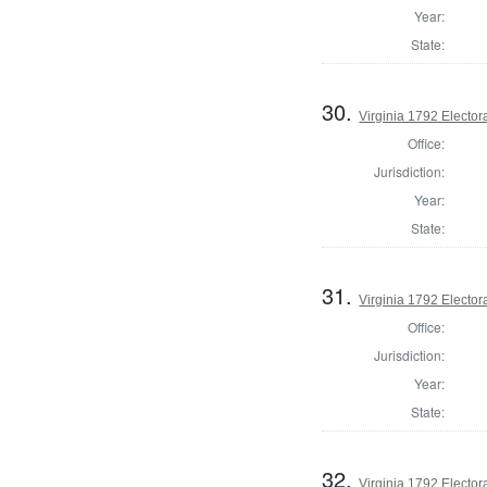
Year:
State:
30.
Virginia 1792 Electora
Office:
Jurisdiction:
Year:
State:
31.
Virginia 1792 Electora
Office:
Jurisdiction:
Year:
State:
32.
Virginia 1792 Electora