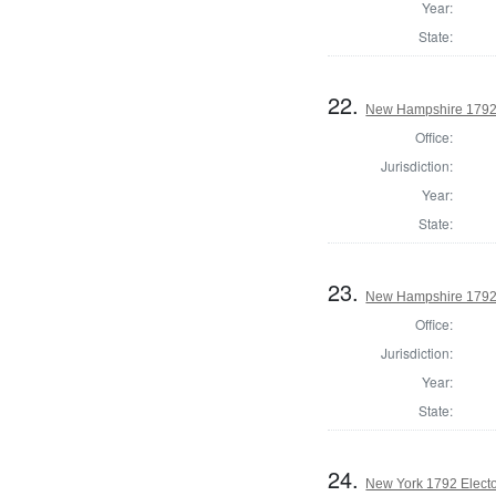
Year:
State:
22.
New Hampshire 1792 
Office:
Jurisdiction:
Year:
State:
23.
New Hampshire 1792 E
Office:
Jurisdiction:
Year:
State:
24.
New York 1792 Electo