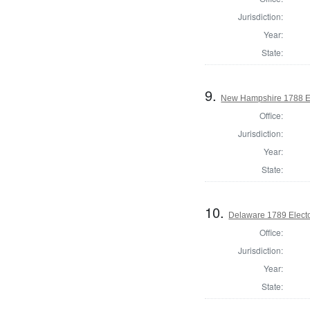
Jurisdiction:
Year:
State:
9.
New Hampshire 1788 El
Office:
Jurisdiction:
Year:
State:
10.
Delaware 1789 Electo
Office:
Jurisdiction:
Year:
State: