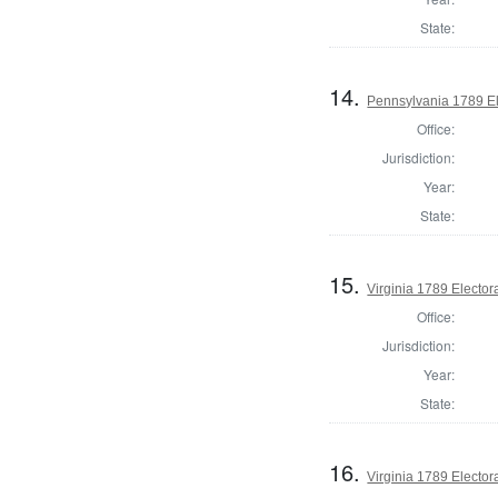
State:
14.
Pennsylvania 1789 El
Office:
Jurisdiction:
Year:
State:
15.
Virginia 1789 Electora
Office:
Jurisdiction:
Year:
State:
16.
Virginia 1789 Electora