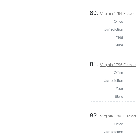
80.
Virginia 1796 Electora
Office:
Jurisdiction:
Year:
State:
81.
Virginia 1796 Electora
Office:
Jurisdiction:
Year:
State:
82.
Virginia 1796 Electora
Office:
Jurisdiction: