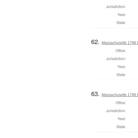
Jurisdiction:
Year:
State:
62.
Massachusetts 1796 El
Office:
Jurisdiction:
Year:
State:
63.
Massachusetts 1796 El
Office:
Jurisdiction:
Year:
State: