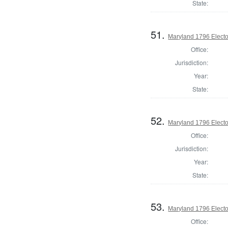
State:
51.
Maryland 1796 Elector
Office:
Jurisdiction:
Year:
State:
52.
Maryland 1796 Elector
Office:
Jurisdiction:
Year:
State:
53.
Maryland 1796 Elector
Office: