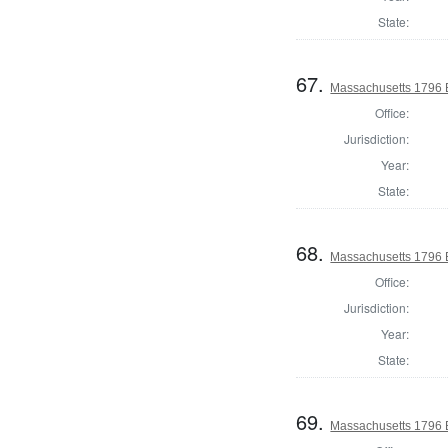
State:
67.
Massachusetts 1796 E
Office:
Jurisdiction:
Year:
State:
68.
Massachusetts 1796 E
Office:
Jurisdiction:
Year:
State:
69.
Massachusetts 1796 El