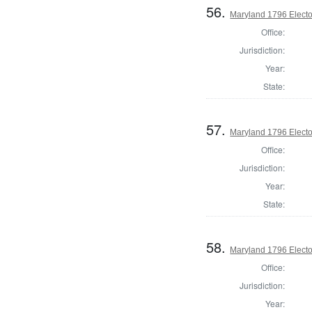
56.
Maryland 1796 Elector
Office:
Jurisdiction:
Year:
State:
57.
Maryland 1796 Elector
Office:
Jurisdiction:
Year:
State:
58.
Maryland 1796 Elector
Office:
Jurisdiction:
Year: