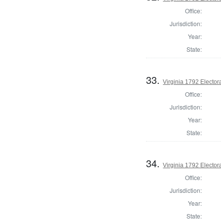
Office:
Jurisdiction:
Year:
State:
33.
Virginia 1792 Electora
Office:
Jurisdiction:
Year:
State:
34.
Virginia 1792 Electora
Office:
Jurisdiction:
Year:
State: