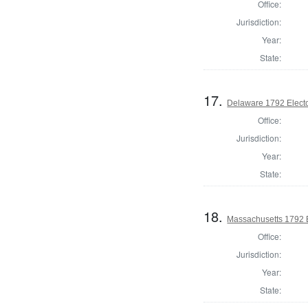
Office:
Jurisdiction:
Year:
State:
17.
Delaware 1792 Electo
Office:
Jurisdiction:
Year:
State:
18.
Massachusetts 1792 El
Office:
Jurisdiction:
Year:
State: