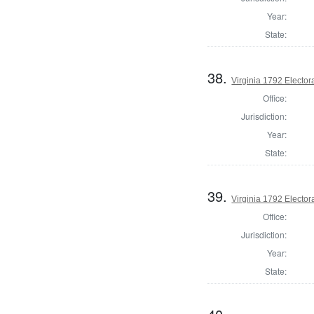
Year:
State:
38.
Virginia 1792 Electora
Office:
Jurisdiction:
Year:
State:
39.
Virginia 1792 Electora
Office:
Jurisdiction:
Year:
State: