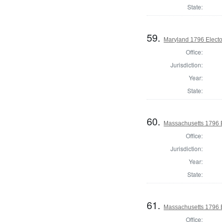
State:
59.
Maryland 1796 Elector
Office:
Jurisdiction:
Year:
State:
60.
Massachusetts 1796 El
Office:
Jurisdiction:
Year:
State:
61.
Massachusetts 1796 El
Office: