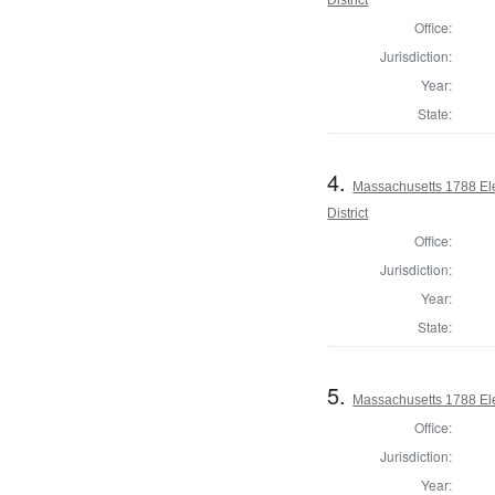
Office:
Jurisdiction:
Year:
State:
4.
Massachusetts 1788 Ele
District
Office:
Jurisdiction:
Year:
State:
5.
Massachusetts 1788 Elec
Office:
Jurisdiction:
Year: