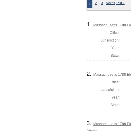
2
3
Next »
Last »
1
1.
Massachusetts 1788 Ele
Office:
Jurisdiction:
Year:
State:
2.
Massachusetts 1788 Ele
Office:
Jurisdiction:
Year:
State:
3.
Massachusetts 1788 Ele
District