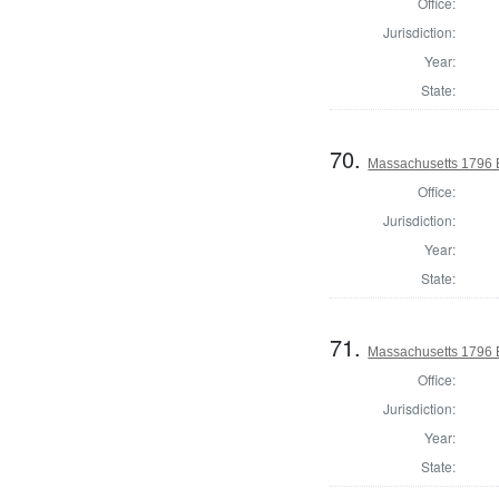
Office:
Jurisdiction:
Year:
State:
70.
Massachusetts 1796 El
Office:
Jurisdiction:
Year:
State:
71.
Massachusetts 1796 El
Office:
Jurisdiction:
Year:
State: