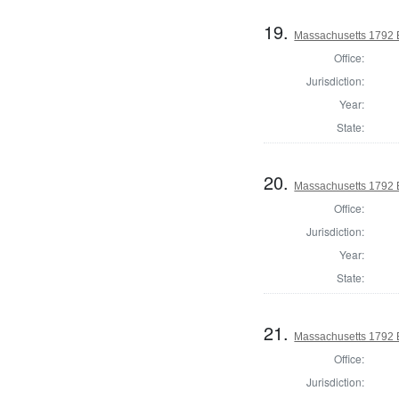
19.
Massachusetts 1792 El
Office:
Jurisdiction:
Year:
State:
20.
Massachusetts 1792 El
Office:
Jurisdiction:
Year:
State:
21.
Massachusetts 1792 El
Office:
Jurisdiction: