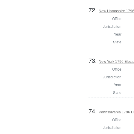
72.
New Hampshire 1796 
Office:
Jurisdiction:
Year:
State:
73.
New York 1796 Electo
Office:
Jurisdiction:
Year:
State:
74.
Pennsylvania 1796 El
Office:
Jurisdiction: