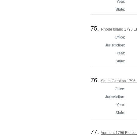
Year:
State:
75.
Rhode Island 1796 El
Office:
Jurisdiction:
Year:
State:
76.
South Carolina 1796 
Office:
Jurisdiction:
Year:
State:
77.
Vermont 1796 Elector