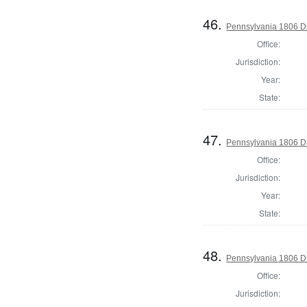
46.
Pennsylvania 1806 Di
Office:
Jurisdiction:
Year:
State:
47.
Pennsylvania 1806 Di
Office:
Jurisdiction:
Year:
State:
48.
Pennsylvania 1806 Di
Office:
Jurisdiction: