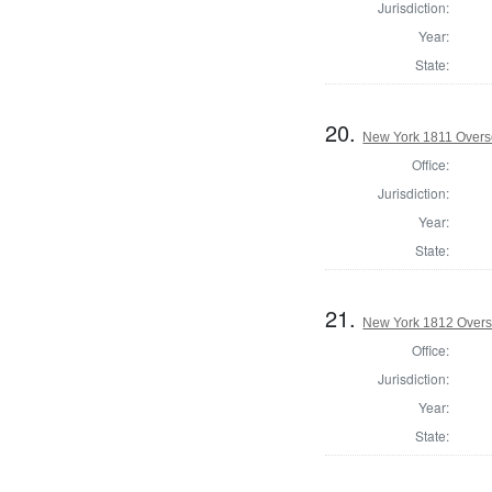
Jurisdiction:
Year:
State:
20.
New York 1811 Overse
Office:
Jurisdiction:
Year:
State:
21.
New York 1812 Overse
Office:
Jurisdiction:
Year:
State: