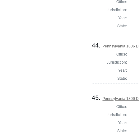
Office:
Jurisdiction:
Year:
State:
44.
Pennsylvania 1806 Di
Office:
Jurisdiction:
Year:
State:
45.
Pennsylvania 1806 Di
Office:
Jurisdiction:
Year:
State: