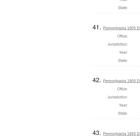
State:
41.
Pennsylvania 1805 Di
Office:
Jurisdiction:
Year:
State:
42.
Pennsylvania 1805 Di
Office:
Jurisdiction:
Year:
State:
43.
Pennsylvania 1805 Di