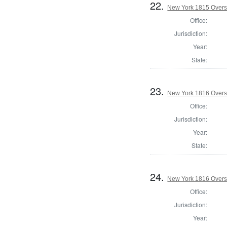
22.
New York 1815 Overse
Office:
Jurisdiction:
Year:
State:
23.
New York 1816 Overse
Office:
Jurisdiction:
Year:
State:
24.
New York 1816 Overse
Office:
Jurisdiction:
Year: