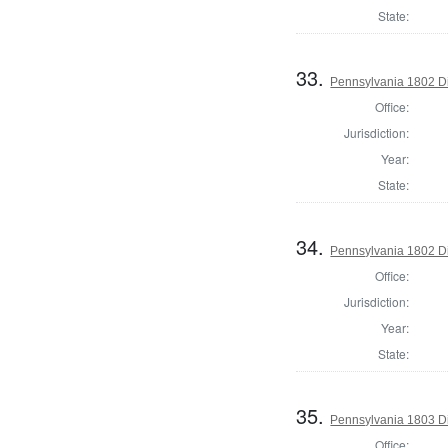
State:
33.
Pennsylvania 1802 Di
Office:
Jurisdiction:
Year:
State:
34.
Pennsylvania 1802 Di
Office:
Jurisdiction:
Year:
State:
35.
Pennsylvania 1803 Di
Office: