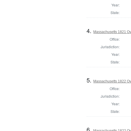
Year:
State:
4.
Massachusetts 1821 Ove
Office:
Jurisdiction:
Year:
State:
5.
Massachusetts 1822 Ove
Office:
Jurisdiction:
Year:
State:
6.
Massachusetts 1822 Ove