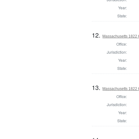
Year:
State:
12.
Massachusetts 1822 O
Office:
Jurisdiction:
Year:
State:
13.
Massachusetts 1822 O
Office:
Jurisdiction:
Year:
State: