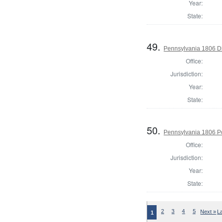
Year:
State:
49.
Pennsylvania 1806 Dir
Office:
Jurisdiction:
Year:
State:
50.
Pennsylvania 1806 P
Office:
Jurisdiction:
Year:
State:
2
3
4
5
Next »
L
1