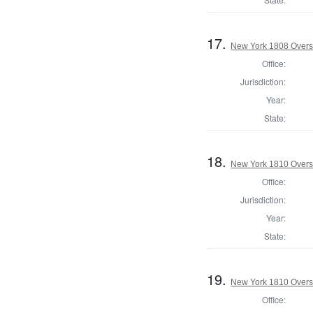
17.
New York 1808 Overse
Office:
Jurisdiction:
Year:
State:
18.
New York 1810 Overse
Office:
Jurisdiction:
Year:
State:
19.
New York 1810 Overse
Office: