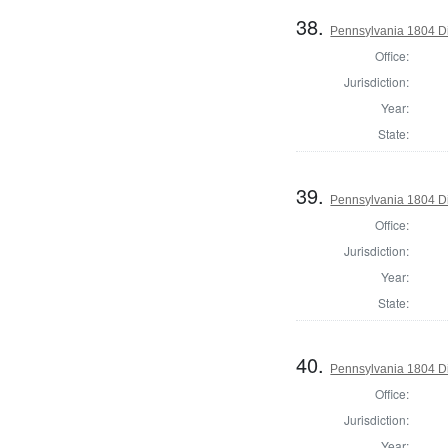
38.
Pennsylvania 1804 Dir
Office:
Jurisdiction:
Year:
State:
39.
Pennsylvania 1804 Di
Office:
Jurisdiction:
Year:
State:
40.
Pennsylvania 1804 Di
Office:
Jurisdiction:
Year: