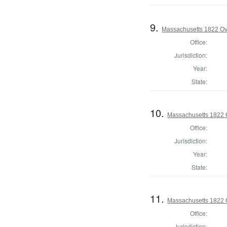
9.
Massachusetts 1822 Ove
Office:
Jurisdiction:
Year:
State:
10.
Massachusetts 1822 O
Office:
Jurisdiction:
Year:
State:
11.
Massachusetts 1822 O
Office:
Jurisdiction: