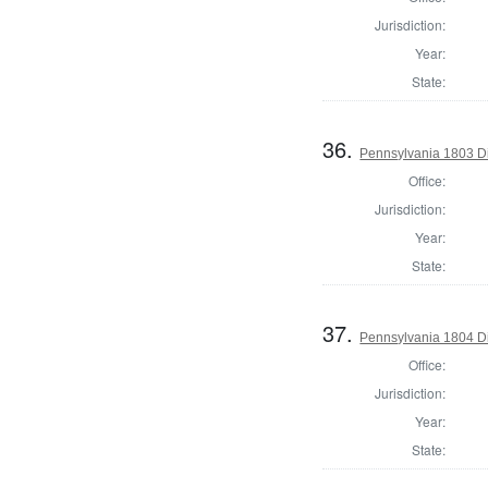
Jurisdiction:
Year:
State:
36.
Pennsylvania 1803 Di
Office:
Jurisdiction:
Year:
State:
37.
Pennsylvania 1804 Di
Office:
Jurisdiction:
Year:
State: