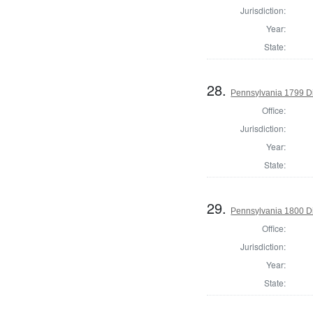
Jurisdiction:
Year:
State:
28.
Pennsylvania 1799 Di
Office:
Jurisdiction:
Year:
State:
29.
Pennsylvania 1800 Di
Office:
Jurisdiction:
Year:
State: