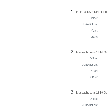
1.
Indiana 1823 Director o
Office:
Jurisdiction:
Year:
State:
2.
Massachusetts 1814 Ove
Office:
Jurisdiction:
Year:
State:
3.
Massachusetts 1816 Ove
Office:
Jurisdiction: