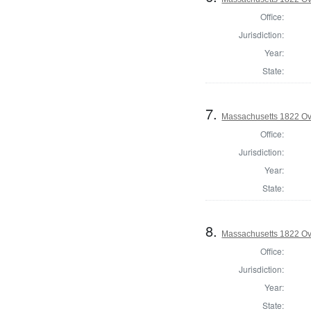
Office:
Jurisdiction:
Year:
State:
7.
Massachusetts 1822 Ove
Office:
Jurisdiction:
Year:
State:
8.
Massachusetts 1822 Ove
Office:
Jurisdiction:
Year:
State: