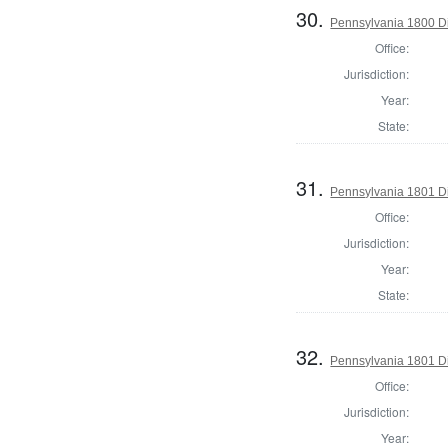
30.
Pennsylvania 1800 Di
Office:
Jurisdiction:
Year:
State:
31.
Pennsylvania 1801 Di
Office:
Jurisdiction:
Year:
State:
32.
Pennsylvania 1801 Di
Office:
Jurisdiction:
Year: