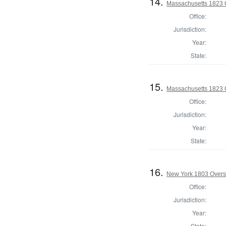
14.
Massachusetts 1823 O
Office:
Jurisdiction:
Year:
State:
15.
Massachusetts 1823 O
Office:
Jurisdiction:
Year:
State:
16.
New York 1803 Overse
Office:
Jurisdiction:
Year:
State: