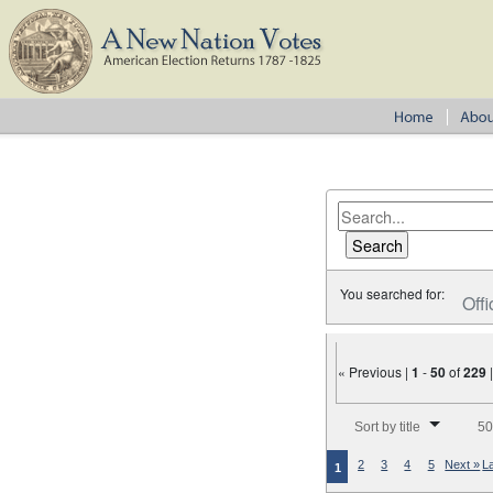
You searched for:
Offi
« Previous |
1
-
50
of
229
Number of results to disp
Sort by title
50
2
3
4
5
Next »
L
1