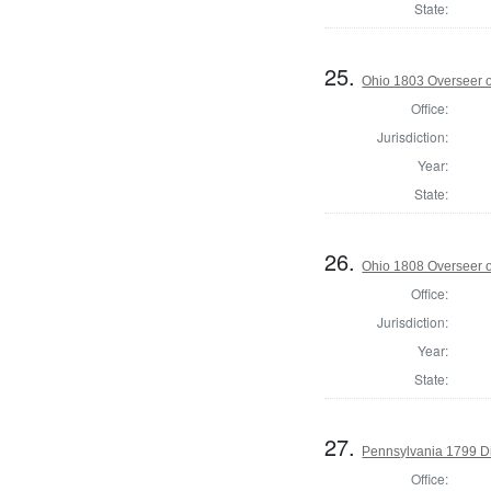
State:
25.
Ohio 1803 Overseer o
Office:
Jurisdiction:
Year:
State:
26.
Ohio 1808 Overseer o
Office:
Jurisdiction:
Year:
State:
27.
Pennsylvania 1799 Di
Office: