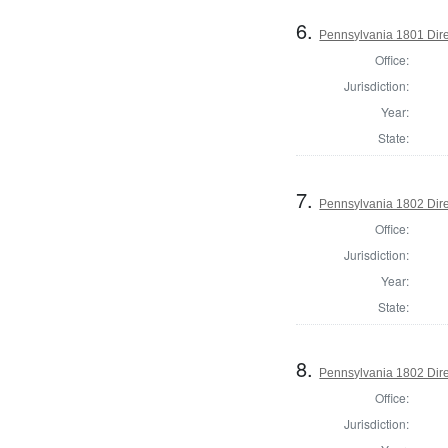
6.
Pennsylvania 1801 Dire
Office:
Jurisdiction:
Year:
State:
7.
Pennsylvania 1802 Dire
Office:
Jurisdiction:
Year:
State:
8.
Pennsylvania 1802 Dire
Office:
Jurisdiction: