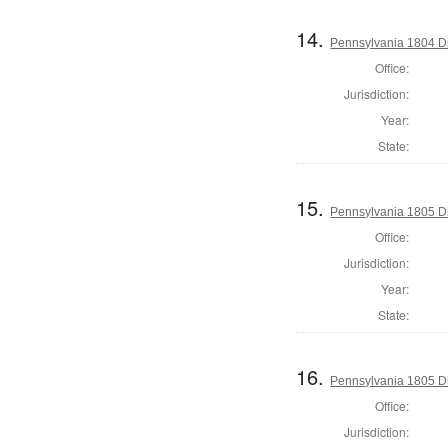
14.
Pennsylvania 1804 Di
Office:
Jurisdiction:
Year:
State:
15.
Pennsylvania 1805 Di
Office:
Jurisdiction:
Year:
State:
16.
Pennsylvania 1805 Di
Office:
Jurisdiction: