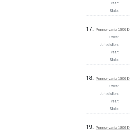
Year:
State:
17.
Pennsylvania 1806 Di
Office:
Jurisdiction:
Year:
State:
18.
Pennsylvania 1806 Di
Office:
Jurisdiction:
Year:
State:
19.
Pennsylvania 1806 Di