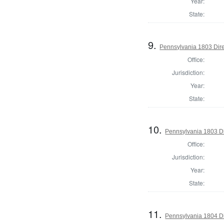
Year:
State:
9.
Pennsylvania 1803 Dire
Office:
Jurisdiction:
Year:
State:
10.
Pennsylvania 1803 Di
Office:
Jurisdiction:
Year:
State:
11.
Pennsylvania 1804 Di