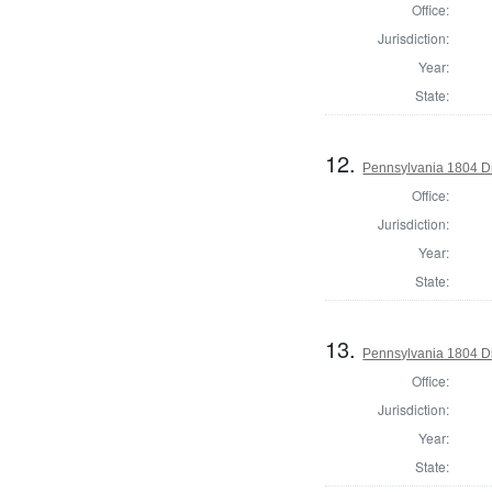
Office:
Jurisdiction:
Year:
State:
12.
Pennsylvania 1804 Dir
Office:
Jurisdiction:
Year:
State:
13.
Pennsylvania 1804 Di
Office:
Jurisdiction:
Year:
State: