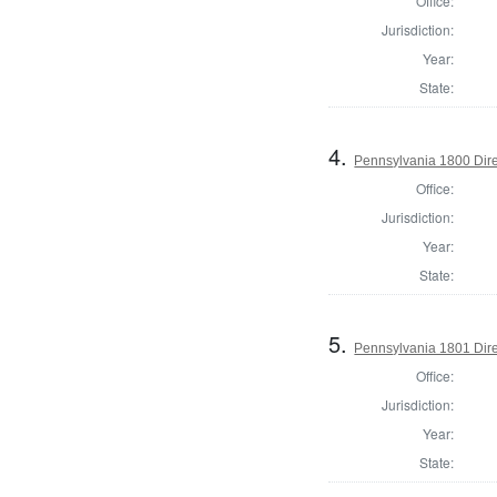
Office:
Jurisdiction:
Year:
State:
4.
Pennsylvania 1800 Dire
Office:
Jurisdiction:
Year:
State:
5.
Pennsylvania 1801 Dire
Office:
Jurisdiction:
Year:
State: