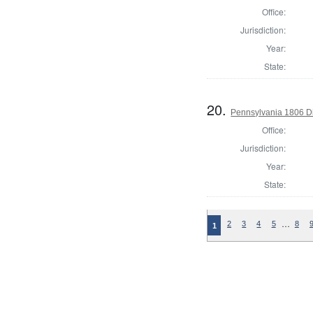
Office:
Jurisdiction:
Year:
State:
20.
Pennsylvania 1806 Di
Office:
Jurisdiction:
Year:
State:
…
2
3
4
5
8
1