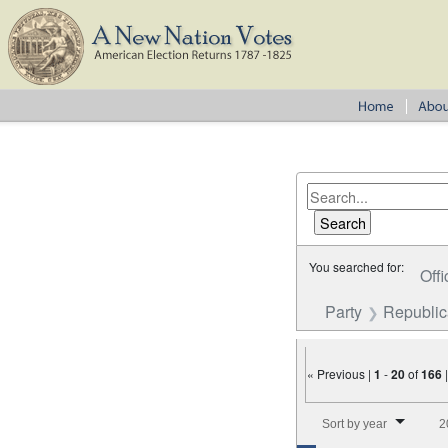
You searched for:
Offi
Party
Republi
« Previous |
1
-
20
of
166
Number of results to disp
Sort by year
2