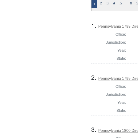
…
2
3
4
5
8
1
1.
Pennsylvania 1799 Dire
Office:
Jurisdiction:
Year:
State:
2.
Pennsylvania 1799 Dire
Office:
Jurisdiction:
Year:
State:
3.
Pennsylvania 1800 Dire