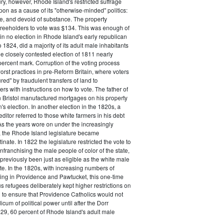
ry, however, Rhode Island's restricted suffrage
n as a cause of its "otherwise-minded" politics:
ive, and devoid of substance. The property
freeholders to vote was $134. This was enough of
 in no election in Rhode Island's early republican
 1824, did a majority of its adult male inhabitants
he closely contested election of 1811 nearly
ercent mark. Corruption of the voting process
rst practices in pre-Reform Britain, where voters
ed" by fraudulent transfers of land to
rs with instructions on how to vote. The father of
 Bristol manufactured mortgages on his property
's election. In another election in the 1820s, a
ditor referred to those white farmers in his debt
 As the years wore on under the increasingly
, the Rhode Island legislature became
inate. In 1822 the legislature restricted the vote to
nfranchising the male people of color of the state,
previously been just as eligible as the white male
ote. In the 1820s, with increasing numbers of
ing in Providence and Pawtucket, this one-time
us refugees deliberately kept higher restrictions on
 to ensure that Providence Catholics would not
cum of political power until after the Dorr
29, 60 percent of Rhode Island's adult male