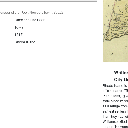
rseer of the Poor, Newport Town, Seat 2
Director of the Poor
Town
1817
Rhode Island
Writt
City U
Rhode Island is 
official name, "
Plantations," gi
state since its 
as a refuge from
earliest settlers
than they had wi
Williams, exiled
head of Narragan