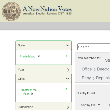
State
1
Rhode Island
✖
[remove]
You searched for:
St
Office
Directo
Year
Party
Republ
Office
1
Director of the
1
entry found
Poor
✖
[remove]
Number of results to di
Sort by title
1
Jurisdiction