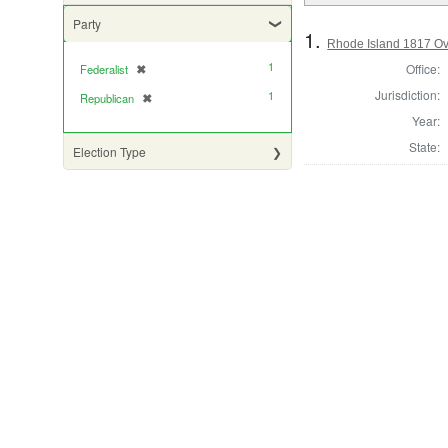
Party
1.
Rhode Island 1817 Ove
1
Office:
Federalist
✖
[remove]
Jurisdiction:
1
Republican
✖
[remove]
Year:
State:
Election Type