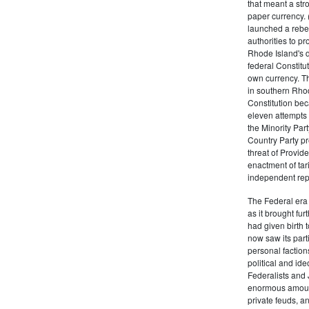
that meant a st
paper currency. 
launched a rebell
authorities to p
Rhode Island's d
federal Constitut
own currency. Th
in southern Rho
Constitution beca
eleven attempts 
the Minority Party
Country Party pre
threat of Provid
enactment of tar
independent rep
The Federal era b
as it brought fu
had given birth t
now saw its par
personal factions
political and id
Federalists and 
enormous amount
private feuds, an