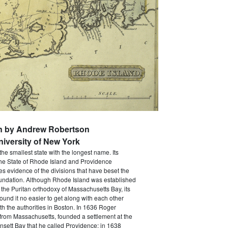
en by Andrew Robertson
niversity of New York
the smallest state with the longest name. Its
The State of Rhode Island and Providence
ves evidence of the divisions that have beset the
foundation. Although Rhode Island was established
 the Puritan orthodoxy of Massachusetts Bay, its
 found it no easier to get along with each other
th the authorities in Boston. In 1636 Roger
 from Massachusetts, founded a settlement at the
sett Bay that he called Providence; in 1638