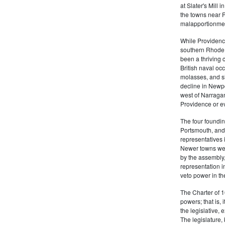
at Slater's Mill
the towns near P
malapportionmen
While Providen
southern Rhode 
been a thriving 
British naval oc
molasses, and sl
decline in Newpo
west of Narragan
Providence or eve
The four foundi
Portsmouth, and 
representatives 
Newer towns wer
by the assembly
representation in
veto power in t
The Charter of 1
powers; that is, i
the legislative, 
The legislature,