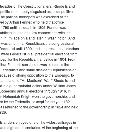
o decades of the Constitutional era, Rhode Island
political monopoly disguised as a competitive
 The political monopoly was exercised at the
vel by Arthur Fenner, who held that office
1790 until his death in 1805. Fenner was
blican, but he had few connections with the
on in Philadelphia and later in Washington. And
 was a nominal Republican, the congressional
ederalist until 1800, and the presidential electors
were Federalist in all presidential elections from
cept for the Republican landslide in 1804. From
rthur Fenner's son James was elected to the
 Federalists and some dissident Republicans on
Because of strong opposition to the Embargo, to
 and later to "Mr. Madison's War," Rhode Island
t to a gubernatorial victory under William Jones
ucceeding annual elections through 1816. In
n Nehemiah Knight won the governorship, and
 by the Federalists except for the year 1821.
s returned to the governorship in 1824 and held
1829.
slanders enjoyed one of the widest suffrages in
and eighteenth centuries. At the beginning of the