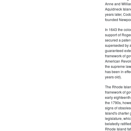
Anne and Willia
Aquidneck Island
years later, Cod
founded Newport,
In 1643 the colon
support of Roger
secured a patent
superseded by a 
guaranteed exten
framework of go
American Revolu
the supreme law 
has been in effe
years old).
The Rhode Islan
framework of go
early eighteenth 
the 1790s, howe
signs of obsole
Island's charter
legislature, whi
belatedly ratifie
Rhode Island fat