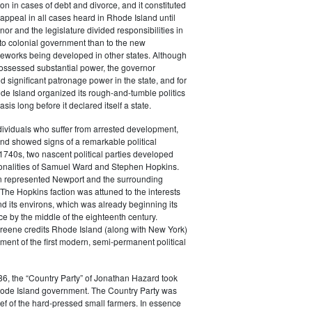
tion in cases of debt and divorce, and it constituted
f appeal in all cases heard in Rhode Island until
or and the legislature divided responsibilities in
to colonial government than to the new
ameworks being developed in other states. Although
possessed substantial power, the governor
d significant patronage power in the state, and for
de Island organized its rough-and-tumble politics
sis long before it declared itself a state.
ividuals who suffer from arrested development,
nd showed signs of a remarkable political
e 1740s, two nascent political parties developed
onalities of Samuel Ward and Stephen Hopkins.
n represented Newport and the surrounding
The Hopkins faction was attuned to the interests
d its environs, which was already beginning its
e by the middle of the eighteenth century.
Greene credits Rhode Island (along with New York)
ment of the first modern, semi-permanent political
6, the “Country Party” of Jonathan Hazard took
Rhode Island government. The Country Party was
ief of the hard-pressed small farmers. In essence