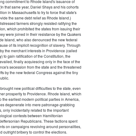
rong commitment to Rhode Island's issuance of
(In that same year, Daniel Shays and his cohorts
ion in Massachusetts to try to force that state's
rovide the same debt relief as Rhode Island.)
istressed farmers strongly resisted ratifying the
ion, which prohibited the states from issuing their
ey were joined in their resistance by the Quakers
de Island, who also denounced the new federal
use of its implicit recognition of slavery. Through
by the merchant interests in Providence (called
) to gain ratification of the Constitution, the
vailed, finally acquiescing only in the face of the
ence's secession from the state and the threatened
iffs by the new federal Congress against the tiny
ublic.
rought new political difficulties to the state, even
rther prosperity to Providence. Rhode Island, which
o the earliest modern political parties in America,
ties degenerate into mere patronage-grabbing
, only incidentally related to the important
eological contests between Hamiltonian
Jeffersonian Republicans. These factions spent
s on campaigns revolving around personalities,
d outright bribery to control the elections.