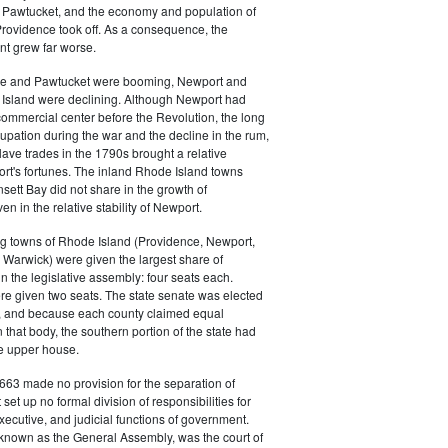
 in Pawtucket, and the economy and population of
rovidence took off. As a consequence, the
t grew far worse.
ce and Pawtucket were booming, Newport and
Island were declining. Although Newport had
commercial center before the Revolution, the long
cupation during the war and the decline in the rum,
ave trades in the 1790s brought a relative
rt's fortunes. The inland Rhode Island towns
sett Bay did not share in the growth of
n in the relative stability of Newport.
ng towns of Rhode Island (Providence, Newport,
Warwick) were given the largest share of
in the legislative assembly: four seats each.
e given two seats. The state senate was elected
, and because each county claimed equal
 that body, the southern portion of the state had
he upper house.
663 made no provision for the separation of
t set up no formal division of responsibilities for
executive, and judicial functions of government.
 known as the General Assembly, was the court of