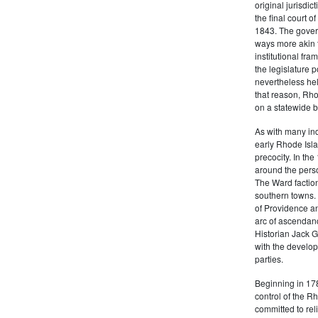
original jurisdic
the final court o
1843. The govern
ways more akin 
institutional fr
the legislature 
nevertheless hel
that reason, Rho
on a statewide ba
As with many ind
early Rhode Isla
precocity. In th
around the pers
The Ward factio
southern towns. 
of Providence an
arc of ascendanc
Historian Jack 
with the develop
parties.
Beginning in 178
control of the 
committed to rel