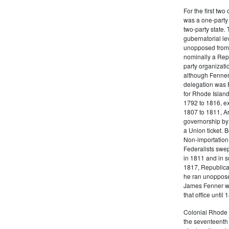
For the first tw
was a one-party 
two-party state.
gubernatorial le
unopposed from 
nominally a Repu
party organizati
although Fenner
delegation was F
for Rhode Island 
1792 to 1816, ex
1807 to 1811, A
governorship by
a Union ticket. 
Non-importation,
Federalists swep
in 1811 and in s
1817, Republica
he ran unopposed
James Fenner wa
that office until 
Colonial Rhode I
the seventeenth 