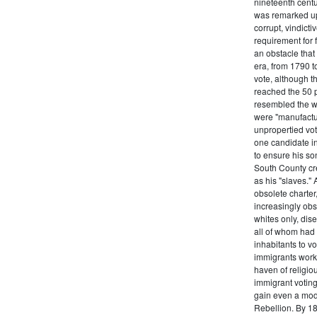
nineteenth centu
was remarked upo
corrupt, vindict
requirement for 
an obstacle that
era, from 1790 to
vote, although t
reached the 50 p
resembled the wo
were "manufactur
unpropertied vote
one candidate in
to ensure his son
South County cre
as his "slaves."
obsolete charter
increasingly obst
whites only, dise
all of whom had 
inhabitants to v
immigrants work
haven of religio
immigrant voting
gain even a modi
Rebellion. By 18