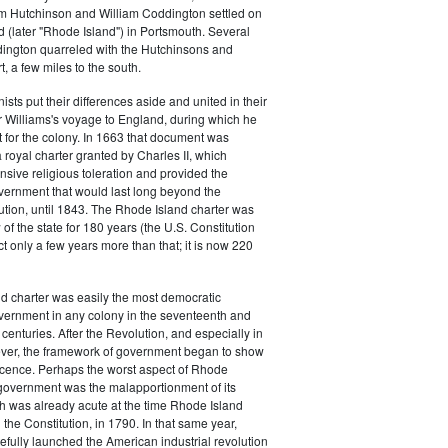
m Hutchinson and William Coddington settled on
 (later "Rhode Island") in Portsmouth. Several
dington quarreled with the Hutchinsons and
 a few miles to the south.
ists put their differences aside and united in their
 Williams's voyage to England, during which he
 for the colony. In 1663 that document was
royal charter granted by Charles II, which
sive religious toleration and provided the
vernment that would last long beyond the
tion, until 1843. The Rhode Island charter was
of the state for 180 years (the U.S. Constitution
ct only a few years more than that; it is now 220
d charter was easily the most democratic
vernment in any colony in the seventeenth and
centuries. After the Revolution, and especially in
ver, the framework of government began to show
scence. Perhaps the worst aspect of Rhode
 government was the malapportionment of its
ch was already acute at the time Rhode Island
d the Constitution, in 1790. In that same year,
efully launched the American industrial revolution