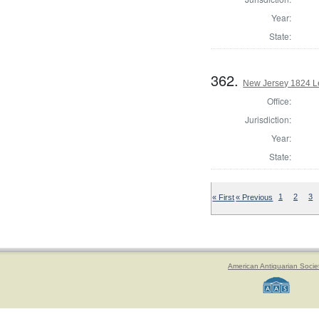
Year:
State:
362.
New Jersey 1824 Le
Office:
Jurisdiction:
Year:
State:
« First
« Previous
1
2
3
American Antiquarian Socie