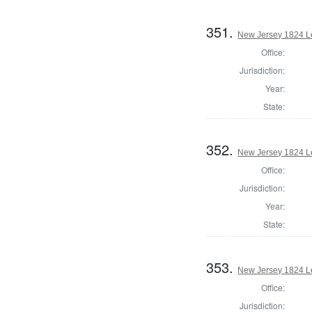
351.
New Jersey 1824 Le
Office:
Jurisdiction:
Year:
State:
352.
New Jersey 1824 Le
Office:
Jurisdiction:
Year:
State:
353.
New Jersey 1824 Le
Office:
Jurisdiction: