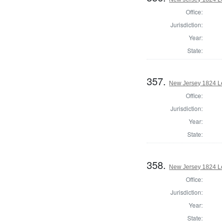
Office:
Jurisdiction:
Year:
State:
357.
New Jersey 1824 Le
Office:
Jurisdiction:
Year:
State:
358.
New Jersey 1824 L
Office:
Jurisdiction:
Year:
State: