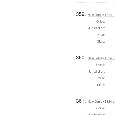
359.
New Jersey 1824 Le
Office:
Jurisdiction:
Year:
State:
360.
New Jersey 1824 Le
Office:
Jurisdiction:
Year:
State:
361.
New Jersey 1824 Le
Office:
Jurisdiction: