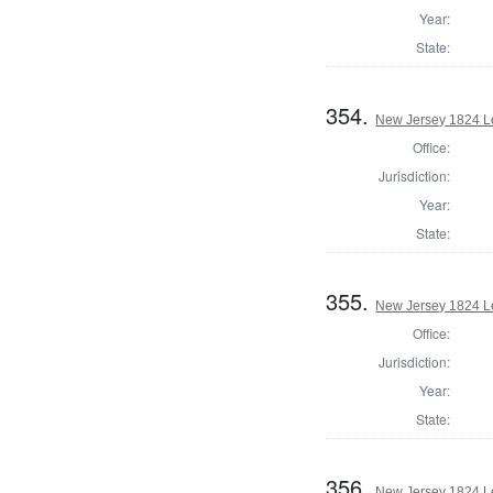
Year:
State:
354.
New Jersey 1824 Le
Office:
Jurisdiction:
Year:
State:
355.
New Jersey 1824 Le
Office:
Jurisdiction:
Year:
State:
356.
New Jersey 1824 Le