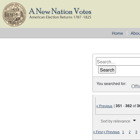
You searched for:
Offi
|
351
-
362
of
3
« Previous
Number of results to disp
Sort by relevance
« First
« Previous
1
2
3