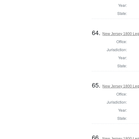
Year:
State:
64.
New Jersey 1800 Legi
Office:
Jurisdiction:
Year:
State:
65.
New Jersey 1800 Legi
Office:
Jurisdiction:
Year:
State:
66.
New Jersey 1800 Leg