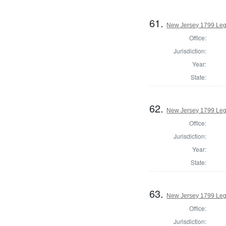
61.
New Jersey 1799 Legi
Office:
Jurisdiction:
Year:
State:
62.
New Jersey 1799 Legi
Office:
Jurisdiction:
Year:
State:
63.
New Jersey 1799 Legi
Office:
Jurisdiction: