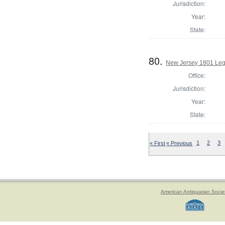
Jurisdiction:
Year:
State:
80.
New Jersey 1801 Legi
Office:
Jurisdiction:
Year:
State:
« First
« Previous
1
2
3
American Antiquarian Socie