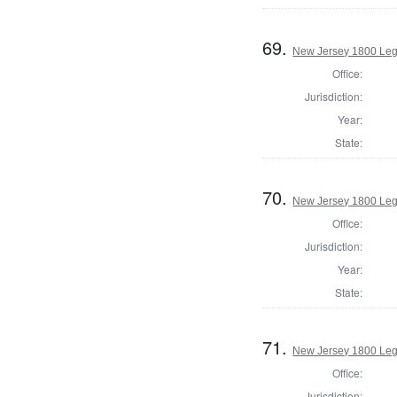
69.
New Jersey 1800 Legi
Office:
Jurisdiction:
Year:
State:
70.
New Jersey 1800 Legi
Office:
Jurisdiction:
Year:
State:
71.
New Jersey 1800 Leg
Office:
Jurisdiction: