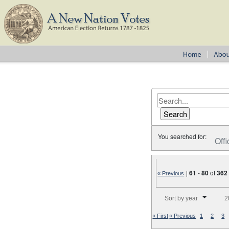
You searched for:
Offi
|
61
-
80
of
362
« Previous
Number of results to disp
Sort by year
2
« First
« Previous
1
2
3