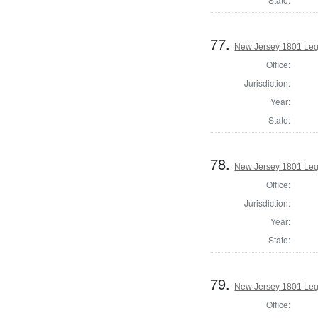
77.
New Jersey 1801 Leg
Office:
Jurisdiction:
Year:
State:
78.
New Jersey 1801 Legi
Office:
Jurisdiction:
Year:
State:
79.
New Jersey 1801 Legi
Office: