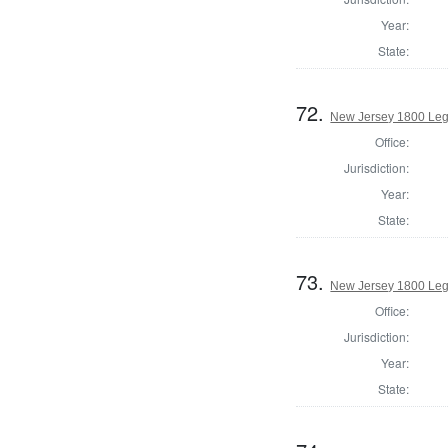
Year:
State:
72.
New Jersey 1800 Legi
Office:
Jurisdiction:
Year:
State:
73.
New Jersey 1800 Legi
Office:
Jurisdiction:
Year:
State: