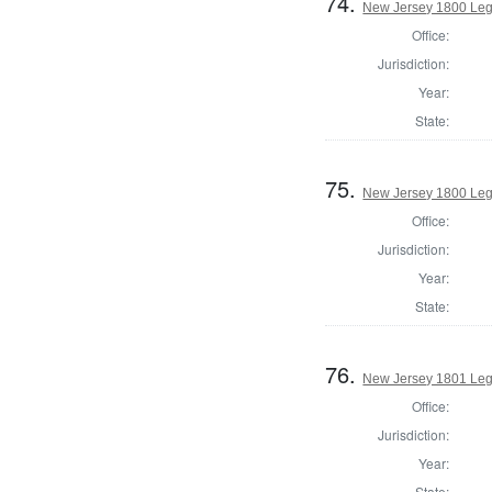
74.
New Jersey 1800 Legi
Office:
Jurisdiction:
Year:
State:
75.
New Jersey 1800 Legi
Office:
Jurisdiction:
Year:
State:
76.
New Jersey 1801 Legi
Office:
Jurisdiction:
Year:
State: