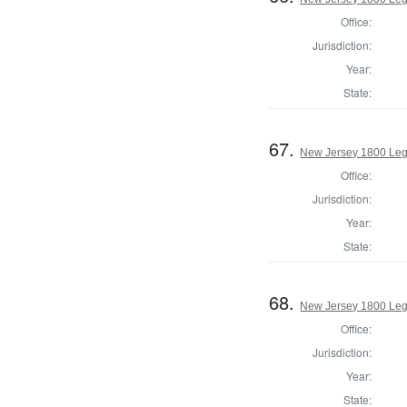
Office:
Jurisdiction:
Year:
State:
67.
New Jersey 1800 Legi
Office:
Jurisdiction:
Year:
State:
68.
New Jersey 1800 Legi
Office:
Jurisdiction:
Year:
State: