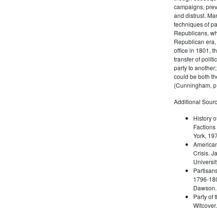
campaigns, prev
and distrust. M
techniques of pa
Republicans, whi
Republican era, 
office in 1801, t
transfer of poli
party to another
could be both the
(Cunningham, p.
Additional Sourc
History o
Factions 
York, 19
American 
Crisis. 
Universit
Partisans
1796-180
Dawson. 
Party of 
Witcover