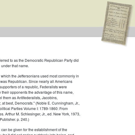
ferred to as the Democratic Republican Party did
h under that name.
 which the Jeffersonians used most commonly in
 was Republican. Since nearly all Americans
supporters of a republic, Federalists were
ow their opponents the advantage of this name,
s
el them as Antifederalists, Jacobins,
r, at best, Democrats." (Noble E. Cunningham, Jr.,
Political Parties Volume I: 1789-1860: From
es. Arthur M. Schlesinger, Jr., ed. New York, 1973,
ublisher. p. 240.)
 can be given for the establishment of the
 for it did not spring suddenly into being, and