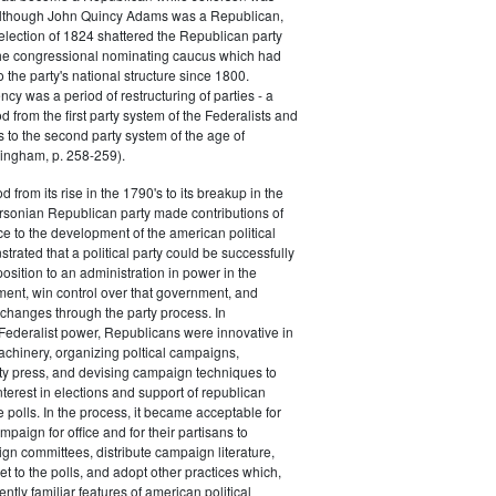
 although John Quincy Adams was a Republican,
 election of 1824 shattered the Republican party
he congressional nominating caucus which had
o the party's national structure since 1800.
cy was a period of restructuring of parties - a
od from the first party system of the Federalists and
s to the second party system of the age of
ingham, p. 258-259).
d from its rise in the 1790's to its breakup in the
ersonian Republican party made contributions of
ce to the development of the american political
trated that a political party could be successfully
osition to an administration in power in the
ent, win control over that government, and
changes through the party process. In
Federalist power, Republicans were innovative in
achinery, organizing poltical campaigns,
ty press, and devising campaign techniques to
nterest in elections and support of republican
e polls. In the process, it became acceptable for
paign for office and for their partisans to
n committees, distribute campaign literature,
et to the polls, and adopt other practices which,
tly familiar features of american political