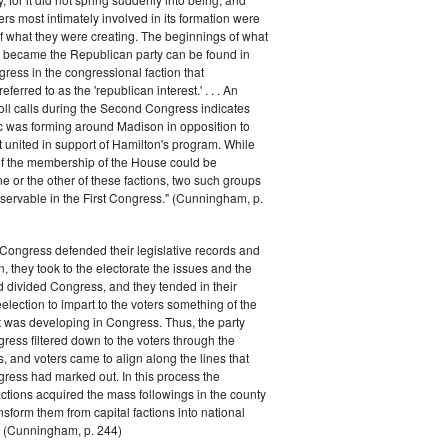
rs most intimately involved in its formation were
of what they were creating. The beginnings of what
e became the Republican party can be found in
ess in the congressional faction that
ferred to as the 'republican interest.' . . . An
oll calls during the Second Congress indicates
oc was forming around Madison in opposition to
t united in support of Hamilton's program. While
of the membership of the House could be
ne or the other of these factions, two such groups
servable in the First Congress." (Cunningham, p.
Congress defended their legislative records and
, they took to the electorate the issues and the
d divided Congress, and they tended in their
election to impart to the voters something of the
t was developing in Congress. Thus, the party
gress filtered down to the voters through the
s, and voters came to align along the lines that
gress had marked out. In this process the
ctions acquired the mass followings in the county
nsform them from capital factions into national
s." (Cunningham, p. 244)