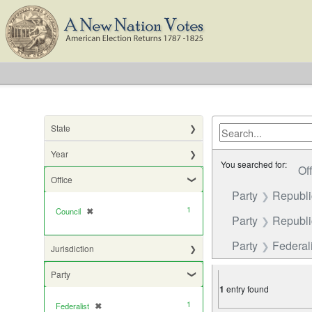
State
Year
You searched for:
Of
Office
Party
Republ
1
Council
✖
[remove]
Party
Republic
Party
Federali
Jurisdiction
Party
1
entry found
1
Federalist
✖
[remove]