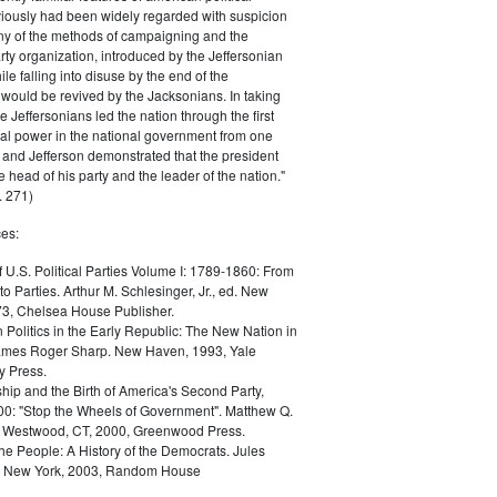
iously had been widely regarded with suspicion
any of the methods of campaigning and the
rty organization, introduced by the Jeffersonian
le falling into disuse by the end of the
would be revived by the Jacksonians. In taking
he Jeffersonians led the nation through the first
tical power in the national government from one
; and Jefferson demonstrated that the president
 head of his party and the leader of the nation."
 271)
es:
f U.S. Political Parties Volume I: 1789-1860: From
to Parties. Arthur M. Schlesinger, Jr., ed. New
73, Chelsea House Publisher.
Politics in the Early Republic: The New Nation in
James Roger Sharp. New Haven, 1993, Yale
y Press.
hip and the Birth of America's Second Party,
0: "Stop the Wheels of Government". Matthew Q.
Westwood, CT, 2000, Greenwood Press.
the People: A History of the Democrats. Jules
. New York, 2003, Random House