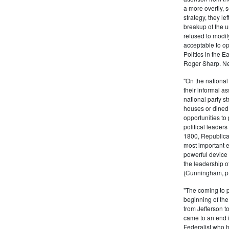
a more overtly, s
strategy, they le
breakup of the u
refused to modif
acceptable to o
Politics in the 
Roger Sharp. Ne
"On the nationa
their informal as
national party s
houses or dined
opportunities to 
political leaders
1800, Republic
most important e
powerful device 
the leadership o
(Cunningham, p.
"The coming to 
beginning of th
from Jefferson t
came to an end i
Federalist who 