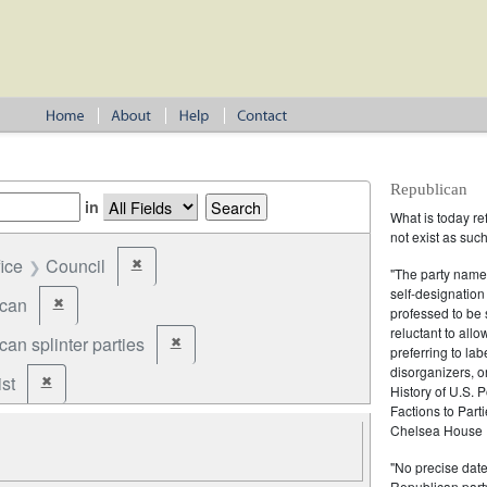
Republican
in
What is today re
not exist as suc
fice
Council
✖
Remove constraint Office: Council
"The party name
self-designation
ican
✖
Remove constraint Party: Republican
professed to be 
reluctant to all
an splinter parties
✖
Remove constraint Party: Republican splinter partie
preferring to lab
disorganizers, o
st
✖
Remove constraint Party: Federalist
History of U.S. 
Factions to Parti
Chelsea House P
"No precise date
Republican party,