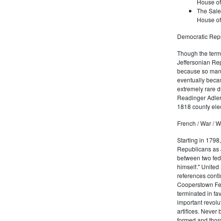
House of
The Sale
House of
Democratic Repu
Though the term 
Jeffersonian Rep
because so many
eventually beca
extremely rare d
Readinger Adler 
1818 county elec
French / War / W
Starting in 1798
Republicans as J
between two fede
himself." United
references conti
Cooperstown Fede
terminated in fa
important revolu
artifices. Never
formed and thoro