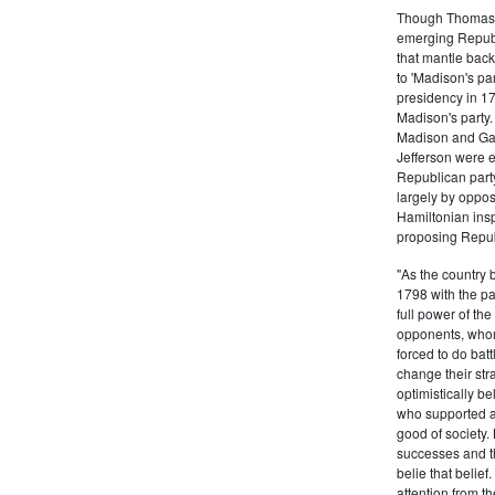
Though Thomas J
emerging Republi
that mantle bac
to 'Madison's pa
presidency in 1
Madison's party.
Madison and Gall
Jefferson were e
Republican part
largely by oppos
Hamiltonian inspi
proposing Repub
"As the country 
1798 with the pa
full power of the
opponents, whom
forced to do batt
change their stra
optimistically b
who supported a
good of society.
successes and t
belie that belief
attention from t