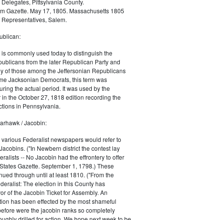
 Delegates, Pittsylvania County.
m Gazette. May 17, 1805. Massachusetts 1805
 Representatives, Salem.
blican:
is commonly used today to distinguish the
ublicans from the later Republican Party and
 of those among the Jeffersonian Republicans
me Jacksonian Democrats, this term was
uring the actual period. It was used by the
in the October 27, 1818 edition recording the
tions in Pennsylvania.
arhawk / Jacobin:
, various Federalist newspapers would refer to
acobins. ("In Newbern district the contest lay
ralists -- No Jacobin had the effrontery to offer
 States Gazette. September 1, 1798.) These
nued through until at least 1810. ("From the
ralist: The election in this County has
vor of the Jacobin Ticket for Assembly. An
tion has been effected by the most shameful
 before were the jacobin ranks so completely
ughly drilled for action. We hope next week to be