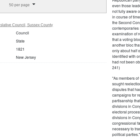
splay per page
50 per page
even those leade
not fully aware 
in course of tim
the Second Congr
slative Council, Sussex County
contemporaries re
Council
examination of r
that a voting bl
State
another bloc tha
1821
only about half 
identified with o
New Jersey
had not been ob
241)
"As members of 
sought reelection
disputes that ha
campaigns for re
partisanship tha
divisions in Con
electoral proces
divisions in Con
congressional fa
necessary to tra
political partie