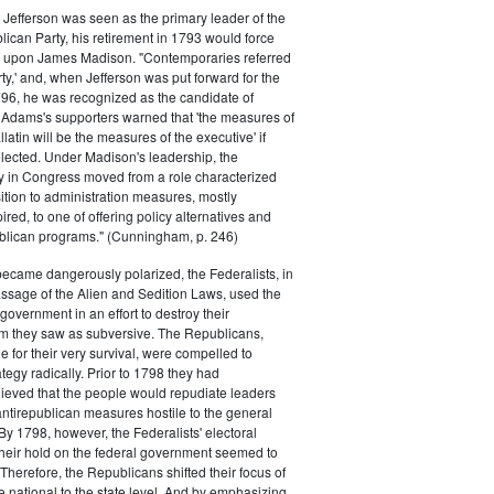
efferson was seen as the primary leader of the
can Party, his retirement in 1793 would force
k upon James Madison. "Contemporaries referred
rty,' and, when Jefferson was put forward for the
796, he was recognized as the candidate of
 Adams's supporters warned that 'the measures of
atin will be the measures of the executive' if
lected. Under Madison's leadership, the
y in Congress moved from a role characterized
ition to administration measures, mostly
red, to one of offering policy alternatives and
lican programs." (Cunningham, p. 246)
became dangerously polarized, the Federalists, in
ssage of the Alien and Sedition Laws, used the
 government in an effort to destroy their
 they saw as subversive. The Republicans,
le for their very survival, were compelled to
tegy radically. Prior to 1798 they had
elieved that the people would repudiate leaders
ntirepublican measures hostile to the general
 By 1798, however, the Federalists' electoral
heir hold on the federal government seemed to
. Therefore, the Republicans shifted their focus of
he national to the state level. And by emphasizing