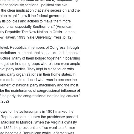
elf-consciously sectional, political enclave
ft the clear implication that state secession and the
nion might follow if the federal government
y its policies and actions to make them more
pponents, especially Southerners." (American
Early Republic: The New Nation in Crisis. James
w Haven, 1993, Yale University Press. p. 12)
l level, Republican members of Congress through
sociations in the national capital formed the basic
tructure. Many of them lodged together in boarding
 together in small groups where there were ample
plot party tactics. They kept in close touch with
 and party organizations in their home states. In
an members introduced what was to become the
lement of national party machinery and the most
for the maintenance of congressional influence of
f the party: the congressional nominating caucus."
 252)
power of the Jeffersonians in 1801 marked the
e Republican era that saw the presidency passed
o Madison to Monroe. When the Virginia dynasty
n 1825, the presidential office went to a former
had become a Republican while Jefferson was