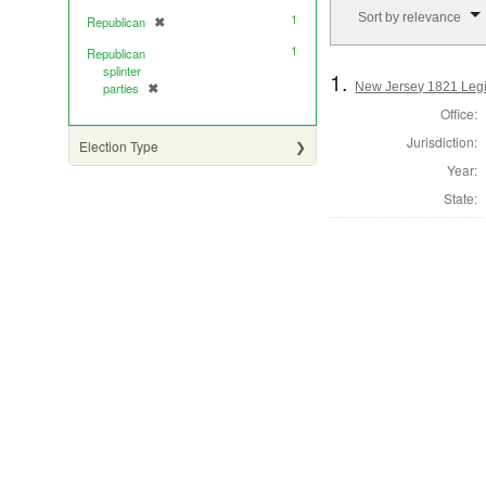
Number of results to di
Sort by relevance
1
Republican
✖
[remove]
1
Republican
splinter
1.
New Jersey 1821 Legi
parties
✖
[remove]
Office:
Jurisdiction:
Election Type
Year:
State: