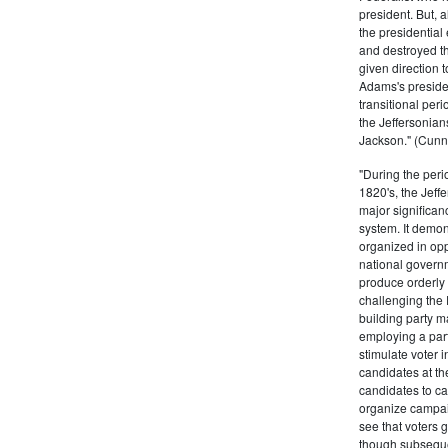
president. But,
the presidential
and destroyed t
given direction t
Adams's presiden
transitional peri
the Jeffersonian
Jackson." (Cunn
"During the perio
1820's, the Jeff
major significan
system. It demons
organized in opp
national governm
produce orderly 
challenging the 
building party m
employing a par
stimulate voter i
candidates at th
candidates to cam
organize campaig
see that voters g
though subsequen