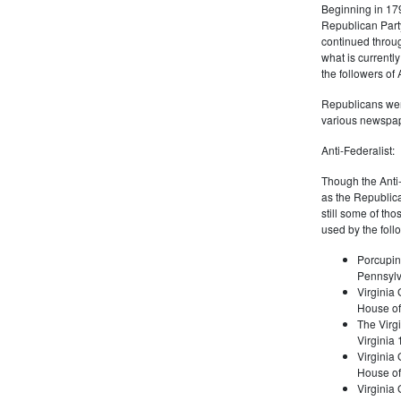
Beginning in 179
Republican Part
continued through
what is current
the followers of
Republicans were
various newspap
Anti-Federalist:
Though the Anti-
as the Republic
still some of th
used by the foll
Porcupin
Pennsylv
Virginia 
House of
The Virgi
Virginia
Virginia
House of
Virginia