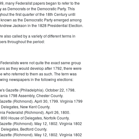
9, many Federalist papers began to refer to the
y as Democrats or the Democratic Party. This
out the first quarter of the 18th Century until
ly known as the Democratic Party emerged among
 Andrew Jackson in the 1828 Presidential Election.
 also called by a variety of different terms in
ers throughout the period:
Federalists were not quite the exact same group
ans as they would develop after 1792, there were
ose who referred to them as such. The term was
owing newspapers in the following elections:
e's Gazette (Philadelphia). October 22, 1798.
ania 1798 Assembly, Chester County.
Gazette (Richmond). April 30, 1799. Virginia 1799
 Delegates, New Kent County.
nia Federalist (Richmond). April 26, 1800.
 1800 House of Delegates, Norfolk County.
 Gazette (Richmond). May 12, 1802. Virginia 1802
 Delegates, Bedford County.
 Gazette (Richmond). May 12, 1802. Virginia 1802