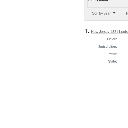
Number of results to disp
Sort by year
1
1.
New Jersey 1821 Legisl
Office:
Jurisdiction:
Year:
State: