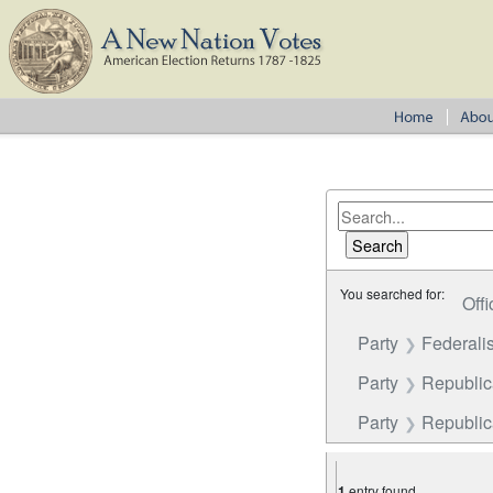
You searched for:
Offi
Party
Federalis
Party
Republi
Party
Republica
1
entry found