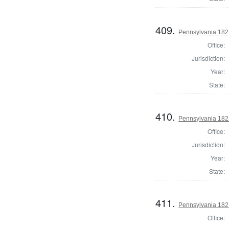
409.
Pennsylvania 182
Office:
Jurisdiction:
Year:
State:
410.
Pennsylvania 182
Office:
Jurisdiction:
Year:
State:
411.
Pennsylvania 182
Office: