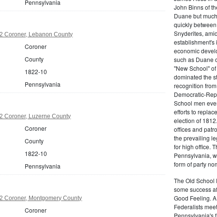
Pennsylvania
John Binns of th
Duane but much m
quickly between 
Snyderites, ami
2 Coroner, Lebanon County
establishment's 
Coroner
economic devel
County
such as Duane co
"New School" of 
1822-10
dominated the s
Pennsylvania
recognition from
Democratic-Repu
School men even 
efforts to replac
2 Coroner, Luzerne County
election of 1812
Coroner
offices and pat
the prevailing l
County
for high office.
1822-10
Pennsylvania, w
form of party no
Pennsylvania
The Old School 
some success af
Good Feeling. A
2 Coroner, Montgomery County
Federalists mee
Coroner
Pennsylvania's f