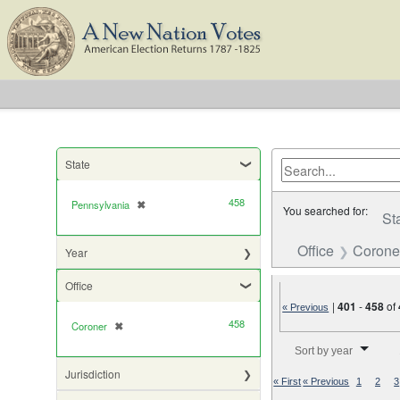
State
458
Pennsylvania
✖
[remove]
You searched for:
St
Office
Corone
Year
Office
|
401
-
458
of
« Previous
458
Coroner
✖
[remove]
Number of results to di
Sort by year
Jurisdiction
« First
« Previous
1
2
3