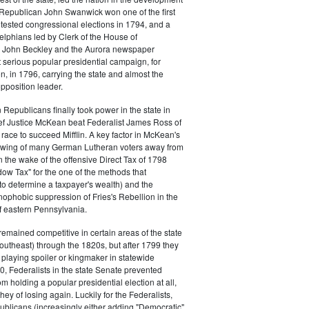
s. Republican John Swanwick won one of the first
ntested congressional elections in 1794, and a
delphians led by Clerk of the House of
 John Beckley and the Aurora newspaper
t serious popular presidential campaign, for
, in 1796, carrying the state and almost the
opposition leader.
 Republicans finally took power in the state in
f Justice McKean beat Federalist James Ross of
 race to succeed Mifflin. A key factor in McKean's
 swing of many German Lutheran voters away from
n the wake of the offensive Direct Tax of 1798
dow Tax" for the one of the methods that
o determine a taxpayer's wealth) and the
ophobic suppression of Fries's Rebellion in the
 eastern Pennsylvania.
remained competitive in certain areas of the state
southeast) through the 1820s, but after 1799 they
playing spoiler or kingmaker in statewide
00, Federalists in the state Senate prevented
m holding a popular presidential election at all,
hey of losing again. Luckily for the Federalists,
ublicans (increasingly either adding "Democratic"