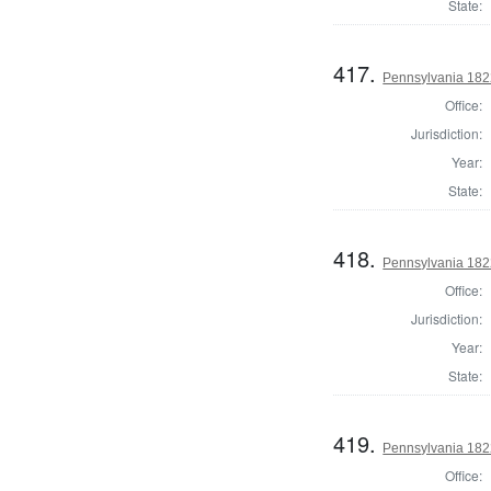
State:
417.
Pennsylvania 182
Office:
Jurisdiction:
Year:
State:
418.
Pennsylvania 182
Office:
Jurisdiction:
Year:
State:
419.
Pennsylvania 182
Office: