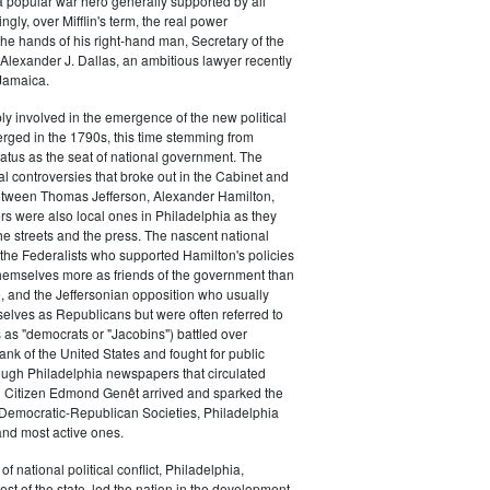
a popular war hero generally supported by all
ingly, over Mifflin's term, the real power
he hands of his right-hand man, Secretary of the
exander J. Dallas, an ambitious lawyer recently
Jamaica.
y involved in the emergence of the new political
erged in the 1790s, this time stemming from
tatus as the seat of national government. The
cal controversies that broke out in the Cabinet and
tween Thomas Jefferson, Alexander Hamilton,
ers were also local ones in Philadelphia as they
the streets and the press. The nascent national
s (the Federalists who supported Hamilton's policies
themselves more as friends of the government than
e, and the Jeffersonian opposition who usually
selves as Republicans but were often referred to
 as "democrats or "Jacobins") battled over
ank of the United States and fought for public
ough Philadelphia newspapers that circulated
n Citizen Edmond Genêt arrived and sparked the
 Democratic-Republican Societies, Philadelphia
and most active ones.
of national political conflict, Philadelphia,
est of the state, led the nation in the development