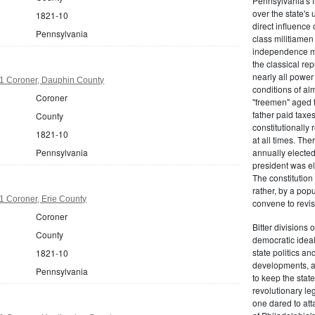
Pennsylvania's fr
over the state's 
1821-10
direct influenc
Pennsylvania
class militiame
independence mo
the classical re
nearly all power
1 Coroner, Dauphin County
conditions of al
Coroner
"freemen" aged 
father paid taxe
County
constitutionally 
1821-10
at all times. Th
Pennsylvania
annually elected
president was el
The constitution
rather, by a pop
1 Coroner, Erie County
convene to revis
Coroner
Bitter divisions 
County
democratic ideals
state politics an
1821-10
developments, as 
Pennsylvania
to keep the stat
revolutionary leg
one dared to att