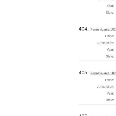
Year:
State:
404.
Pennsylvania 182
Office:
Jurisdiction:
Year:
State:
405.
Pennsylvania 182
Office:
Jurisdiction:
Year:
State:
406.