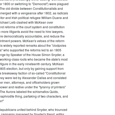
ter 1800 or switching to "Democrat") were plagued
 The old divide between Constitutionalists and
merged with a vengeance after 1802, as radicals
itor and Irish political refugee William Duane and
chael Leib clashed with McKean over
d reforms of the court system and constitution
 more litigants avoid the need to hire lawyers,
e democratically accountable, and reduce the
intment powers. McKean's vetoes of the reform
his widely reported remarks about the "clodpoles
" who supported the reforms led to an 1805
lenge by Speaker of the House Simon Snyder, a
 working-class roots who became the state's most
l figure in the early nineteenth century. McKean
805 election, but only by gaining support from
a breakaway faction of so-called "Constitutional
hey were led by Alexander Dallas and consisted
ier men, attorneys, and officeholders grown
power and restive under the "tyranny of printers"
The Aurora labeled the schismatics Quids,
phrodite thing, partaking of two characters, and
r!"
 Republicans united behind Snyder, who trounced
 campaign managed by Snyder's friend, editor