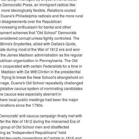
e Democratic Press, an immigrant radical like
ore ideologically flexible. Relations cooled
Duane's Philadelphia radicals and the more rural
d disagreements over the Republican
increasing enthusiasm for banks and other
opment schemes that "Old School" Democrats
nsidered corrupt unless tightly controlled. The
Binns's Snyderites, allied with Dallas's Quids,
tate during most of the War of 1812 era and won
 the James Madison administration as the regular
blican organization in Pennsylvania. The Old
cooperated with certain Federalists for a time in
e Madison with De Witt Clinton in the presidential
. Trying to break the New School's stranglehold on
ronage, Duane's Old School repeatedly challenged
egislative caucus system of nominating candidates
 The caucus was especially aberrant in
here local public meetings had been the major
minations since the 1790s.
Democrats' anti-caucus campaign finally met with
ter the War of 1812 during the misnamed Era of
 group of Old School men and disaffected
ting as "Independent Republicans" held
irst two-party conventions at Carlisle in 1816 and