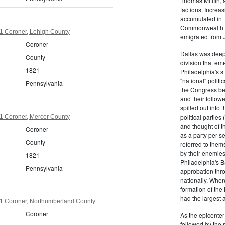
Thomas Mifflin, 
factions. Increas
accumulated in t
Commonwealth Al
1 Coroner, Lehigh County
emigrated from 
Coroner
Dallas was deepl
County
division that em
1821
Philadelphia's s
"national" politi
Pennsylvania
the Congress be
and their follow
spilled out into 
political partie
1 Coroner, Mercer County
and thought of 
Coroner
as a party per s
County
referred to them
by their enemies
1821
Philadelphia's B
Pennsylvania
approbation thr
nationally. Whe
formation of the
had the largest 
1 Coroner, Northumberland County
Coroner
As the epicenter 
followed by the r