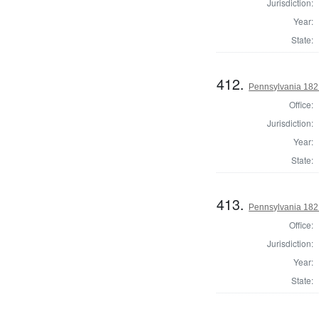
Jurisdiction:
Year:
State:
412.
Pennsylvania 182
Office:
Jurisdiction:
Year:
State:
413.
Pennsylvania 182
Office:
Jurisdiction:
Year:
State: