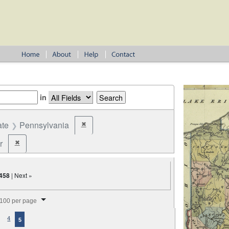
in
ate
Pennsylvania
✖
Remove constraint State: Pennsylvania
r
✖
Remove constraint Office: Coroner
458
| Next »
splay per page
100 per page
4
5