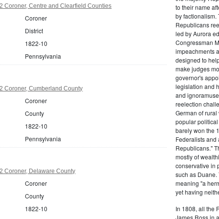
 Coroner, Centre and Clearfield Counties
to their name af
by factionalism.
Coroner
Republicans ree
District
led by Aurora ed
Congressman Mi
1822-10
impeachments an
Pennsylvania
designed to help
make judges mor
governor's appo
legislation and 
2 Coroner, Cumberland County
and ignoramuses
Coroner
reelection chal
German of rural
County
popular politica
1822-10
barely won the 1
Pennsylvania
Federalists and 
Republicans." T
mostly of wealth
conservative in 
2 Coroner, Delaware County
such as Duane. 
Coroner
meaning "a herma
yet having neithe
County
1822-10
In 1808, all the
James Ross in a