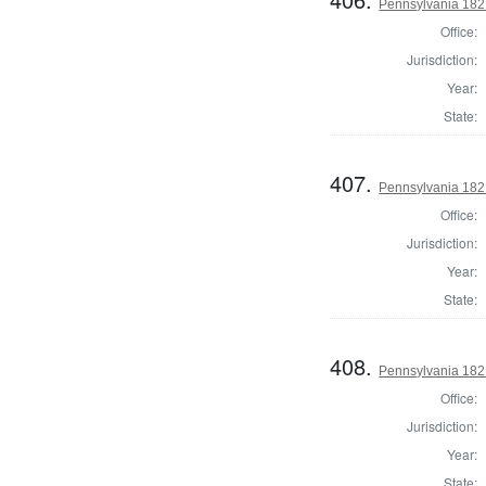
Pennsylvania 182
Office:
Jurisdiction:
Year:
State:
407.
Pennsylvania 1821
Office:
Jurisdiction:
Year:
State:
408.
Pennsylvania 182
Office:
Jurisdiction:
Year:
State: