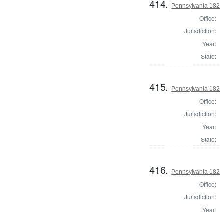
414.
Pennsylvania 1822
Office:
Jurisdiction:
Year:
State:
415.
Pennsylvania 182
Office:
Jurisdiction:
Year:
State:
416.
Pennsylvania 182
Office:
Jurisdiction:
Year: