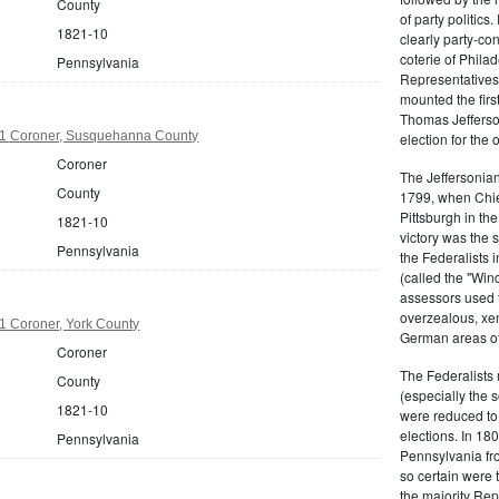
County
of party politic
1821-10
clearly party-co
coterie of Phila
Pennsylvania
Representatives
mounted the firs
Thomas Jefferson
1 Coroner, Susquehanna County
election for the 
Coroner
The Jeffersonian
County
1799, when Chie
Pittsburgh in the
1821-10
victory was the
Pennsylvania
the Federalists i
(called the "Win
assessors used t
overzealous, xen
1 Coroner, York County
German areas of
Coroner
The Federalists 
County
(especially the 
1821-10
were reduced to 
elections. In 18
Pennsylvania
Pennsylvania fro
so certain were t
the majority Rep