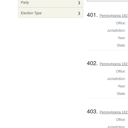
Party
401.
Election Type
Pennsylvania 182
Office:
Jurisdiction:
Year:
State:
402.
Pennsylvania 182
Office:
Jurisdiction:
Year:
State:
403.
Pennsylvania 1821
Office:
Jurisdiction: