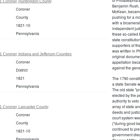
of Philadelphia'
1 Coroner, Huntingdon County
Benjamin Rush, 
Coroner
McKean, became h
County
pushing for a m
with a bicameral
1821-10
independent judi
Pennsylvania
these so-called 
state constituti
supporters of th
was written in P
 Coroner, Indiana and Jefferson Counties
original documen
Coroner
appellation bec
against the gene
District
1821
The 1790 consti
a state Senate 
Pennsylvania
The old state "
elected by the p
authority to vet
array of state an
1 Coroner, Lancaster County
deeds and justic
Coroner
court system wer
County
("during good be
continued to pref
1821-10
government died
Pennsylvania