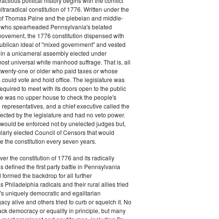
actious political history begins with the conflict
ultraradical constitution of 1776. Written under the
e of Thomas Paine and the plebeian and middle-
n who spearheaded Pennsylvania's belated
vement, the 1776 constitution dispensed with
publican ideal of "mixed government" and vested
 in a unicameral assembly elected under
most universal white manhood suffrage. That is, all
twenty-one or older who paid taxes or whose
s could vote and hold office. The legislature was
required to meet with its doors open to the public
ere was no upper house to check the people's
 representatives, and a chief executive called the
ected by the legislature and had no veto power.
 would be enforced not by unelected judges but,
ularly elected Council of Censors that would
e the constitution every seven years.
over the constitution of 1776 and its radically
 defined the first party battle in Pennsylvania
d formed the backdrop for all further
Philadelphia radicals and their rural allies tried
e's uniquely democratic and egalitarian
acy alive and others tried to curb or squelch it. No
ack democracy or equality in principle, but many