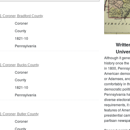
1 Coroner, Bradford County
Coroner
County
1821-10
Writte
Pennsylvania
Univer
Although it gene
history once the
1 Coroner, Bucks County
in 1800, Pennsyl
Coroner
American democr
or Adamses, and
County
comfortably in t
1821-10
democratic polit
Pennsylvania had
Pennsylvania
diverse electora
requirements, it
features of Amer
 Coroner, Butler County
presidential cam
partisan newspap
Coroner
County