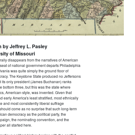
n by Jeffrey L. Pasley
sity of Missouri
rally disappears from the narratives of American
 seat of national government departs Philadelphia
vania was quite simply the ground floor of
acy. The Keystone State produced no Jeffersons
 its only president (James Buchanan) ranks
he bottom three, but this was the state where
ics, American-style, was invented. Given that
 early America's least stratified, most ethnically
te and most consistently liberal suffrage
 should come as no surprise that such long-term
ican democracy as the political party, the
paign, the nominating convention, and the
er all started here.