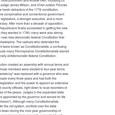
s most prominent and erudite men, including Dr.
Judge James Wilson, and Chief Justice Thomas
arsh detractors of the 1776 constitution,
ore conservative and conventional government
 legislature, a stronger executive, and a more
ciary. After more than a decade of opposition,
Republicans finally succeeded in getting the new
on they wanted in 1790; many were also strong
e new, less democratic federal Constitution that
hiladelphia. The radicals who defended the
t were known as Constitutionalists, a confusing
ause many Pennsylvania Constitutionalists leaned
rally antidemocratic federal Constitution.
tution created an assembly with annual terms and
whose members were elected to four-year terms.
presidency" was replaced with a governor who was
eople every three years and had both the
o legislation and the power to appoint an extensive
d county officials, right down to local recorders of
es of the peace. Judges in the expanded state
e appointed by the governor and served for life
havior"). Although many Constitutionalists
er the old system, conflicts over the state
 down during the nine-year governorship of