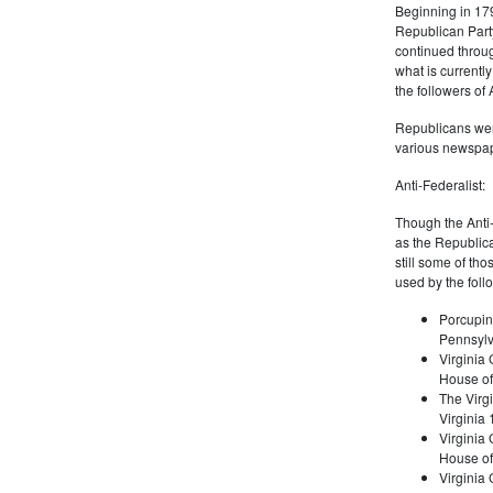
Beginning in 179
Republican Part
continued through
what is current
the followers of
Republicans were
various newspap
Anti-Federalist:
Though the Anti-
as the Republic
still some of th
used by the foll
Porcupin
Pennsylv
Virginia 
House of
The Virgi
Virginia
Virginia
House of
Virginia