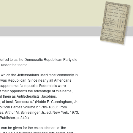
ferred to as the Democratic Republican Party did
h under that name.
 which the Jeffersonians used most commonly in
 was Republican. Since nearly all Americans
supporters of a republic, Federalists were
ow their opponents the advantage of this name,
el them as Antifederalists, Jacobins,
r, at best, Democrats." (Noble E. Cunningham, Jr.,
Political Parties Volume I: 1789-1860: From
es. Arthur M. Schlesinger, Jr., ed. New York, 1973,
ublisher. p. 240.)
 can be given for the establishment of the
 for it did not spring suddenly into being, and