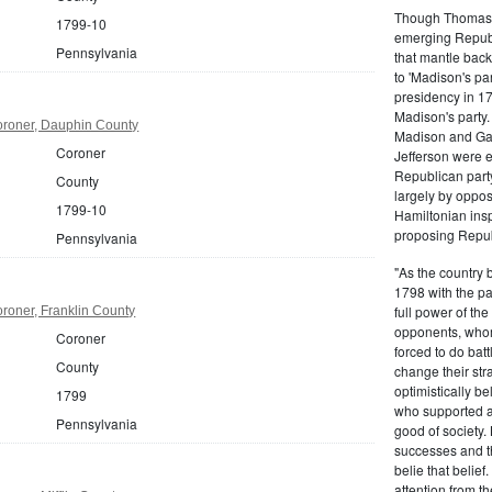
Though Thomas J
1799-10
emerging Republi
Pennsylvania
that mantle bac
to 'Madison's pa
presidency in 1
Madison's party.
roner, Dauphin County
Madison and Gall
Coroner
Jefferson were e
Republican part
County
largely by oppos
1799-10
Hamiltonian inspi
proposing Repub
Pennsylvania
"As the country 
1798 with the pa
full power of the
roner, Franklin County
opponents, whom
Coroner
forced to do batt
County
change their stra
optimistically b
1799
who supported a
Pennsylvania
good of society.
successes and t
belie that belief
attention from t