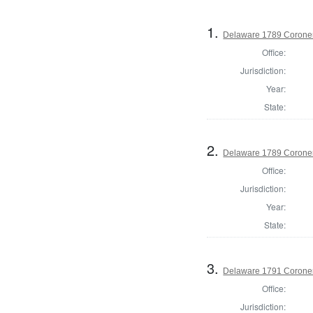
1.
Delaware 1789 Coroner
Office:
Jurisdiction:
Year:
State:
2.
Delaware 1789 Coroner
Office:
Jurisdiction:
Year:
State:
3.
Delaware 1791 Coroner
Office:
Jurisdiction: