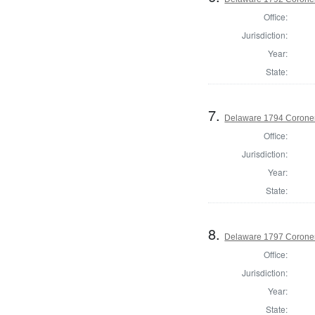
Office:
Jurisdiction:
Year:
State:
7.
Delaware 1794 Coroner
Office:
Jurisdiction:
Year:
State:
8.
Delaware 1797 Coroner
Office:
Jurisdiction:
Year:
State: