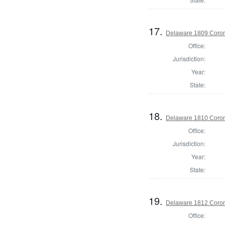
17.
Delaware 1809 Coron
Office:
Jurisdiction:
Year:
State:
18.
Delaware 1810 Coron
Office:
Jurisdiction:
Year:
State:
19.
Delaware 1812 Coron
Office: