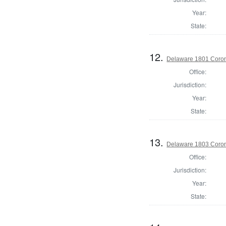
Year:
State:
12.
Delaware 1801 Coron
Office:
Jurisdiction:
Year:
State:
13.
Delaware 1803 Coron
Office:
Jurisdiction:
Year:
State: