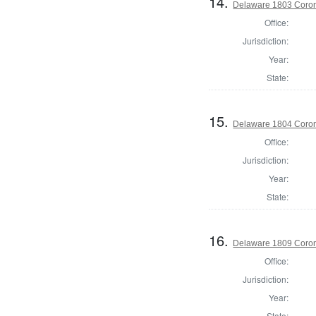
14.
Delaware 1803 Coron
Office:
Jurisdiction:
Year:
State:
15.
Delaware 1804 Coron
Office:
Jurisdiction:
Year:
State:
16.
Delaware 1809 Coron
Office:
Jurisdiction:
Year:
State: