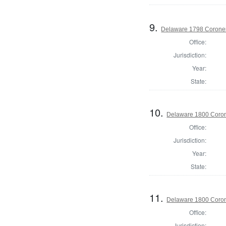
9.
Delaware 1798 Coroner
Office:
Jurisdiction:
Year:
State:
10.
Delaware 1800 Coron
Office:
Jurisdiction:
Year:
State:
11.
Delaware 1800 Coron
Office:
Jurisdiction: