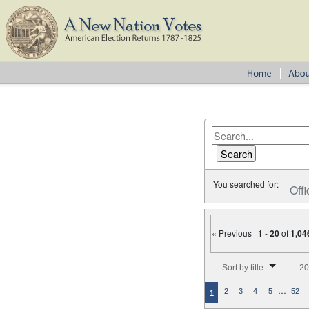
You searched for:
Offi
« Previous |
1
-
20
of
1,04
Number of results to disp
Sort by title
20
…
2
3
4
5
52
1