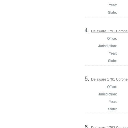
Year:
State:
4.
Delaware 1791 Coroner
Office:
Jurisdiction:
Year:
State:
5.
Delaware 1791 Coroner
Office:
Jurisdiction:
Year:
State:
6.
Delaware 1792 Coroner