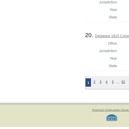
Jurisdiction:
Year:
State:
20.
Delaware 1815 Coron
Office:
Jurisdiction:
Year:
State:
…
2
3
4
5
52
1
American Antiquarian Socie