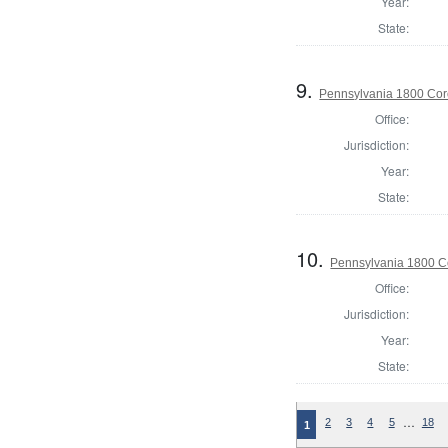
Year:
State:
9.
Pennsylvania 1800 Cor
Office:
Jurisdiction:
Year:
State:
10.
Pennsylvania 1800 Co
Office:
Jurisdiction:
Year:
State:
…
2
3
4
5
18
1