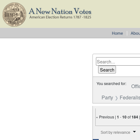
You searched for:
Offi
Party
Federalis
« Previous |
1
-
10
of
184
Number of results to disp
Sort by relevance