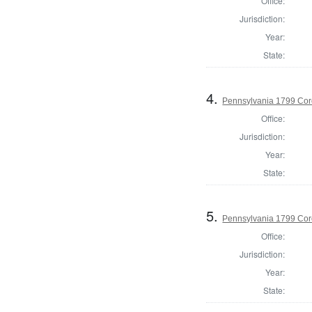
Office:
Jurisdiction:
Year:
State:
4.
Pennsylvania 1799 Cor
Office:
Jurisdiction:
Year:
State:
5.
Pennsylvania 1799 Coro
Office:
Jurisdiction:
Year:
State: