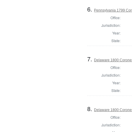
6.
Pennsylvania 1799 Cor
Office:
Jurisdiction:
Year:
State:
7.
Delaware 1800 Coroner
Office:
Jurisdiction:
Year:
State:
8.
Delaware 1800 Coroner
Office:
Jurisdiction: