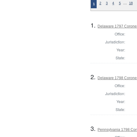
…
2
3
4
5
18
1
1.
Delaware 1797 Coroner
Office:
Jurisdiction:
Year:
State:
2.
Delaware 1798 Coroner
Office:
Jurisdiction:
Year:
State:
3.
Pennsylvania 1798 Cor