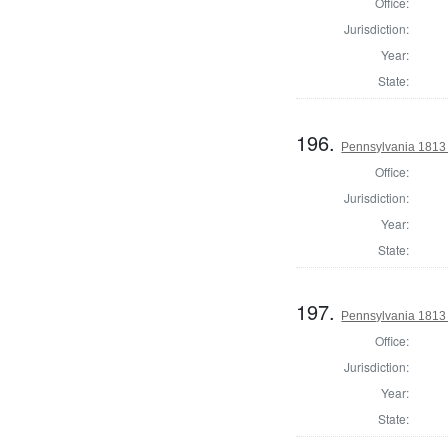
Office:
Jurisdiction:
Year:
State:
196.
Pennsylvania 1813
Office:
Jurisdiction:
Year:
State:
197.
Pennsylvania 1813
Office:
Jurisdiction:
Year:
State: