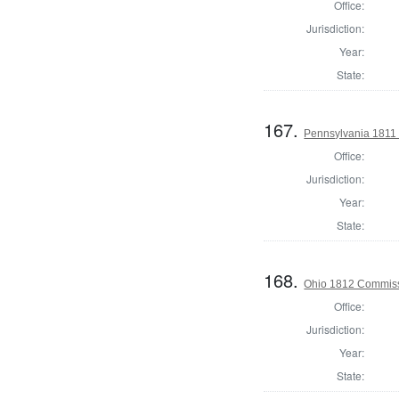
Office:
Jurisdiction:
Year:
State:
167.
Pennsylvania 1811 
Office:
Jurisdiction:
Year:
State:
168.
Ohio 1812 Commiss
Office:
Jurisdiction:
Year:
State: