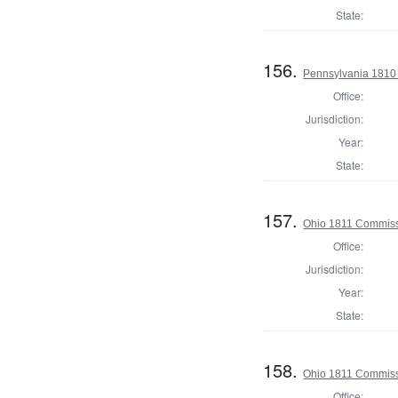
State:
156.
Pennsylvania 1810
Office:
Jurisdiction:
Year:
State:
157.
Ohio 1811 Commiss
Office:
Jurisdiction:
Year:
State:
158.
Ohio 1811 Commiss
Office: