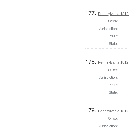
177.
Pennsylvania 1812
Office:
Jurisdiction:
Year:
State:
178.
Pennsylvania 1812
Office:
Jurisdiction:
Year:
State:
179.
Pennsylvania 1812
Office:
Jurisdiction: