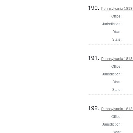
190.
Pennsylvania 1813
Office:
Jurisdiction:
Year:
State:
191.
Pennsylvania 1813
Office:
Jurisdiction:
Year:
State:
192.
Pennsylvania 1813
Office:
Jurisdiction:
Year: