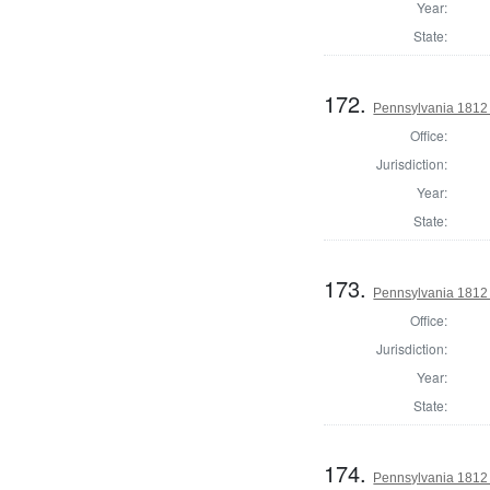
Year:
State:
172.
Pennsylvania 1812
Office:
Jurisdiction:
Year:
State:
173.
Pennsylvania 1812
Office:
Jurisdiction:
Year:
State:
174.
Pennsylvania 1812