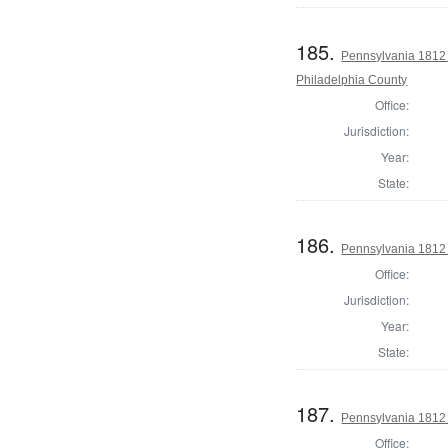
185.
Pennsylvania 1812 
Philadelphia County
Office:
Jurisdiction:
Year:
State:
186.
Pennsylvania 1812
Office:
Jurisdiction:
Year:
State:
187.
Pennsylvania 1812
Office: