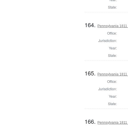
State:
164.
Pennsylvania 1811
Office:
Jurisdiction:
Year:
State:
165.
Pennsylvania 1811
Office:
Jurisdiction:
Year:
State:
166.
Pennsylvania 1811