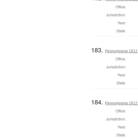
Office:
Jurisdiction:
Year:
State:
183.
Pennsylvania 1812
Office:
Jurisdiction:
Year:
State:
184.
Pennsylvania 1812
Office:
Jurisdiction:
Year:
State: