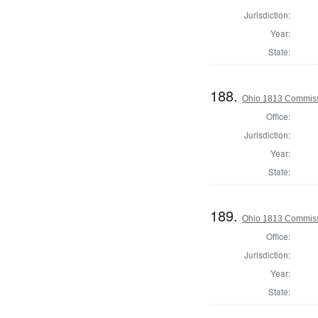
Jurisdiction:
Year:
State:
188.
Ohio 1813 Commiss
Office:
Jurisdiction:
Year:
State:
189.
Ohio 1813 Commiss
Office:
Jurisdiction:
Year:
State: