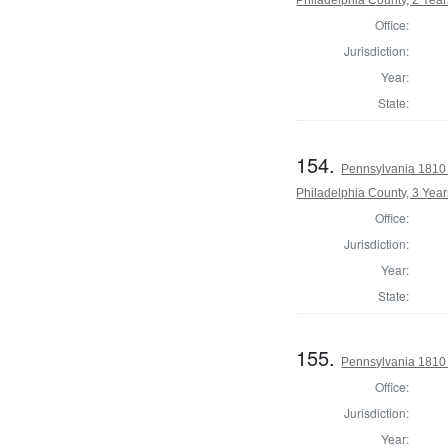
Office:
Jurisdiction:
Year:
State:
154.
Pennsylvania 1810 
Philadelphia County, 3 Year
Office:
Jurisdiction:
Year:
State:
155.
Pennsylvania 1810
Office:
Jurisdiction:
Year: