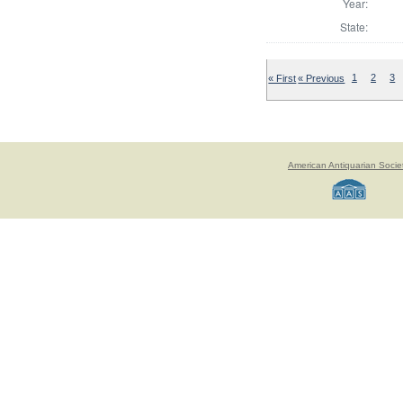
Year:
State:
« First
« Previous
1
2
3
American Antiquarian Socie