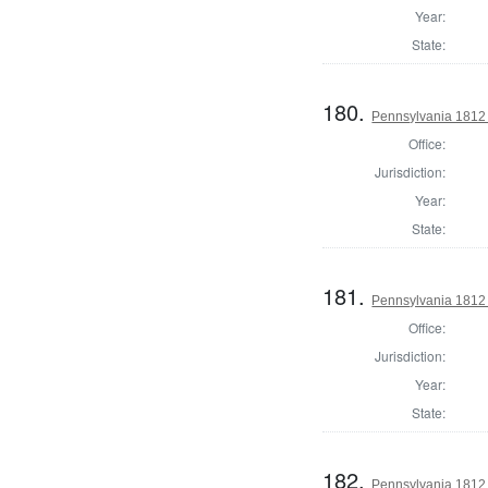
Year:
State:
180.
Pennsylvania 1812
Office:
Jurisdiction:
Year:
State:
181.
Pennsylvania 1812
Office:
Jurisdiction:
Year:
State:
182.
Pennsylvania 1812