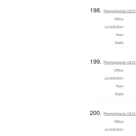
198.
Pennsylvania 1813
Office:
Jurisdiction:
Year:
State:
199.
Pennsylvania 1813 
Office:
Jurisdiction:
Year:
State:
200.
Pennsylvania 1813
Office:
Jurisdiction: