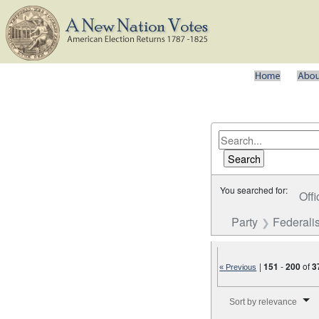
You searched for:
Offi
Party
Federalis
|
151
-
200
of
3
« Previous
Number of results to disp
Sort by relevance