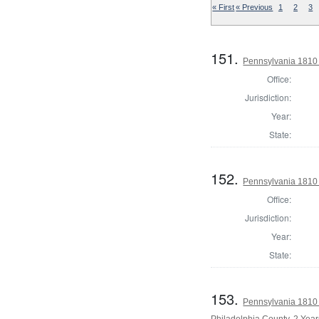
« First
« Previous
1
2
3
151.
Pennsylvania 1810
Office:
Jurisdiction:
Year:
State:
152.
Pennsylvania 1810
Office:
Jurisdiction:
Year:
State:
153.
Pennsylvania 1810 
Philadelphia County, 2 Year