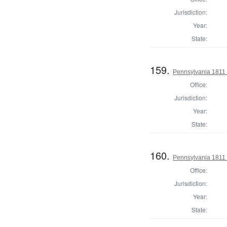
Jurisdiction:
Year:
State:
159.
Pennsylvania 1811
Office:
Jurisdiction:
Year:
State:
160.
Pennsylvania 1811
Office:
Jurisdiction:
Year:
State: