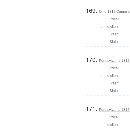
169.
Ohio 1812 Commiss
Office:
Jurisdiction:
Year:
State:
170.
Pennsylvania 1812
Office:
Jurisdiction:
Year:
State:
171.
Pennsylvania 1812
Office:
Jurisdiction: