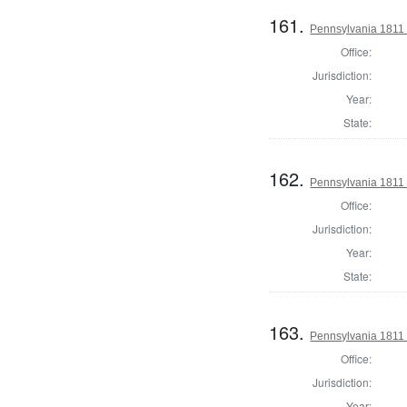
161.
Pennsylvania 1811
Office:
Jurisdiction:
Year:
State:
162.
Pennsylvania 1811
Office:
Jurisdiction:
Year:
State:
163.
Pennsylvania 1811
Office:
Jurisdiction:
Year: