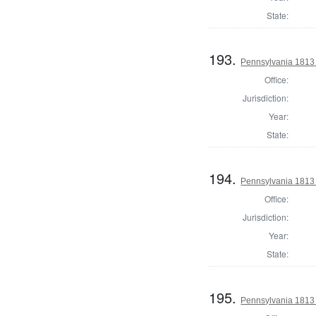
State:
193.
Pennsylvania 1813
Office:
Jurisdiction:
Year:
State:
194.
Pennsylvania 1813
Office:
Jurisdiction:
Year:
State:
195.
Pennsylvania 1813