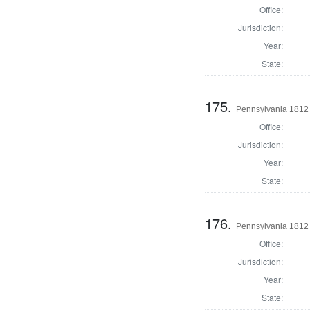
Office:
Jurisdiction:
Year:
State:
175.
Pennsylvania 1812
Office:
Jurisdiction:
Year:
State:
176.
Pennsylvania 1812
Office:
Jurisdiction:
Year:
State: