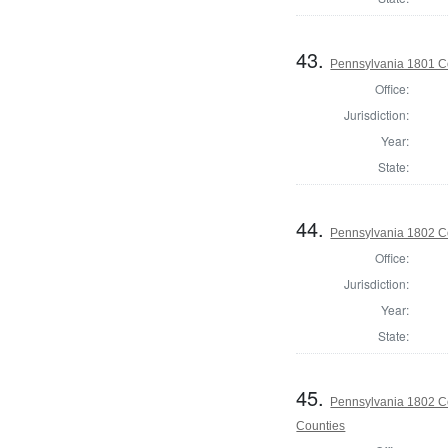
43.
Pennsylvania 1801 C
Office:
Jurisdiction:
Year:
State:
44.
Pennsylvania 1802 C
Office:
Jurisdiction:
Year:
State:
45.
Pennsylvania 1802 Co
Counties