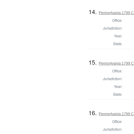
14.
Pennsylvania 1799 C
Office:
Jurisdiction:
Year:
State:
15.
Pennsylvania 1799 C
Office:
Jurisdiction:
Year:
State:
16.
Pennsylvania 1799 C
Office:
Jurisdiction: