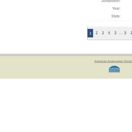
Jurisdiction:
Year:
State:
…
2
3
4
5
9
1
American Antiquarian Socie