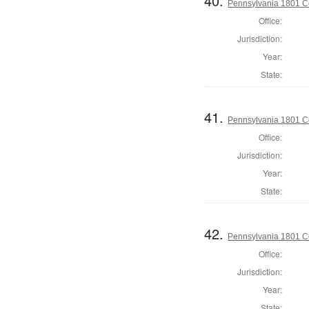
40.
Pennsylvania 1801 C
Office:
Jurisdiction:
Year:
State:
41.
Pennsylvania 1801 Co
Office:
Jurisdiction:
Year:
State:
42.
Pennsylvania 1801 C
Office:
Jurisdiction:
Year:
State: