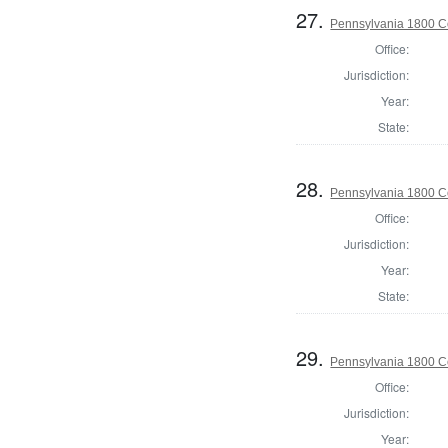
27.
Pennsylvania 1800 C
Office:
Jurisdiction:
Year:
State:
28.
Pennsylvania 1800 Co
Office:
Jurisdiction:
Year:
State:
29.
Pennsylvania 1800 C
Office:
Jurisdiction:
Year: