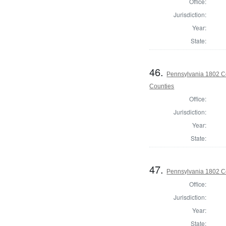
Office:
Jurisdiction:
Year:
State:
46.
Pennsylvania 1802 C
Counties
Office:
Jurisdiction:
Year:
State:
47.
Pennsylvania 1802 C
Office:
Jurisdiction:
Year:
State: