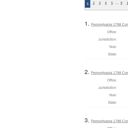
…
2
3
4
5
9
1
1.
Pennsylvania 1798 Co
Office:
Jurisdiction:
Year:
State:
2.
Pennsylvania 1798 Com
Office:
Jurisdiction:
Year:
State:
3.
Pennsylvania 1798 Com