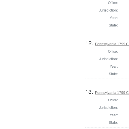
Office:
Jurisdiction:
Year:
State:
12.
Pennsylvania 1799 C
Office:
Jurisdiction:
Year:
State:
13.
Pennsylvania 1799 C
Office:
Jurisdiction:
Year:
State: