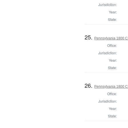
Jurisdiction:
Year:
State:
25.
Pennsylvania 1800 C
Office:
Jurisdiction:
Year:
State:
26.
Pennsylvania 1800 C
Office:
Jurisdiction:
Year:
State: