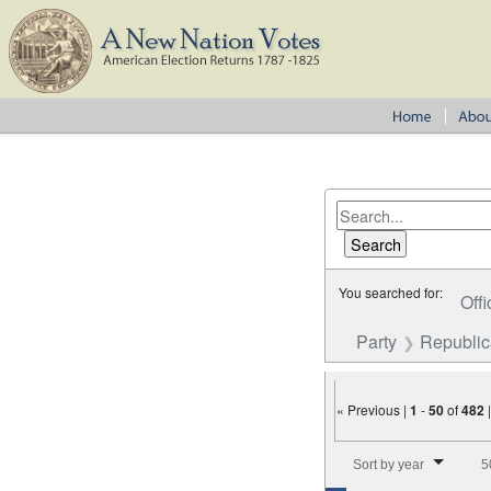
You searched for:
Offi
Party
Republi
« Previous |
1
-
50
of
482
Number of results to disp
Sort by year
5