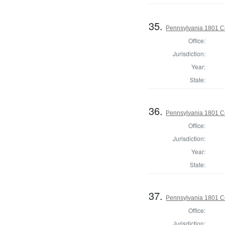
35.
Pennsylvania 1801 C
Office:
Jurisdiction:
Year:
State:
36.
Pennsylvania 1801 C
Office:
Jurisdiction:
Year:
State:
37.
Pennsylvania 1801 C
Office:
Jurisdiction: