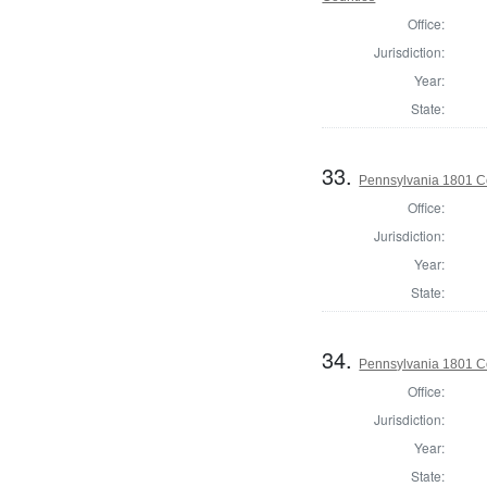
Office:
Jurisdiction:
Year:
State:
33.
Pennsylvania 1801 C
Office:
Jurisdiction:
Year:
State:
34.
Pennsylvania 1801 C
Office:
Jurisdiction:
Year:
State: