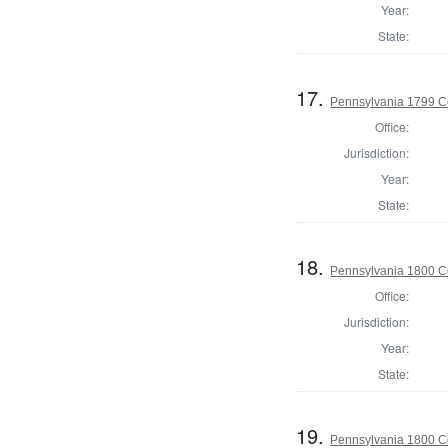
Year:
State:
17.
Pennsylvania 1799 C
Office:
Jurisdiction:
Year:
State:
18.
Pennsylvania 1800 C
Office:
Jurisdiction:
Year:
State:
19.
Pennsylvania 1800 Co