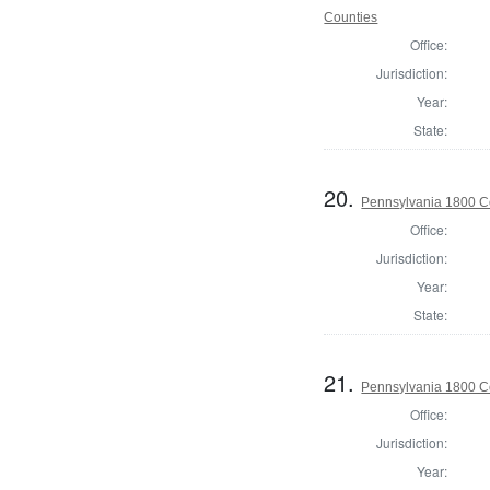
Counties
Office:
Jurisdiction:
Year:
State:
20.
Pennsylvania 1800 C
Office:
Jurisdiction:
Year:
State:
21.
Pennsylvania 1800 C
Office:
Jurisdiction:
Year: