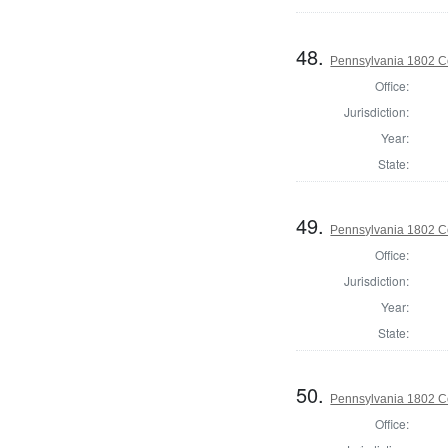
48.
Pennsylvania 1802 C
Office:
Jurisdiction:
Year:
State:
49.
Pennsylvania 1802 C
Office:
Jurisdiction:
Year:
State:
50.
Pennsylvania 1802 C
Office: