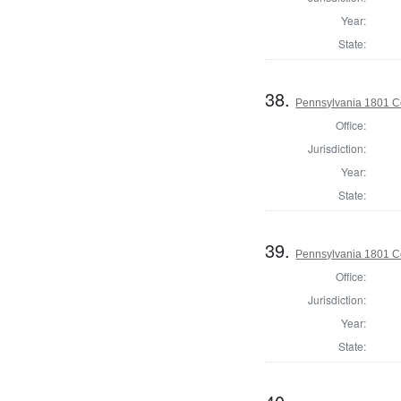
Year:
State:
38.
Pennsylvania 1801 C
Office:
Jurisdiction:
Year:
State:
39.
Pennsylvania 1801 C
Office:
Jurisdiction:
Year:
State: