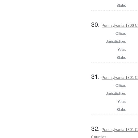
State:
30.
Pennsylvania 1800 C
Office:
Jurisdiction:
Year:
State:
31.
Pennsylvania 1801 C
Office:
Jurisdiction:
Year:
State:
32.
Pennsylvania 1801 Co
Counties