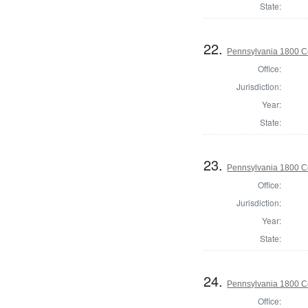
State:
22.
Pennsylvania 1800 C
Office:
Jurisdiction:
Year:
State:
23.
Pennsylvania 1800 C
Office:
Jurisdiction:
Year:
State:
24.
Pennsylvania 1800 C
Office: