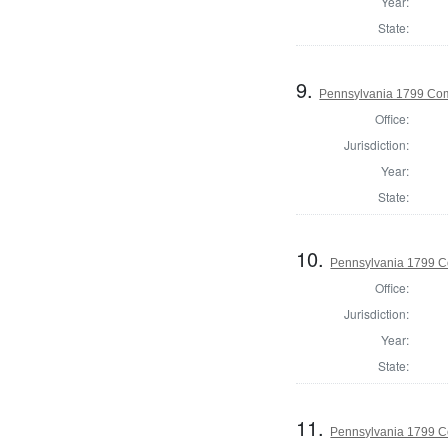
Year:
State:
9.
Pennsylvania 1799 Com
Office:
Jurisdiction:
Year:
State:
10.
Pennsylvania 1799 C
Office:
Jurisdiction:
Year:
State:
11.
Pennsylvania 1799 Co