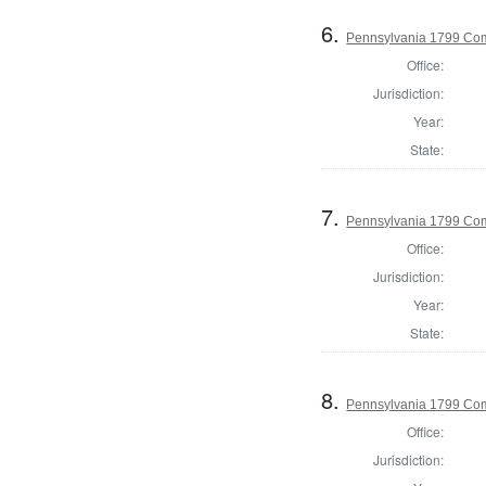
6.
Pennsylvania 1799 Com
Office:
Jurisdiction:
Year:
State:
7.
Pennsylvania 1799 Co
Office:
Jurisdiction:
Year:
State:
8.
Pennsylvania 1799 Com
Office:
Jurisdiction: