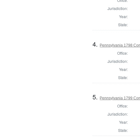
Office:
Jurisdiction:
Year:
State:
4.
Pennsylvania 1798 Com
Office:
Jurisdiction:
Year:
State:
5.
Pennsylvania 1799 Com
Office:
Jurisdiction:
Year:
State: