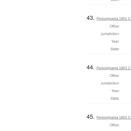
43.
Pennsylvania 1801 C
Office:
Jurisdiction:
Year:
State:
44.
Pennsylvania 1801 C
Office:
Jurisdiction:
Year:
State:
45.
Pennsylvania 1801 C
Office: