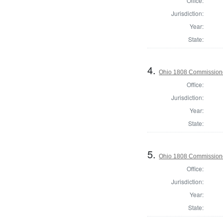
Office:
Jurisdiction:
Year:
State:
4.
Ohio 1808 Commissione
Office:
Jurisdiction:
Year:
State:
5.
Ohio 1808 Commission
Office:
Jurisdiction:
Year:
State: