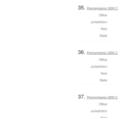
35.
Pennsylvania 1800 C
Office:
Jurisdiction:
Year:
State:
36.
Pennsylvania 1800 C
Office:
Jurisdiction:
Year:
State:
37.
Pennsylvania 1800 C
Office:
Jurisdiction:
Year: