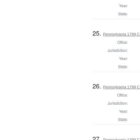
Year:
State:
25.
Pennsylvania 1799 C
Office:
Jurisdiction:
Year:
State:
26.
Pennsylvania 1799 C
Office:
Jurisdiction:
Year:
State:
27.
Pennsylvania 1799 C