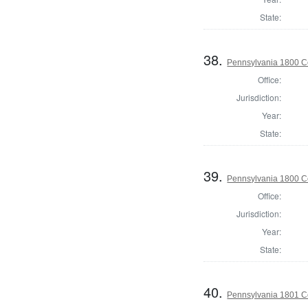
State:
38.
Pennsylvania 1800 C
Office:
Jurisdiction:
Year:
State:
39.
Pennsylvania 1800 C
Office:
Jurisdiction:
Year:
State:
40.
Pennsylvania 1801 C