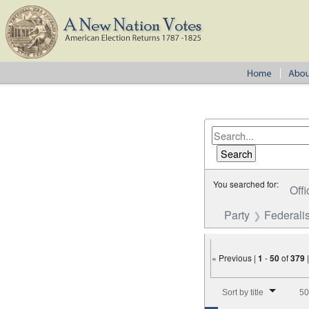
You searched for:
Offi
Party
Federalis
« Previous |
1
-
50
of
379
Number of results to disp
Sort by title
50