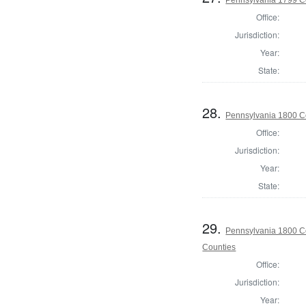
Office:
Jurisdiction:
Year:
State:
28.
Pennsylvania 1800 C
Office:
Jurisdiction:
Year:
State:
29.
Pennsylvania 1800 Co
Counties
Office:
Jurisdiction:
Year: