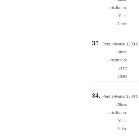
Jurisdiction:
Year:
State:
33.
Pennsylvania 1800 C
Office:
Jurisdiction:
Year:
State:
34.
Pennsylvania 1800 C
Office:
Jurisdiction:
Year:
State: