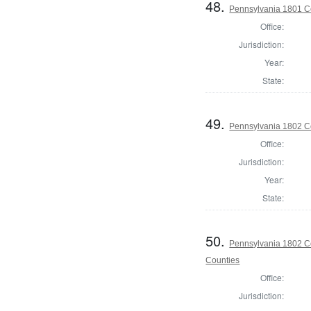
48.
Pennsylvania 1801 C
Office:
Jurisdiction:
Year:
State:
49.
Pennsylvania 1802 C
Office:
Jurisdiction:
Year:
State:
50.
Pennsylvania 1802 Co
Counties
Office:
Jurisdiction: