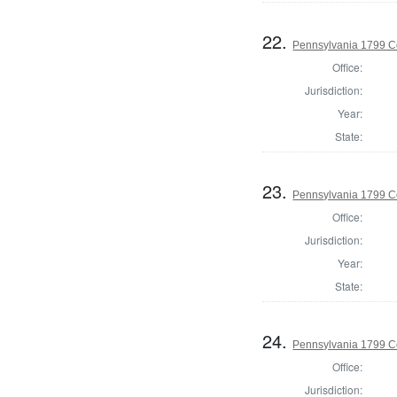
22.
Pennsylvania 1799 C
Office:
Jurisdiction:
Year:
State:
23.
Pennsylvania 1799 C
Office:
Jurisdiction:
Year:
State:
24.
Pennsylvania 1799 C
Office:
Jurisdiction: