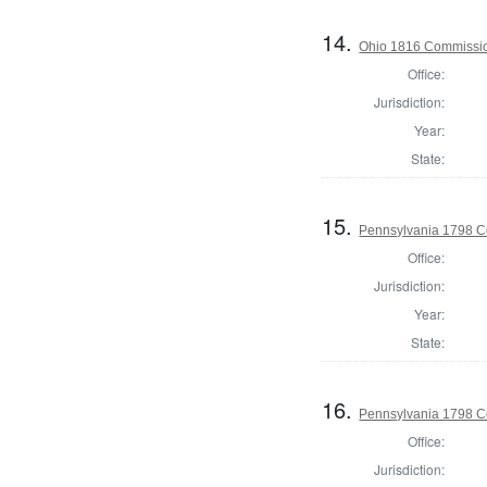
14.
Ohio 1816 Commissio
Office:
Jurisdiction:
Year:
State:
15.
Pennsylvania 1798 C
Office:
Jurisdiction:
Year:
State:
16.
Pennsylvania 1798 C
Office:
Jurisdiction: