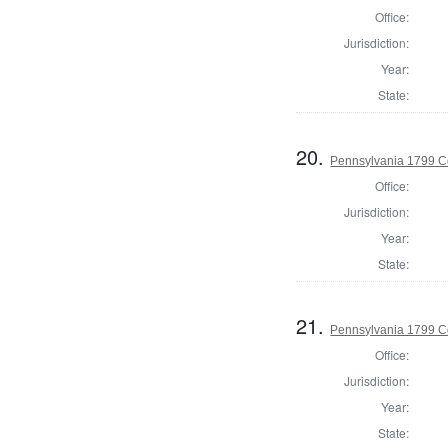
Office:
Jurisdiction:
Year:
State:
20.
Pennsylvania 1799 C
Office:
Jurisdiction:
Year:
State:
21.
Pennsylvania 1799 C
Office:
Jurisdiction:
Year:
State: