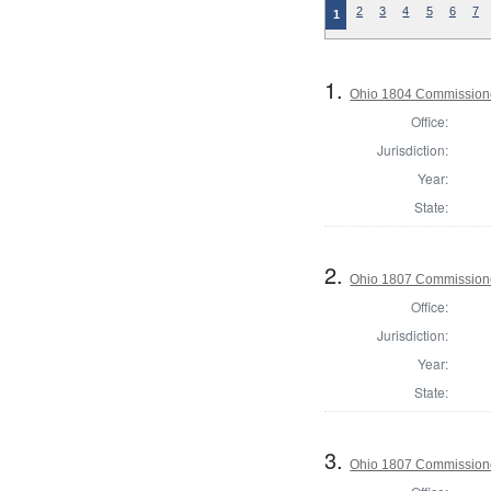
2
3
4
5
6
7
1
1.
Ohio 1804 Commissione
Office:
Jurisdiction:
Year:
State:
2.
Ohio 1807 Commissione
Office:
Jurisdiction:
Year:
State:
3.
Ohio 1807 Commissione