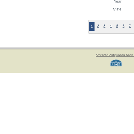
Year:
State:
2
3
4
5
6
7
1
American Antiquarian Socie