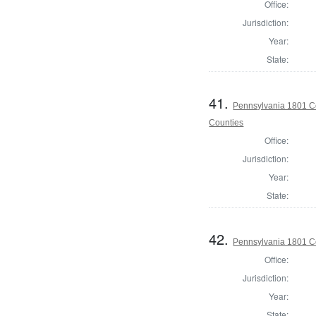
Office:
Jurisdiction:
Year:
State:
41.
Pennsylvania 1801 Co
Counties
Office:
Jurisdiction:
Year:
State:
42.
Pennsylvania 1801 C
Office:
Jurisdiction:
Year:
State: