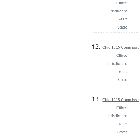
Office:
Jurisdiction:
Year:
State:
12.
Ohio 1815 Commissio
Office:
Jurisdiction:
Year:
State:
13.
Ohio 1815 Commissio
Office:
Jurisdiction:
Year:
State: