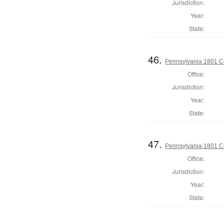
Jurisdiction:
Year:
State:
46.
Pennsylvania 1801 C
Office:
Jurisdiction:
Year:
State:
47.
Pennsylvania 1801 C
Office:
Jurisdiction:
Year:
State: