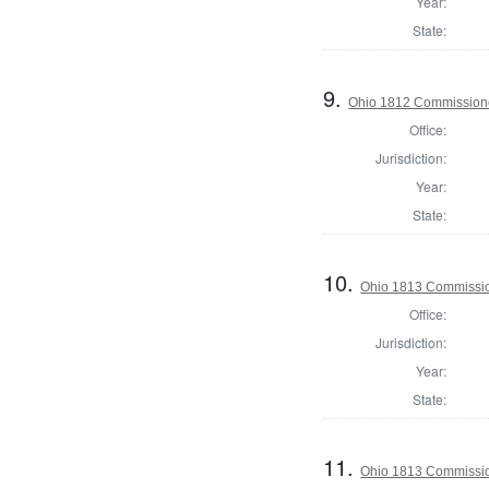
Year:
State:
9.
Ohio 1812 Commissione
Office:
Jurisdiction:
Year:
State:
10.
Ohio 1813 Commissio
Office:
Jurisdiction:
Year:
State:
11.
Ohio 1813 Commissio