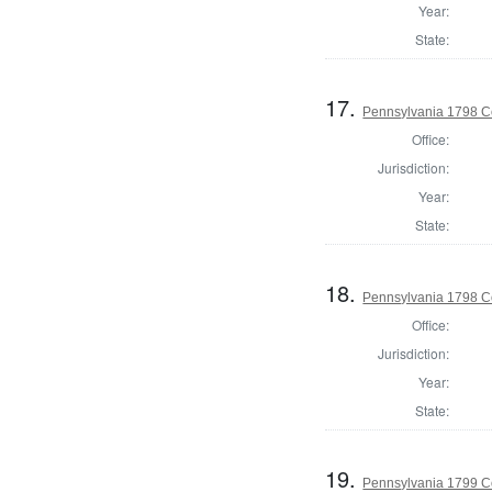
Year:
State:
17.
Pennsylvania 1798 C
Office:
Jurisdiction:
Year:
State:
18.
Pennsylvania 1798 C
Office:
Jurisdiction:
Year:
State:
19.
Pennsylvania 1799 C