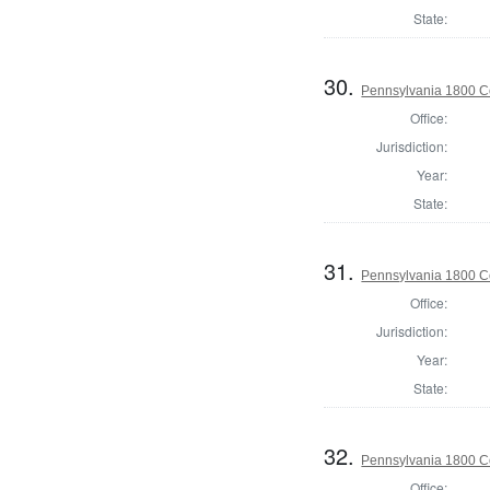
State:
30.
Pennsylvania 1800 C
Office:
Jurisdiction:
Year:
State:
31.
Pennsylvania 1800 C
Office:
Jurisdiction:
Year:
State:
32.
Pennsylvania 1800 C
Office: