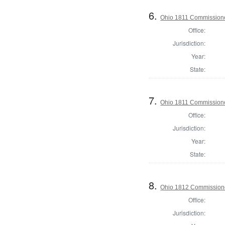
6.
Ohio 1811 Commission
Office:
Jurisdiction:
Year:
State:
7.
Ohio 1811 Commissione
Office:
Jurisdiction:
Year:
State:
8.
Ohio 1812 Commission
Office:
Jurisdiction: