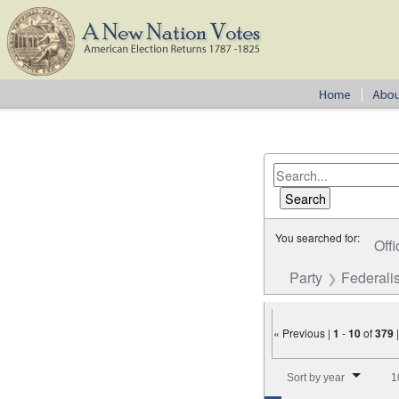
You searched for:
Offi
Party
Federalis
« Previous |
1
-
10
of
379
Number of results to disp
Sort by year
1