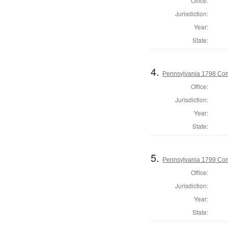
Office:
Jurisdiction:
Year:
State:
4.
Pennsylvania 1798 Com
Office:
Jurisdiction:
Year:
State:
5.
Pennsylvania 1799 Com
Office:
Jurisdiction:
Year:
State: