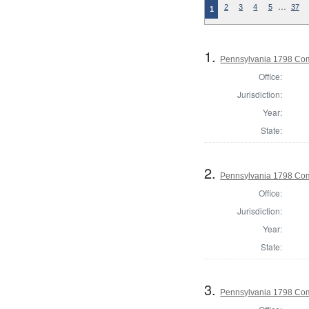
…
2
3
4
5
37
1
1.
Pennsylvania 1798 Co
Office:
Jurisdiction:
Year:
State:
2.
Pennsylvania 1798 Com
Office:
Jurisdiction:
Year:
State:
3.
Pennsylvania 1798 Com