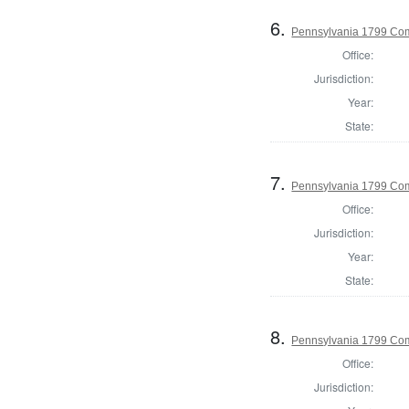
6.
Pennsylvania 1799 Co
Office:
Jurisdiction:
Year:
State:
7.
Pennsylvania 1799 Com
Office:
Jurisdiction:
Year:
State:
8.
Pennsylvania 1799 Com
Office:
Jurisdiction: