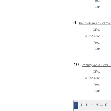
Year:
State:
9.
Pennsylvania 1799 Com
Office:
Jurisdiction:
Year:
State:
10.
Pennsylvania 1799 C
Office:
Jurisdiction:
Year:
State:
…
2
3
4
5
37
1