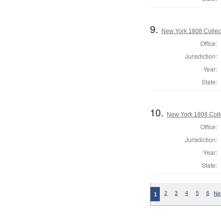
9.
New York 1808 Collect
Office:
Jurisdiction:
Year:
State:
10.
New York 1808 Coll
Office:
Jurisdiction:
Year:
State:
2
3
4
5
6
Ne
1