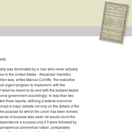
arty
Party was dominated by a man who never actually
fice in the United States - Alexander Hamilton.
ton was, writes Marcus Cunliffe, 'the executive
st urgent program to implement, with the
f what he meant to do and with the boldest desire
ional government accordingly.' In less than two
ed three reports, defining a federal economic
rced a major debate not only on the details of the
the purpose for which the union has been formed.
sense of purpose was clear; he would count the
ndependence a success only if it were followed by
a prosperous commerical nation, comparable,