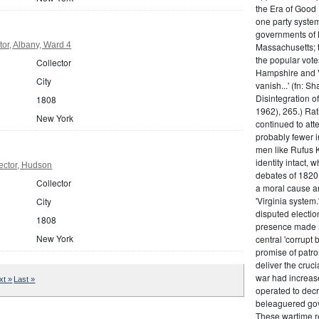
the Era of Good
one party system.
governments of 
or, Albany, Ward 4
Massachusetts; t
the popular vot
Collector
Hampshire and V
City
vanish...' (fn: S
Disintegration o
1808
1962), 265.) Rat
New York
continued to att
probably fewer i
men like Rufus K
identity intact, 
ector, Hudson
debates of 1820,
Collector
a moral cause an
'Virginia system
City
disputed electio
1808
presence made a
New York
central 'corrupt
promise of patr
deliver the cruci
war had increase
xt »
Last »
operated to decre
beleaguered gov
These wartime re