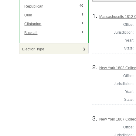
40
Republican
1.
1
Quid
Massachusetts 1812 Co
1
Office:
Clintonian
1
Jurisdiction:
Bucktail
Year:
State:
Election Type
2.
New York 1803 Collec
Office:
Jurisdiction:
Year:
State:
3.
New York 1807 Collec
Office:
Jurisdiction: