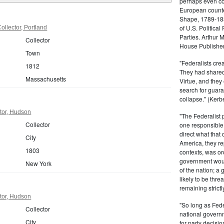
perhaps even com
European counter
Shape, 1789-1837
of U.S. Politica
llector, Portland
Parties. Arthur 
Collector
House Publisher.
Town
"Federalists crea
1812
They had shared 
Massachusetts
Virtue, and they
search for guara
collapse." (Kerbe
tor, Hudson
"The Federalist
Collector
one responsible 
direct what that
City
America, they re
1803
contexts, was ord
government woul
New York
of the nation; a
likely to be thre
remaining strictl
tor, Hudson
"So long as Fede
Collector
national govern
City
for party decisio