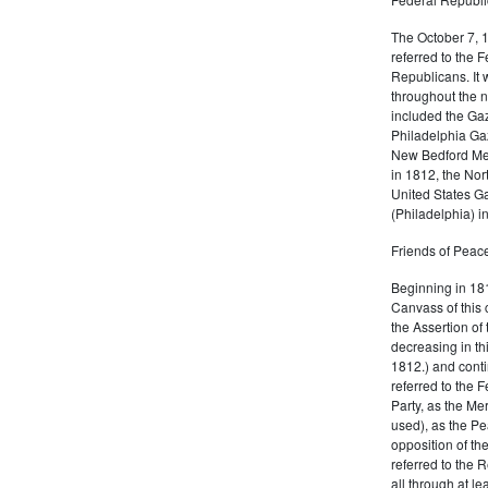
The October 7, 
referred to the F
Republicans. It 
throughout the n
included the Gaz
Philadelphia Gaz
New Bedford Mer
in 1812, the No
United States Ga
(Philadelphia) 
Friends of Peace
Beginning in 181
Canvass of this 
the Assertion of 
decreasing in th
1812.) and cont
referred to the 
Party, as the Me
used), as the Pe
opposition of t
referred to the 
all through at l