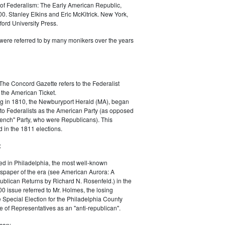
of Federalism: The Early American Republic,
0. Stanley Elkins and Eric McKitrick. New York,
ord University Press.
were referred to by many monikers over the years
The Concord Gazette refers to the Federalist
 the American Ticket.
g in 1810, the Newburyport Herald (MA), began
 to Federalists as the American Party (as opposed
rench" Party, who were Republicans). This
 in the 1811 elections.
:
ed in Philadelphia, the most well-known
paper of the era (see American Aurora: A
blican Returns by Richard N. Rosenfeld.) in the
0 issue referred to Mr. Holmes, the losing
e Special Election for the Philadelphia County
e of Representatives as an "anti-republican".
can: