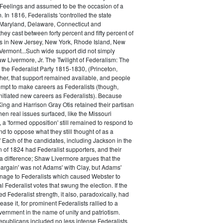
 Feelings and assumed to be the occasion of a
 In 1816, Federalists 'controlled the state
Maryland, Delaware, Connecticut and
hey cast between forty percent and fifty percent of
es in New Jersey, New York, Rhode Island, New
ermont...Such wide support did not simply
haw Livermore, Jr. The Twilight of Federalism: The
f the Federalist Party 1815-1830, (Princeton,
her, that support remained available, and people
empt to make careers as Federalists (though,
nitiated new careers as Federalists). Because
ing and Harrison Gray Otis retained their partisan
when real issues surfaced, like the Missouri
 a 'formed opposition' still remained to respond to
d to oppose what they still thought of as a
.' Each of the candidates, including Jackson in the
n of 1824 had Federalist supporters, and their
 difference; Shaw Livermore argues that the
 bargain' was not Adams' with Clay, but Adams'
onage to Federalists which caused Webster to
al Federalist votes that swung the election. If the
d Federalist strength, it also, paradoxically, had
ase it, for prominent Federalists rallied to a
ernment in the name of unity and patriotism.
publicans included no less intense Federalists