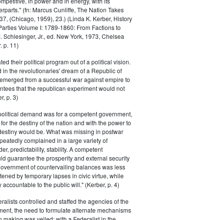
petitive, in power and in energy, with its
parts." (fn: Marcus Cunliffe, The Nation Takes
, (Chicago, 1959), 23.) (Linda K. Kerber, History
l Parties Volume I: 1789-1860: From Factions to
M. Schlesinger, Jr., ed. New York, 1973, Chelsea
 p. 11)
ted their political program out of a political vision.
in the revolutionaries' dream of a Republic of
 emerged from a successful war against empire to
ntees that the republican experiment would not
r, p. 3)
 political demand was for a competent government,
for the destiny of the nation and with the power to
 destiny would be. What was missing in postwar
peatedly complained in a large variety of
er, predictability, stability. A competent
d guarantee the prosperity and external security
 government of countervailing balances was less
atened by temporary lapses in civic virtue, while
y accountable to the public will." (Kerber, p. 4)
ralists controlled and staffed the agencies of the
ment, the need to formulate alternate mechanisms
n making was veiled; with a Federalist in the