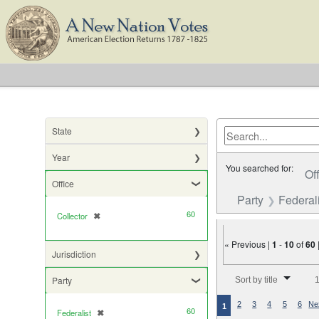
State
Year
You searched for:
Of
Office
Party
Federali
60
Collector
✖
[remove]
« Previous |
1
-
10
of
60
Jurisdiction
Number of results to di
Party
Sort by title
1
2
3
4
5
6
Ne
1
60
Federalist
✖
[remove]