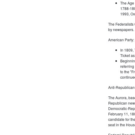
The Age 
1788-180
1993, Oxf
The Federalists 
by newspapers.
American Party:
In 1809, 
Ticket as
Beginnin
referring
to the "F
continued
Anti-Republican
The Aurora, bas
Republican news
Democratic-Repu
February 11, 180
candidate for th
seat in the Hous
Federal Republi