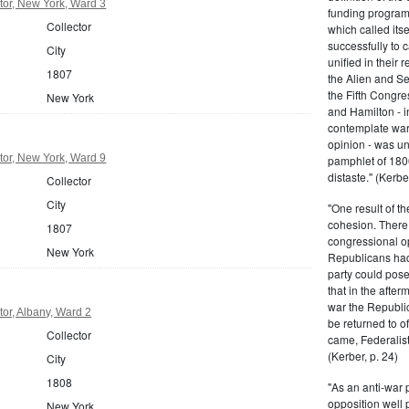
tor, New York, Ward 3
funding program 
Collector
which called its
successfully to c
City
unified in their 
1807
the Alien and Se
the Fifth Congre
New York
and Hamilton - in
contemplate war 
opinion - was un
tor, New York, Ward 9
pamphlet of 180
distaste." (Kerber
Collector
City
"One result of t
cohesion. There 
1807
congressional op
New York
Republicans had 
party could pos
that in the afte
war the Republi
or, Albany, Ward 2
be returned to of
Collector
came, Federalist
(Kerber, p. 24)
City
1808
"As an anti-war p
opposition well 
New York