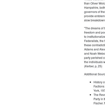
than Oliver Wolc
Hampshire, bot
governors of thei
provide emblems 
slow breakdown of
"The dreams of t
freedom and pow
to institutional
Federalists, the
these contradict
Adams and Alex
and Noah Webste
party perished ou
the individuals w
(Kerber, p, 25)
Additional Sourc
History o
Factions 
York, 19
The Revo
Party in 
Fischer.