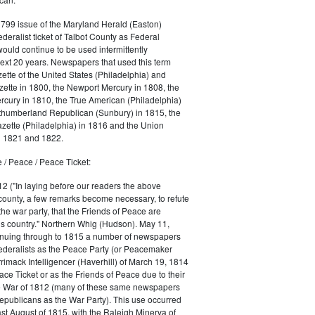
1799 issue of the Maryland Herald (Easton)
ederalist ticket of Talbot County as Federal
would continue to be used intermittently
ext 20 years. Newspapers that used this term
ette of the United States (Philadelphia) and
ette in 1800, the Newport Mercury in 1808, the
cury in 1810, the True American (Philadelphia)
rthumberland Republican (Sunbury) in 1815, the
zette (Philadelphia) in 1816 and the Union
in 1821 and 1822.
 / Peace / Peace Ticket:
2 ("In laying before our readers the above
county, a few remarks become necessary, to refute
the war party, that the Friends of Peace are
is country." Northern Whig (Hudson). May 11,
inuing through to 1815 a number of newspapers
Federalists as the Peace Party (or Peacemaker
rrimack Intelligencer (Haverhill) of March 19, 1814
ace Ticket or as the Friends of Peace due to their
he War of 1812 (many of these same newspapers
Republicans as the War Party). This use occurred
east August of 1815, with the Raleigh Minerva of