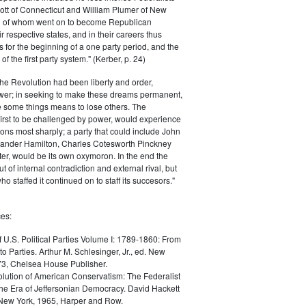
ott of Connecticut and William Plumer of New
h of whom went on to become Republican
r respective states, and in their careers thus
for the beginning of a one party period, and the
 the first party system." (Kerber, p. 24)
he Revolution had been liberty and order,
er; in seeking to make these dreams permanent,
ize some things means to lose others. The
 first to be challenged by power, would experience
ions most sharply; a party that could include John
ander Hamilton, Charles Cotesworth Pinckney
r, would be its own oxymoron. In the end the
t of internal contradiction and external rival, but
ho staffed it continued on to staff its succesors."
es:
f U.S. Political Parties Volume I: 1789-1860: From
to Parties. Arthur M. Schlesinger, Jr., ed. New
73, Chelsea House Publisher.
lution of American Conservatism: The Federalist
the Era of Jeffersonian Democracy. David Hackett
 New York, 1965, Harper and Row.