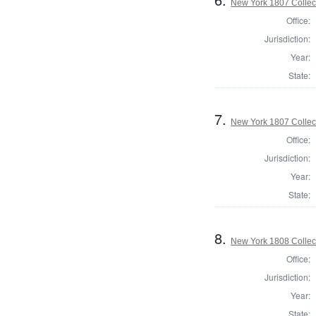
New York 1807 Collec
Office:
Jurisdiction:
Year:
State:
7.
New York 1807 Collec
Office:
Jurisdiction:
Year:
State:
8.
New York 1808 Collect
Office:
Jurisdiction:
Year:
State: