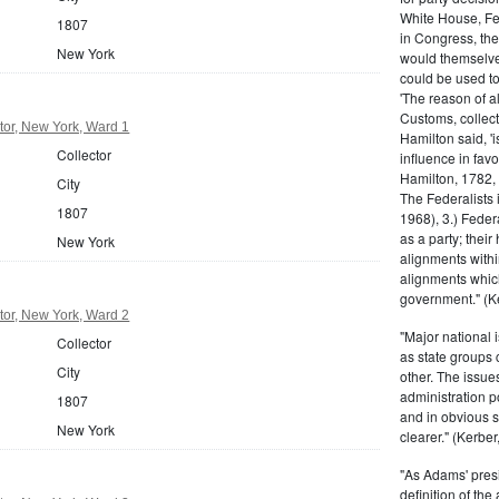
White House, Fed
1807
in Congress, the
New York
would themselve
could be used to 
'The reason of a
Customs, collecto
tor, New York, Ward 1
Hamilton said, 'i
Collector
influence in fav
Hamilton, 1782,
City
The Federalists 
1807
1968), 3.) Feder
as a party; their
New York
alignments withi
alignments which
government." (Ke
tor, New York, Ward 2
"Major national 
Collector
as state groups 
City
other. The issue
administration 
1807
and in obvious s
New York
clearer." (Kerber,
"As Adams' presi
definition of the