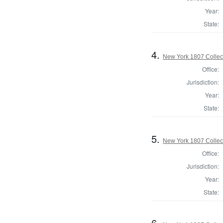
Year:
State:
4.
New York 1807 Collec
Office:
Jurisdiction:
Year:
State:
5.
New York 1807 Collec
Office:
Jurisdiction:
Year:
State:
6.