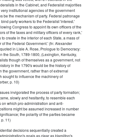
eralists in the Cabinet, and Federalist majorities
 very institutional agencies of the government
s be the mechanism of party. Federal patronage
bind party workers to the Federalist 'interest.'
llowing Congress to appoint its own officers of the
rs of the taxes and military officers of every rank,'
s to create in the interior of each State, a mass of
or of the Federal Government.' (fn: Alexander
 quoted in Lisle A. Rose, Prologue to Democracy:
in the South, 1789-1800, (Lexington, Kentucky,
alists though of themselves as a government, not
 history in the 1790's would be the history of
n the government, rather than of extrernal
 sought to influence the machinery of
rber, p. 10)
issues invigorated the process of party formation;
came, slowly and hesitantly, to resemble each
s on which pro-administration and anti-
positions might be assumed increased in number
ignificance; the polarity of the parties became
 p. 11)
dential decisions sequentially created a
 administration's goals as clear as Hamilton's