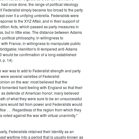
had once done, the range of political ideology
elf Federalist simply became too broad to the party
ast over it a unifying umbrella. Federalists were
response to the XYZ Affair, and in their support of
dition Acts, which passed as party measures in
ss, but in little else. The distance between Adams
 political philosophy, in willingness to
with France, in willingness to manipulate public
bridgable; Hamilton's ill-tempered anti-Adams
0 would be confirmation of a long-established
, p. 14)
he war was to add to Federalist strength and party
were several varieties of Federalist
inion on the war: most believed that the
fomented hard feeling with England so that their
e as defende of American honor; many believed
rmath of what they were sure to be an unsuccessful
cans would fall from power and Federalists would
fice . . . Regardless of the region from which they
s voted against the war with virtual unanimity."
arty, Federalists retained their identity as an
past wartime into a period that is usually known as