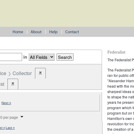
Federalist
in
The Federalist P
The Federalist 
fice
Collector
✖
Remove constraint Office: Collector
ran for public of
"Alexander Hamil
st
✖
Remove constraint Party: Federalist
head with the mo
sharpest ideas o
to shape the nat
years he present
|
Next »
program which fo
program but on 
splay per page
0 per page
Hamilton's own 
revolution for i
xt »
Last »
the creation of 