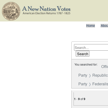
You searched for:
Offi
Party
Republica
Party
Federalis
1
-
9
of
9
Number of results to disp