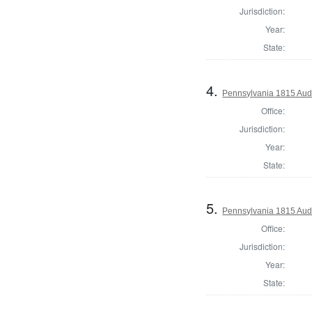
Jurisdiction:
Year:
State:
4.
Pennsylvania 1815 Aud
Office:
Jurisdiction:
Year:
State:
5.
Pennsylvania 1815 Audi
Office:
Jurisdiction:
Year:
State: