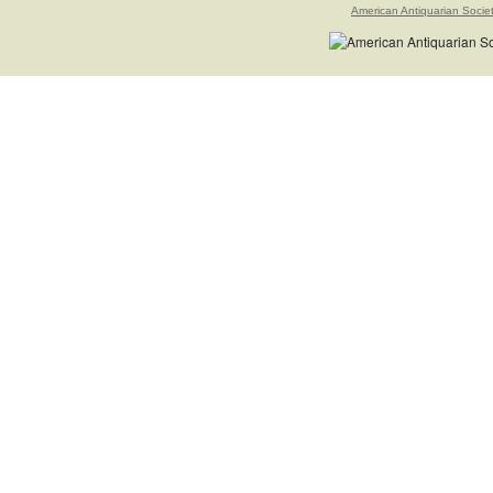
American Antiquarian Socie