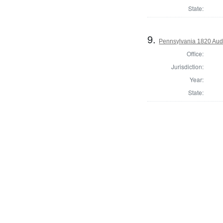
State:
9.
Pennsylvania 1820 Audi
Office:
Jurisdiction:
Year:
State: