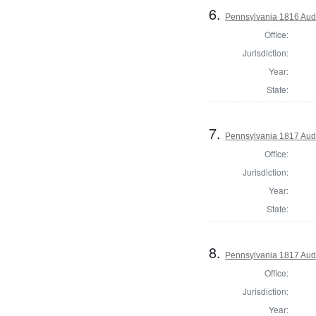
6.
Pennsylvania 1816 Audi
Office:
Jurisdiction:
Year:
State:
7.
Pennsylvania 1817 Audi
Office:
Jurisdiction:
Year:
State:
8.
Pennsylvania 1817 Audi
Office:
Jurisdiction:
Year: