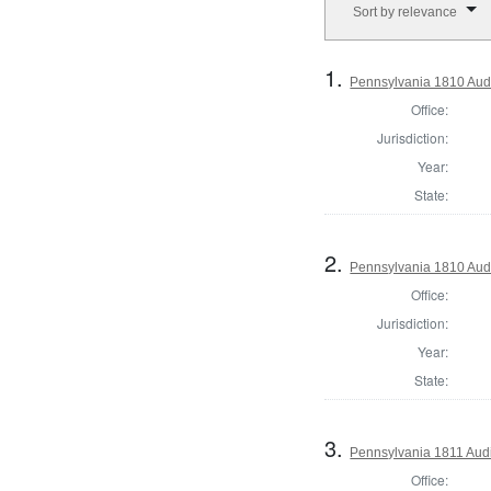
Sort by relevance
1.
Pennsylvania 1810 Audi
Office:
Jurisdiction:
Year:
State:
2.
Pennsylvania 1810 Audi
Office:
Jurisdiction:
Year:
State:
3.
Pennsylvania 1811 Audi
Office: