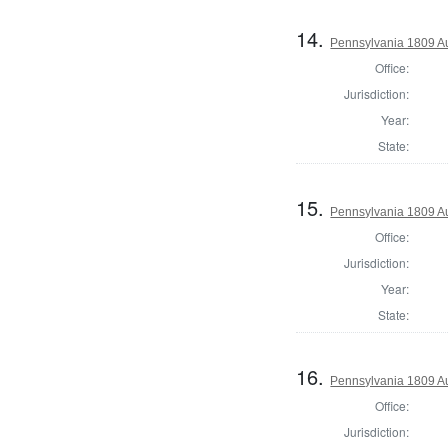
14.
Pennsylvania 1809 Au
Office:
Jurisdiction:
Year:
State:
15.
Pennsylvania 1809 Au
Office:
Jurisdiction:
Year:
State:
16.
Pennsylvania 1809 Au
Office:
Jurisdiction: