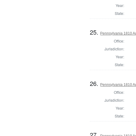
Year:
State:
25.
Pennsylvania 1810 Au
Office:
Jurisdiction:
Year:
State:
26.
Pennsylvania 1810 Au
Office:
Jurisdiction:
Year:
State:
27.
Pennsylvania 1810 Au