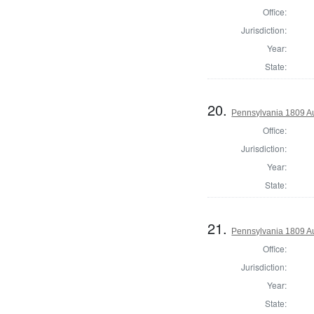
Office:
Jurisdiction:
Year:
State:
20.
Pennsylvania 1809 Au
Office:
Jurisdiction:
Year:
State:
21.
Pennsylvania 1809 Au
Office:
Jurisdiction:
Year:
State: