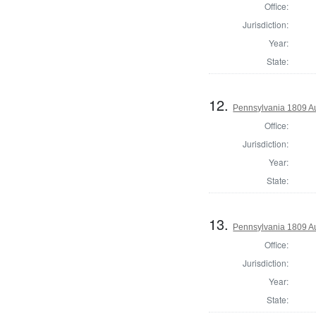
Office:
Jurisdiction:
Year:
State:
12.
Pennsylvania 1809 A
Office:
Jurisdiction:
Year:
State:
13.
Pennsylvania 1809 Au
Office:
Jurisdiction:
Year:
State: