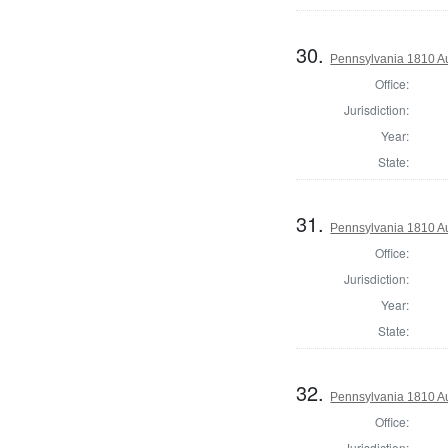
30.
Pennsylvania 1810 Au
Office:
Jurisdiction:
Year:
State:
31.
Pennsylvania 1810 Au
Office:
Jurisdiction:
Year:
State:
32.
Pennsylvania 1810 Au
Office:
Jurisdiction: