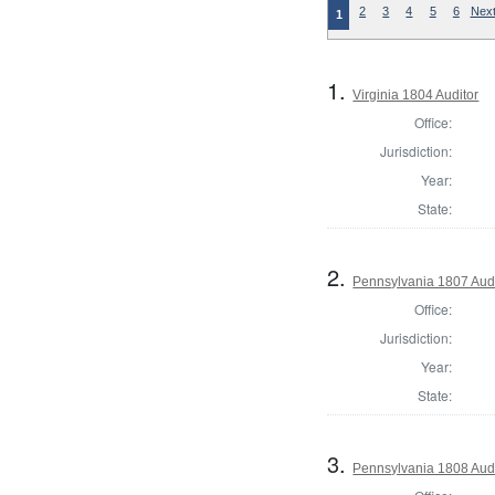
2
3
4
5
6
Next
1
1.
Virginia 1804 Auditor
Office:
Jurisdiction:
Year:
State:
2.
Pennsylvania 1807 Aud
Office:
Jurisdiction:
Year:
State:
3.
Pennsylvania 1808 Aud