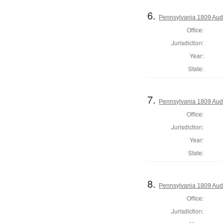
6.
Pennsylvania 1809 Audi
Office:
Jurisdiction:
Year:
State:
7.
Pennsylvania 1809 Audi
Office:
Jurisdiction:
Year:
State:
8.
Pennsylvania 1809 Audi
Office:
Jurisdiction: