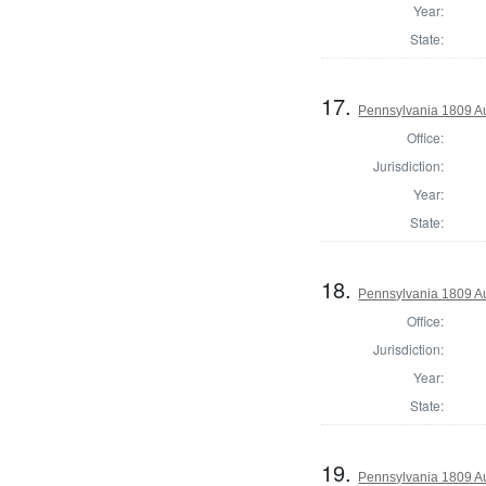
Year:
State:
17.
Pennsylvania 1809 Au
Office:
Jurisdiction:
Year:
State:
18.
Pennsylvania 1809 Au
Office:
Jurisdiction:
Year:
State:
19.
Pennsylvania 1809 Aud