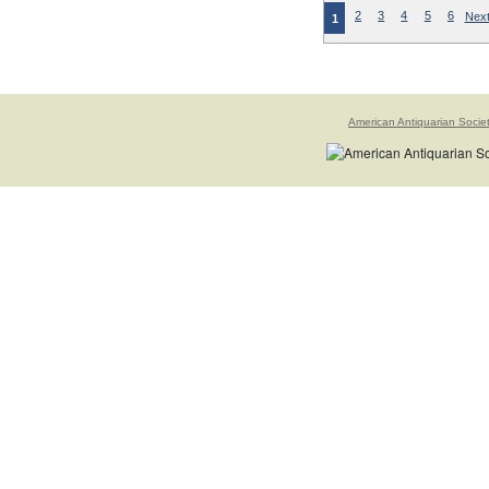
2
3
4
5
6
Next
1
American Antiquarian Socie