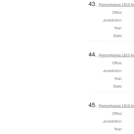
43.
Pennsylvania 1810 Au
Office:
Jurisdiction:
Year:
State:
44.
Pennsylvania 1810 A
Office:
Jurisdiction:
Year:
State:
45.
Pennsylvania 1810 Au
Office:
Jurisdiction:
Year: