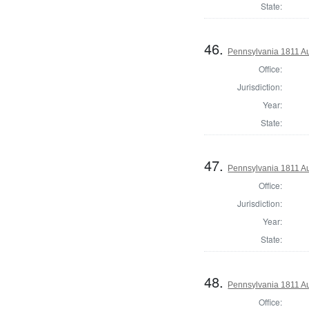
State:
46.
Pennsylvania 1811 Au
Office:
Jurisdiction:
Year:
State:
47.
Pennsylvania 1811 Au
Office:
Jurisdiction:
Year:
State:
48.
Pennsylvania 1811 Au
Office: