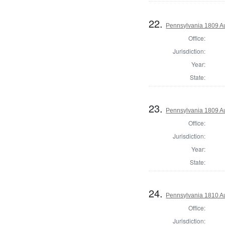
22.
Pennsylvania 1809 A
Office:
Jurisdiction:
Year:
State:
23.
Pennsylvania 1809 Au
Office:
Jurisdiction:
Year:
State:
24.
Pennsylvania 1810 A
Office:
Jurisdiction: