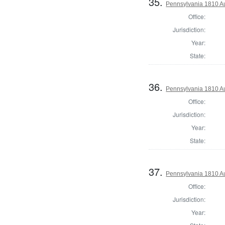
35.
Pennsylvania 1810 Au
Office:
Jurisdiction:
Year:
State:
36.
Pennsylvania 1810 Au
Office:
Jurisdiction:
Year:
State:
37.
Pennsylvania 1810 Au
Office:
Jurisdiction:
Year: