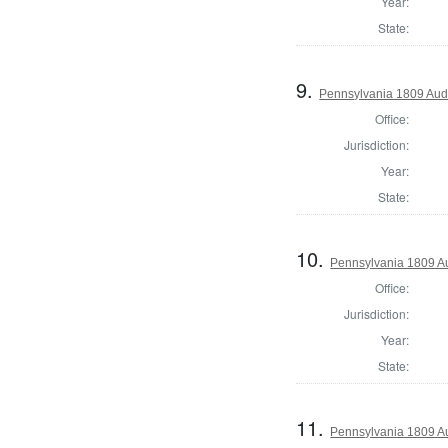
Year:
State:
9.
Pennsylvania 1809 Aud
Office:
Jurisdiction:
Year:
State:
10.
Pennsylvania 1809 Au
Office:
Jurisdiction:
Year:
State:
11.
Pennsylvania 1809 Au