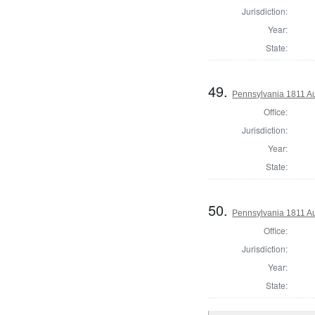
Jurisdiction:
Year:
State:
49.
Pennsylvania 1811 Au
Office:
Jurisdiction:
Year:
State:
50.
Pennsylvania 1811 Au
Office:
Jurisdiction:
Year:
State: