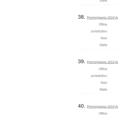
State:
38.
Pennsylvania 1810 Au
Office:
Jurisdiction:
Year:
State:
39.
Pennsylvania 1810 Au
Office:
Jurisdiction:
Year:
State:
40.
Pennsylvania 1810 Aud
Office: