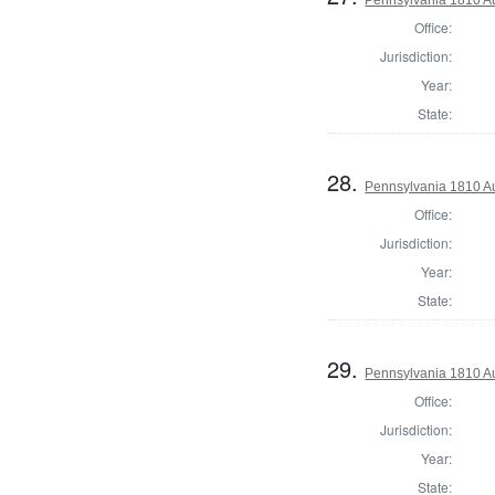
Office:
Jurisdiction:
Year:
State:
28.
Pennsylvania 1810 Au
Office:
Jurisdiction:
Year:
State:
29.
Pennsylvania 1810 Au
Office:
Jurisdiction:
Year:
State: