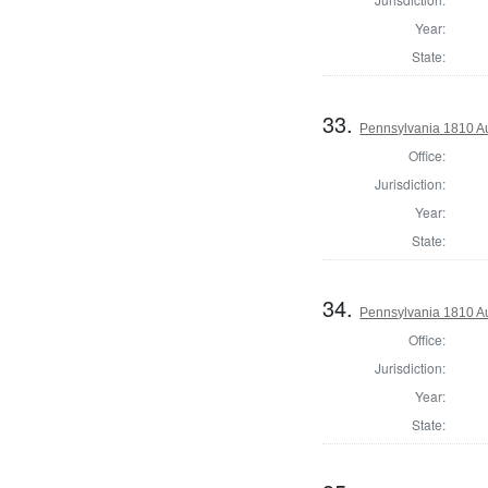
Year:
State:
33.
Pennsylvania 1810 Au
Office:
Jurisdiction:
Year:
State:
34.
Pennsylvania 1810 Au
Office:
Jurisdiction:
Year:
State: