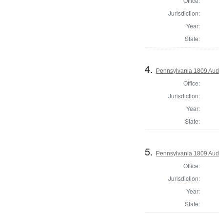
Office:
Jurisdiction:
Year:
State:
4.
Pennsylvania 1809 Aud
Office:
Jurisdiction:
Year:
State:
5.
Pennsylvania 1809 Audi
Office:
Jurisdiction:
Year:
State: