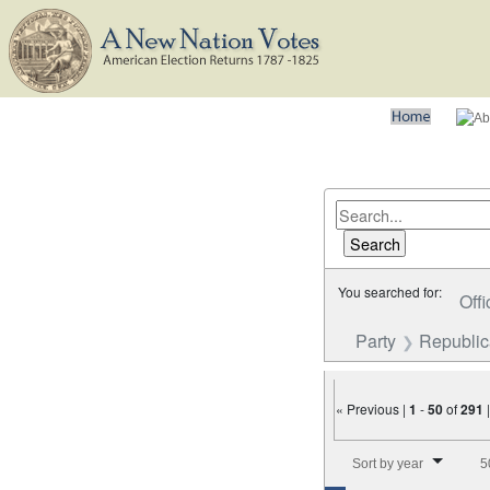
You searched for:
Offi
Party
Republi
« Previous |
1
-
50
of
291
Number of results to disp
Sort by year
5