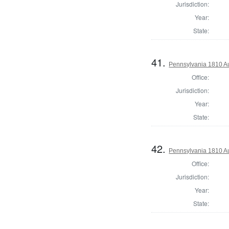
Jurisdiction:
Year:
State:
41.
Pennsylvania 1810 A
Office:
Jurisdiction:
Year:
State:
42.
Pennsylvania 1810 Au
Office:
Jurisdiction:
Year:
State: