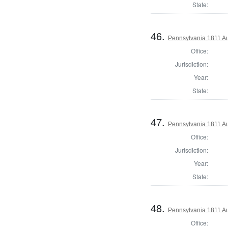
State:
46.
Pennsylvania 1811 Au
Office:
Jurisdiction:
Year:
State:
47.
Pennsylvania 1811 Au
Office:
Jurisdiction:
Year:
State:
48.
Pennsylvania 1811 Au
Office: