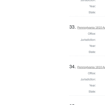
Year:
State:
33.
Pennsylvania 1810 Au
Office:
Jurisdiction:
Year:
State:
34.
Pennsylvania 1810 Au
Office:
Jurisdiction:
Year:
State: