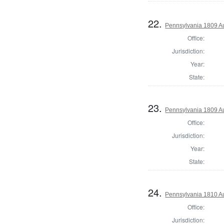
22.
Pennsylvania 1809 A
Office:
Jurisdiction:
Year:
State:
23.
Pennsylvania 1809 Au
Office:
Jurisdiction:
Year:
State:
24.
Pennsylvania 1810 A
Office:
Jurisdiction: