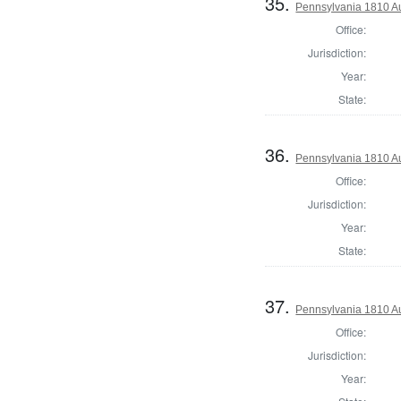
35.
Pennsylvania 1810 Au
Office:
Jurisdiction:
Year:
State:
36.
Pennsylvania 1810 Au
Office:
Jurisdiction:
Year:
State:
37.
Pennsylvania 1810 Au
Office:
Jurisdiction:
Year: