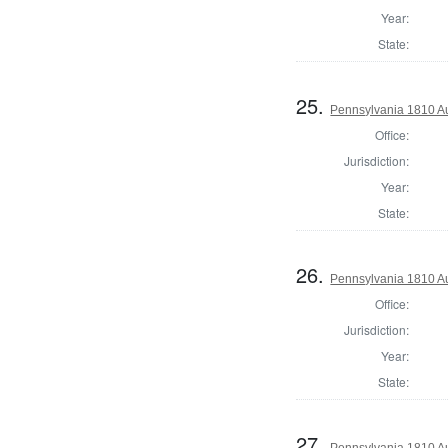
Year:
State:
25.
Pennsylvania 1810 Au
Office:
Jurisdiction:
Year:
State:
26.
Pennsylvania 1810 Au
Office:
Jurisdiction:
Year:
State:
27.
Pennsylvania 1810 Au