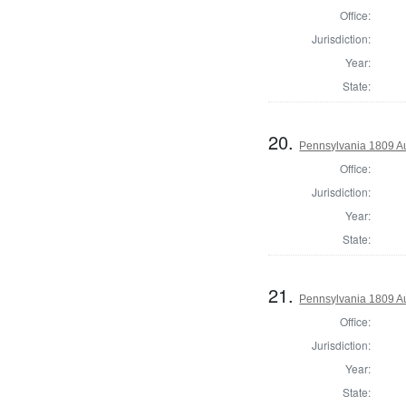
Office:
Jurisdiction:
Year:
State:
20.
Pennsylvania 1809 Au
Office:
Jurisdiction:
Year:
State:
21.
Pennsylvania 1809 Au
Office:
Jurisdiction:
Year:
State: