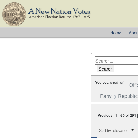
You searched for:
Offi
Party
Republi
« Previous |
1
-
50
of
291
Number of results to disp
Sort by relevance