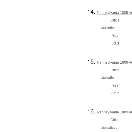
14.
Pennsylvania 1809 Au
Office:
Jurisdiction:
Year:
State:
15.
Pennsylvania 1809 Au
Office:
Jurisdiction:
Year:
State:
16.
Pennsylvania 1809 Au
Office:
Jurisdiction: