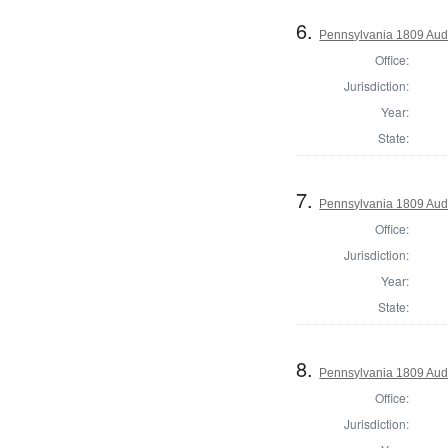
6.
Pennsylvania 1809 Audi
Office:
Jurisdiction:
Year:
State:
7.
Pennsylvania 1809 Audi
Office:
Jurisdiction:
Year:
State:
8.
Pennsylvania 1809 Audi
Office:
Jurisdiction: