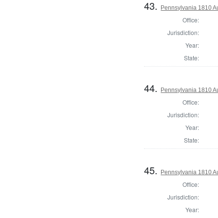
43.
Pennsylvania 1810 Au
Office:
Jurisdiction:
Year:
State:
44.
Pennsylvania 1810 A
Office:
Jurisdiction:
Year:
State:
45.
Pennsylvania 1810 Au
Office:
Jurisdiction:
Year: