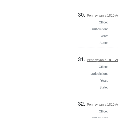
30.
Pennsylvania 1810 Au
Office:
Jurisdiction:
Year:
State:
31.
Pennsylvania 1810 Au
Office:
Jurisdiction:
Year:
State:
32.
Pennsylvania 1810 Au
Office:
Jurisdiction: