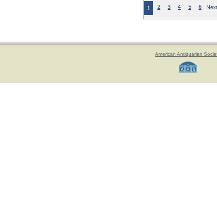
2
3
4
5
6
Next
1
American Antiquarian Socie