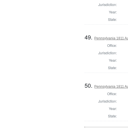
Jurisdiction:
Year:
State:
49.
Pennsylvania 1811 Au
Office:
Jurisdiction:
Year:
State:
50.
Pennsylvania 1811 Au
Office:
Jurisdiction:
Year:
State: