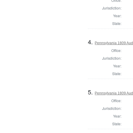
Office:
Jurisdiction:
Year:
State:
4.
Pennsylvania 1809 Aud
Office:
Jurisdiction:
Year:
State:
5.
Pennsylvania 1809 Audi
Office:
Jurisdiction:
Year:
State: