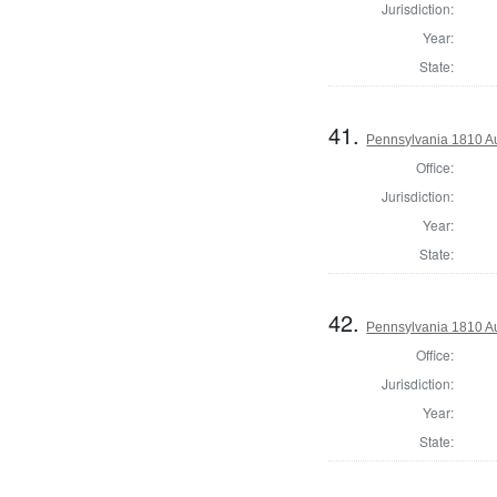
Jurisdiction:
Year:
State:
41.
Pennsylvania 1810 A
Office:
Jurisdiction:
Year:
State:
42.
Pennsylvania 1810 Au
Office:
Jurisdiction:
Year:
State: