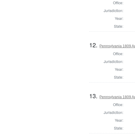
Office:
Jurisdiction:
Year:
State:
12.
Pennsylvania 1809 A
Office:
Jurisdiction:
Year:
State:
13.
Pennsylvania 1809 Au
Office:
Jurisdiction:
Year:
State: