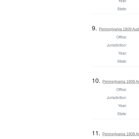
Year:
State:
9.
Pennsylvania 1809 Aud
Office:
Jurisdiction:
Year:
State:
10.
Pennsylvania 1809 Au
Office:
Jurisdiction:
Year:
State:
11.
Pennsylvania 1809 Au