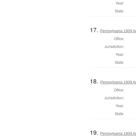
Year:
State:
17.
Pennsylvania 1809 Au
Office:
Jurisdiction:
Year:
State:
18.
Pennsylvania 1809 Au
Office:
Jurisdiction:
Year:
State:
19.
Pennsylvania 1809 Aud