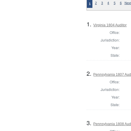
2
3
4
5
6
Next
1
1.
Virginia 1804 Auditor
Office:
Jurisdiction:
Year:
State:
2.
Pennsylvania 1807 Aud
Office:
Jurisdiction:
Year:
State:
3.
Pennsylvania 1808 Aud