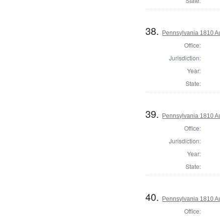
State:
38.
Pennsylvania 1810 Au
Office:
Jurisdiction:
Year:
State:
39.
Pennsylvania 1810 Au
Office:
Jurisdiction:
Year:
State:
40.
Pennsylvania 1810 Aud
Office: