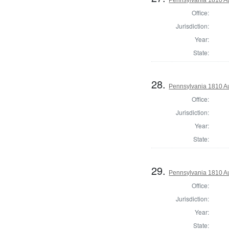
Office:
Jurisdiction:
Year:
State:
28.
Pennsylvania 1810 Au
Office:
Jurisdiction:
Year:
State:
29.
Pennsylvania 1810 Au
Office:
Jurisdiction:
Year:
State: