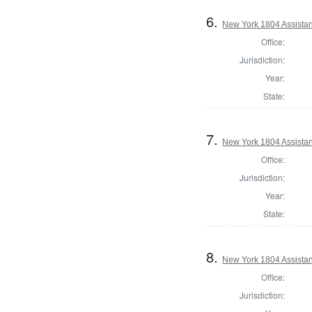
6.
New York 1804 Assistan
Office:
Jurisdiction:
Year:
State:
7.
New York 1804 Assistan
Office:
Jurisdiction:
Year:
State:
8.
New York 1804 Assistan
Office:
Jurisdiction: