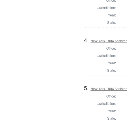
Office:
Jurisdiction:
Year:
State:
4.
New York 1804 Assistan
Office:
Jurisdiction:
Year:
State:
5.
New York 1804 Assistan
Office:
Jurisdiction:
Year:
State: