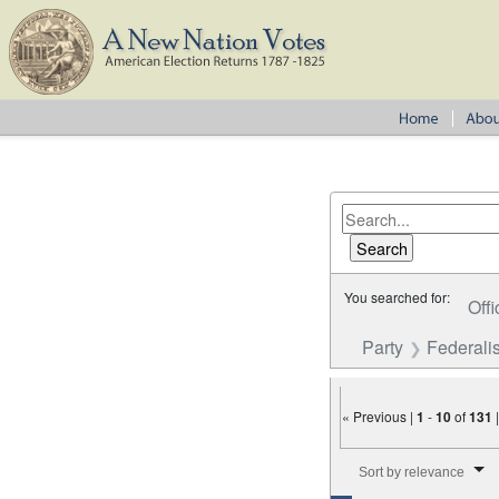
You searched for:
Offi
Party
Federalis
« Previous |
1
-
10
of
131
Number of results to disp
Sort by relevance