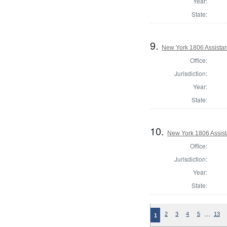
Year:
State:
9.
New York 1806 Assistan
Office:
Jurisdiction:
Year:
State:
10.
New York 1806 Assist
Office:
Jurisdiction:
Year:
State:
…
2
3
4
5
13
1