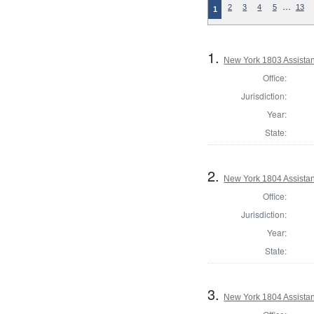
…
2
3
4
5
13
1
1.
New York 1803 Assista
Office:
Jurisdiction:
Year:
State:
2.
New York 1804 Assistan
Office:
Jurisdiction:
Year:
State:
3.
New York 1804 Assistan