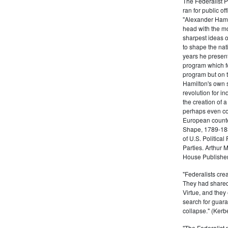
The Federalist 
ran for public of
"Alexander Hamil
head with the mo
sharpest ideas o
to shape the nat
years he present
program which fo
program but on 
Hamilton's own 
revolution for i
the creation of 
perhaps even com
European counter
Shape, 1789-1837
of U.S. Politica
Parties. Arthur 
House Publisher.
"Federalists crea
They had shared 
Virtue, and they
search for guara
collapse." (Kerbe
"The Federalist