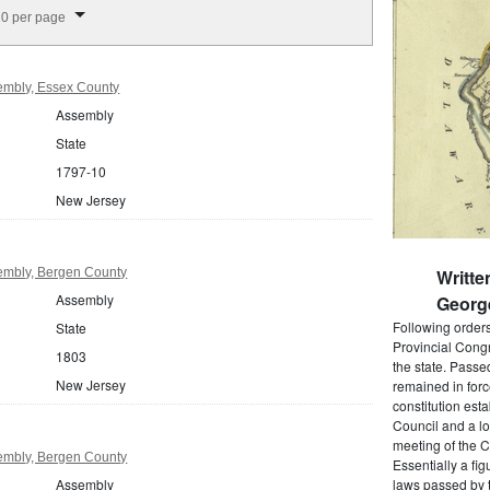
splay per page
0 per page
embly, Essex County
Assembly
State
1797-10
New Jersey
embly, Bergen County
Writte
Assembly
Georg
Following order
State
Provincial Cong
1803
the state. Passe
New Jersey
remained in forc
constitution est
Council and a lo
meeting of the C
embly, Bergen County
Essentially a fi
Assembly
laws passed by t