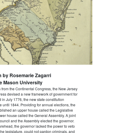
n by Rosemarie Zagarri
e Mason University
s from the Continental Congress, the New Jersey
ress devised a new framework of government for
d in July 1776, the new state constitution
e until 1844. Providing for annual elections, the
ablished an upper house called the Legislative
wer house called the General Assembly. A joint
ouncil and the Assembly elected the governor.
gurehead, the governor lacked the power to veto
he legislature, could not pardon criminals, and