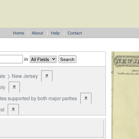
in
ate
New Jersey
✖
Remove constraint State: New Jersey
ly
✖
Remove constraint Office: Assembly
tes supported by both major parties
✖
Remove constraint Party: cand
st
✖
Remove constraint Party: Federalist