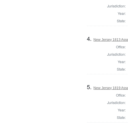
Jurisdiction:
Year:
State:
4.
New Jersey 1813 Asse
Office:
Jurisdiction:
Year:
State:
5.
New Jersey 1819 Ass
Office:
Jurisdiction:
Year:
State: