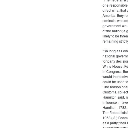
one responsible 
direct what that
America, they re
contexts, was ord
government woul
of the nation; a
likely to be thre
remaining strictl
"So long as Fede
national govern
for party decisio
White House, Fed
in Congress, the
would themselve
could be used to 
'The reason of a
Customs, collecto
Hamilton said, 'i
influence in fav
Hamilton, 1782,
The Federalists 
1968), 3.) Feder
as a party; their
alignments withi