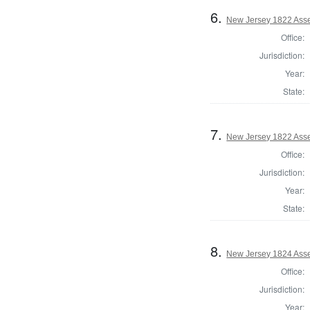
6.
New Jersey 1822 Ass
Office:
Jurisdiction:
Year:
State:
7.
New Jersey 1822 Ass
Office:
Jurisdiction:
Year:
State:
8.
New Jersey 1824 Asse
Office:
Jurisdiction:
Year: