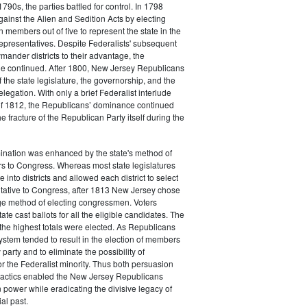
790s, the parties battled for control. In 1798
gainst the Alien and Sedition Acts by electing
 members out of five to represent the state in the
epresentatives. Despite Federalists' subsequent
ymander districts to their advantage, the
e continued. After 1800, New Jersey Republicans
 the state legislature, the governorship, and the
legation. With only a brief Federalist interlude
of 1812, the Republicans’ dominance continued
e fracture of the Republican Party itself during the
nation was enhanced by the state's method of
s to Congress. Whereas most state legislatures
te into districts and allowed each district to select
ntative to Congress, after 1813 New Jersey chose
rge method of electing congressmen. Voters
ate cast ballots for all the eligible candidates. The
the highest totals were elected. As Republicans
system tended to result in the election of members
 party and to eliminate the possibility of
or the Federalist minority. Thus both persuasion
tactics enabled the New Jersey Republicans
n power while eradicating the divisive legacy of
ial past.