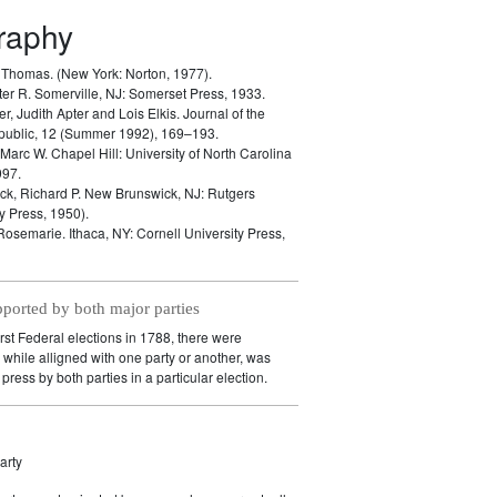
graphy
, Thomas.
(New York: Norton, 1977).
ter R.
Somerville, NJ: Somerset Press, 1933.
er, Judith Apter and Lois Elkis.
Journal of the
public, 12 (Summer 1992), 169–193.
 Marc W.
Chapel Hill: University of North Carolina
997.
k, Richard P.
New Brunswick, NJ: Rutgers
y Press, 1950).
 Rosemarie.
Ithaca, NY: Cornell University Press,
pported by both major parties
irst Federal elections in 1788, there were
while alligned with one party or another, was
press by both parties in a particular election.
arty