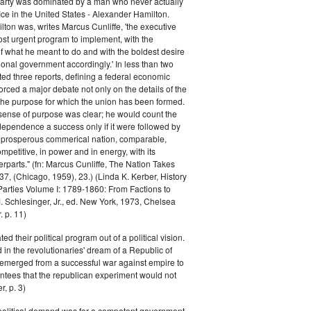
Party was dominated by a man who never actually
fice in the United States - Alexander Hamilton.
ton was, writes Marcus Cunliffe, 'the executive
st urgent program to implement, with the
f what he meant to do and with the boldest desire
ional government accordingly.' In less than two
ed three reports, defining a federal economic
rced a major debate not only on the details of the
the purpose for which the union has been formed.
sense of purpose was clear; he would count the
ndependence a success only if it were followed by
a prosperous commerical nation, comparable,
petitive, in power and in energy, with its
parts." (fn: Marcus Cunliffe, The Nation Takes
, (Chicago, 1959), 23.) (Linda K. Kerber, History
l Parties Volume I: 1789-1860: From Factions to
M. Schlesinger, Jr., ed. New York, 1973, Chelsea
 p. 11)
ted their political program out of a political vision.
in the revolutionaries' dream of a Republic of
 emerged from a successful war against empire to
ntees that the republican experiment would not
r, p. 3)
 political demand was for a competent government,