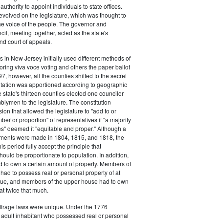
authority to appoint individuals to state offices.
volved on the legislature, which was thought to
he voice of the people. The governor and
il, meeting together, acted as the state's
d court of appeals.
s in New Jersey initially used different methods of
oring viva voce voting and others the paper ballot
7, however, all the counties shifted to the secret
ntation was apportioned according to geographic
e state's thirteen counties elected one councilor
lymen to the legislature. The constitution
ion that allowed the legislature to "add to or
er or proportion" of representatives if "a majority
es" deemed it "equitable and proper." Although a
stments were made in 1804, 1815, and 1818, the
his period fully accept the principle that
hould be proportionate to population. In addition,
d to own a certain amount of property. Members of
had to possess real or personal property of at
alue, and members of the upper house had to own
at twice that much.
ffrage laws were unique. Under the 1776
y adult inhabitant who possessed real or personal