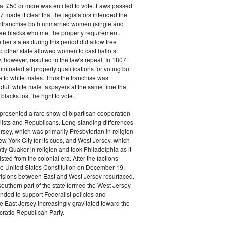
at £50 or more was entitled to vote. Laws passed
 made it clear that the legislators intended the
 enfranchise both unmarried women (single and
ee blacks who met the property requirement.
ther states during this period did allow free
no other state allowed women to cast ballots.
, however, resulted in the law's repeal. In 1807
liminated all property qualifications for voting but
e to white males. Thus the franchise was
adult white male taxpayers at the same time that
lacks lost the right to vote.
presented a rare show of bipartisan cooperation
ists and Republicans. Long-standing differences
sey, which was primarily Presbyterian in religion
w York City for its cues, and West Jersey, which
y Quaker in religion and took Philadelphia as it
ted from the colonial era. After the factions
 the United States Constitution on December 19,
visions between East and West Jersey resurfaced.
southern part of the state formed the West Jersey
ended to support Federalist policies and
e East Jersey increasingly gravitated toward the
atic-Republican Party.