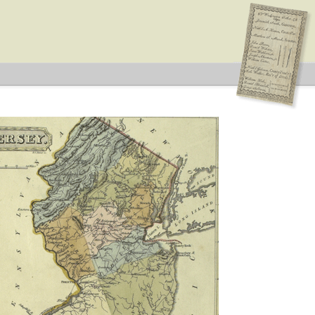
idates supported by both major parties