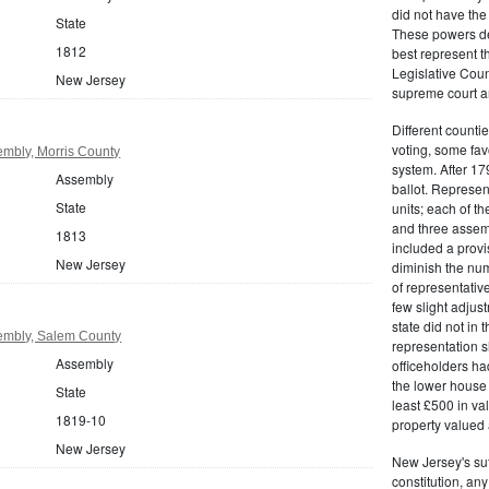
did not have the 
State
These powers de
1812
best represent t
Legislative Counc
New Jersey
supreme court an
Different countie
voting, some fav
mbly, Morris County
system. After 179
Assembly
ballot. Represe
State
units; each of th
and three assemb
1813
included a provis
New Jersey
diminish the numb
of representativ
few slight adju
state did not in t
embly, Salem County
representation s
Assembly
officeholders ha
the lower house 
State
least £500 in v
1819-10
property valued 
New Jersey
New Jersey's su
constitution, an