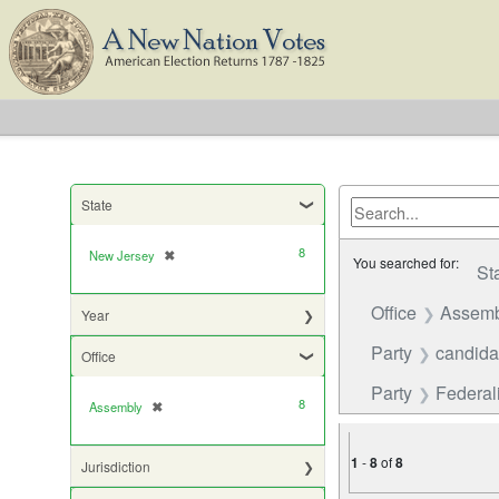
State
8
New Jersey
✖
[remove]
You searched for:
St
Office
Assemb
Year
Party
candida
Office
Party
Federali
8
Assembly
✖
[remove]
1
-
8
of
8
Jurisdiction