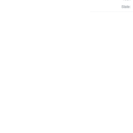
State: