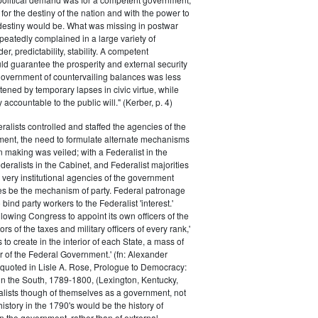
for the destiny of the nation and with the power to
 destiny would be. What was missing in postwar
peatedly complained in a large variety of
er, predictability, stability. A competent
d guarantee the prosperity and external security
 government of countervailing balances was less
atened by temporary lapses in civic virtue, while
y accountable to the public will." (Kerber, p. 4)
ralists controlled and staffed the agencies of the
ment, the need to formulate alternate mechanisms
n making was veiled; with a Federalist in the
eralists in the Cabinet, and Federalist majorities
 very institutional agencies of the government
s be the mechanism of party. Federal patronage
bind party workers to the Federalist 'interest.'
llowing Congress to appoint its own officers of the
rs of the taxes and military officers of every rank,'
s to create in the interior of each State, a mass of
or of the Federal Government.' (fn: Alexander
 quoted in Lisle A. Rose, Prologue to Democracy:
in the South, 1789-1800, (Lexington, Kentucky,
alists though of themselves as a government, not
 history in the 1790's would be the history of
n the government, rather than of extrernal