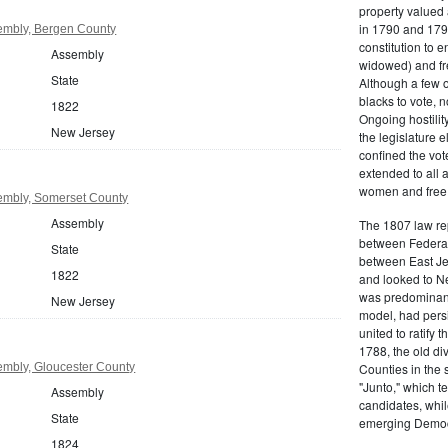
property valued 
in 1790 and 1797
embly, Bergen County
constitution to
Assembly
widowed) and fr
State
Although a few o
blacks to vote, 
1822
Ongoing hostility
New Jersey
the legislature e
confined the vot
extended to all 
women and free b
embly, Somerset County
Assembly
The 1807 law re
between Federal
State
between East Jer
1822
and looked to Ne
was predominantl
New Jersey
model, had persis
united to ratify
1788, the old di
mbly, Gloucester County
Counties in the 
"Junto," which t
Assembly
candidates, whil
State
emerging Democr
1824