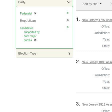
Number of results to di
Party
Sort by title
2
8
Federalist
✖
[remove]
1.
8
New Jersey 1797 Ass
Republican
Office:
8
candidates
supported by
Jurisdiction:
both major
Year:
parties
✖
[remove]
State:
Election Type
2.
New Jersey 1803 Ass
Office:
Jurisdiction:
Year:
State:
3.
New Jersey 1812 Ass
Office: