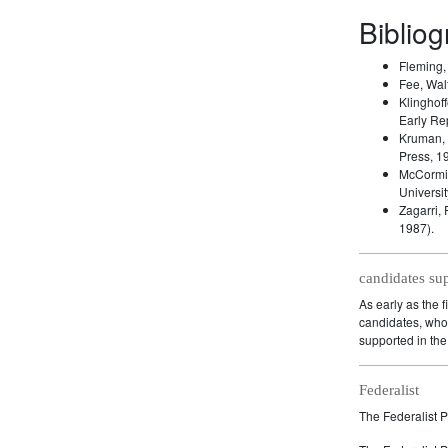
Biblio
Fleming
Fee, Wal
Klinghoff
Early Re
Kruman,
Press, 1
McCormic
Universit
Zagarri,
1987).
candidates su
As early as the f
candidates, who 
supported in the 
Federalist
The Federalist P