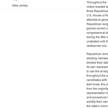
Throughout the 1
New Jersey
voters reacted a
three Republican
U.S. House of R
attempts to gerr
Republican surg
gained control of
congressional de
during the War 
unabated until th
Jacksonian era.
Republican domi
electing member
divided their sta
its own represe
to use the at-la
throughout the st
candidates with 
well knew, this 
from the majority
representation f
and procedural 
solidify their ow
the state’s colon