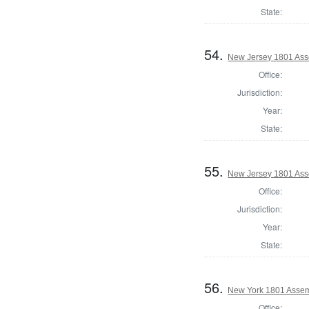
State:
54.
New Jersey 1801 Ass
Office:
Jurisdiction:
Year:
State:
55.
New Jersey 1801 Ass
Office:
Jurisdiction:
Year:
State:
56.
New York 1801 Assem
Office: