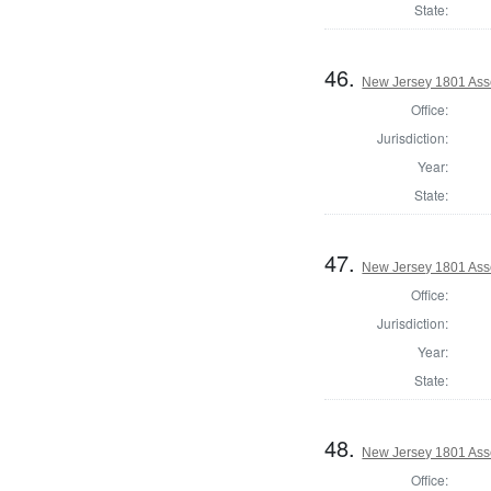
State:
46.
New Jersey 1801 Ass
Office:
Jurisdiction:
Year:
State:
47.
New Jersey 1801 Ass
Office:
Jurisdiction:
Year:
State:
48.
New Jersey 1801 Ass
Office: