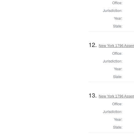
Office:
Jurisdiction:
Year:
State:
12.
New York 1796 Assem
Office:
Jurisdiction:
Year:
State:
13.
New York 1796 Assem
Office:
Jurisdiction:
Year:
State: