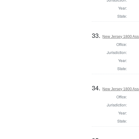
Year:
State:
33.
New Jersey 1800 Ass
Office:
Jurisdiction:
Year:
State:
34.
New Jersey 1800 Ass
Office:
Jurisdiction:
Year:
State: