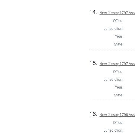
14.
New Jersey 1797 Ass
Office:
Jurisdiction:
Year:
State:
15.
New Jersey 1797 Ass
Office:
Jurisdiction:
Year:
State:
16.
New Jersey 1798 Ass
Office:
Jurisdiction: