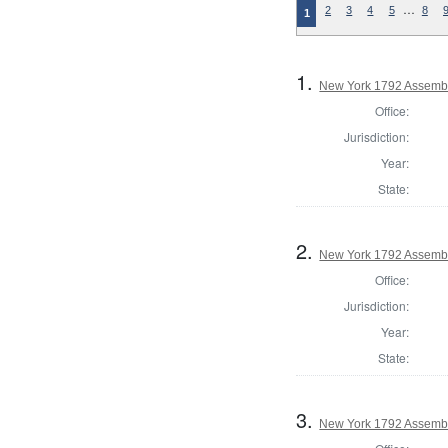
…
2
3
4
5
8
1
1.
New York 1792 Assembl
Office:
Jurisdiction:
Year:
State:
2.
New York 1792 Assembl
Office:
Jurisdiction:
Year:
State:
3.
New York 1792 Assemb