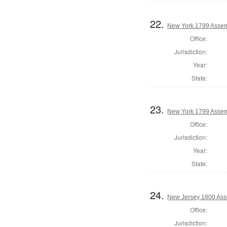
22.
New York 1799 Assem
Office:
Jurisdiction:
Year:
State:
23.
New York 1799 Assemb
Office:
Jurisdiction:
Year:
State:
24.
New Jersey 1800 Ass
Office:
Jurisdiction: