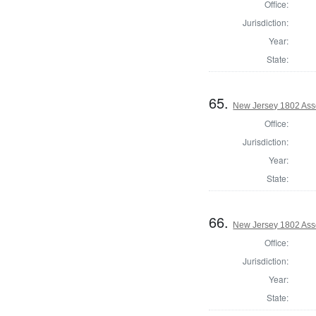
Office:
Jurisdiction:
Year:
State:
65.
New Jersey 1802 Ass
Office:
Jurisdiction:
Year:
State:
66.
New Jersey 1802 Ass
Office:
Jurisdiction:
Year:
State: