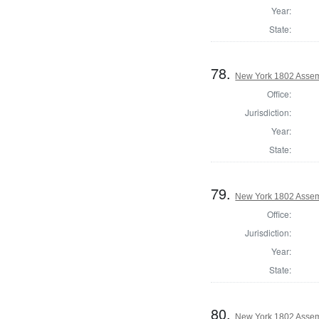
Year:
State:
78.
New York 1802 Assem
Office:
Jurisdiction:
Year:
State:
79.
New York 1802 Assem
Office:
Jurisdiction:
Year:
State:
80.
New York 1802 Assem