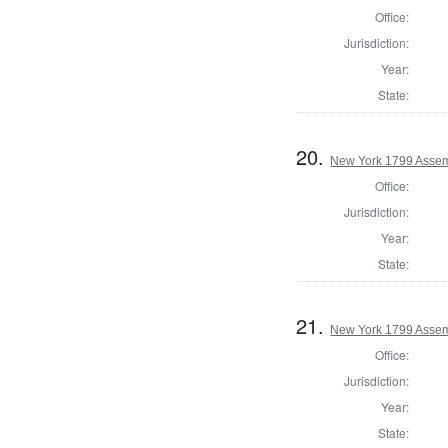
Office:
Jurisdiction:
Year:
State:
20.
New York 1799 Assem
Office:
Jurisdiction:
Year:
State:
21.
New York 1799 Assem
Office:
Jurisdiction:
Year:
State: