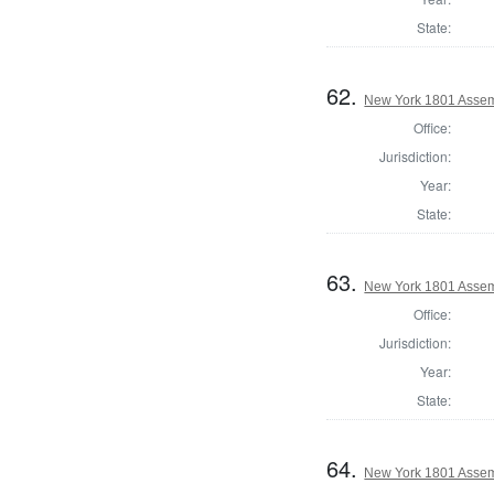
State:
62.
New York 1801 Assem
Office:
Jurisdiction:
Year:
State:
63.
New York 1801 Assem
Office:
Jurisdiction:
Year:
State:
64.
New York 1801 Assemb