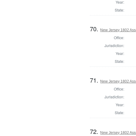
Year:
State:
70.
New Jersey 1802 Ass
Office:
Jurisdiction:
Year:
State:
71.
New Jersey 1802 Ass
Office:
Jurisdiction:
Year:
State:
72.
New Jersey 1802 Ass