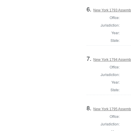
6.
New York 1793 Assembl
Office:
Jurisdiction:
Year:
State:
7.
New York 1794 Assembl
Office:
Jurisdiction:
Year:
State:
8.
New York 1795 Assembl
Office:
Jurisdiction: