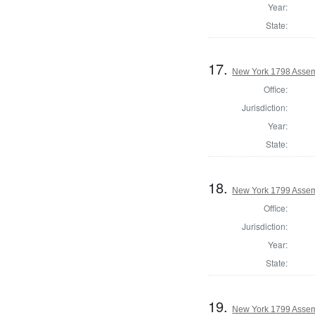
Year:
State:
17.
New York 1798 Assem
Office:
Jurisdiction:
Year:
State:
18.
New York 1799 Assem
Office:
Jurisdiction:
Year:
State:
19.
New York 1799 Assem