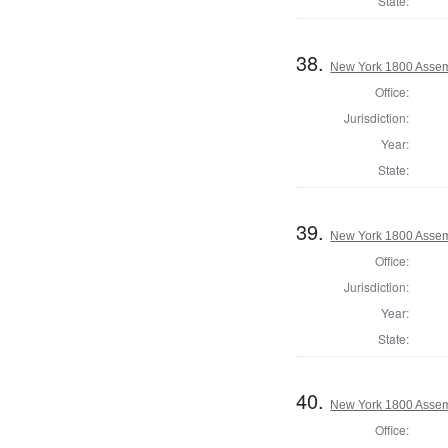
State:
38.
New York 1800 Asse
Office:
Jurisdiction:
Year:
State:
39.
New York 1800 Assem
Office:
Jurisdiction:
Year:
State:
40.
New York 1800 Assem
Office: