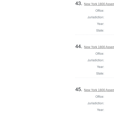
43.
New York 1800 Assemb
Office:
Jurisdiction:
Year:
State:
44.
New York 1800 Assem
Office:
Jurisdiction:
Year:
State:
45.
New York 1800 Assem
Office:
Jurisdiction:
Year: