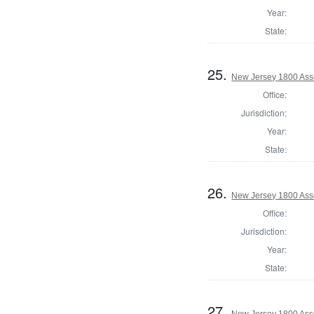
Year:
State:
25.
New Jersey 1800 Ass
Office:
Jurisdiction:
Year:
State:
26.
New Jersey 1800 Ass
Office:
Jurisdiction:
Year:
State:
27.
New Jersey 1800 Ass