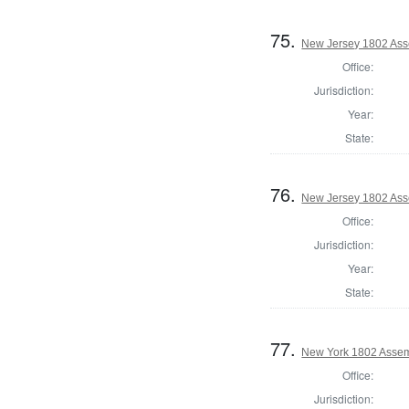
75.
New Jersey 1802 Ass
Office:
Jurisdiction:
Year:
State:
76.
New Jersey 1802 Ass
Office:
Jurisdiction:
Year:
State:
77.
New York 1802 Assem
Office:
Jurisdiction: