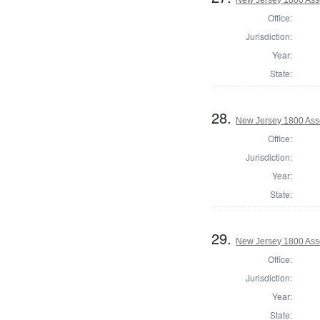
Office:
Jurisdiction:
Year:
State:
28.
New Jersey 1800 Ass
Office:
Jurisdiction:
Year:
State:
29.
New Jersey 1800 Ass
Office:
Jurisdiction:
Year:
State: