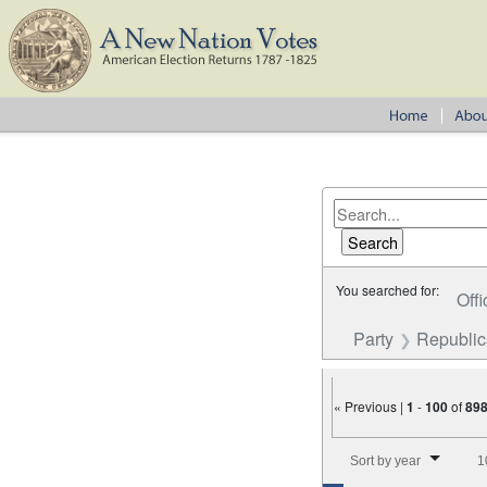
You searched for:
Offi
Party
Republi
« Previous |
1
-
100
of
89
Number of results to disp
Sort by year
1