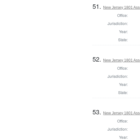
51.
New Jersey 1801 Ass
Office:
Jurisdiction:
Year:
State:
52.
New Jersey 1801 Ass
Office:
Jurisdiction:
Year:
State:
53.
New Jersey 1801 As
Office:
Jurisdiction:
Year: