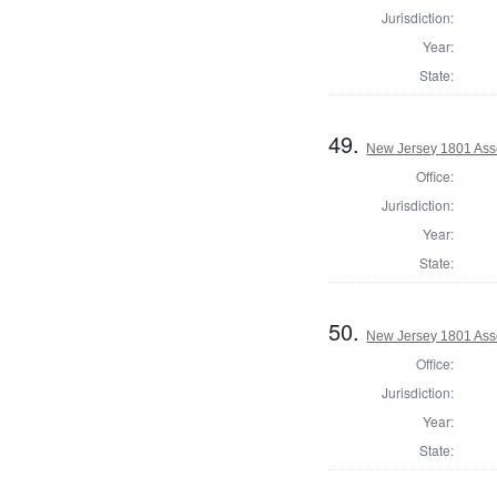
Jurisdiction:
Year:
State:
49.
New Jersey 1801 Ass
Office:
Jurisdiction:
Year:
State:
50.
New Jersey 1801 Ass
Office:
Jurisdiction:
Year:
State: