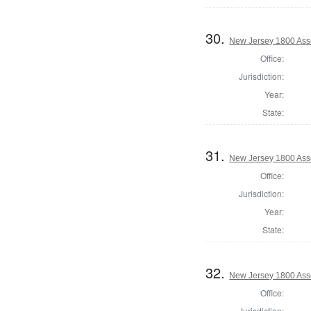
30.
New Jersey 1800 As
Office:
Jurisdiction:
Year:
State:
31.
New Jersey 1800 Ass
Office:
Jurisdiction:
Year:
State:
32.
New Jersey 1800 Ass
Office:
Jurisdiction: