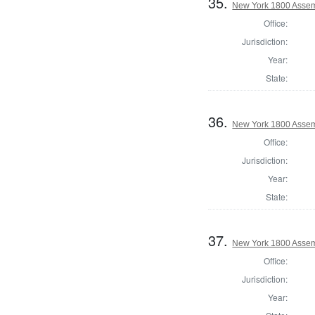
35.
New York 1800 Assem
Office:
Jurisdiction:
Year:
State:
36.
New York 1800 Assem
Office:
Jurisdiction:
Year:
State:
37.
New York 1800 Assem
Office:
Jurisdiction:
Year: