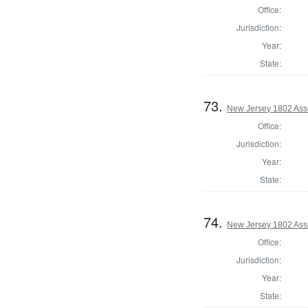
Office:
Jurisdiction:
Year:
State:
73.
New Jersey 1802 As
Office:
Jurisdiction:
Year:
State:
74.
New Jersey 1802 Ass
Office:
Jurisdiction:
Year:
State: