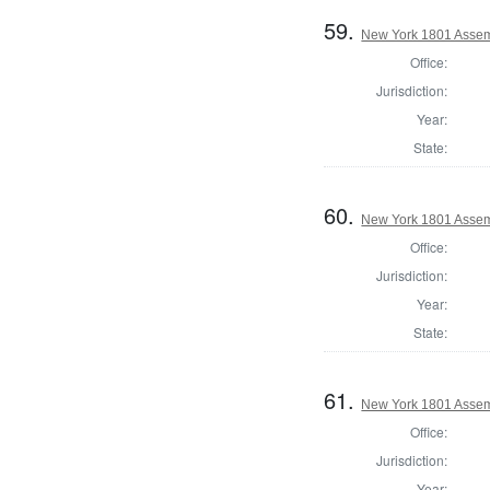
59.
New York 1801 Assem
Office:
Jurisdiction:
Year:
State:
60.
New York 1801 Assem
Office:
Jurisdiction:
Year:
State:
61.
New York 1801 Assem
Office:
Jurisdiction:
Year: