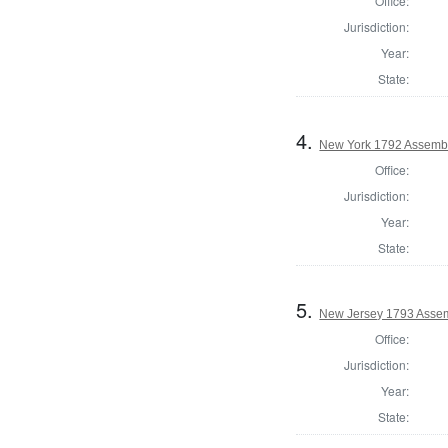
Office:
Jurisdiction:
Year:
State:
4.
New York 1792 Assembl
Office:
Jurisdiction:
Year:
State:
5.
New Jersey 1793 Assem
Office:
Jurisdiction:
Year:
State: