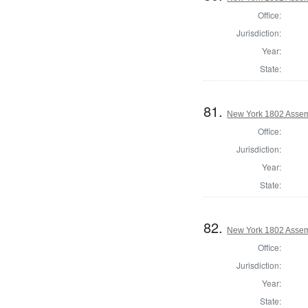
Office:
Jurisdiction:
Year:
State:
81.
New York 1802 Assem
Office:
Jurisdiction:
Year:
State:
82.
New York 1802 Assem
Office:
Jurisdiction:
Year:
State: