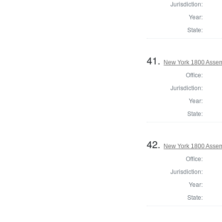
Jurisdiction:
Year:
State:
41.
New York 1800 Assem
Office:
Jurisdiction:
Year:
State:
42.
New York 1800 Assemb
Office:
Jurisdiction:
Year:
State: