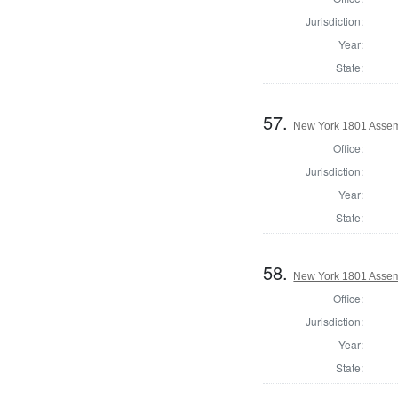
Jurisdiction:
Year:
State:
57.
New York 1801 Assem
Office:
Jurisdiction:
Year:
State:
58.
New York 1801 Assem
Office:
Jurisdiction:
Year:
State: