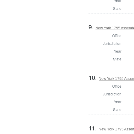
Year:
State:
9.
New York 1795 Assembl
Office:
Jurisdiction:
Year:
State:
10.
New York 1795 Assem
Office:
Jurisdiction:
Year:
State:
11.
New York 1795 Assemb