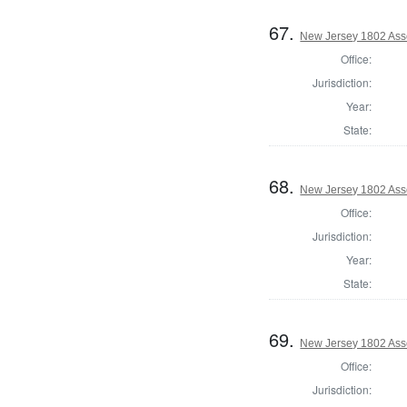
67.
New Jersey 1802 Ass
Office:
Jurisdiction:
Year:
State:
68.
New Jersey 1802 Ass
Office:
Jurisdiction:
Year:
State:
69.
New Jersey 1802 Ass
Office:
Jurisdiction: