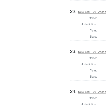
22.
New York 1791 Assem
Office:
Jurisdiction:
Year:
State:
23.
New York 1791 Assem
Office:
Jurisdiction:
Year:
State:
24.
New York 1791 Assem
Office:
Jurisdiction: