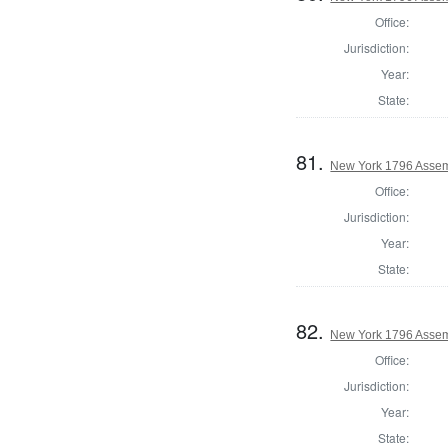
Office:
Jurisdiction:
Year:
State:
81.
New York 1796 Assem
Office:
Jurisdiction:
Year:
State:
82.
New York 1796 Assem
Office:
Jurisdiction:
Year:
State: