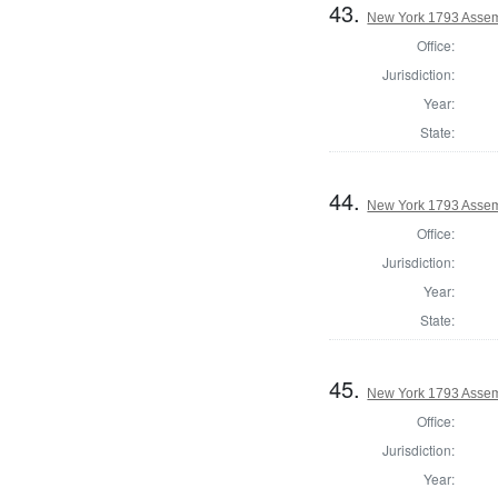
43.
New York 1793 Assem
Office:
Jurisdiction:
Year:
State:
44.
New York 1793 Assem
Office:
Jurisdiction:
Year:
State:
45.
New York 1793 Assem
Office:
Jurisdiction:
Year: