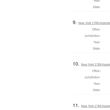
Year:
State:
9.
New York 1789 Assembl
Office:
Jurisdiction:
Year:
State:
10.
New York 1789 Assem
Office:
Jurisdiction:
Year:
State:
11.
New York 1789 Assem