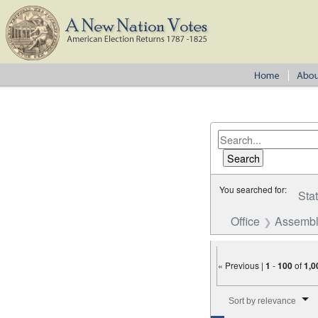
You searched for:
Sta
Office
Assembl
« Previous |
1
-
100
of
1,0
Number of results to disp
Sort by relevance