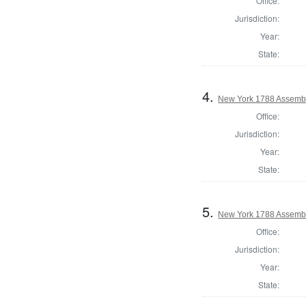
Office:
Jurisdiction:
Year:
State:
4.
New York 1788 Assembl
Office:
Jurisdiction:
Year:
State:
5.
New York 1788 Assemb
Office:
Jurisdiction:
Year:
State: