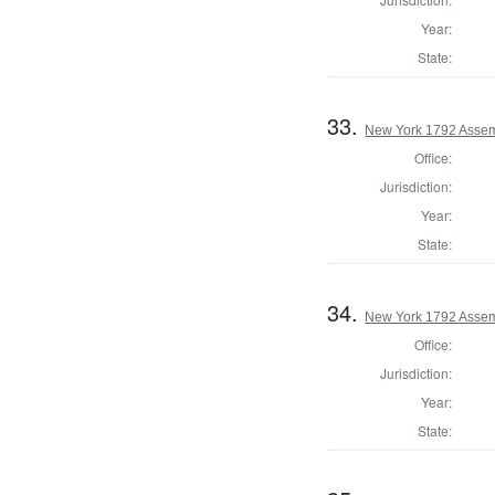
Year:
State:
33.
New York 1792 Assem
Office:
Jurisdiction:
Year:
State:
34.
New York 1792 Assem
Office:
Jurisdiction:
Year:
State: