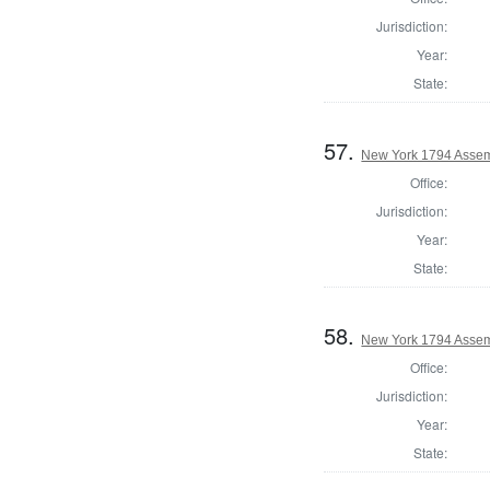
Jurisdiction:
Year:
State:
57.
New York 1794 Assem
Office:
Jurisdiction:
Year:
State:
58.
New York 1794 Assem
Office:
Jurisdiction:
Year:
State: