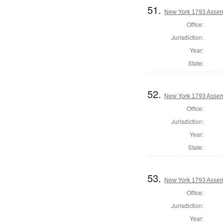
51.
New York 1793 Assem
Office:
Jurisdiction:
Year:
State:
52.
New York 1793 Assemb
Office:
Jurisdiction:
Year:
State:
53.
New York 1793 Assemb
Office:
Jurisdiction:
Year: