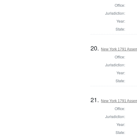
Office:
Jurisdiction:
Year:
State:
20.
New York 1791 Assem
Office:
Jurisdiction:
Year:
State:
21.
New York 1791 Assem
Office:
Jurisdiction:
Year:
State: