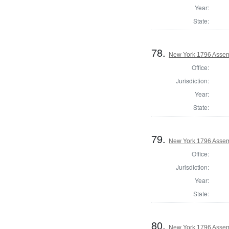
Year:
State:
78.
New York 1796 Assem
Office:
Jurisdiction:
Year:
State:
79.
New York 1796 Asse
Office:
Jurisdiction:
Year:
State:
80.
New York 1796 Assem