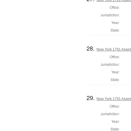
Office:
Jurisdiction:
Year:
State:
28.
New York 1791 Assemb
Office:
Jurisdiction:
Year:
State:
29.
New York 1791 Assem
Office:
Jurisdiction:
Year:
State: