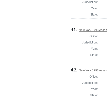
Jurisdiction:
Year:
State:
41.
New York 1793 Assem
Office:
Jurisdiction:
Year:
State:
42.
New York 1793 Assem
Office:
Jurisdiction:
Year:
State: