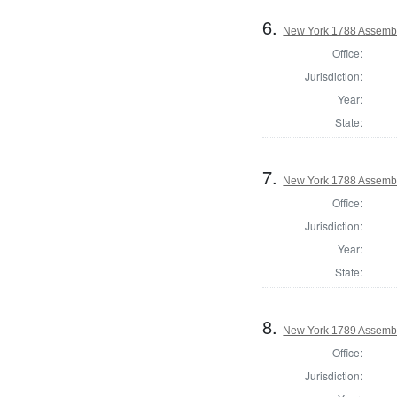
6.
New York 1788 Assembl
Office:
Jurisdiction:
Year:
State:
7.
New York 1788 Assembl
Office:
Jurisdiction:
Year:
State:
8.
New York 1789 Assembl
Office:
Jurisdiction: