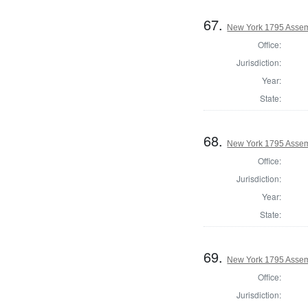
67.
New York 1795 Assem
Office:
Jurisdiction:
Year:
State:
68.
New York 1795 Assem
Office:
Jurisdiction:
Year:
State:
69.
New York 1795 Assem
Office:
Jurisdiction: