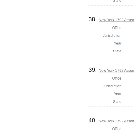
State:
38.
New York 1792 Assem
Office:
Jurisdiction:
Year:
State:
39.
New York 1792 Assem
Office:
Jurisdiction:
Year:
State:
40.
New York 1792 Assemb
Office: