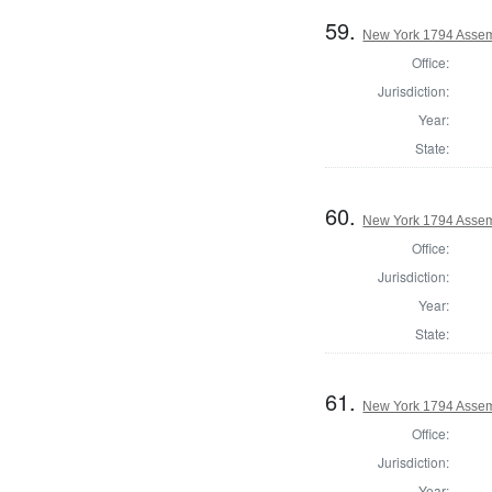
59.
New York 1794 Assem
Office:
Jurisdiction:
Year:
State:
60.
New York 1794 Assem
Office:
Jurisdiction:
Year:
State:
61.
New York 1794 Assemb
Office:
Jurisdiction:
Year: