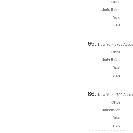
Office:
Jurisdiction:
Year:
State:
65.
New York 1795 Assem
Office:
Jurisdiction:
Year:
State:
66.
New York 1795 Assem
Office:
Jurisdiction:
Year:
State: