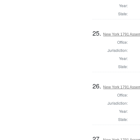
Year:
State:
25.
New York 1791 Assem
Office:
Jurisdiction:
Year:
State:
26.
New York 1791 Assemb
Office:
Jurisdiction:
Year:
State:
27.
New York 1791 Assem