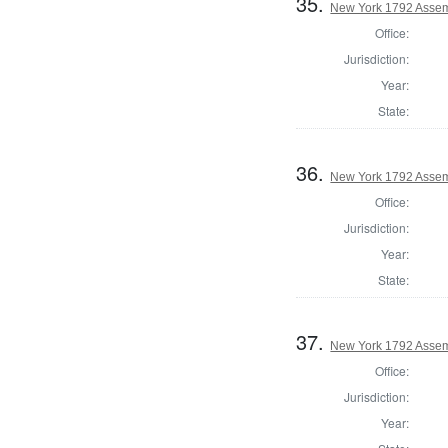
35.
New York 1792 Assem
Office:
Jurisdiction:
Year:
State:
36.
New York 1792 Assem
Office:
Jurisdiction:
Year:
State:
37.
New York 1792 Assem
Office:
Jurisdiction:
Year: