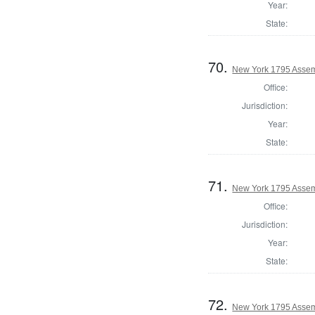
Year:
State:
70.
New York 1795 Assem
Office:
Jurisdiction:
Year:
State:
71.
New York 1795 Assemb
Office:
Jurisdiction:
Year:
State:
72.
New York 1795 Assem