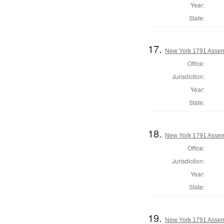
Year:
State:
17.
New York 1791 Assem
Office:
Jurisdiction:
Year:
State:
18.
New York 1791 Assem
Office:
Jurisdiction:
Year:
State:
19.
New York 1791 Assem