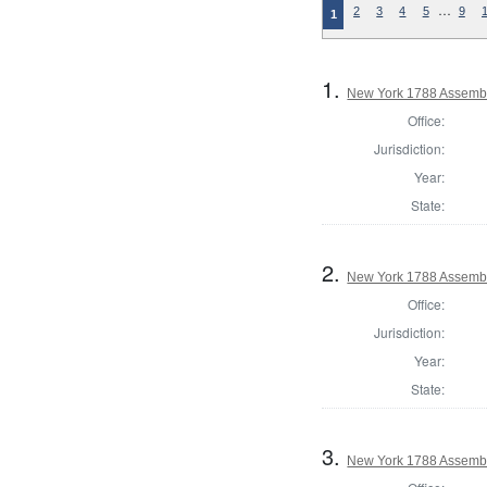
…
2
3
4
5
9
1
1.
New York 1788 Assembl
Office:
Jurisdiction:
Year:
State:
2.
New York 1788 Assembl
Office:
Jurisdiction:
Year:
State:
3.
New York 1788 Assembl