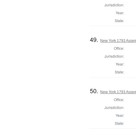
Jurisdiction:
Year:
State:
49.
New York 1793 Assem
Office:
Jurisdiction:
Year:
State:
50.
New York 1793 Assem
Office:
Jurisdiction:
Year:
State: