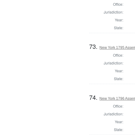
Office:
Jurisdiction:
Year:
State:
73.
New York 1795 Assem
Office:
Jurisdiction:
Year:
State:
74.
New York 1796 Assem
Office:
Jurisdiction:
Year:
State: