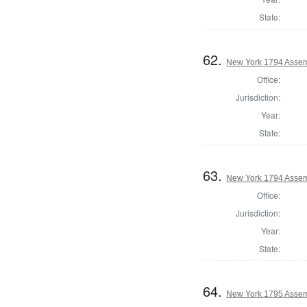
State:
62.
New York 1794 Assem
Office:
Jurisdiction:
Year:
State:
63.
New York 1794 Assem
Office:
Jurisdiction:
Year:
State:
64.
New York 1795 Assem