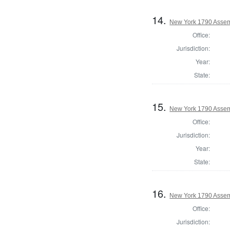
14.
New York 1790 Assem
Office:
Jurisdiction:
Year:
State:
15.
New York 1790 Assem
Office:
Jurisdiction:
Year:
State:
16.
New York 1790 Assem
Office:
Jurisdiction: