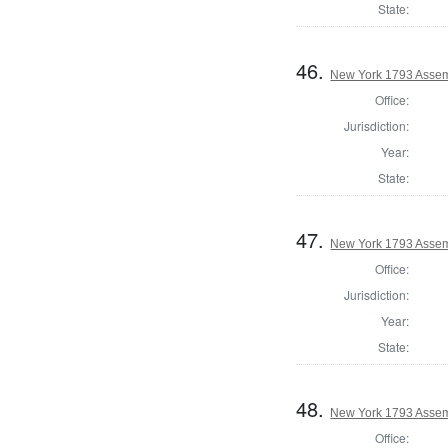
State:
46.
New York 1793 Assem
Office:
Jurisdiction:
Year:
State:
47.
New York 1793 Assem
Office:
Jurisdiction:
Year:
State:
48.
New York 1793 Assem
Office: