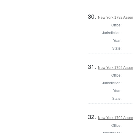
30.
New York 1792 Assem
Office:
Jurisdiction:
Year:
State:
31.
New York 1792 Assem
Office:
Jurisdiction:
Year:
State:
32.
New York 1792 Assem
Office:
Jurisdiction: