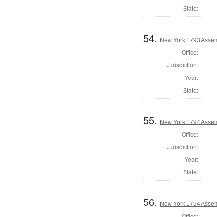
State:
54.
New York 1793 Assem
Office:
Jurisdiction:
Year:
State:
55.
New York 1794 Assem
Office:
Jurisdiction:
Year:
State:
56.
New York 1794 Assem
Office: