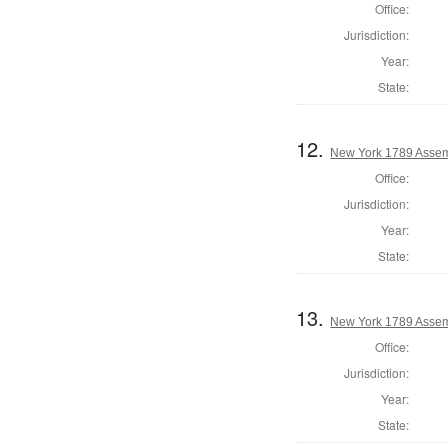
Office:
Jurisdiction:
Year:
State:
12.
New York 1789 Assem
Office:
Jurisdiction:
Year:
State:
13.
New York 1789 Assem
Office:
Jurisdiction:
Year:
State: