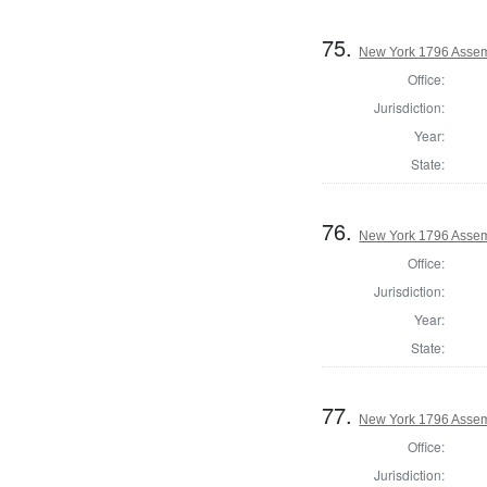
75.
New York 1796 Assem
Office:
Jurisdiction:
Year:
State:
76.
New York 1796 Assem
Office:
Jurisdiction:
Year:
State:
77.
New York 1796 Assem
Office:
Jurisdiction: