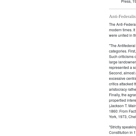
Press, 1
Anti-Federalis
The Anti-Federali
modern times. It
were united in th
"The Antifederal 
categories. First
Such criticisms 
large landowner
represented a so
Second, almost a
excessive centra
critics attacked
aristocracy rath
Finally, the agra
propertied inter
(Jackson T. Main,
1860: From Facti
York, 1973, Chel
"Strictly speakin
Constitution in 