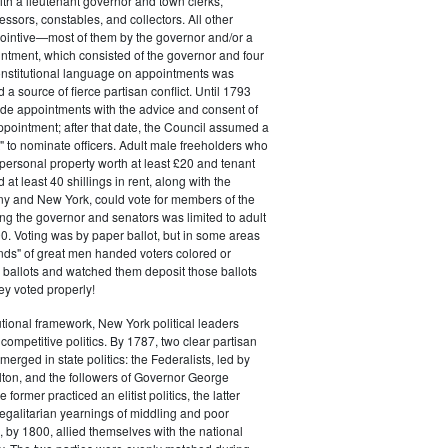
ith a lieutenant governor and town clerks,
essors, constables, and collectors. All other
pointive—most of them by the governor and/or a
ntment, which consisted of the governor and four
onstitutional language on appointments was
 a source of fierce partisan conflict. Until 1793
de appointments with the advice and consent of
ppointment; after that date, the Council assumed a
t" to nominate officers. Adult male freeholders who
ersonal property worth at least £20 and tenant
at least 40 shillings in rent, along with the
ny and New York, could vote for members of the
ng the governor and senators was limited to adult
. Voting was by paper ballot, but in some areas
iends" of great men handed voters colored or
ed ballots and watched them deposit those ballots
hey voted properly!
tutional framework, New York political leaders
 competitive politics. By 1787, two clear partisan
erged in state politics: the Federalists, led by
ton, and the followers of Governor George
 former practiced an elitist politics, the latter
egalitarian yearnings of middling and poor
, by 1800, allied themselves with the national