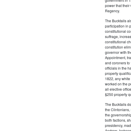
government in 18
power that thei
Regency.
The Bucktails a
participation in
constitutional c
suffrage, increa
constitutional c
constitution eli
governor with the
Appointment, tran
and coroners to t
officials in the 
property qualifi
1822, any white 
worked on the pub
all elective off
$250 property qua
The Bucktails do
the Clintonians
the governorship
both factions, 
presidency, made
Andrew Jackson. 