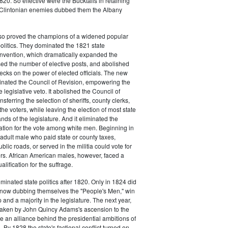
20. So effective were the Bucktails in retaining
r Clintonian enemies dubbed them the Albany
lso proved the champions of a widened popular
 politics. They dominated the 1821 state
onvention, which dramatically expanded the
sed the number of elective posts, and abolished
hecks on the power of elected officials. The new
minated the Council of Revision, empowering the
 legislative veto. It abolished the Council of
sferring the selection of sheriffs, county clerks,
he voters, while leaving the election of most state
hands of the legislature. And it eliminated the
cation for the vote among white men. Beginning in
adult male who paid state or county taxes,
lic roads, or served in the militia could vote for
icers. African American males, however, faced a
lification for the suffrage.
minated state politics after 1820. Only in 1824 did
, now dubbing themselves the "People's Men," win
 and a majority in the legislature. The next year,
shaken by John Quincy Adams's ascension to the
 an alliance behind the presidential ambitions of
By 1828 the state's factional conflict turned on