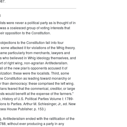
987.
t
sts were never a political party as is thought of in
 was a coalesced group of voting interests that
eir opposition to the Constitution.
objections to the Constitution fall into four
, some attacked it for violations of the Whig theory.
came particularly from merchants, lawyers and
s who believed in Whig ideology themselves, and
rt of right wing, non-agrarian Antifederalism.
ll of the new plan's opponents accused it of
lization: these were the localists. Third, some
 the Constitution as leading toward monarchy or
er than democracy: these comprised the left wing.
rians feared that the commerical, creditor, or large
ests would benefit at the expense of the farmers."
 History of U.S. Political Parties Volume I: 1789-
ons to Parties. Arthur M. Schlesinger, Jr., ed. New
sea House Publisher. p. 153.)
g, Antifederalism ended with the ratification of the
1788, without ever producing a party in any