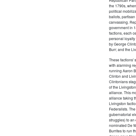
Republican Part
the 1790s, when
political mobiliz
ballots, partisa
canvassing. Rep
government in 18
factions, each c
personal loyalty
by George Clinto
Burr; and the Liv
These factions' 
with alarming reg
running Aaron Bu
Clinton and Livi
Clintonians sta
of the Livingston
alliance. This mo
alliance taking 
Livingston facti
Federalists. The
gubernatorial ele
struggles) to an
nominated De Wit
Burrites to run t