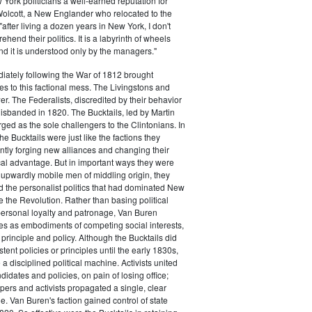
ork politicians a well-earned reputation for
 Wolcott, a New Englander who relocated to the
 "after living a dozen years in New York, I don't
hend their politics. It is a labyrinth of wheels
nd it is understood only by the managers."
iately following the War of 1812 brought
s to this factional mess. The Livingstons and
er. The Federalists, discredited by their behavior
disbanded in 1820. The Bucktails, led by Martin
ed as the sole challengers to the Clintonians. In
e Bucktails were just like the factions they
ntly forging new alliances and changing their
tical advantage. But in important ways they were
y upwardly mobile men of middling origin, they
ted the personalist politics that had dominated New
e the Revolution. Rather than basing political
personal loyalty and patronage, Van Buren
es as embodiments of competing social interests,
 principle and policy. Although the Bucktails did
tent policies or principles until the early 1830s,
a disciplined political machine. Activists united
idates and policies, on pain of losing office;
ers and activists propagated a single, clear
. Van Buren's faction gained control of state