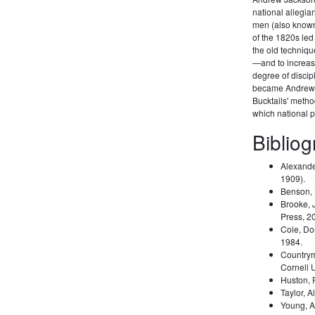
national allegi
men (also known 
of the 1820s led
the old techniqu
—and to increas
degree of disci
became Andrew 
Bucktails' meth
which national pa
Biblio
Alexande
1909).
Benson,
Brooke, 
Press, 2
Cole, Do
1984.
Country
Cornell 
Huston,
Taylor, A
Young, A