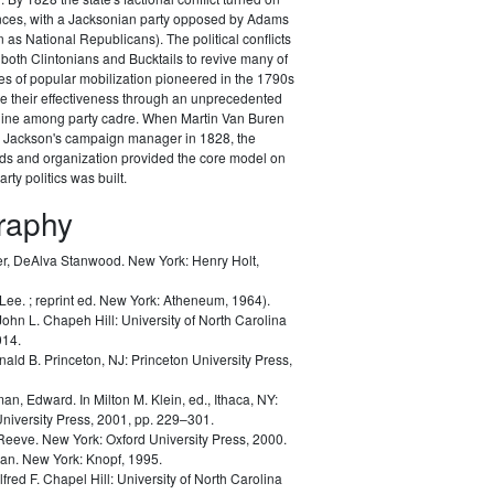
ances, with a Jacksonian party opposed by Adams
as National Republicans). The political conflicts
 both Clintonians and Bucktails to revive many of
es of popular mobilization pioneered in the 1790s
e their effectiveness through an unprecedented
pline among party cadre. When Martin Van Buren
Jackson's campaign manager in 1828, the
ods and organization provided the core model on
rty politics was built.
graphy
r, DeAlva Stanwood.
New York: Henry Holt,
 Lee.
; reprint ed. New York: Atheneum, 1964).
John L.
Chapeh Hill: University of North Carolina
014.
nald B.
Princeton, NJ: Princeton University Press,
man, Edward.
In Milton M. Klein, ed.,
Ithaca, NY:
University Press, 2001, pp. 229–301.
 Reeve.
New York: Oxford University Press, 2000.
lan.
New York: Knopf, 1995.
lfred F.
Chapel Hill: University of North Carolina