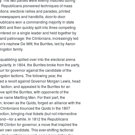
y. The two parties were evenly matched during
 Republicans pioneered techniques of mass
ations: electoral rallies and parades, printed
n newspapers and handbills, door-to-door
ublicans won a commanding majority in state
00 and then quickly split into three competing
entered on a single leader and held together by
 and patronage: the Clintonians, increasingly led
n's nephew De Witt; the Burrites, led by Aaron
ingston family.
squabbling spilled over into the electoral arena
ularity. In 1804, the Burrites broke from the party,
rr for governor against the candidate of the
ngston factions. The following year, the
ged a revolt against Governor Morgan Lewis, head
 faction, and appealed to the Burrites for an
ve split the Burrites, with opponents of the
the name Martling Men. For their part, the
on, known as the Quids, forged an alliance with the
 Clintonians trounced the Quids in the 1807
ction, bringing rival tickets (but not internectine
 end—for a while. In 1812 the Republicans
t Clinton for governor, a move that inspired the
heir own candidate. This ever-shifting factional