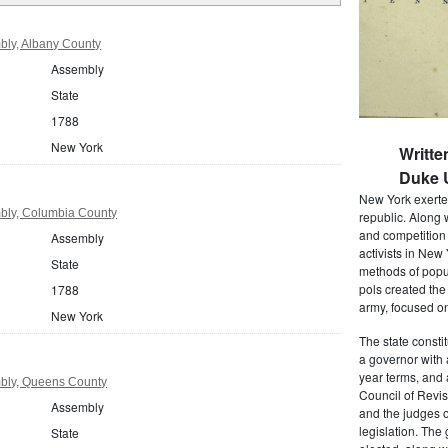
ly, Albany County
Assembly
State
1788
New York
Writte
Duke U
New York exerted
bly, Columbia County
republic. Along 
and competition 
Assembly
activists in New
State
methods of popul
pols created the
1788
army, focused on
New York
The state consti
a governor with 
year terms, and 
bly, Queens County
Council of Revis
Assembly
and the judges o
legislation. The
State