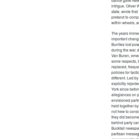
dance gave New Y
intrigue. Oliver
state, wrote that
pretend to compre
within wheels, a
The years immed
important change
Burrites lost pow
during the war, 
Van Buren, emerg
some respects, th
replaced, freque
policies for tac
different. Led b
explicitly rejec
York since befor
allegiances on 
envisioned parti
held together by
not hew to consis
they did become 
behind party cand
Bucktail newspap
partisan message