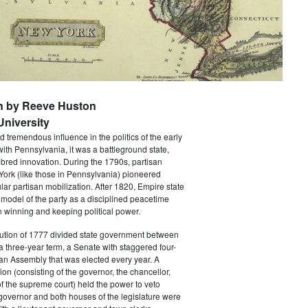
n by Reeve Huston
niversity
 tremendous influence in the politics of the early
with Pennsylvania, it was a battleground state,
bred innovation. During the 1790s, partisan
 York (like those in Pennsylvania) pioneered
ar partisan mobilization. After 1820, Empire state
 model of the party as a disciplined peacetime
 winning and keeping political power.
tution of 1777 divided state government between
a three-year term, a Senate with staggered four-
an Assembly that was elected every year. A
ion (consisting of the governor, the chancellor,
f the supreme court) held the power to veto
 governor and both houses of the legislature were