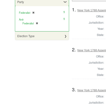
Party
1.
New York 1788 Assemb
5
Federalist
✖
[remove]
Office:
5
Anti-
Jurisdiction:
Federalist
✖
[remove]
Year:
State:
Election Type
2.
New York 1788 Assem
Office:
Jurisdiction:
Year:
State:
3.
New York 1788 Assem
Office:
Jurisdiction: