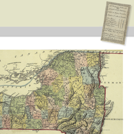
ederalist