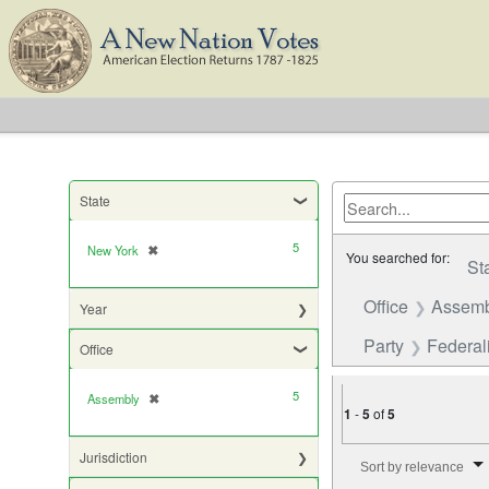
State
5
New York
✖
[remove]
You searched for:
St
Office
Assemb
Year
Party
Federali
Office
5
Assembly
✖
[remove]
1
-
5
of
5
Number of results to di
Jurisdiction
Sort by relevance