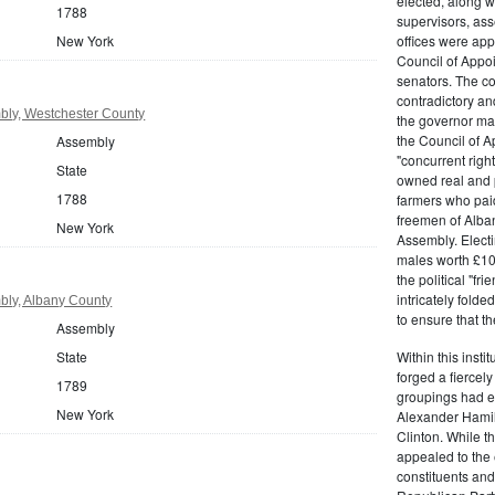
elected, along w
1788
supervisors, ass
New York
offices were ap
Council of Appoi
senators. The c
contradictory and
ly, Westchester County
the governor ma
the Council of A
Assembly
"concurrent righ
State
owned real and p
1788
farmers who paid 
freemen of Alba
New York
Assembly. Electi
males worth £100
the political "fr
intricately fold
ly, Albany County
to ensure that t
Assembly
State
Within this insti
forged a fiercely
1789
groupings had em
New York
Alexander Hamil
Clinton. While the
appealed to the 
constituents and