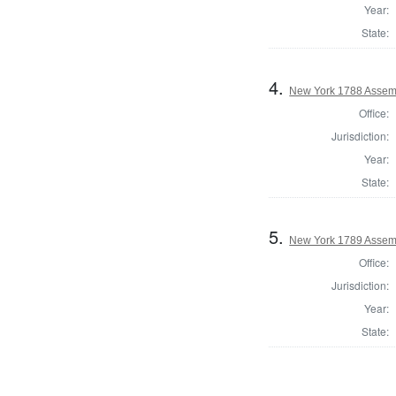
Year:
State:
4.
New York 1788 Assemb
Office:
Jurisdiction:
Year:
State:
5.
New York 1789 Assemb
Office:
Jurisdiction:
Year:
State: