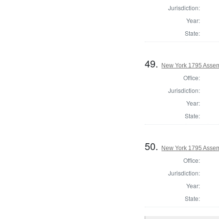
Jurisdiction:
Year:
State:
49.
New York 1795 Assem
Office:
Jurisdiction:
Year:
State:
50.
New York 1795 Assem
Office:
Jurisdiction:
Year:
State: