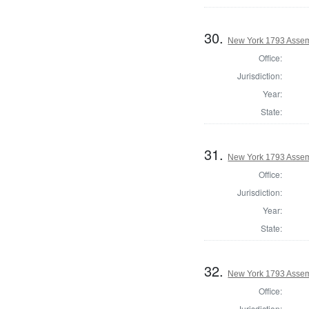
30.
New York 1793 Assem
Office:
Jurisdiction:
Year:
State:
31.
New York 1793 Assem
Office:
Jurisdiction:
Year:
State:
32.
New York 1793 Assem
Office:
Jurisdiction: