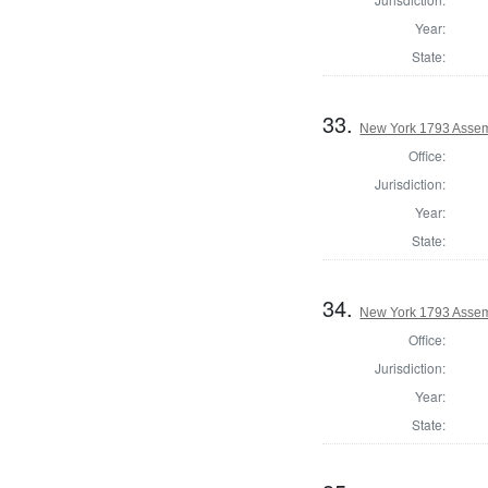
Year:
State:
33.
New York 1793 Assem
Office:
Jurisdiction:
Year:
State:
34.
New York 1793 Assemb
Office:
Jurisdiction:
Year:
State: