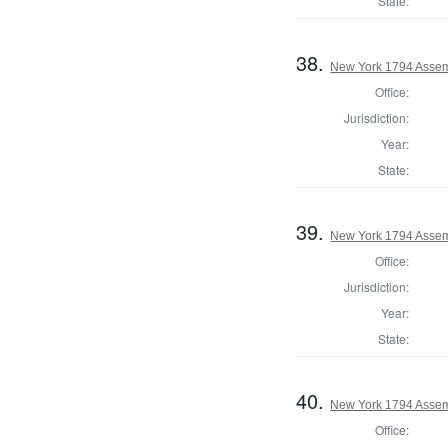
State:
38.
New York 1794 Assem
Office:
Jurisdiction:
Year:
State:
39.
New York 1794 Assem
Office:
Jurisdiction:
Year:
State:
40.
New York 1794 Assem
Office: