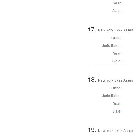
Year:
State:
17.
New York 1792 Assem
Office:
Jurisdiction:
Year:
State:
18.
New York 1792 Assem
Office:
Jurisdiction:
Year:
State:
19.
New York 1792 Assem