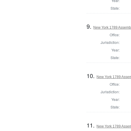
Year:
State:
9.
New York 1789 Assemb
Office:
Jurisdiction:
Year:
State:
10.
New York 1789 Assem
Office:
Jurisdiction:
Year:
State:
11.
New York 1789 Assem