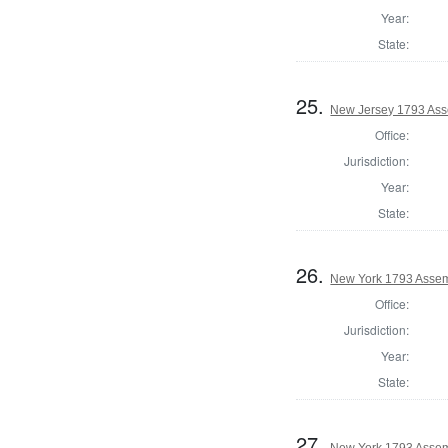
Year:
State:
25.
New Jersey 1793 Ass
Office:
Jurisdiction:
Year:
State:
26.
New York 1793 Assem
Office:
Jurisdiction:
Year:
State:
27.
New York 1793 Assem