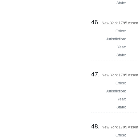
State:
46.
New York 1795 Assem
Office:
Jurisdiction:
Year:
State:
47.
New York 1795 Assem
Office:
Jurisdiction:
Year:
State:
48.
New York 1795 Assem
Office: