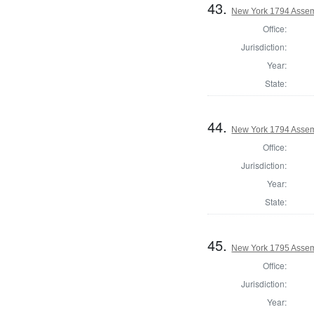
43.
New York 1794 Assem
Office:
Jurisdiction:
Year:
State:
44.
New York 1794 Assem
Office:
Jurisdiction:
Year:
State:
45.
New York 1795 Assem
Office:
Jurisdiction:
Year: