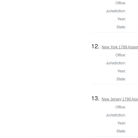
Office:
Jurisdiction:
Year:
State:
12.
New York 1789 Assem
Office:
Jurisdiction:
Year:
State:
13.
New Jersey 1790 Ass
Office:
Jurisdiction:
Year:
State: