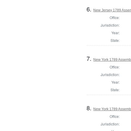
6.
New Jersey 1789 Assem
Office:
Jurisdiction:
Year:
State:
7.
New York 1789 Assembl
Office:
Jurisdiction:
Year:
State:
8.
New York 1789 Assembl
Office:
Jurisdiction: