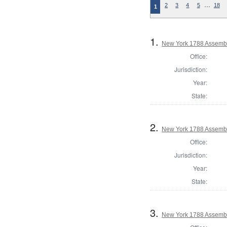
…
2
3
4
5
18
1
1.
New York 1788 Assembl
Office:
Jurisdiction:
Year:
State:
2.
New York 1788 Assembl
Office:
Jurisdiction:
Year:
State:
3.
New York 1788 Assembl