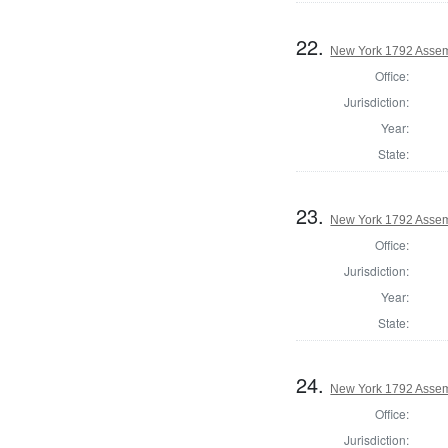
22.
New York 1792 Assem
Office:
Jurisdiction:
Year:
State:
23.
New York 1792 Assem
Office:
Jurisdiction:
Year:
State:
24.
New York 1792 Assemb
Office:
Jurisdiction: