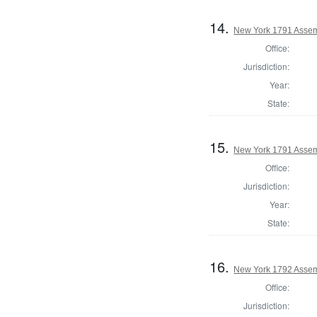
14.
New York 1791 Assem
Office:
Jurisdiction:
Year:
State:
15.
New York 1791 Assem
Office:
Jurisdiction:
Year:
State:
16.
New York 1792 Assem
Office:
Jurisdiction: