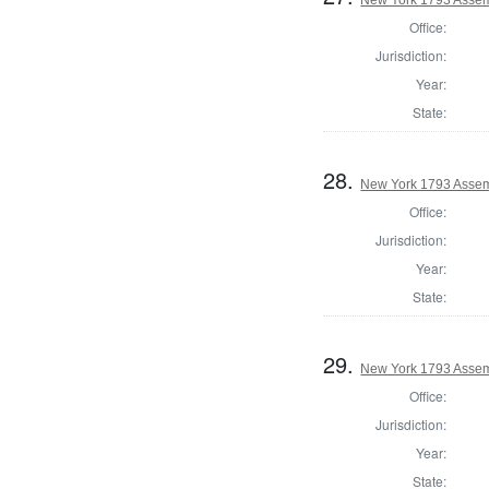
Office:
Jurisdiction:
Year:
State:
28.
New York 1793 Assem
Office:
Jurisdiction:
Year:
State:
29.
New York 1793 Assem
Office:
Jurisdiction:
Year:
State: