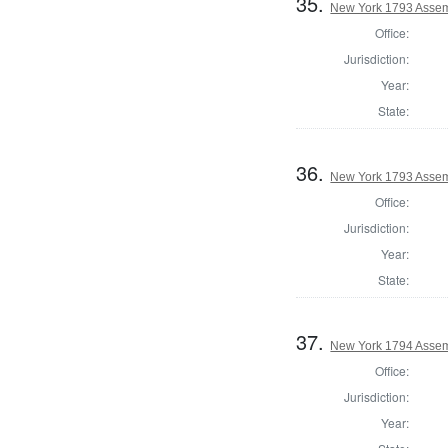
35.
New York 1793 Assemb
Office:
Jurisdiction:
Year:
State:
36.
New York 1793 Assem
Office:
Jurisdiction:
Year:
State:
37.
New York 1794 Assem
Office:
Jurisdiction:
Year: