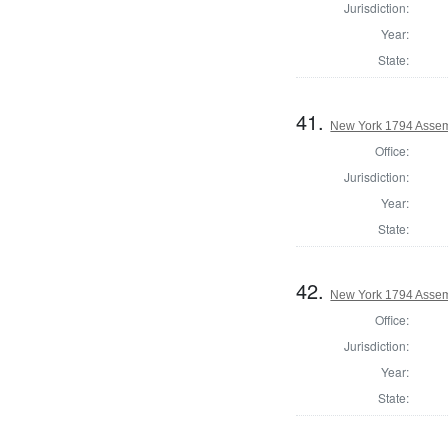
Jurisdiction:
Year:
State:
41.
New York 1794 Assem
Office:
Jurisdiction:
Year:
State:
42.
New York 1794 Assemb
Office:
Jurisdiction:
Year:
State: