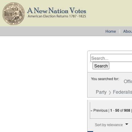
You searched for:
Offi
Party
Federalis
« Previous |
1
-
50
of
908
Number of results to disp
Sort by relevance