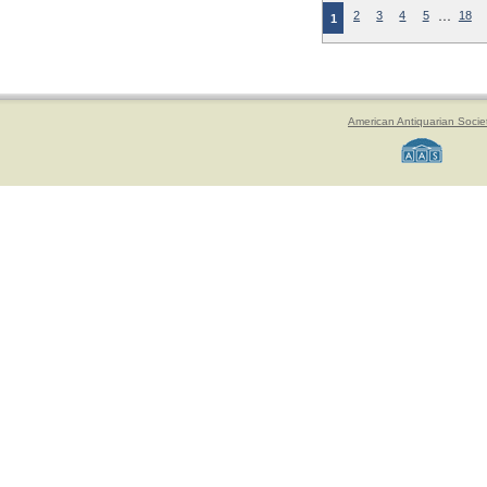
…
2
3
4
5
18
1
American Antiquarian Socie