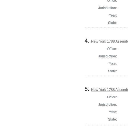
Office:
Jurisdiction:
Year:
State:
4.
New York 1788 Assemb
Office:
Jurisdiction:
Year:
State:
5.
New York 1788 Assembl
Office:
Jurisdiction:
Year:
State: