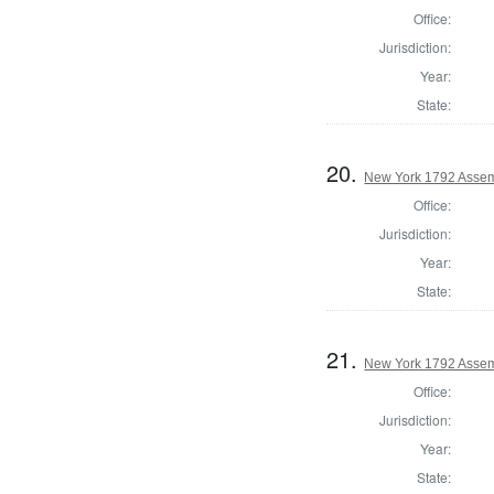
Office:
Jurisdiction:
Year:
State:
20.
New York 1792 Assem
Office:
Jurisdiction:
Year:
State:
21.
New York 1792 Assem
Office:
Jurisdiction:
Year:
State: