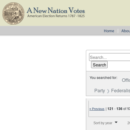
You searched for:
Offi
Party
Federalis
|
121
-
136
of
1
« Previous
Number of results to disp
Sort by year
2