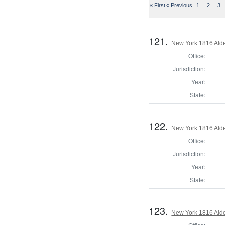
« First
« Previous
1
2
3
121.
New York 1816 Ald
Office:
Jurisdiction:
Year:
State:
122.
New York 1816 Ald
Office:
Jurisdiction:
Year:
State:
123.
New York 1816 Ald