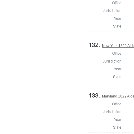
Office:
Jurisdiction:
Year:
State:
132.
New York 1821 Ald
Office:
Jurisdiction:
Year:
State:
133.
Maryland 1822 Ald
Office:
Jurisdiction:
Year:
State: