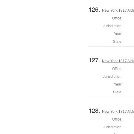
126.
New York 1817 Ald
Office:
Jurisdiction:
Year:
State:
127.
New York 1817 Ald
Office:
Jurisdiction:
Year:
State:
128.
New York 1817 Ald
Office:
Jurisdiction: