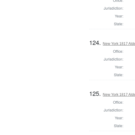
Office:
Jurisdiction:
Year:
State:
124.
New York 1817 Ald
Office:
Jurisdiction:
Year:
State:
125.
New York 1817 Ald
Office:
Jurisdiction:
Year:
State: