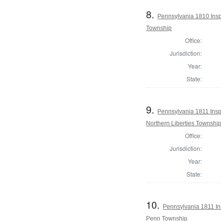
8.
Pennsylvania 1810 Inspe
Township
Office:
Jurisdiction:
Year:
State:
9.
Pennsylvania 1811 Inspe
Northern Liberties Townshi
Office:
Jurisdiction:
Year:
State:
10.
Pennsylvania 1811 Ins
Penn Township