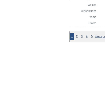
Office:
Jurisdiction:
Year:
State:
2
3
4
5
Next »
L
1