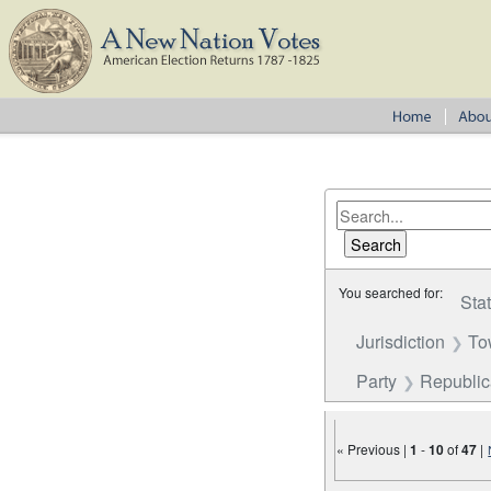
You searched for:
Sta
Jurisdiction
To
Party
Republi
« Previous |
1
-
10
of
47
|
Number of results to disp