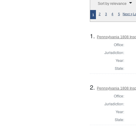
Sort by relevance
2
3
4
5
Next »
L
1
1.
Pennsylvania 1808 Insp
Office:
Jurisdiction:
Year:
State:
2.
Pennsylvania 1808 Insp
Office:
Jurisdiction:
Year:
State: