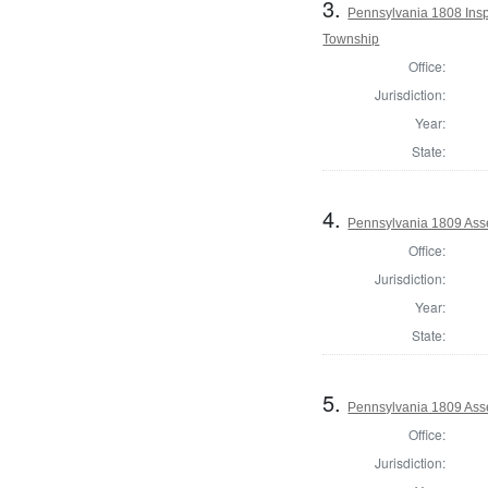
3.
Pennsylvania 1808 Inspe
Township
Office:
Jurisdiction:
Year:
State:
4.
Pennsylvania 1809 Asse
Office:
Jurisdiction:
Year:
State:
5.
Pennsylvania 1809 Asse
Office:
Jurisdiction: