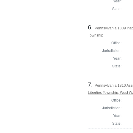
Year:
State:
6.
Pennsylvania 1809 Inspe
Township
Office:
Jurisdiction:
Year:
State:
7.
Pennsylvania 1810 Assi
Liberties Township, West W
Office:
Jurisdiction:
Year:
State: