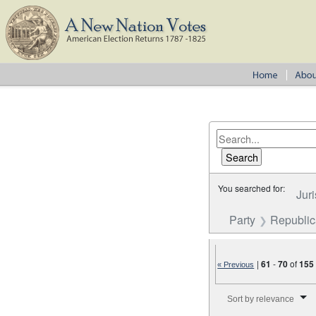
You searched for:
Juri
Party
Republi
|
61
-
70
of
155
« Previous
Number of results to disp
Sort by relevance