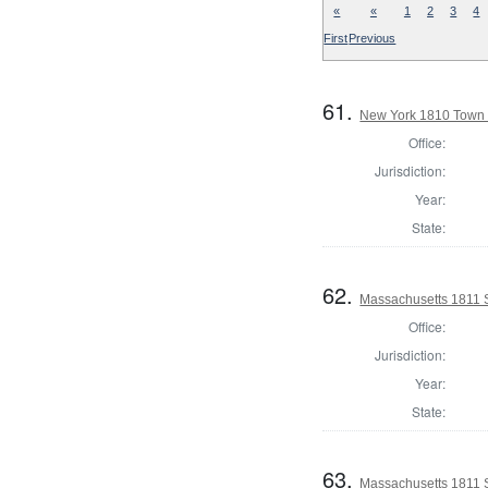
«
«
1
2
3
4
First
Previous
61.
New York 1810 Town 
Office:
Jurisdiction:
Year:
State:
62.
Massachusetts 1811 
Office:
Jurisdiction:
Year:
State:
63.
Massachusetts 1811 S