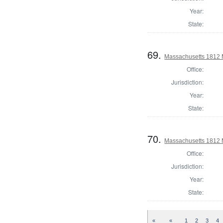
Year:
State:
69.
Massachusetts 1812 M
Office:
Jurisdiction:
Year:
State:
70.
Massachusetts 1812 
Office:
Jurisdiction:
Year:
State:
«
«
1
2
3
4