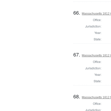
66.
Massachusetts 1812 C
Office:
Jurisdiction:
Year:
State:
67.
Massachusetts 1812 In
Office:
Jurisdiction:
Year:
State:
68.
Massachusetts 1812 
Office:
Jurisdiction: