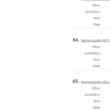
Office:
Jurisdiction:
Year:
State:
64.
Massachusetts 1812 A
Office:
Jurisdiction:
Year:
State:
65.
Massachusetts 1812 
Office:
Jurisdiction:
Year:
State: