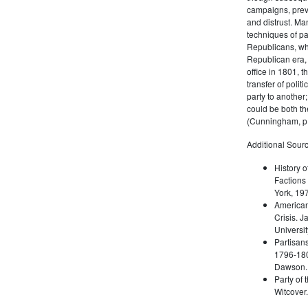
campaigns, prev
and distrust. M
techniques of pa
Republicans, whi
Republican era, 
office in 1801, t
transfer of poli
party to another
could be both the
(Cunningham, p.
Additional Sourc
History o
Factions 
York, 19
American 
Crisis. 
Universit
Partisans
1796-180
Dawson. 
Party of 
Witcover