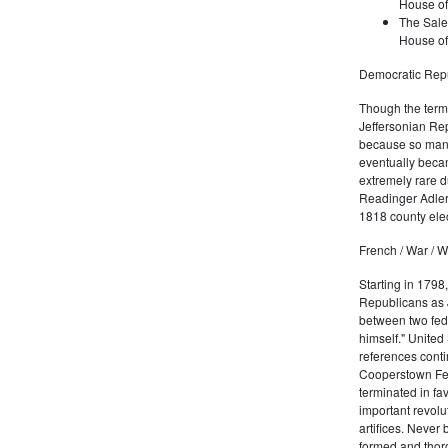
House of
The Sale
House of
Democratic Repu
Though the term 
Jeffersonian Rep
because so many
eventually beca
extremely rare d
Readinger Adler 
1818 county elec
French / War / W
Starting in 1798
Republicans as J
between two fede
himself." United
references conti
Cooperstown Fede
terminated in fa
important revolu
artifices. Never
formed and thoro