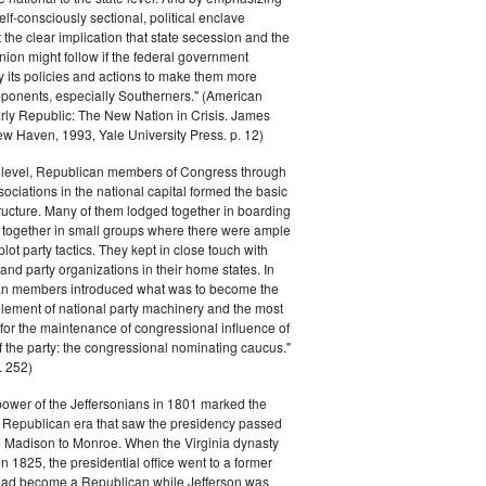
elf-consciously sectional, political enclave
ft the clear implication that state secession and the
nion might follow if the federal government
y its policies and actions to make them more
pponents, especially Southerners." (American
Early Republic: The New Nation in Crisis. James
w Haven, 1993, Yale University Press. p. 12)
l level, Republican members of Congress through
sociations in the national capital formed the basic
tructure. Many of them lodged together in boarding
 together in small groups where there were ample
plot party tactics. They kept in close touch with
 and party organizations in their home states. In
an members introduced what was to become the
lement of national party machinery and the most
for the maintenance of congressional influence of
f the party: the congressional nominating caucus."
 252)
power of the Jeffersonians in 1801 marked the
e Republican era that saw the presidency passed
o Madison to Monroe. When the Virginia dynasty
n 1825, the presidential office went to a former
had become a Republican while Jefferson was