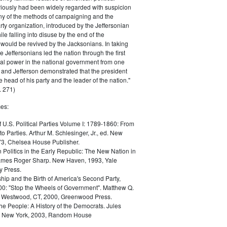
iously had been widely regarded with suspicion
any of the methods of campaigning and the
rty organization, introduced by the Jeffersonian
le falling into disuse by the end of the
would be revived by the Jacksonians. In taking
he Jeffersonians led the nation through the first
tical power in the national government from one
; and Jefferson demonstrated that the president
 head of his party and the leader of the nation."
 271)
es:
f U.S. Political Parties Volume I: 1789-1860: From
to Parties. Arthur M. Schlesinger, Jr., ed. New
73, Chelsea House Publisher.
Politics in the Early Republic: The New Nation in
James Roger Sharp. New Haven, 1993, Yale
y Press.
hip and the Birth of America's Second Party,
0: "Stop the Wheels of Government". Matthew Q.
Westwood, CT, 2000, Greenwood Press.
the People: A History of the Democrats. Jules
. New York, 2003, Random House