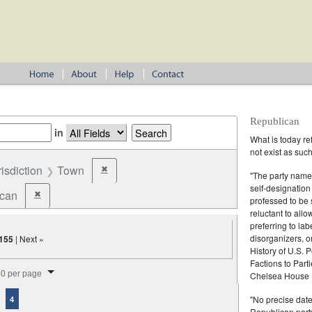
Republican
in
What is today re
not exist as suc
risdiction
Town
✖
Remove constraint Jurisdiction: Town
"The party name
self-designation
ican
✖
Remove constraint Party: Republican
professed to be 
reluctant to all
preferring to lab
disorganizers, o
155
| Next »
History of U.S. 
Factions to Parti
splay per page
0 per page
Chelsea House P
"No precise date
4
Republican party,