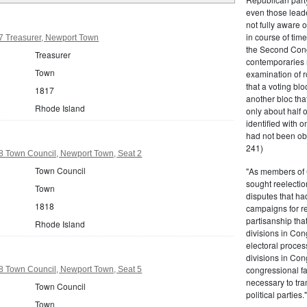
even those leade
not fully aware 
in course of tim
7 Treasurer, Newport Town
the Second Congr
Treasurer
contemporaries re
Town
examination of r
that a voting bl
1817
another bloc tha
Rhode Island
only about half 
identified with o
had not been ob
241)
8 Town Council, Newport Town, Seat 2
Town Council
"As members of 
sought reelection
Town
disputes that ha
1818
campaigns for re
partisanship tha
Rhode Island
divisions in Con
electoral proces
divisions in Con
congressional fa
8 Town Council, Newport Town, Seat 5
necessary to tra
Town Council
political partie
Town