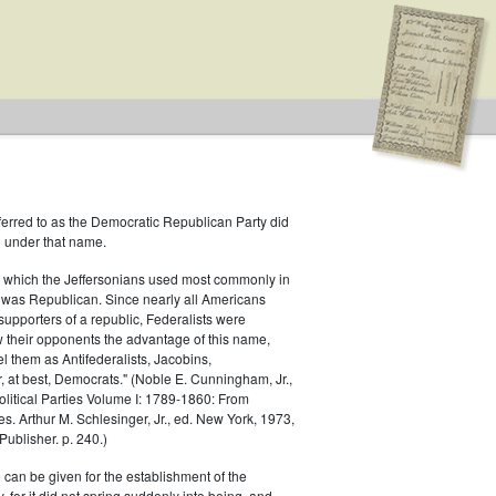
ferred to as the Democratic Republican Party did
h under that name.
 which the Jeffersonians used most commonly in
 was Republican. Since nearly all Americans
supporters of a republic, Federalists were
ow their opponents the advantage of this name,
el them as Antifederalists, Jacobins,
r, at best, Democrats." (Noble E. Cunningham, Jr.,
Political Parties Volume I: 1789-1860: From
es. Arthur M. Schlesinger, Jr., ed. New York, 1973,
ublisher. p. 240.)
 can be given for the establishment of the
 for it did not spring suddenly into being, and