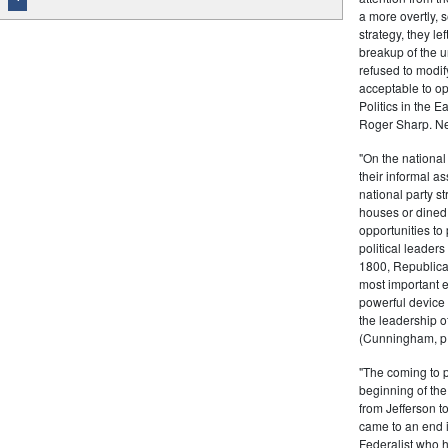
a more overtly, s
strategy, they le
breakup of the u
refused to modif
acceptable to o
Politics in the 
Roger Sharp. Ne
"On the nationa
their informal as
national party s
houses or dined
opportunities to 
political leaders
1800, Republic
most important e
powerful device 
the leadership o
(Cunningham, p.
"The coming to 
beginning of th
from Jefferson t
came to an end i
Federalist who 