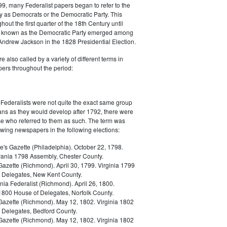
9, many Federalist papers began to refer to the
y as Democrats or the Democratic Party. This
out the first quarter of the 18th Century until
ly known as the Democratic Party emerged among
 Andrew Jackson in the 1828 Presidential Election.
 also called by a variety of different terms in
ers throughout the period:
Federalists were not quite the exact same group
ans as they would develop after 1792, there were
ose who referred to them as such. The term was
owing newspapers in the following elections:
e's Gazette (Philadelphia). October 22, 1798.
ania 1798 Assembly, Chester County.
Gazette (Richmond). April 30, 1799. Virginia 1799
 Delegates, New Kent County.
nia Federalist (Richmond). April 26, 1800.
 1800 House of Delegates, Norfolk County.
 Gazette (Richmond). May 12, 1802. Virginia 1802
 Delegates, Bedford County.
 Gazette (Richmond). May 12, 1802. Virginia 1802