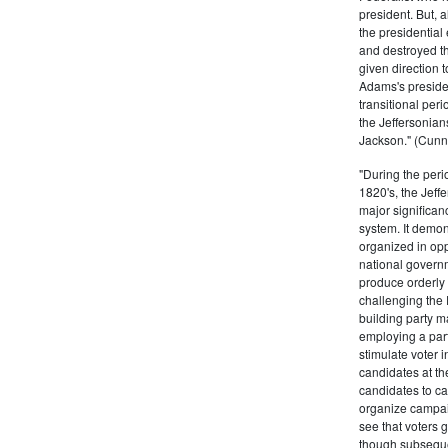
president. But,
the presidential
and destroyed t
given direction t
Adams's presiden
transitional peri
the Jeffersonian
Jackson." (Cunn
"During the perio
1820's, the Jeff
major significan
system. It demons
organized in opp
national governm
produce orderly 
challenging the 
building party m
employing a par
stimulate voter i
candidates at th
candidates to cam
organize campaig
see that voters g
though subsequen