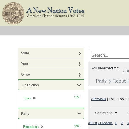
State
Year
You searched for:
Ju
Office
Party
Republ
Jurisdiction
155
Town
✖
[remove]
|
151
-
155
of
« Previous
Number of results to di
Party
Sort by title
5
« First
« Previous
1
2
3
155
Republican
✖
[remove]