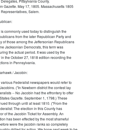
 Delegates, Pittsylvania County.
m Gazette. May 17, 1805. Massachusetts 1805
 Representatives, Salem.
blican:
is commonly used today to distinguish the
ublicans from the later Republican Party and
 of those among the Jeffersonian Republicans
me Jacksonian Democrats, this term was
uring the actual period. It was used by the
in the October 27, 1818 edition recording the
tions in Pennsylvania.
arhawk / Jacobin:
, various Federalist newspapers would refer to
acobins. ("In Newbern district the contest lay
ralists -- No Jacobin had the effrontery to offer
 States Gazette. September 1, 1798.) These
nued through until at least 1810. ("From the
ralist: The election in this County has
vor of the Jacobin Ticket for Assembly. An
tion has been effected by the most shameful
 before were the jacobin ranks so completely
ughly drilled for action. We hope next week to be