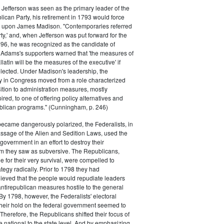
efferson was seen as the primary leader of the
can Party, his retirement in 1793 would force
k upon James Madison. "Contemporaries referred
rty,' and, when Jefferson was put forward for the
796, he was recognized as the candidate of
 Adams's supporters warned that 'the measures of
atin will be the measures of the executive' if
lected. Under Madison's leadership, the
y in Congress moved from a role characterized
ition to administration measures, mostly
red, to one of offering policy alternatives and
lican programs." (Cunningham, p. 246)
became dangerously polarized, the Federalists, in
ssage of the Alien and Sedition Laws, used the
 government in an effort to destroy their
 they saw as subversive. The Republicans,
le for their very survival, were compelled to
tegy radically. Prior to 1798 they had
elieved that the people would repudiate leaders
ntirepublican measures hostile to the general
 By 1798, however, the Federalists' electoral
heir hold on the federal government seemed to
. Therefore, the Republicans shifted their focus of
he national to the state level. And by emphasizing