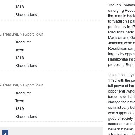
Though Thomas J
1818
emerging Republi
Rhode Island
that mantle bac
to 'Madison's pa
presidency in 1
Madison's party.
8 Treasurer, Newport Town
Madison and Gall
Treasurer
Jefferson were e
Republican part
Town
largely by oppos
1818
Hamiltonian inspi
proposing Repub
Rhode Island
"As the country 
1798 with the pa
full power of the
9 Treasurer, Newport Town
opponents, whom
Treasurer
forced to do batt
Town
change their stra
optimistically b
1819
who supported a
Rhode Island
good of society.
successes and t
belie that belief
attention from t
4