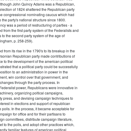
 although John Quincy Adams was a Republican,
 election of 1824 shattered the Republican party
he congressional nominating caucus which had
o the party's national structure since 1800.
cy was a period of restructuring of parties - a
od from the first party system of the Federalists and
s to the second party system of the age of
ingham, p. 258-259).
d from its rise in the 1790's to its breakup in the
ersonian Republican party made contributions of
ce to the development of the american political
trated that a political party could be successfully
osition to an administration in power in the
ent, win control over that government, and
changes through the party process. In
Federalist power, Republicans were innovative in
achinery, organizing poltical campaigns,
ty press, and devising campaign techniques to
nterest in elections and support of republican
e polls. In the process, it became acceptable for
paign for office and for their partisans to
n committees, distribute campaign literature,
et to the polls, and adopt other practices which,
tly familiar features of american political