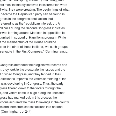
rs most intimately involved in its formation were
of what they were creating. The beginnings of what
e became the Republican party can be found in
ess in the congressional faction that
ferred to as the 'republican interest.' . . . An
oll calls during the Second Congress indicates
oc was forming around Madison in opposition to
t united in support of Hamilton's program. While
of the membership of the House could be
ne or the other of these factions, two such groups
servable in the First Congress." (Cunningham, p.
Congress defended their legislative records and
, they took to the electorate the issues and the
d divided Congress, and they tended in their
election to impart to the voters something of the
t was developing in Congress. Thus, the party
gress filtered down to the voters through the
s, and voters came to align along the lines that
gress had marked out. In this process the
ctions acquired the mass followings in the county
nsform them from capital factions into national
s." (Cunningham, p. 244)