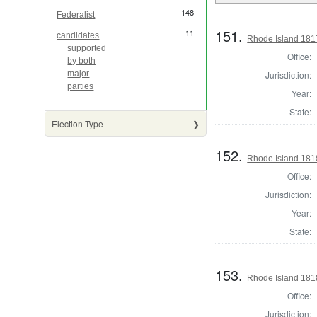
148
Federalist
151.
11
candidates
Rhode Island 181
supported
Office:
by both
Jurisdiction:
major
parties
Year:
State:
Election Type
152.
Rhode Island 181
Office:
Jurisdiction:
Year:
State:
153.
Rhode Island 181
Office:
Jurisdiction: