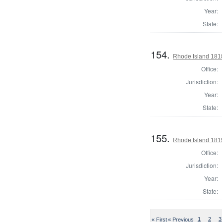
Year:
State:
154.
Rhode Island 181
Office:
Jurisdiction:
Year:
State:
155.
Rhode Island 181
Office:
Jurisdiction:
Year:
State:
« First
« Previous
1
2
3