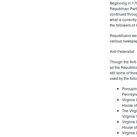
Beginning in 179
Republican Part
continued through
what is current
the followers of
Republicans were
various newspap
Anti-Federalist:
Though the Anti-
as the Republic
still some of th
used by the foll
Porcupin
Pennsylv
Virginia 
House of
The Virgi
Virginia
Virginia
House of
Virginia