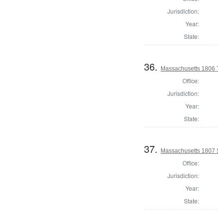
Jurisdiction:
Year:
State:
36.
Massachusetts 1806 
Office:
Jurisdiction:
Year:
State:
37.
Massachusetts 1807 
Office:
Jurisdiction:
Year:
State: