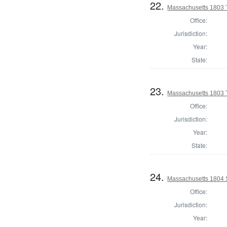
22.
Massachusetts 1803 T
Office:
Jurisdiction:
Year:
State:
23.
Massachusetts 1803 
Office:
Jurisdiction:
Year:
State:
24.
Massachusetts 1804 
Office:
Jurisdiction:
Year: