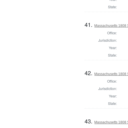
State:
41.
Massachusetts 1808 
Office:
Jurisdiction:
Year:
State:
42.
Massachusetts 1808 
Office:
Jurisdiction:
Year:
State:
43.
Massachusetts 1808 