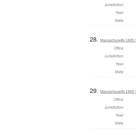
Jurisdiction:
Year:
State:
28.
Massachusetts 1805 
Office:
Jurisdiction:
Year:
State:
29.
Massachusetts 1805 
Office:
Jurisdiction:
Year:
State: