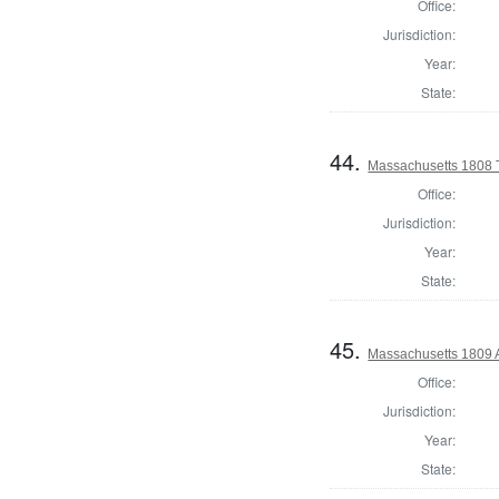
Office:
Jurisdiction:
Year:
State:
44.
Massachusetts 1808 
Office:
Jurisdiction:
Year:
State:
45.
Massachusetts 1809 
Office:
Jurisdiction:
Year:
State: