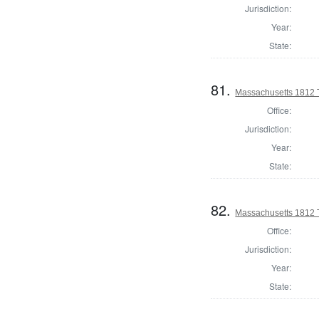
Jurisdiction:
Year:
State:
81.
Massachusetts 1812 
Office:
Jurisdiction:
Year:
State:
82.
Massachusetts 1812 T
Office:
Jurisdiction:
Year:
State: