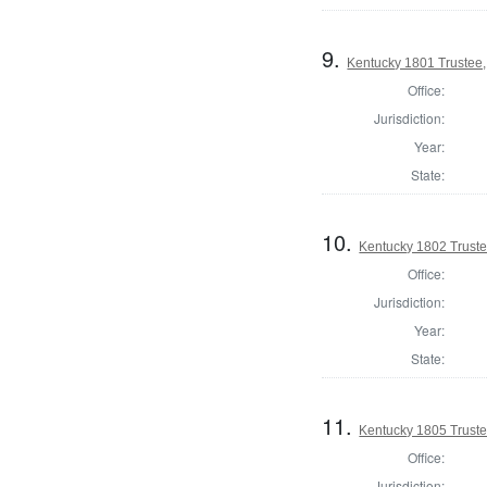
9.
Kentucky 1801 Trustee,
Office:
Jurisdiction:
Year:
State:
10.
Kentucky 1802 Truste
Office:
Jurisdiction:
Year:
State:
11.
Kentucky 1805 Truste
Office:
Jurisdiction: