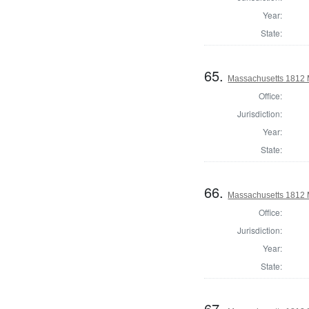
Year:
State:
65.
Massachusetts 1812 
Office:
Jurisdiction:
Year:
State:
66.
Massachusetts 1812 M
Office:
Jurisdiction:
Year:
State:
67.