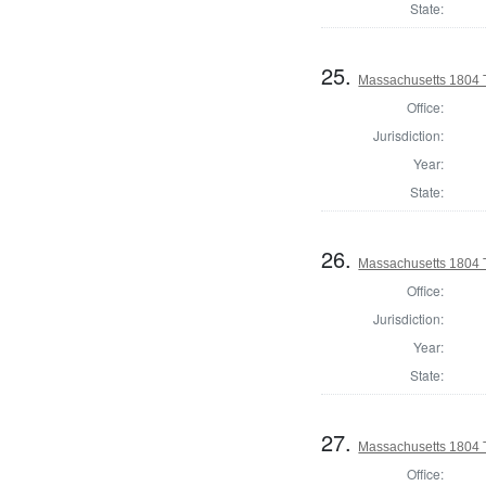
State:
25.
Massachusetts 1804 
Office:
Jurisdiction:
Year:
State:
26.
Massachusetts 1804 
Office:
Jurisdiction:
Year:
State:
27.
Massachusetts 1804 T
Office: