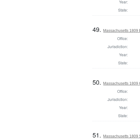
Year:
State:
49.
Massachusetts 1809 B
Office:
Jurisdiction:
Year:
State:
50.
Massachusetts 1809 C
Office:
Jurisdiction:
Year:
State:
51.
Massachusetts 1809 