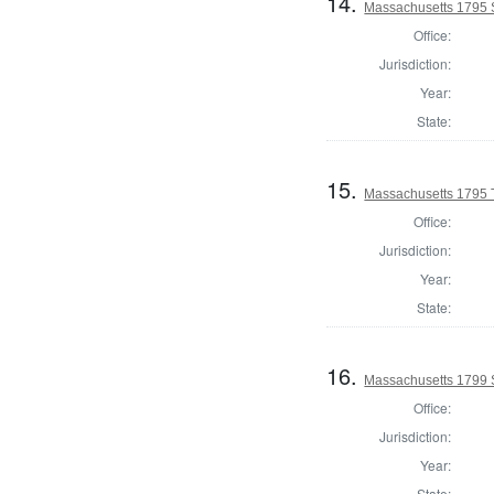
14.
Massachusetts 1795 S
Office:
Jurisdiction:
Year:
State:
15.
Massachusetts 1795 T
Office:
Jurisdiction:
Year:
State:
16.
Massachusetts 1799 
Office:
Jurisdiction:
Year:
State: