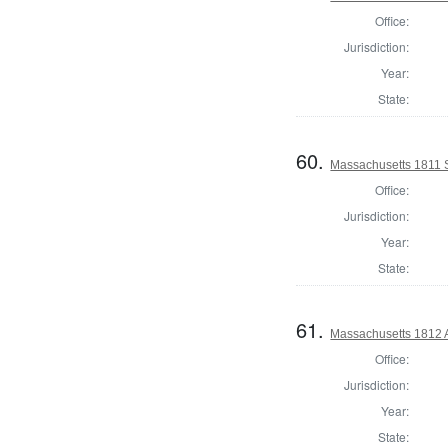
Office:
Jurisdiction:
Year:
State:
60.
Massachusetts 1811 S
Office:
Jurisdiction:
Year:
State:
61.
Massachusetts 1812 A
Office:
Jurisdiction:
Year:
State: