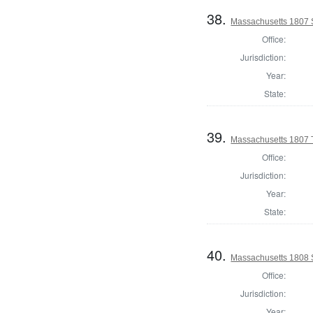
38.
Massachusetts 1807 
Office:
Jurisdiction:
Year:
State:
39.
Massachusetts 1807 T
Office:
Jurisdiction:
Year:
State:
40.
Massachusetts 1808 
Office:
Jurisdiction:
Year: