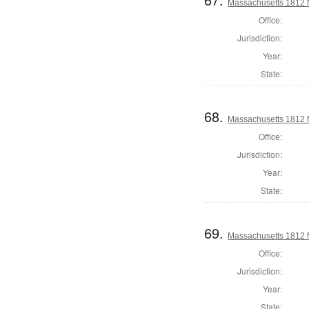
Massachusetts 1812 
Office:
Jurisdiction:
Year:
State:
68.
Massachusetts 1812 M
Office:
Jurisdiction:
Year:
State:
69.
Massachusetts 1812 
Office:
Jurisdiction:
Year:
State: