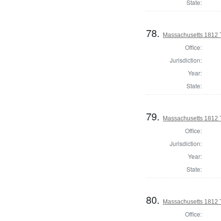
State:
78.
Massachusetts 1812 T
Office:
Jurisdiction:
Year:
State:
79.
Massachusetts 1812 T
Office:
Jurisdiction:
Year:
State:
80.
Massachusetts 1812 
Office: