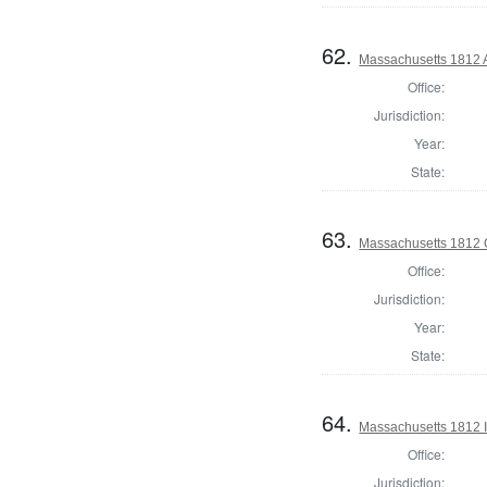
62.
Massachusetts 1812 
Office:
Jurisdiction:
Year:
State:
63.
Massachusetts 1812 C
Office:
Jurisdiction:
Year:
State:
64.
Massachusetts 1812 In
Office:
Jurisdiction: