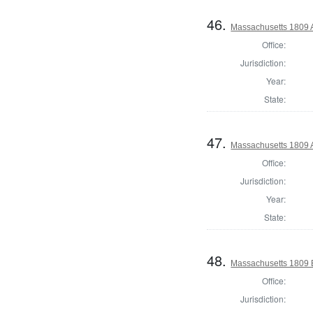
46.
Massachusetts 1809 A
Office:
Jurisdiction:
Year:
State:
47.
Massachusetts 1809 A
Office:
Jurisdiction:
Year:
State:
48.
Massachusetts 1809 B
Office:
Jurisdiction: