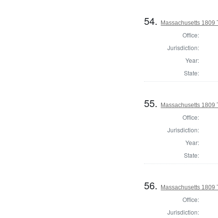
54.
Massachusetts 1809 T
Office:
Jurisdiction:
Year:
State:
55.
Massachusetts 1809 
Office:
Jurisdiction:
Year:
State:
56.
Massachusetts 1809 
Office:
Jurisdiction: