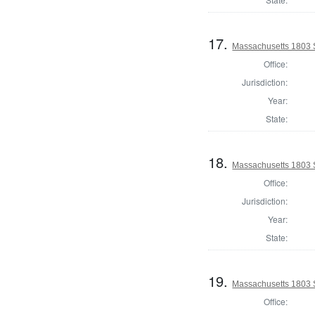
17.
Massachusetts 1803 
Office:
Jurisdiction:
Year:
State:
18.
Massachusetts 1803 S
Office:
Jurisdiction:
Year:
State:
19.
Massachusetts 1803 
Office: