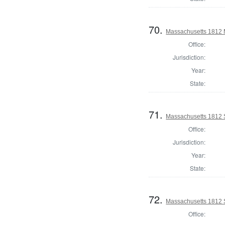
70.
Massachusetts 1812 M
Office:
Jurisdiction:
Year:
State:
71.
Massachusetts 1812 
Office:
Jurisdiction:
Year:
State:
72.
Massachusetts 1812 S
Office: