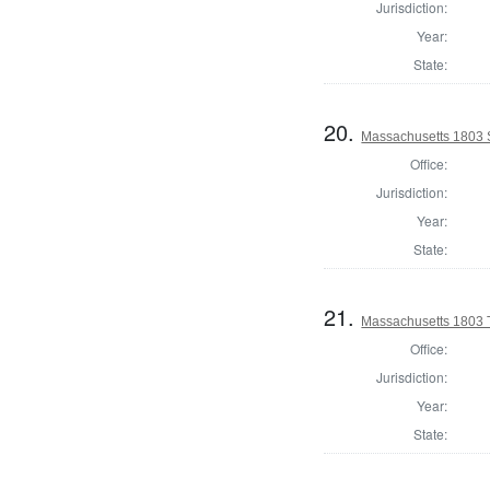
Jurisdiction:
Year:
State:
20.
Massachusetts 1803 S
Office:
Jurisdiction:
Year:
State:
21.
Massachusetts 1803 T
Office:
Jurisdiction:
Year:
State: