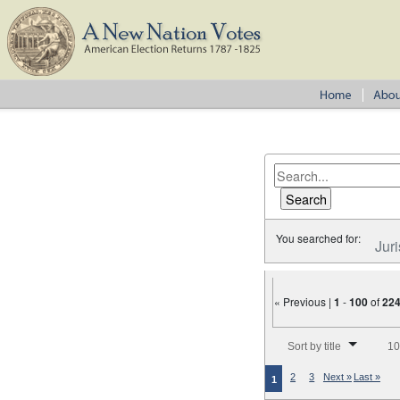
You searched for:
Juri
« Previous |
1
-
100
of
22
Number of results to disp
Sort by title
10
2
3
Next »
Last »
1