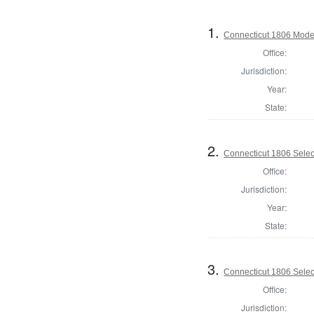
1.
Connecticut 1806 Modera
Office:
Jurisdiction:
Year:
State:
2.
Connecticut 1806 Selectm
Office:
Jurisdiction:
Year:
State:
3.
Connecticut 1806 Selectm
Office:
Jurisdiction: