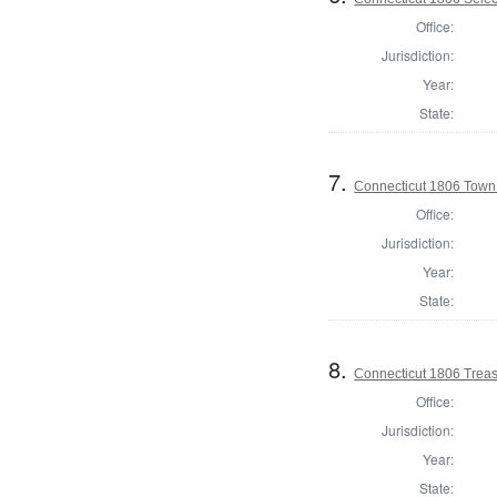
Office:
Jurisdiction:
Year:
State:
7.
Connecticut 1806 Town C
Office:
Jurisdiction:
Year:
State:
8.
Connecticut 1806 Treasu
Office:
Jurisdiction:
Year:
State: