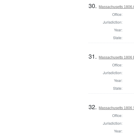
30.
Massachusetts 1806 A
Office:
Jurisdiction:
Year:
State:
31.
Massachusetts 1806 B
Office:
Jurisdiction:
Year:
State:
32.
Massachusetts 1806 
Office:
Jurisdiction:
Year: