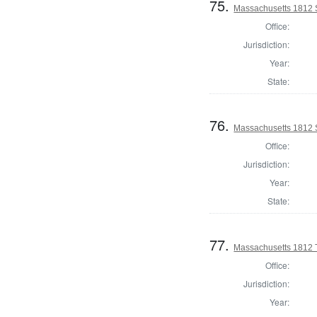
75.
Massachusetts 1812 
Office:
Jurisdiction:
Year:
State:
76.
Massachusetts 1812 S
Office:
Jurisdiction:
Year:
State:
77.
Massachusetts 1812 
Office:
Jurisdiction:
Year: