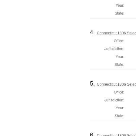
Year:
State:
4.
Connecticut 1806 Select
Office:
Jurisdiction:
Year:
State:
5.
Connecticut 1806 Selec
Office:
Jurisdiction:
Year:
State:
6.
Connecticut 1806 Select