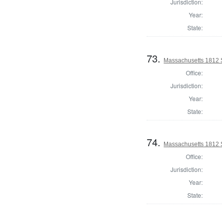
Jurisdiction:
Year:
State:
73.
Massachusetts 1812 
Office:
Jurisdiction:
Year:
State:
74.
Massachusetts 1812 
Office:
Jurisdiction:
Year:
State: