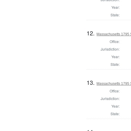
Year:
State:
12.
Massachusetts 1795 S
Office:
Jurisdiction:
Year:
State:
13.
Massachusetts 1795 
Office:
Jurisdiction:
Year:
State: