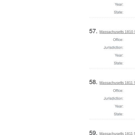
Year:
State:
57.
Massachusetts 1810 
Office:
Jurisdiction:
Year:
State:
58.
Massachusetts 1811 
Office:
Jurisdiction:
Year:
State:
59.
Massachusetts 1811 