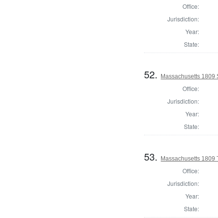
Office:
Jurisdiction:
Year:
State:
52.
Massachusetts 1809 S
Office:
Jurisdiction:
Year:
State:
53.
Massachusetts 1809 T
Office:
Jurisdiction:
Year:
State: