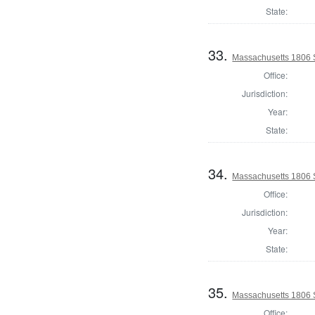
State:
33.
Massachusetts 1806 
Office:
Jurisdiction:
Year:
State:
34.
Massachusetts 1806 
Office:
Jurisdiction:
Year:
State:
35.
Massachusetts 1806 S
Office: