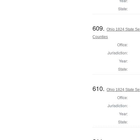
Year:
State:
609.
Ohio 1824 State Se
Counties
Office:
Jurisdiction:
Year:
State:
610.
Ohio 1824 State Se
Office:
Jurisdiction:
Year:
State: