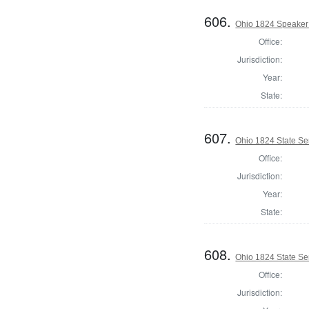
606.
Ohio 1824 Speaker 
Office:
Jurisdiction:
Year:
State:
607.
Ohio 1824 State Se
Office:
Jurisdiction:
Year:
State:
608.
Ohio 1824 State S
Office:
Jurisdiction: