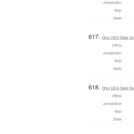
Jurisdiction:
Year:
State:
617.
Ohio 1824 State Se
Office:
Jurisdiction:
Year:
State:
618.
Ohio 1824 State Se
Office:
Jurisdiction:
Year:
State: