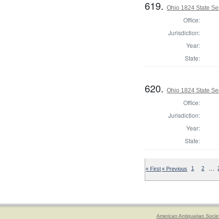
619.
Ohio 1824 State Se
Office:
Jurisdiction:
Year:
State:
620.
Ohio 1824 State Se
Office:
Jurisdiction:
Year:
State:
…
« First
« Previous
1
2
American Antiquarian Socie