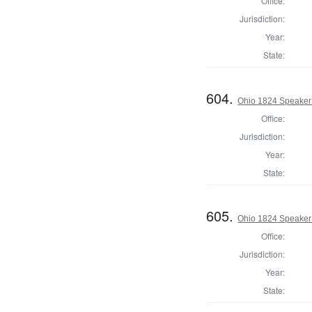
Office:
Jurisdiction:
Year:
State:
604.
Ohio 1824 Speaker
Office:
Jurisdiction:
Year:
State:
605.
Ohio 1824 Speaker 
Office:
Jurisdiction:
Year:
State: