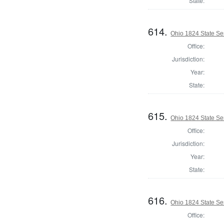
State:
614.
Ohio 1824 State Se
Office:
Jurisdiction:
Year:
State:
615.
Ohio 1824 State Se
Office:
Jurisdiction:
Year:
State:
616.
Ohio 1824 State Se
Office: