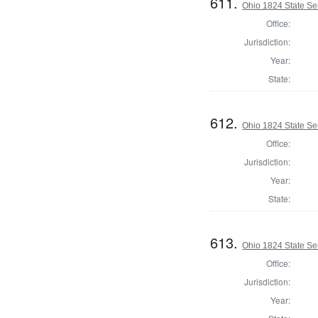
611.
Ohio 1824 State Se
Office:
Jurisdiction:
Year:
State:
612.
Ohio 1824 State Se
Office:
Jurisdiction:
Year:
State:
613.
Ohio 1824 State Se
Office:
Jurisdiction:
Year: