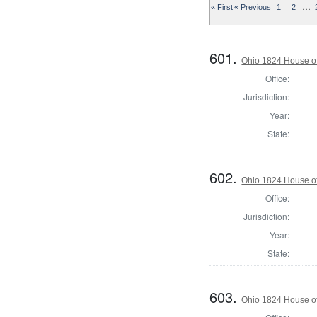
…
« First
« Previous
1
2
601.
Ohio 1824 House of
Office:
Jurisdiction:
Year:
State:
602.
Ohio 1824 House o
Office:
Jurisdiction:
Year:
State:
603.
Ohio 1824 House o