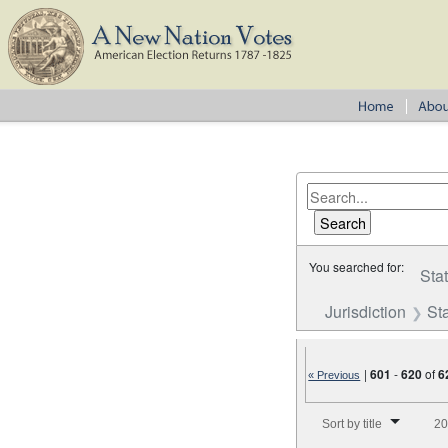
You searched for:
Sta
Jurisdiction
St
|
601
-
620
of
6
« Previous
Number of results to disp
Sort by title
20