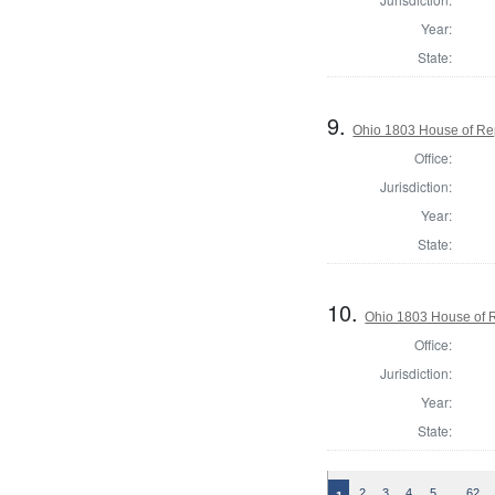
Year:
State:
9.
Ohio 1803 House of Rep
Office:
Jurisdiction:
Year:
State:
10.
Ohio 1803 House of R
Office:
Jurisdiction:
Year:
State:
…
2
3
4
5
62