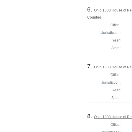
6.
Ohio 1803 House of Re
Counties
Office:
Jurisdiction:
Year:
State:
7.
Ohio 1803 House of Rep
Office:
Jurisdiction:
Year:
State:
8.
Ohio 1803 House of Rep
Office:
Jurisdiction: