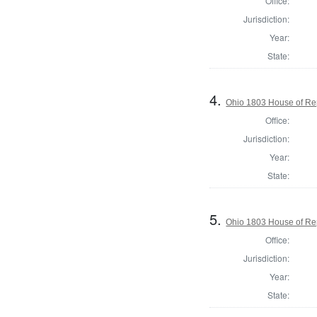
Office:
Jurisdiction:
Year:
State:
4.
Ohio 1803 House of Re
Office:
Jurisdiction:
Year:
State:
5.
Ohio 1803 House of Re
Office:
Jurisdiction:
Year:
State: