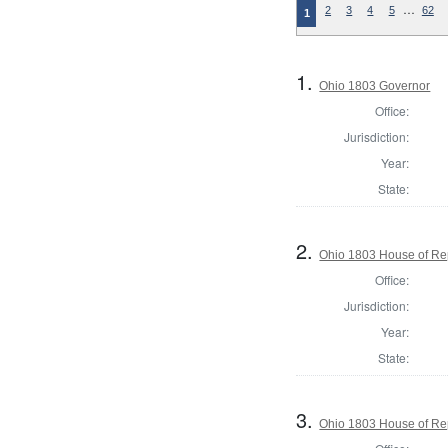
…
2
3
4
5
62
1
1.
Ohio 1803 Governor
Office:
Jurisdiction:
Year:
State:
2.
Ohio 1803 House of Re
Office:
Jurisdiction:
Year:
State:
3.
Ohio 1803 House of Re