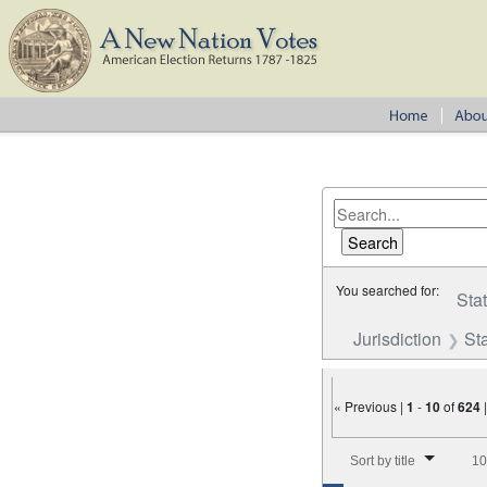
You searched for:
Sta
Jurisdiction
St
« Previous |
1
-
10
of
624
Number of results to disp
Sort by title
10