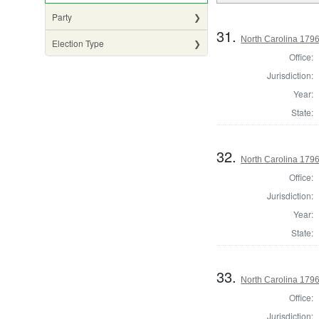
Party
31.
North Carolina 17
Election Type
Office:
Jurisdiction:
Year:
State:
32.
North Carolina 17
Office:
Jurisdiction:
Year:
State:
33.
North Carolina 1796
Office:
Jurisdiction: