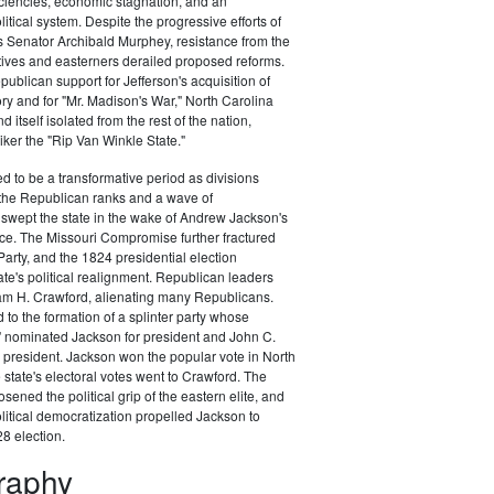
ciencies, economic stagnation, and an
itical system. Despite the progressive efforts of
 Senator Archibald Murphey, resistance from the
tives and easterners derailed proposed reforms.
publican support for Jefferson's acquisition of
ory and for "Mr. Madison's War," North Carolina
d itself isolated from the rest of the nation,
ker the "Rip Van Winkle State."
 to be a transformative period as divisions
the Republican ranks and a wave of
swept the state in the wake of Andrew Jackson's
ce. The Missouri Compromise further fractured
arty, and the 1824 presidential election
te's political realignment. Republican leaders
am H. Crawford, alienating many Republicans.
 to the formation of a splinter party whose
" nominated Jackson for president and John C.
 president. Jackson won the popular vote in North
 state's electoral votes went to Crawford. The
sened the political grip of the eastern elite, and
litical democratization propelled Jackson to
28 election.
graphy