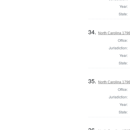
Year:
State:
34.
North Carolina 179
Office:
Jurisdiction:
Year:
State:
35.
North Carolina 179
Office:
Jurisdiction:
Year:
State:
36.