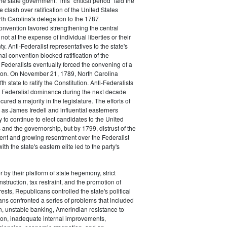
the state government. This "critical period" laid the
e clash over ratification of the United States
rth Carolina's delegation to the 1787
onvention favored strengthening the central
ot at the expense of individual liberties or their
ty. Anti-Federalist representatives to the state's
al convention blocked ratification of the
t Federalists eventually forced the convening of a
on. On November 21, 1789, North Carolina
h state to ratify the Constitution. Anti-Federalists
 Federalist dominance during the next decade
ured a majority in the legislature. The efforts of
 as James Iredell and influential easterners
y to continue to elect candidates to the United
and the governorship, but by 1799, distrust of the
ent and growing resentment over the Federalist
ith the state's eastern elite led to the party's
 by their platform of state hegemony, strict
nstruction, tax restraint, and the promotion of
ests, Republicans controlled the state's political
ans confronted a series of problems that included
on, unstable banking, Amerindian resistance to
on, inadequate internal improvements,