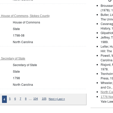
Broussar
(1978): 
Butler, L
8 House of Commons, Stokes County
The Unive
House of Commons
Cavanag
History, 
State
Gilpatric
1798-08
Jeffrey,
North Carolina
1989.
Lefler, 
Hill: The
Powell, 
 Secretary of State
Carolina
Risjord,
Secretary of State
1978.
State
Trenholm
1798
Press, 1
Wheeler,
North Carolina
and Co.,
North Car
1776 Nor
…
5
6
7
8
104
105
Next »
Last »
4
Yale Law