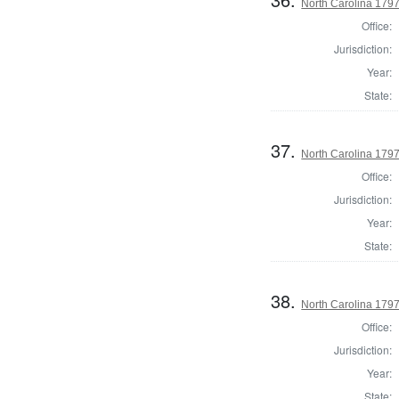
North Carolina 17
Office:
Jurisdiction:
Year:
State:
37.
North Carolina 179
Office:
Jurisdiction:
Year:
State:
38.
North Carolina 179
Office:
Jurisdiction:
Year:
State: