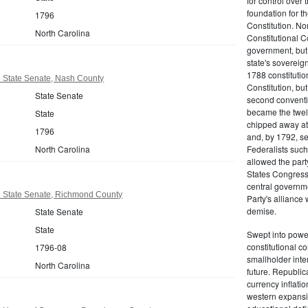
for control over 
foundation for th
1796
Constitution. No
North Carolina
Constitutional C
government, but n
state's sovereign
1788 constitution
6 State Senate, Nash County
Constitution, bu
State Senate
second conventi
became the twelft
State
chipped away at
1796
and, by 1792, sec
North Carolina
Federalists such
allowed the part
States Congress 
central governm
6 State Senate, Richmond County
Party's alliance w
demise.
State Senate
State
Swept into power
constitutional co
1796-08
smallholder inter
North Carolina
future. Republic
currency inflati
western expansi