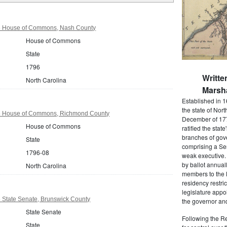
96 House of Commons, Nash County
House of Commons
State
1796
Writte
North Carolina
Marsha
Established in 1
the state of Nor
96 House of Commons, Richmond County
December of 177
House of Commons
ratified the state
branches of gov
State
comprising a Se
1796-08
weak executive. 
by ballot annual
North Carolina
members to the
residency restric
legislature app
 State Senate, Brunswick County
the governor and
State Senate
Following the Re
State