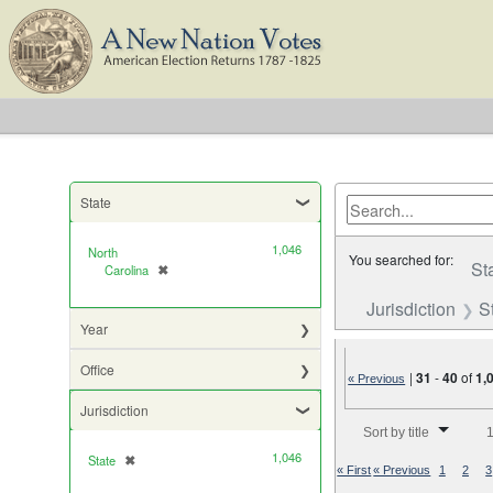
State
1,046
North
You searched for:
St
Carolina
✖
[remove]
Jurisdiction
S
Year
Office
|
31
-
40
of
1,
« Previous
Jurisdiction
Number of results to di
Sort by title
1
1,046
State
✖
[remove]
« First
« Previous
1
2
3