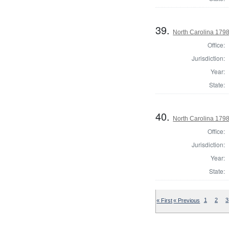
39.
North Carolina 179
Office:
Jurisdiction:
Year:
State:
40.
North Carolina 1798
Office:
Jurisdiction:
Year:
State:
« First
« Previous
1
2
3