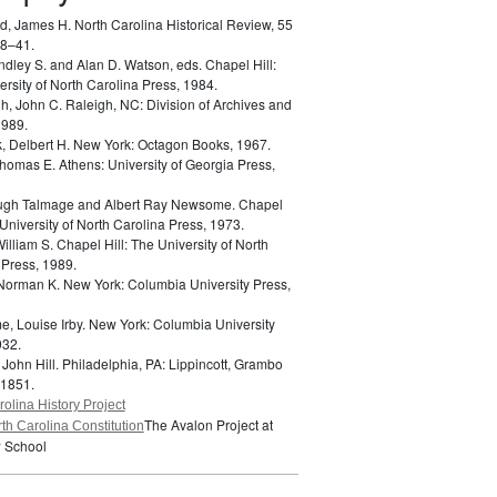
d, James H.
North Carolina Historical Review, 55
18–41.
indley S. and Alan D. Watson, eds.
Chapel Hill:
rsity of North Carolina Press, 1984.
h, John C.
Raleigh, NC: Division of Archives and
1989.
k, Delbert H.
New York: Octagon Books, 1967.
 Thomas E.
Athens: University of Georgia Press,
Hugh Talmage and Albert Ray Newsome.
Chapel
 University of North Carolina Press, 1973.
William S.
Chapel Hill: The University of North
 Press, 1989.
 Norman K.
New York: Columbia University Press,
e, Louise Irby.
New York: Columbia University
932.
 John Hill.
Philadelphia, PA: Lippincott, Grambo
 1851.
olina History Project
The Avalon Project at
th Carolina Constitution
 School