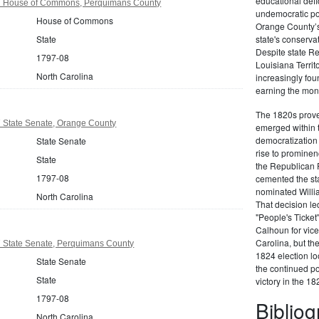
educational defi
97 House of Commons, Perquimans County
undemocratic pol
House of Commons
Orange County’s
State
state's conserva
Despite state Re
1797-08
Louisiana Territ
North Carolina
increasingly foun
earning the moni
The 1820s proved
7 State Senate, Orange County
emerged within 
democratization 
State Senate
rise to prominen
State
the Republican P
1797-08
cemented the sta
nominated Willi
North Carolina
That decision led
"People's Ticket
Calhoun for vice
Carolina, but the
7 State Senate, Perquimans County
1824 election loo
State Senate
the continued po
State
victory in the 18
1797-08
Biblio
North Carolina