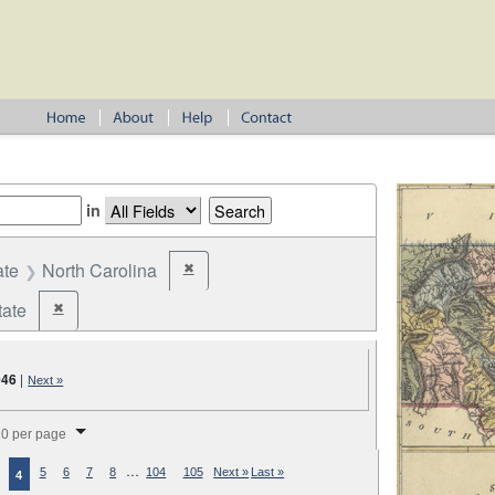
in
ate
North Carolina
✖
Remove constraint State: North Carolina
tate
✖
Remove constraint Jurisdiction: State
046
|
Next »
splay per page
0 per page
…
5
6
7
8
104
105
Next »
Last »
4