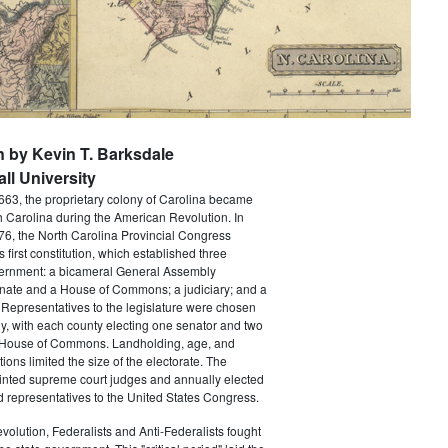
n by Kevin T. Barksdale
ll University
663, the proprietary colony of Carolina became
th Carolina during the American Revolution. In
6, the North Carolina Provincial Congress
's first constitution, which established three
ernment: a bicameral General Assembly
nate and a House of Commons; a judiciary; and a
Representatives to the legislature were chosen
ly, with each county electing one senator and two
 House of Commons. Landholding, age, and
tions limited the size of the electorate. The
ointed supreme court judges and annually elected
 representatives to the United States Congress.
volution, Federalists and Anti-Federalists fought