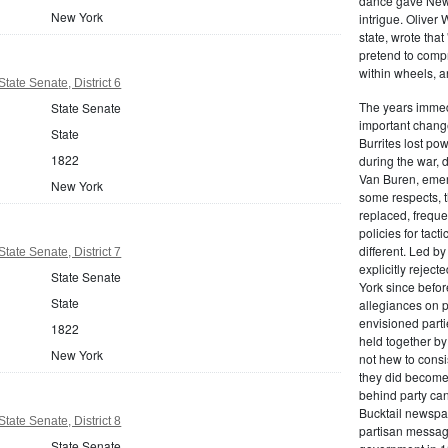
dance gave New Y
New York
intrigue. Oliver
state, wrote that
pretend to compre
within wheels, a
tate Senate, District 6
The years immed
State Senate
important change
State
Burrites lost pow
1822
during the war, 
Van Buren, emerg
New York
some respects, th
replaced, freque
policies for tac
different. Led b
tate Senate, District 7
explicitly rejec
State Senate
York since befor
State
allegiances on 
envisioned parti
1822
held together by
New York
not hew to consis
they did become 
behind party cand
Bucktail newspap
tate Senate, District 8
partisan message
State Senate