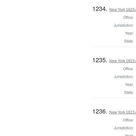
1234.
New York 1823 
Office:
Jurisdiction:
Year:
State:
1235.
New York 1823 
Office:
Jurisdiction:
Year:
State:
1236.
New York 1823 
Office:
Jurisdiction:
Year: