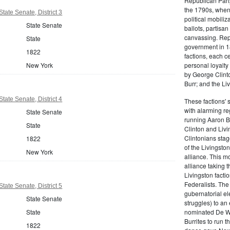
Republican Part
the 1790s, when
tate Senate, District 3
political mobiliz
State Senate
ballots, partisa
canvassing. Rep
State
government in 18
1822
factions, each c
personal loyalty
New York
by George Clinto
Burr; and the Liv
tate Senate, District 4
These factions' 
with alarming reg
State Senate
running Aaron Bu
State
Clinton and Livi
Clintonians sta
1822
of the Livingston
New York
alliance. This mo
alliance taking 
Livingston facti
Federalists. The
tate Senate, District 5
gubernatorial ele
State Senate
struggles) to an
nominated De Wit
State
Burrites to run t
1822