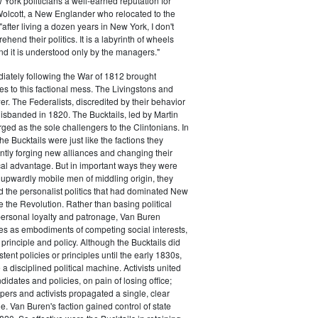
ork politicians a well-earned reputation for
 Wolcott, a New Englander who relocated to the
 "after living a dozen years in New York, I don't
hend their politics. It is a labyrinth of wheels
nd it is understood only by the managers."
iately following the War of 1812 brought
s to this factional mess. The Livingstons and
er. The Federalists, discredited by their behavior
disbanded in 1820. The Bucktails, led by Martin
ed as the sole challengers to the Clintonians. In
e Bucktails were just like the factions they
ntly forging new alliances and changing their
tical advantage. But in important ways they were
y upwardly mobile men of middling origin, they
ted the personalist politics that had dominated New
e the Revolution. Rather than basing political
personal loyalty and patronage, Van Buren
es as embodiments of competing social interests,
 principle and policy. Although the Bucktails did
tent policies or principles until the early 1830s,
a disciplined political machine. Activists united
idates and policies, on pain of losing office;
ers and activists propagated a single, clear
. Van Buren's faction gained control of state