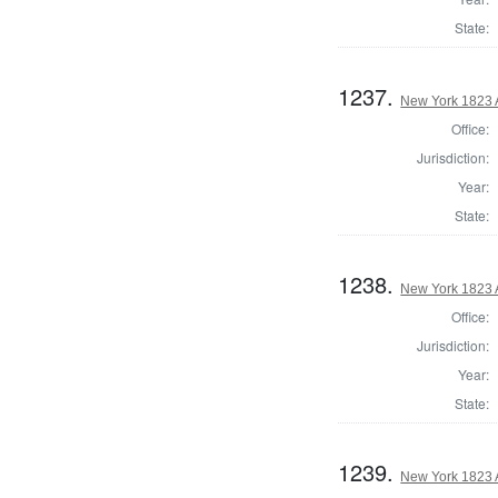
State:
1237.
New York 1823 
Office:
Jurisdiction:
Year:
State:
1238.
New York 1823 
Office:
Jurisdiction:
Year:
State:
1239.
New York 1823 