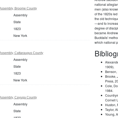
national allegi
Assembly, Broome County
men (also known 
of the 1820s led
Assembly
the old techniqu
State
—and to increas
degree of disci
1823
became Andrew 
New York
Bucktails' meth
which national pa
Biblio
Assembly, Cattaraugus County
Assembly
Alexande
State
1909).
Benson,
1823
Brooke, 
New York
Press, 2
Cole, Do
1984.
Country
Assembly, Cayuga County
Cornell 
Assembly
Huston,
Taylor, A
State
Young, A
1823