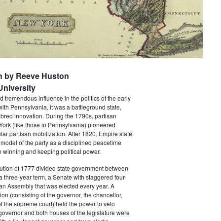
n by Reeve Huston
niversity
 tremendous influence in the politics of the early
with Pennsylvania, it was a battleground state,
bred innovation. During the 1790s, partisan
 York (like those in Pennsylvania) pioneered
ar partisan mobilization. After 1820, Empire state
 model of the party as a disciplined peacetime
 winning and keeping political power.
tution of 1777 divided state government between
a three-year term, a Senate with staggered four-
an Assembly that was elected every year. A
ion (consisting of the governor, the chancellor,
f the supreme court) held the power to veto
 governor and both houses of the legislature were