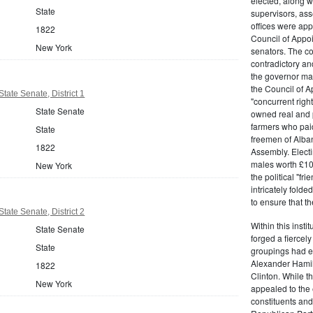
elected, along w
State
supervisors, ass
offices were ap
1822
Council of Appoi
New York
senators. The c
contradictory and
the governor ma
the Council of A
tate Senate, District 1
"concurrent righ
State Senate
owned real and p
farmers who paid 
State
freemen of Alba
1822
Assembly. Electi
males worth £100
New York
the political "fr
intricately fold
to ensure that t
tate Senate, District 2
Within this insti
State Senate
forged a fiercely
State
groupings had em
Alexander Hamil
1822
Clinton. While the
New York
appealed to the 
constituents and