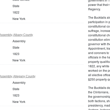
government in 18
power that thei
State
Regency.
1822
The Bucktails a
New York
participation in
constitutional c
suffrage, increa
constitutional c
Assembly, Albany County
constitution eli
Assembly
governor with the
State
Appointment, tran
and coroners to t
1823
officials in the 
New York
property qualifi
1822, any white 
worked on the pub
all elective off
Assembly, Allegany County
$250 property qua
Assembly
The Bucktails do
State
the Clintonians
1823
the governorship
both factions, 
New York
presidency, made
Andrew Jackson. 