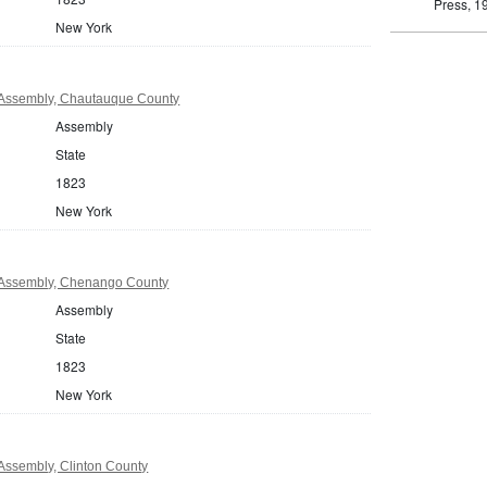
Press, 1
New York
Assembly, Chautauque County
Assembly
State
1823
New York
Assembly, Chenango County
Assembly
State
1823
New York
Assembly, Clinton County