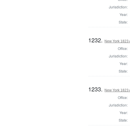
Jurisdiction:
Year:
State:
1232.
New York 1823 
Office:
Jurisdiction:
Year:
State:
1233.
New York 1823 
Office:
Jurisdiction:
Year:
State: