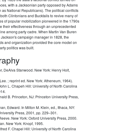
ances, with a Jacksonian party opposed by Adams
as National Republicans). The political conflicts
 both Clintonians and Bucktails to revive many of
es of popular mobilization pioneered in the 1790s
e their effectiveness through an unprecedented
pline among party cadre. When Martin Van Buren
Jackson's campaign manager in 1828, the
ods and organization provided the core model on
rty politics was built.
graphy
r, DeAlva Stanwood.
New York: Henry Holt,
 Lee.
; reprint ed. New York: Atheneum, 1964).
John L.
Chapeh Hill: University of North Carolina
014.
nald B.
Princeton, NJ: Princeton University Press,
man, Edward.
In Milton M. Klein, ed.,
Ithaca, NY:
University Press, 2001, pp. 229–301.
 Reeve.
New York: Oxford University Press, 2000.
lan.
New York: Knopf, 1995.
lfred F.
Chapel Hill: University of North Carolina