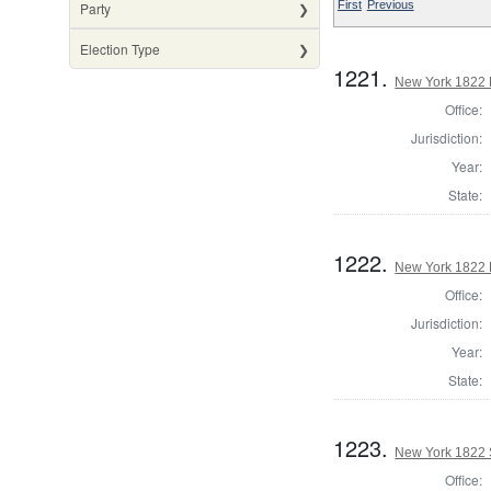
First
Previous
Party
Election Type
1221.
New York 1822 
Office:
Jurisdiction:
Year:
State:
1222.
New York 1822 L
Office:
Jurisdiction:
Year:
State:
1223.
New York 1822 
Office: