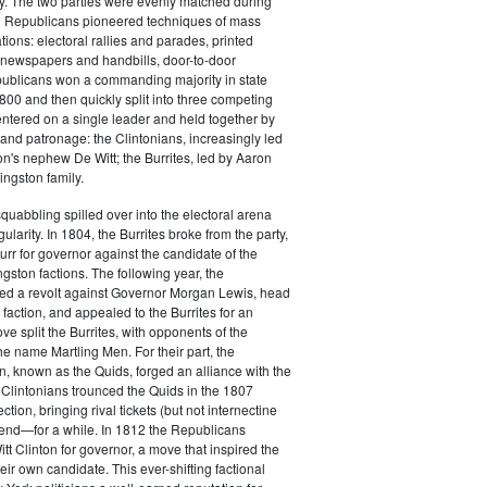
y. The two parties were evenly matched during
 Republicans pioneered techniques of mass
ations: electoral rallies and parades, printed
n newspapers and handbills, door-to-door
ublicans won a commanding majority in state
00 and then quickly split into three competing
entered on a single leader and held together by
 and patronage: the Clintonians, increasingly led
n's nephew De Witt; the Burrites, led by Aaron
ingston family.
squabbling spilled over into the electoral arena
ularity. In 1804, the Burrites broke from the party,
rr for governor against the candidate of the
ngston factions. The following year, the
ged a revolt against Governor Morgan Lewis, head
 faction, and appealed to the Burrites for an
ve split the Burrites, with opponents of the
the name Martling Men. For their part, the
on, known as the Quids, forged an alliance with the
 Clintonians trounced the Quids in the 1807
ction, bringing rival tickets (but not internectine
 end—for a while. In 1812 the Republicans
t Clinton for governor, a move that inspired the
heir own candidate. This ever-shifting factional