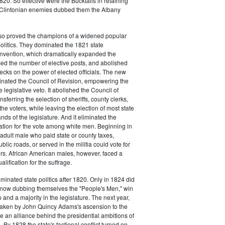
20. So effective were the Bucktails in retaining
r Clintonian enemies dubbed them the Albany
lso proved the champions of a widened popular
 politics. They dominated the 1821 state
onvention, which dramatically expanded the
sed the number of elective posts, and abolished
hecks on the power of elected officials. The new
minated the Council of Revision, empowering the
 legislative veto. It abolished the Council of
sferring the selection of sheriffs, county clerks,
he voters, while leaving the election of most state
hands of the legislature. And it eliminated the
cation for the vote among white men. Beginning in
adult male who paid state or county taxes,
lic roads, or served in the militia could vote for
icers. African American males, however, faced a
lification for the suffrage.
minated state politics after 1820. Only in 1824 did
, now dubbing themselves the "People's Men," win
 and a majority in the legislature. The next year,
shaken by John Quincy Adams's ascension to the
 an alliance behind the presidential ambitions of
By 1828 the state's factional conflict turned on