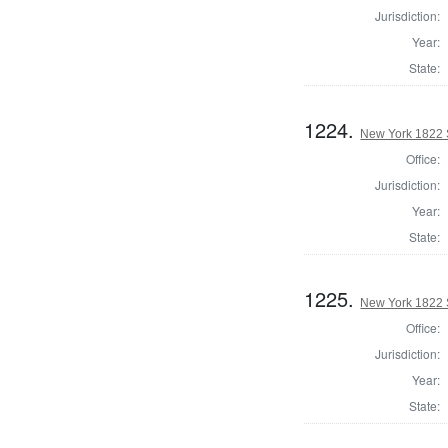
Jurisdiction:
Year:
State:
1224.
New York 1822 S
Office:
Jurisdiction:
Year:
State:
1225.
New York 1822 S
Office:
Jurisdiction:
Year:
State: