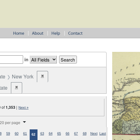
in
ate
New York
✖
Remove constraint State: New York
tate
✖
Remove constraint Jurisdiction: State
0
of
1,353
|
Next »
splay per page
20 per page
8
59
60
61
63
64
65
66
67
68
Next
Last
62