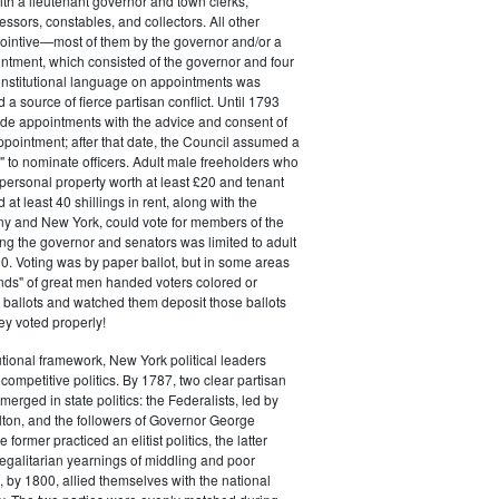
ith a lieutenant governor and town clerks,
essors, constables, and collectors. All other
pointive—most of them by the governor and/or a
ntment, which consisted of the governor and four
onstitutional language on appointments was
 a source of fierce partisan conflict. Until 1793
de appointments with the advice and consent of
ppointment; after that date, the Council assumed a
t" to nominate officers. Adult male freeholders who
ersonal property worth at least £20 and tenant
at least 40 shillings in rent, along with the
ny and New York, could vote for members of the
ng the governor and senators was limited to adult
. Voting was by paper ballot, but in some areas
iends" of great men handed voters colored or
ed ballots and watched them deposit those ballots
hey voted properly!
tutional framework, New York political leaders
 competitive politics. By 1787, two clear partisan
erged in state politics: the Federalists, led by
ton, and the followers of Governor George
 former practiced an elitist politics, the latter
egalitarian yearnings of middling and poor
, by 1800, allied themselves with the national