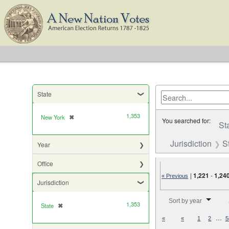
State
1,353
New York
✖
[remove]
You searched for:
St
Jurisdiction
S
Year
Office
|
1,221
-
1,24
« Previous
Jurisdiction
Number of results to di
Sort by year
1,353
State
✖
[remove]
…
«
«
1
2
5