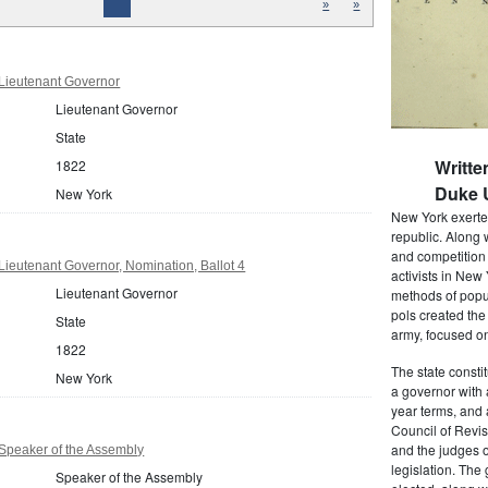
»
»
Lieutenant Governor
Lieutenant Governor
State
Writte
1822
Duke U
New York
New York exerted
republic. Along 
and competition 
ieutenant Governor, Nomination, Ballot 4
activists in New
Lieutenant Governor
methods of popul
pols created the
State
army, focused on
1822
The state consti
New York
a governor with 
year terms, and 
Council of Revis
and the judges o
Speaker of the Assembly
legislation. The
Speaker of the Assembly