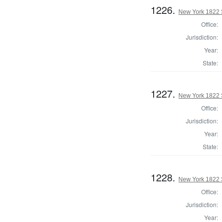
1226.
New York 1822 S
Office:
Jurisdiction:
Year:
State:
1227.
New York 1822 S
Office:
Jurisdiction:
Year:
State:
1228.
New York 1822 S
Office:
Jurisdiction:
Year: