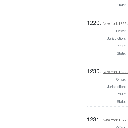
State:
1229.
New York 1822 S
Office:
Jurisdiction:
Year:
State:
1230.
New York 1822 S
Office:
Jurisdiction:
Year:
State:
1231.
New York 1822 S
Office: