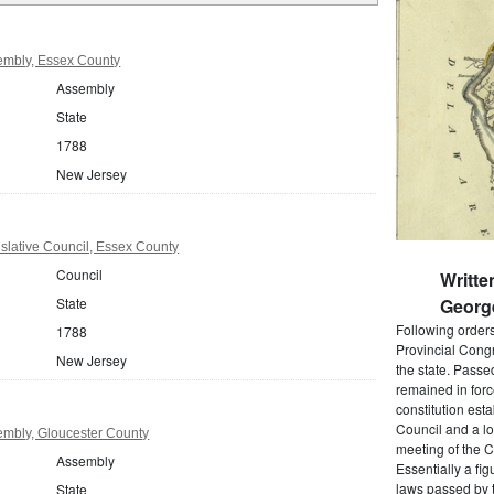
embly, Essex County
Assembly
State
1788
New Jersey
slative Council, Essex County
Council
Writte
State
Georg
Following order
1788
Provincial Cong
New Jersey
the state. Passe
remained in forc
constitution est
Council and a lo
mbly, Gloucester County
meeting of the C
Assembly
Essentially a fi
laws passed by t
State