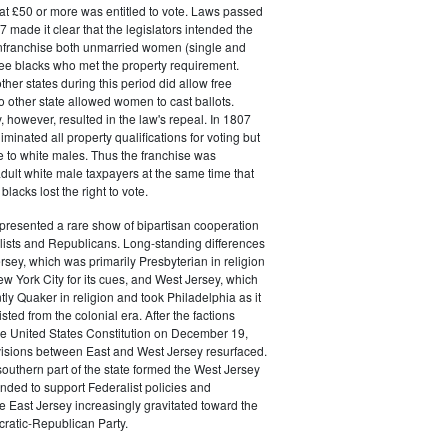
at £50 or more was entitled to vote. Laws passed
 made it clear that the legislators intended the
 enfranchise both unmarried women (single and
ee blacks who met the property requirement.
ther states during this period did allow free
no other state allowed women to cast ballots.
, however, resulted in the law's repeal. In 1807
liminated all property qualifications for voting but
e to white males. Thus the franchise was
adult white male taxpayers at the same time that
lacks lost the right to vote.
presented a rare show of bipartisan cooperation
ists and Republicans. Long-standing differences
sey, which was primarily Presbyterian in religion
w York City for its cues, and West Jersey, which
y Quaker in religion and took Philadelphia as it
ted from the colonial era. After the factions
 the United States Constitution on December 19,
visions between East and West Jersey resurfaced.
southern part of the state formed the West Jersey
ended to support Federalist policies and
e East Jersey increasingly gravitated toward the
atic-Republican Party.