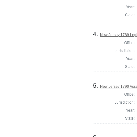
Year:
State:
4.
New Jersey 1789 Legis
Office:
Jurisdiction:
Year:
State:
5.
New Jersey 1790 Asse
Office:
Jurisdiction:
Year:
State:
6.