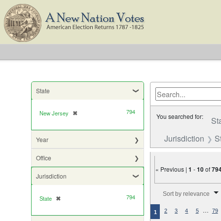
State
794
New Jersey
✖
[remove]
You searched for:
St
Jurisdiction
S
Year
Office
« Previous |
1
-
10
of
79
Jurisdiction
Number of results to di
Sort by relevance
794
State
✖
[remove]
…
2
3
4
5
79
1