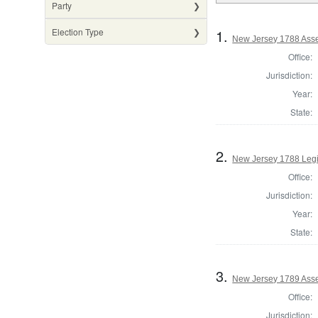
Party
1.
Election Type
New Jersey 1788 Ass
Office:
Jurisdiction:
Year:
State:
2.
New Jersey 1788 Legi
Office:
Jurisdiction:
Year:
State:
3.
New Jersey 1789 Asse
Office:
Jurisdiction: