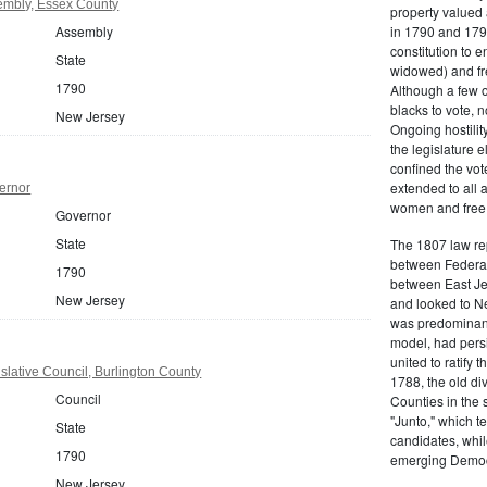
embly, Essex County
property valued 
Assembly
in 1790 and 1797
constitution to
State
widowed) and fr
1790
Although a few o
blacks to vote, 
New Jersey
Ongoing hostility
the legislature e
confined the vot
extended to all 
ernor
women and free b
Governor
State
The 1807 law re
between Federal
1790
between East Jer
New Jersey
and looked to Ne
was predominantl
model, had persis
united to ratify
lative Council, Burlington County
1788, the old di
Council
Counties in the 
"Junto," which t
State
candidates, whil
1790
emerging Democr
New Jersey