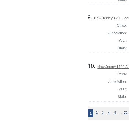
9.
New Jersey 1790 Legi
Office:
Jurisdiction:
Year:
State:
10.
New Jersey 1791 As
Office:
Jurisdiction:
Year:
State:
…
2
3
4
5
79
1