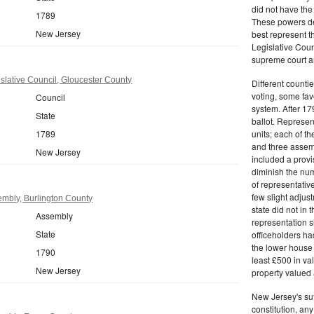
did not have the 
1789
These powers de
New Jersey
best represent t
Legislative Counc
supreme court an
lative Council, Gloucester County
Different countie
voting, some fav
Council
system. After 179
State
ballot. Represe
1789
units; each of th
and three assemb
New Jersey
included a provis
diminish the numb
of representativ
few slight adju
mbly, Burlington County
state did not in t
Assembly
representation s
State
officeholders ha
the lower house 
1790
least £500 in v
New Jersey
property valued 
New Jersey's su
constitution, an