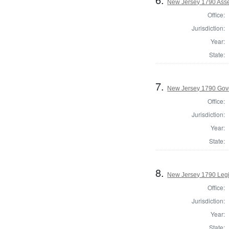
New Jersey 1790 Ass
Office:
Jurisdiction:
Year:
State:
7.
New Jersey 1790 Gov
Office:
Jurisdiction:
Year:
State:
8.
New Jersey 1790 Legis
Office:
Jurisdiction:
Year:
State: