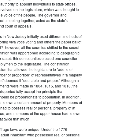
authority to appoint individuals to state offices.
volved on the legislature, which was thought to
he voice of the people. The governor and
il, meeting together, acted as the state's
d court of appeals.
s in New Jersey initially used different methods of
oring viva voce voting and others the paper ballot
7, however, all the counties shifted to the secret
ntation was apportioned according to geographic
e state's thirteen counties elected one councilor
lymen to the legislature. The constitution
ion that allowed the legislature to "add to or
er or proportion" of representatives if "a majority
es" deemed it "equitable and proper." Although a
stments were made in 1804, 1815, and 1818, the
his period fully accept the principle that
hould be proportionate to population. In addition,
d to own a certain amount of property. Members of
had to possess real or personal property of at
alue, and members of the upper house had to own
at twice that much.
ffrage laws were unique. Under the 1776
y adult inhabitant who possessed real or personal