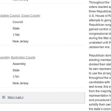
Throughout the 1
voters reacted a
three Republican
U.S. House of R
slative Council, Essex County
attempts to gerr
Council
Republican surg
State
gained control of
congressional de
1790
during the War 
New Jersey
unabated until th
Jacksonian era.
Republican domi
sembly, Burlington County
electing member
Assembly
divided their sta
its own represe
State
to use the at-la
1791
throughout the st
candidates with 
New Jersey
well knew, this 
from the majority
representation f
80
Next »
Last »
and procedural 
solidify their ow
the state’s colon