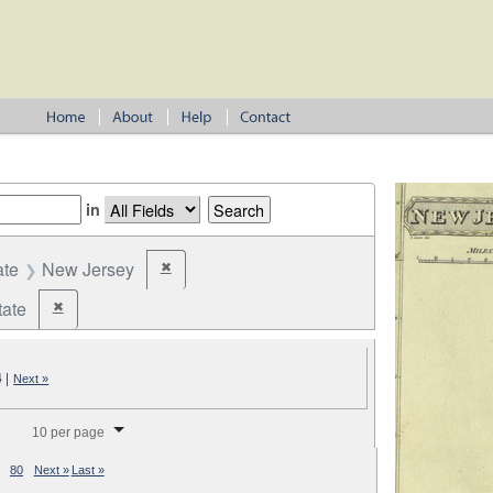
in
ate
New Jersey
✖
Remove constraint State: New Jersey
tate
✖
Remove constraint Jurisdiction: State
4
|
Next »
splay per page
10 per page
80
Next »
Last »