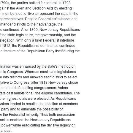
790s, the parties battled for control. In 1798
gainst the Alien and Sedition Acts by electing
 members out of five to represent the state in the
epresentatives. Despite Federalists' subsequent
ymander districts to their advantage, the
e continued. After 1800, New Jersey Republicans
 the state legislature, the governorship, and the
legation. With only a brief Federalist interlude
of 1812, the Republicans’ dominance continued
e fracture of the Republican Party itself during the
nation was enhanced by the state's method of
s to Congress. Whereas most state legislatures
te into districts and allowed each district to select
ntative to Congress, after 1813 New Jersey chose
rge method of electing congressmen. Voters
ate cast ballots for all the eligible candidates. The
the highest totals were elected. As Republicans
system tended to result in the election of members
 party and to eliminate the possibility of
or the Federalist minority. Thus both persuasion
tactics enabled the New Jersey Republicans
n power while eradicating the divisive legacy of
ial past.