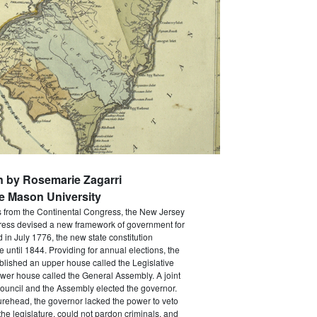
n by Rosemarie Zagarri
e Mason University
s from the Continental Congress, the New Jersey
ress devised a new framework of government for
d in July 1776, the new state constitution
e until 1844. Providing for annual elections, the
ablished an upper house called the Legislative
wer house called the General Assembly. A joint
ouncil and the Assembly elected the governor.
gurehead, the governor lacked the power to veto
he legislature, could not pardon criminals, and