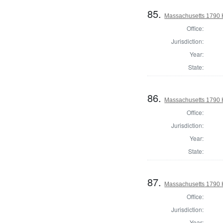
85.
Massachusetts 1790 
Office:
Jurisdiction:
Year:
State:
86.
Massachusetts 1790 H
Office:
Jurisdiction:
Year:
State:
87.
Massachusetts 1790 H
Office:
Jurisdiction:
Year: