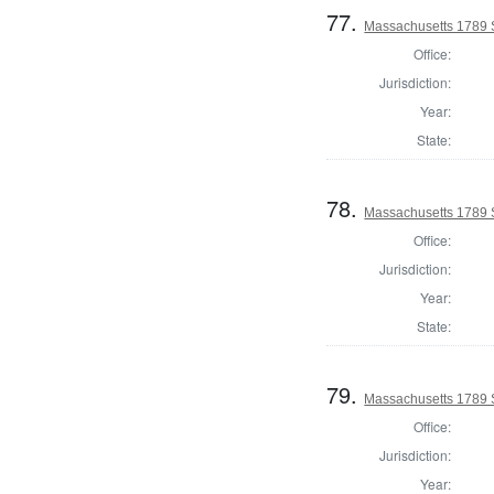
77.
Massachusetts 1789 
Office:
Jurisdiction:
Year:
State:
78.
Massachusetts 1789 S
Office:
Jurisdiction:
Year:
State:
79.
Massachusetts 1789 
Office:
Jurisdiction:
Year: