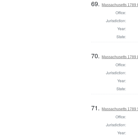
69.
Massachusetts 1789 H
Office:
Jurisdiction:
Year:
State:
70.
Massachusetts 1789 
Office:
Jurisdiction:
Year:
State:
71.
Massachusetts 1789 S
Office:
Jurisdiction:
Year: