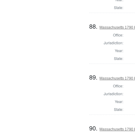
State:
88.
Massachusetts 1790 H
Office:
Jurisdiction:
Year:
State:
89.
Massachusetts 1790 
Office:
Jurisdiction:
Year:
State:
90.
Massachusetts 1790 