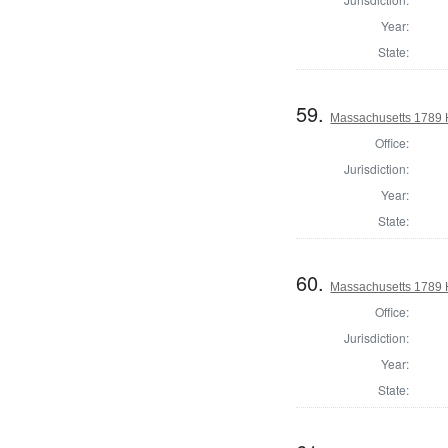
Year:
State:
59.
Massachusetts 1789 H
Office:
Jurisdiction:
Year:
State:
60.
Massachusetts 1789 H
Office:
Jurisdiction:
Year:
State: