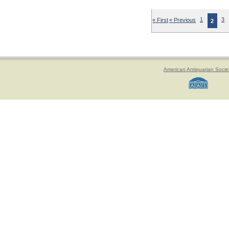
« First
« Previous
1
3
2
American Antiquarian Socie