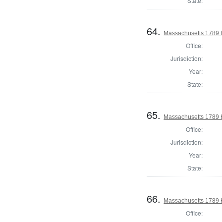
State:
64.
Massachusetts 1789 H
Office:
Jurisdiction:
Year:
State:
65.
Massachusetts 1789 
Office:
Jurisdiction:
Year:
State:
66.
Massachusetts 1789 H
Office: