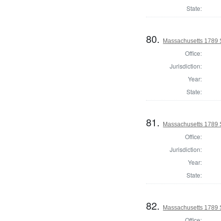
State:
80.
Massachusetts 1789 
Office:
Jurisdiction:
Year:
State:
81.
Massachusetts 1789 S
Office:
Jurisdiction:
Year:
State:
82.
Massachusetts 1789 S
Office: