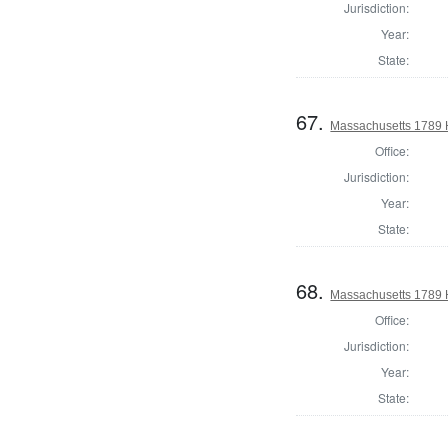
Jurisdiction:
Year:
State:
67.
Massachusetts 1789 
Office:
Jurisdiction:
Year:
State:
68.
Massachusetts 1789 
Office:
Jurisdiction:
Year:
State: