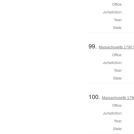
Office:
Jurisdiction:
Year:
State:
99.
Massachusetts 1790 S
Office:
Jurisdiction:
Year:
State:
100.
Massachusetts 1790
Office:
Jurisdiction:
Year:
State: