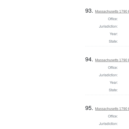
93.
Massachusetts 1790 
Office:
Jurisdiction:
Year:
State:
94.
Massachusetts 1790 H
Office:
Jurisdiction:
Year:
State:
95.
Massachusetts 1790 
Office:
Jurisdiction: