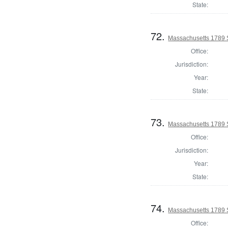
State:
72.
Massachusetts 1789 S
Office:
Jurisdiction:
Year:
State:
73.
Massachusetts 1789 S
Office:
Jurisdiction:
Year:
State:
74.
Massachusetts 1789 
Office: