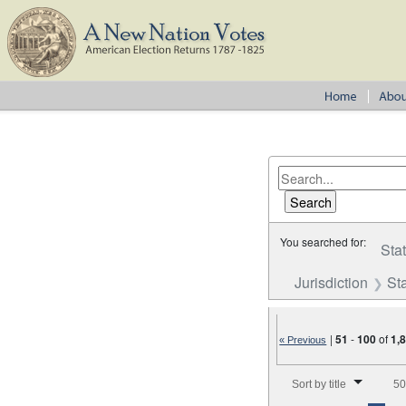
You searched for:
Sta
Jurisdiction
St
|
51
-
100
of
1,
« Previous
Number of results to disp
Sort by title
50