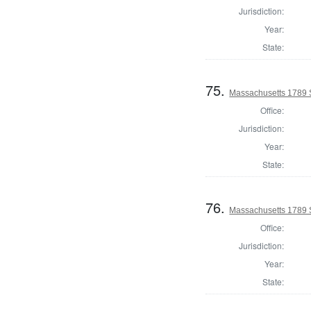
Jurisdiction:
Year:
State:
75.
Massachusetts 1789 
Office:
Jurisdiction:
Year:
State:
76.
Massachusetts 1789 
Office:
Jurisdiction:
Year:
State: