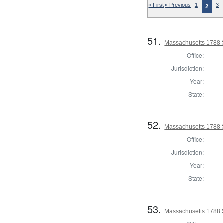
« First
« Previous
1
3
2
51.
Massachusetts 1788 S
Office:
Jurisdiction:
Year:
State:
52.
Massachusetts 1788 S
Office:
Jurisdiction:
Year:
State:
53.
Massachusetts 1788 S