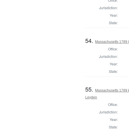
Office:
Jurisdiction:
Year:
State:
54.
Massachusetts 1789 
Office:
Jurisdiction:
Year:
State:
55.
Massachusetts 1789 
Leyden
Office:
Jurisdiction:
Year:
State: