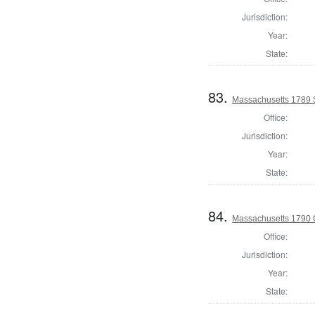
Jurisdiction:
Year:
State:
83.
Massachusetts 1789 S
Office:
Jurisdiction:
Year:
State:
84.
Massachusetts 1790 
Office:
Jurisdiction:
Year:
State: