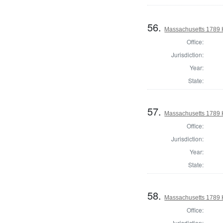
56.
Massachusetts 1789 
Office:
Jurisdiction:
Year:
State:
57.
Massachusetts 1789 H
Office:
Jurisdiction:
Year:
State:
58.
Massachusetts 1789 H
Office:
Jurisdiction: