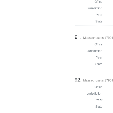
Office:
Jurisdiction:
Year:
State:
91.
Massachusetts 1790 
Office:
Jurisdiction:
Year:
State:
92.
Massachusetts 1790 H
Office:
Jurisdiction:
Year:
State: