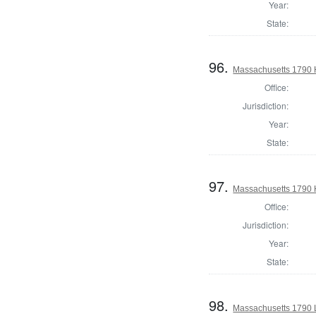
Year:
State:
96.
Massachusetts 1790 
Office:
Jurisdiction:
Year:
State:
97.
Massachusetts 1790 H
Office:
Jurisdiction:
Year:
State:
98.
Massachusetts 1790 