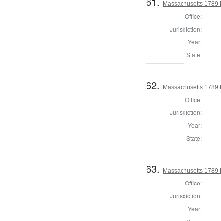
61.
Massachusetts 1789 
Office:
Jurisdiction:
Year:
State:
62.
Massachusetts 1789 
Office:
Jurisdiction:
Year:
State:
63.
Massachusetts 1789 
Office:
Jurisdiction:
Year: