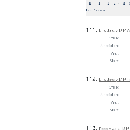
…
«
«
1
2
8
First
Previous
111.
New Jersey 1816 A
Office:
Jurisdiction:
Year:
State:
112.
New Jersey 1816 Le
Office:
Jurisdiction:
Year:
State:
113.
Pennsylvania 1816 