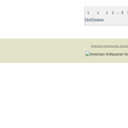
…
«
«
1
2
8
First
Previous
American Antiquarian Socie