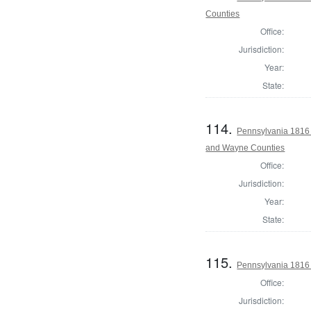
Counties
Office:
Jurisdiction:
Year:
State:
114.
Pennsylvania 1816 
and Wayne Counties
Office:
Jurisdiction:
Year:
State:
115.
Pennsylvania 1816 
Office:
Jurisdiction: