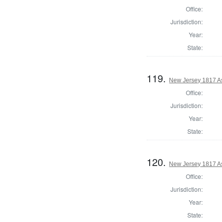
Office:
Jurisdiction:
Year:
State:
119.
New Jersey 1817 A
Office:
Jurisdiction:
Year:
State:
120.
New Jersey 1817 A
Office:
Jurisdiction:
Year:
State: