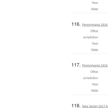
Year:
State:
116.
Pennsylvania 1816 
Office:
Jurisdiction:
Year:
State:
117.
Pennsylvania 1816 S
Office:
Jurisdiction:
Year:
State:
118.
New Jersey 1817 A