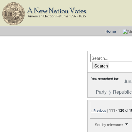
You searched for:
Juri
Party
Republica
|
111
-
120
of
1
« Previous
Number of results to disp
Sort by relevance