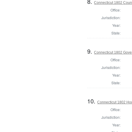
8.
Connecticut 1802 Counc
Office:
Jurisdiction:
Year:
State:
9.
Connecticut 1802 Gove
Office:
Jurisdiction:
Year:
State:
10.
Connecticut 1802 Hou
Office:
Jurisdiction:
Year: