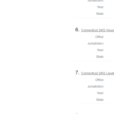
Jurisdiction:
Year:
State:
6.
Connecticut 1801 Hous
Office:
Jurisdiction:
Year:
State:
7.
Connecticut 1801 Lieu
Office:
Jurisdiction:
Year:
State: