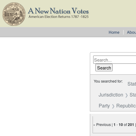
You searched for:
Sta
Jurisdiction
St
Party
Republi
« Previous |
1
-
10
of
201
Number of results to disp