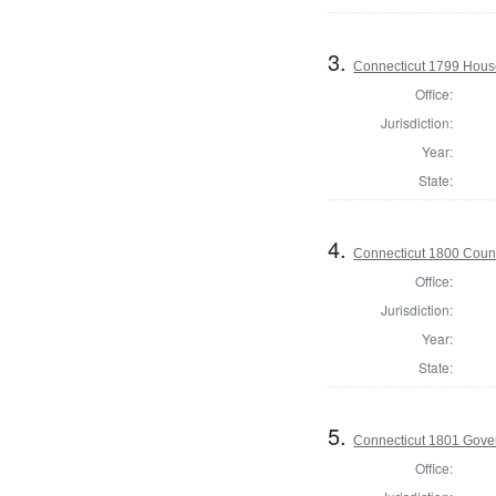
3.
Connecticut 1799 House 
Office:
Jurisdiction:
Year:
State:
4.
Connecticut 1800 Counc
Office:
Jurisdiction:
Year:
State:
5.
Connecticut 1801 Gove
Office: