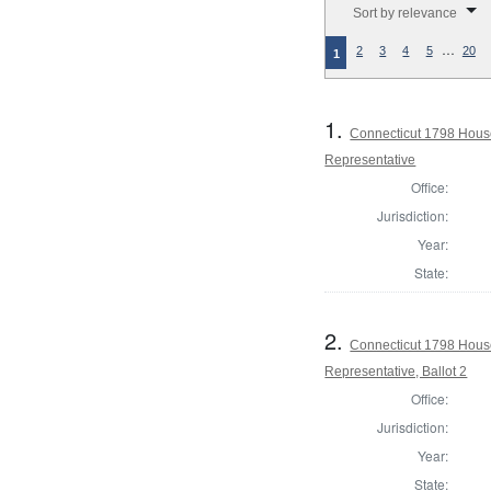
Sort by relevance
…
2
3
4
5
20
1
1.
Connecticut 1798 Hous
Representative
Office:
Jurisdiction:
Year:
State:
2.
Connecticut 1798 Hous
Representative, Ballot 2
Office:
Jurisdiction:
Year:
State: