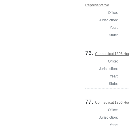
Representative
Office:
Jurisdiction:
Year:
State:
76.
Connecticut 1806 Hou
Office:
Jurisdiction:
Year:
State:
77.
Connecticut 1806 Hou
Office:
Jurisdiction:
Year: