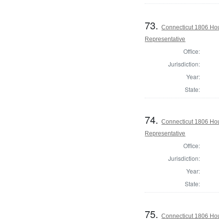
73.
Connecticut 1806 Hou
Representative
Office:
Jurisdiction:
Year:
State:
74.
Connecticut 1806 Hou
Representative
Office:
Jurisdiction:
Year:
State:
75.
Connecticut 1806 Ho