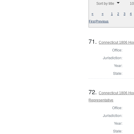
Sort by title
10
«
«
1
2
3
4
First
Previous
71.
Connecticut 1806 Hous
Office:
Jurisdiction:
Year:
State:
72.
Connecticut 1806 Hous
Representative
Office:
Jurisdiction:
Year:
State: