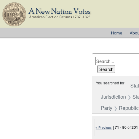
You searched for:
Sta
Jurisdiction
St
Party
Republi
|
71
-
80
of
201
« Previous
Number of results to disp