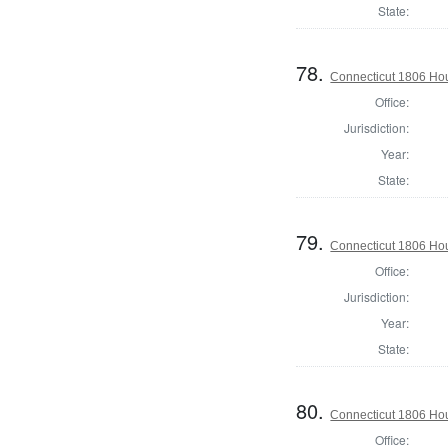
State:
78.
Connecticut 1806 Hou
Office:
Jurisdiction:
Year:
State:
79.
Connecticut 1806 Hou
Office:
Jurisdiction:
Year:
State:
80.
Connecticut 1806 Hou
Office: