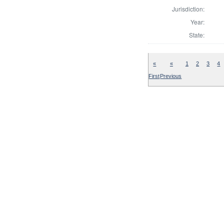
Jurisdiction:
Year:
State:
«
«
1
2
3
4
First
Previous