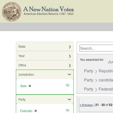
State
Year
You searched for:
Ju
Office
Party
Republ
Jurisdiction
Party
candida
52
State
✖
[remove]
Party
Federali
Party
|
21
-
30
of
52
« Previous
52
Federalist
✖
[remove]