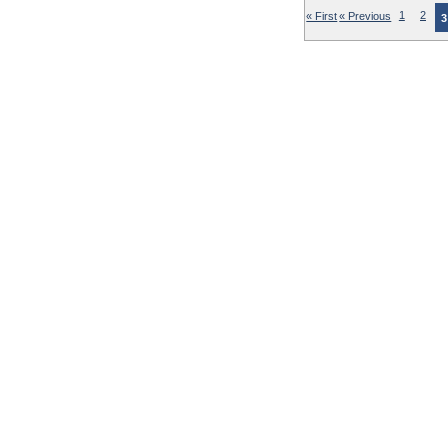
« First
« Previous
1
2
3