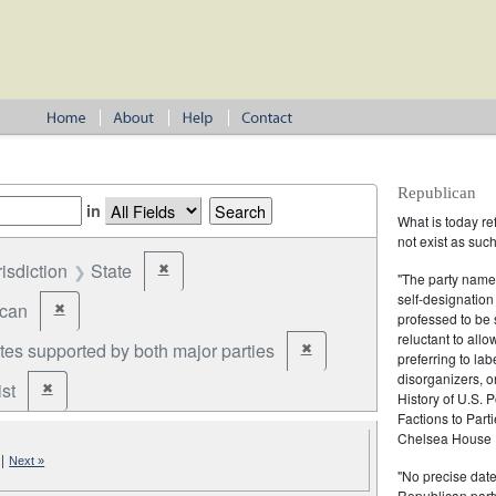
Republican
in
What is today re
not exist as suc
risdiction
State
✖
Remove constraint Jurisdiction: State
"The party name
self-designation
ican
✖
Remove constraint Party: Republican
professed to be 
reluctant to all
tes supported by both major parties
✖
Remove constraint Party: cand
preferring to lab
disorganizers, o
st
✖
Remove constraint Party: Federalist
History of U.S. 
Factions to Parti
Chelsea House P
|
Next »
"No precise date
Republican party,