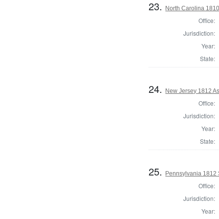
23.
North Carolina 181
Office:
Jurisdiction:
Year:
State:
24.
New Jersey 1812 As
Office:
Jurisdiction:
Year:
State:
25.
Pennsylvania 1812 S
Office:
Jurisdiction:
Year: