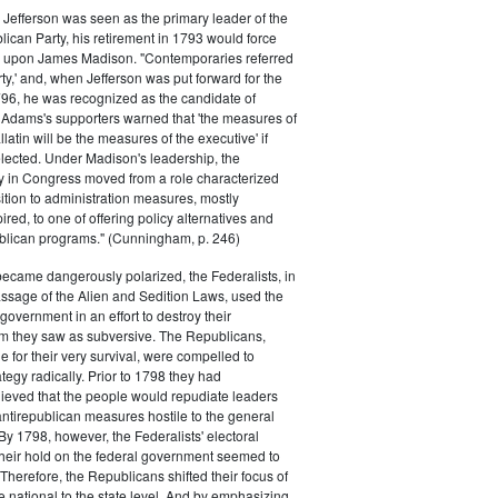
efferson was seen as the primary leader of the
can Party, his retirement in 1793 would force
k upon James Madison. "Contemporaries referred
rty,' and, when Jefferson was put forward for the
796, he was recognized as the candidate of
 Adams's supporters warned that 'the measures of
atin will be the measures of the executive' if
lected. Under Madison's leadership, the
y in Congress moved from a role characterized
ition to administration measures, mostly
red, to one of offering policy alternatives and
lican programs." (Cunningham, p. 246)
became dangerously polarized, the Federalists, in
ssage of the Alien and Sedition Laws, used the
 government in an effort to destroy their
 they saw as subversive. The Republicans,
le for their very survival, were compelled to
tegy radically. Prior to 1798 they had
elieved that the people would repudiate leaders
ntirepublican measures hostile to the general
 By 1798, however, the Federalists' electoral
heir hold on the federal government seemed to
. Therefore, the Republicans shifted their focus of
he national to the state level. And by emphasizing