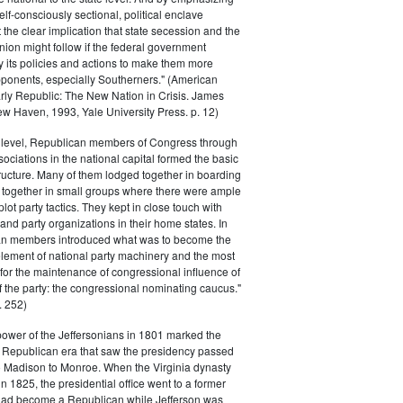
elf-consciously sectional, political enclave
ft the clear implication that state secession and the
nion might follow if the federal government
y its policies and actions to make them more
pponents, especially Southerners." (American
Early Republic: The New Nation in Crisis. James
w Haven, 1993, Yale University Press. p. 12)
l level, Republican members of Congress through
sociations in the national capital formed the basic
tructure. Many of them lodged together in boarding
 together in small groups where there were ample
plot party tactics. They kept in close touch with
 and party organizations in their home states. In
an members introduced what was to become the
lement of national party machinery and the most
for the maintenance of congressional influence of
f the party: the congressional nominating caucus."
 252)
power of the Jeffersonians in 1801 marked the
e Republican era that saw the presidency passed
o Madison to Monroe. When the Virginia dynasty
n 1825, the presidential office went to a former
had become a Republican while Jefferson was