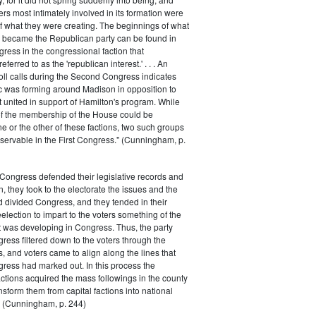
rs most intimately involved in its formation were
of what they were creating. The beginnings of what
e became the Republican party can be found in
ess in the congressional faction that
ferred to as the 'republican interest.' . . . An
oll calls during the Second Congress indicates
oc was forming around Madison in opposition to
t united in support of Hamilton's program. While
of the membership of the House could be
ne or the other of these factions, two such groups
servable in the First Congress." (Cunningham, p.
Congress defended their legislative records and
, they took to the electorate the issues and the
d divided Congress, and they tended in their
election to impart to the voters something of the
t was developing in Congress. Thus, the party
gress filtered down to the voters through the
s, and voters came to align along the lines that
gress had marked out. In this process the
ctions acquired the mass followings in the county
nsform them from capital factions into national
s." (Cunningham, p. 244)