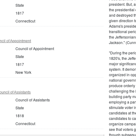
president. But,
State
the presidential
1817
and destroyed t
given direction t
Connecticut
Adams's presiden
transitional peri
the Jeffersonian
cil of Appointment
Jackson." (Cunn
Council of Appointment
"During the perio
State
1820's, the Jeff
major significan
1817
system. It demons
New York
organized in opp
national governm
produce orderly 
challenging the 
uncil of Assistants
building party m
Council of Assistants
employing a par
stimulate voter i
State
candidates at th
1818
candidates to cam
Connecticut
organize campaig
see that voters g
though subsequen