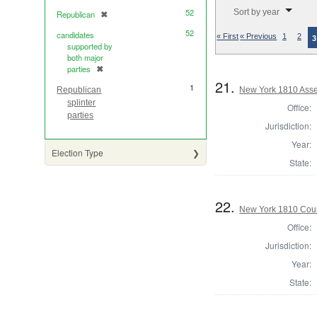
Number of results to di
52
Sort by year
Republican
✖
[remove]
52
candidates
« First
« Previous
1
2
3
supported by
both major
parties
✖
[remove]
21.
1
New York 1810 Asse
Republican
splinter
Office:
parties
Jurisdiction:
Year:
Election Type
State:
22.
New York 1810 Coun
Office:
Jurisdiction:
Year:
State: