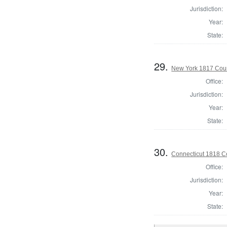
Jurisdiction:
Year:
State:
29.
New York 1817 Coun
Office:
Jurisdiction:
Year:
State:
30.
Connecticut 1818 Co
Office:
Jurisdiction:
Year:
State: