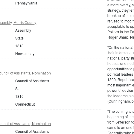
Pennsylvania
a more overtly, s
strategy, they le
breakup of the u
refused to modif
sembly, Morris County
acceptable to o
Assembly
Politics in the 
Roger Sharp. Ne
State
1813
"On the nationa
their informal as
New Jersey
national party s
houses or dined
opportunities to 
uncil of Assistants, Nomination
political leaders
1800, Republic
Council of Assistants
most important e
State
powerful device 
the leadership o
1816
(Cunningham, p.
Connecticut
"The coming to 
beginning of th
from Jefferson t
uncil of Assistants, Nomination
came to an end i
Council of Assistants
Federalist who 