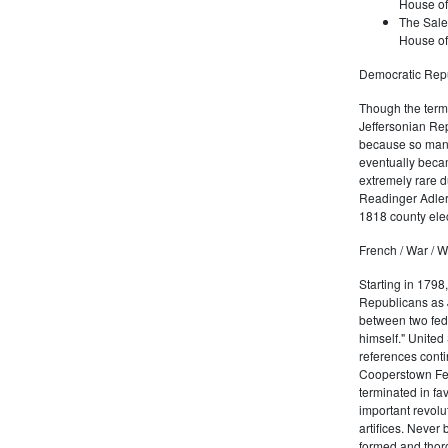
House of
The Sale
House of
Democratic Repu
Though the term 
Jeffersonian Rep
because so many
eventually beca
extremely rare d
Readinger Adler 
1818 county elec
French / War / W
Starting in 1798
Republicans as J
between two fede
himself." United
references conti
Cooperstown Fede
terminated in fa
important revolu
artifices. Never
formed and thoro