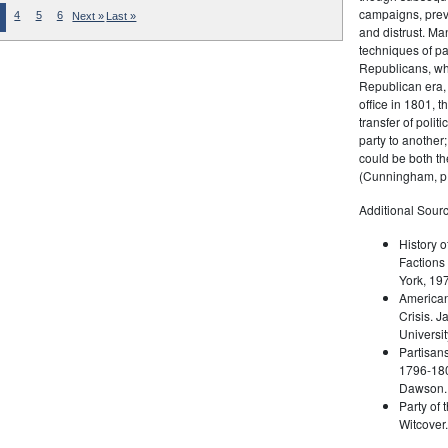
campaigns, prev
4
5
6
Next »
Last »
and distrust. M
techniques of pa
Republicans, whi
Republican era, 
office in 1801, t
transfer of poli
party to another
could be both the
(Cunningham, p.
Additional Sourc
History o
Factions 
York, 19
American 
Crisis. 
Universit
Partisans
1796-180
Dawson. 
Party of 
Witcover