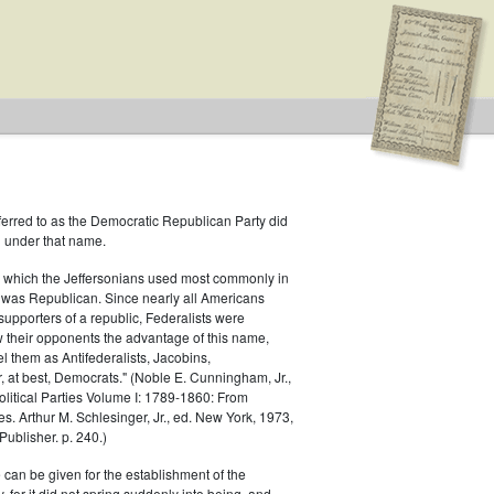
ferred to as the Democratic Republican Party did
h under that name.
 which the Jeffersonians used most commonly in
 was Republican. Since nearly all Americans
supporters of a republic, Federalists were
ow their opponents the advantage of this name,
idates supported by both major parties
el them as Antifederalists, Jacobins,
r, at best, Democrats." (Noble E. Cunningham, Jr.,
Political Parties Volume I: 1789-1860: From
es. Arthur M. Schlesinger, Jr., ed. New York, 1973,
ublisher. p. 240.)
 can be given for the establishment of the
 for it did not spring suddenly into being, and