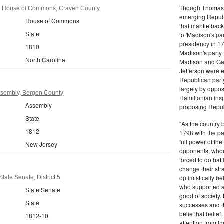
Though Thomas J
0 House of Commons, Craven County
emerging Republi
House of Commons
that mantle bac
State
to 'Madison's pa
presidency in 1
1810
Madison's party.
North Carolina
Madison and Gall
Jefferson were e
Republican part
largely by oppos
sembly, Bergen County
Hamiltonian inspi
Assembly
proposing Repub
State
"As the country 
1812
1798 with the pa
full power of the
New Jersey
opponents, whom
forced to do batt
change their stra
optimistically b
tate Senate, District 5
who supported a
State Senate
good of society.
State
successes and t
belie that belief
1812-10
attention from t