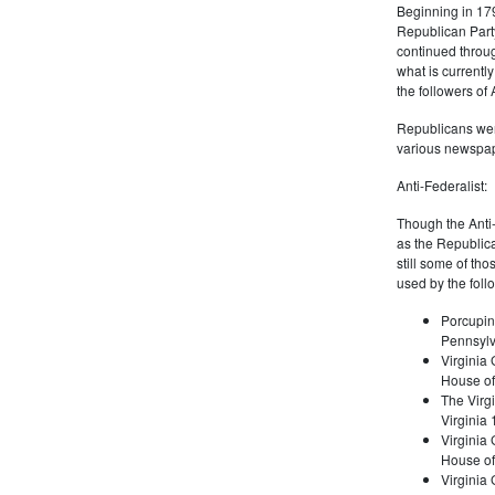
Beginning in 179
Republican Part
continued through
what is current
the followers of
Republicans were
various newspap
Anti-Federalist:
Though the Anti-
as the Republic
still some of th
used by the foll
Porcupin
Pennsylv
Virginia 
House of
The Virgi
Virginia
Virginia
House of
Virginia