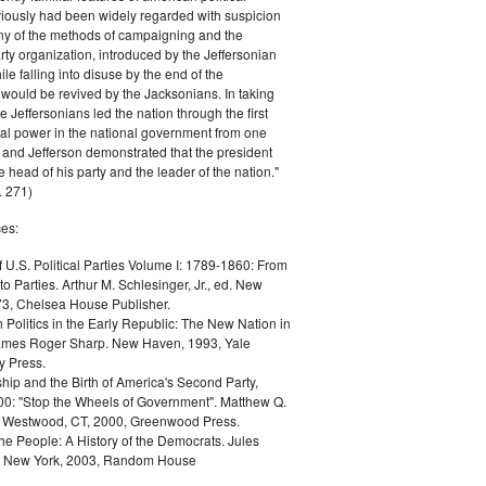
iously had been widely regarded with suspicion
any of the methods of campaigning and the
rty organization, introduced by the Jeffersonian
le falling into disuse by the end of the
would be revived by the Jacksonians. In taking
he Jeffersonians led the nation through the first
tical power in the national government from one
; and Jefferson demonstrated that the president
 head of his party and the leader of the nation."
 271)
es:
f U.S. Political Parties Volume I: 1789-1860: From
to Parties. Arthur M. Schlesinger, Jr., ed. New
73, Chelsea House Publisher.
Politics in the Early Republic: The New Nation in
James Roger Sharp. New Haven, 1993, Yale
y Press.
hip and the Birth of America's Second Party,
0: "Stop the Wheels of Government". Matthew Q.
Westwood, CT, 2000, Greenwood Press.
the People: A History of the Democrats. Jules
. New York, 2003, Random House