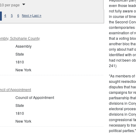
splay per page
even those leade
10 per page
not fully aware 
in course of tim
4
5
6
Next »
Last »
the Second Congr
contemporaries re
examination of r
that a voting bl
mbly, Schoharie County
another bloc tha
Assembly
only about half 
State
identified with o
had not been ob
1810
241)
New York
"As members of 
sought reelection
disputes that ha
cil of Appointment
campaigns for re
Council of Appointment
partisanship tha
divisions in Con
State
electoral proces
1810
divisions in Con
congressional fa
New York
necessary to tra
political partie