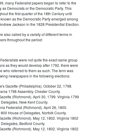
9, many Federalist papers began to refer to the
y as Democrats or the Democratic Party. This
out the first quarter of the 18th Century until
ly known as the Democratic Party emerged among
 Andrew Jackson in the 1828 Presidential Election.
 also called by a variety of different terms in
ers throughout the period:
Federalists were not quite the exact same group
ans as they would develop after 1792, there were
ose who referred to them as such. The term was
owing newspapers in the following elections:
e's Gazette (Philadelphia). October 22, 1798.
ania 1798 Assembly, Chester County.
Gazette (Richmond). April 30, 1799. Virginia 1799
 Delegates, New Kent County.
nia Federalist (Richmond). April 26, 1800.
 1800 House of Delegates, Norfolk County.
 Gazette (Richmond). May 12, 1802. Virginia 1802
 Delegates, Bedford County.
 Gazette (Richmond). May 12, 1802. Virginia 1802