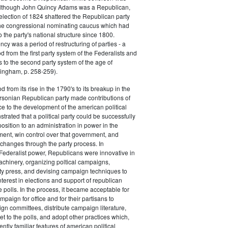
 although John Quincy Adams was a Republican,
 election of 1824 shattered the Republican party
he congressional nominating caucus which had
o the party's national structure since 1800.
cy was a period of restructuring of parties - a
od from the first party system of the Federalists and
s to the second party system of the age of
ingham, p. 258-259).
d from its rise in the 1790's to its breakup in the
ersonian Republican party made contributions of
ce to the development of the american political
trated that a political party could be successfully
osition to an administration in power in the
ent, win control over that government, and
changes through the party process. In
Federalist power, Republicans were innovative in
achinery, organizing poltical campaigns,
ty press, and devising campaign techniques to
nterest in elections and support of republican
e polls. In the process, it became acceptable for
paign for office and for their partisans to
n committees, distribute campaign literature,
et to the polls, and adopt other practices which,
tly familiar features of american political