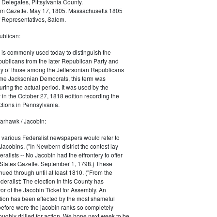
 Delegates, Pittsylvania County.
m Gazette. May 17, 1805. Massachusetts 1805
 Representatives, Salem.
blican:
is commonly used today to distinguish the
ublicans from the later Republican Party and
 of those among the Jeffersonian Republicans
me Jacksonian Democrats, this term was
uring the actual period. It was used by the
in the October 27, 1818 edition recording the
tions in Pennsylvania.
arhawk / Jacobin:
, various Federalist newspapers would refer to
acobins. ("In Newbern district the contest lay
ralists -- No Jacobin had the effrontery to offer
 States Gazette. September 1, 1798.) These
nued through until at least 1810. ("From the
ralist: The election in this County has
vor of the Jacobin Ticket for Assembly. An
tion has been effected by the most shameful
 before were the jacobin ranks so completely
ughly drilled for action. We hope next week to be