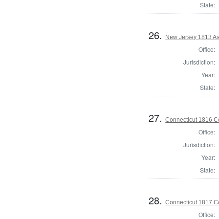
State:
26.
New Jersey 1813 As
Office:
Jurisdiction:
Year:
State:
27.
Connecticut 1816 Co
Office:
Jurisdiction:
Year:
State:
28.
Connecticut 1817 Co
Office: