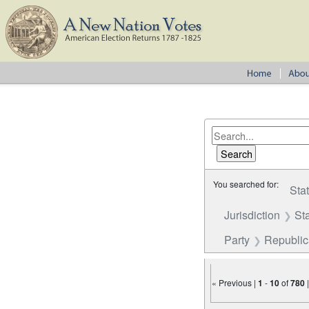
You searched for:
Sta
Jurisdiction
St
Party
Republi
« Previous |
1
-
10
of
780
Number of results to disp