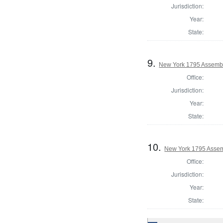
Jurisdiction:
Year:
State:
9.
New York 1795 Assembl
Office:
Jurisdiction:
Year:
State:
10.
New York 1795 Assem
Office:
Jurisdiction:
Year:
State: