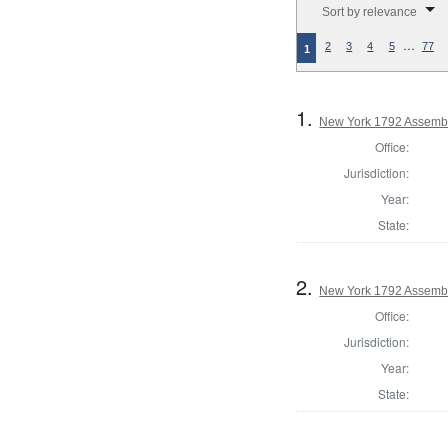
Sort by relevance
…
2
3
4
5
77
1
1.
New York 1792 Assembl
Office:
Jurisdiction:
Year:
State:
2.
New York 1792 Assembl
Office:
Jurisdiction:
Year:
State: