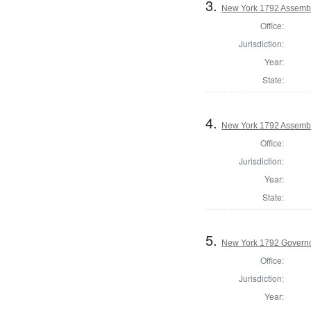
3.
New York 1792 Assemb
Office:
Jurisdiction:
Year:
State:
4.
New York 1792 Assembl
Office:
Jurisdiction:
Year:
State:
5.
New York 1792 Govern
Office:
Jurisdiction:
Year: