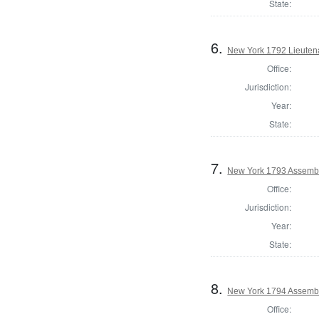
State:
6.
New York 1792 Lieuten
Office:
Jurisdiction:
Year:
State:
7.
New York 1793 Assembl
Office:
Jurisdiction:
Year:
State:
8.
New York 1794 Assembl
Office: