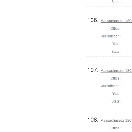
State:
106.
Massachusetts 1803
Office:
Jurisdiction:
Year:
State:
107.
Massachusetts 1803
Office:
Jurisdiction:
Year:
State:
108.
Massachusetts 180
Office: