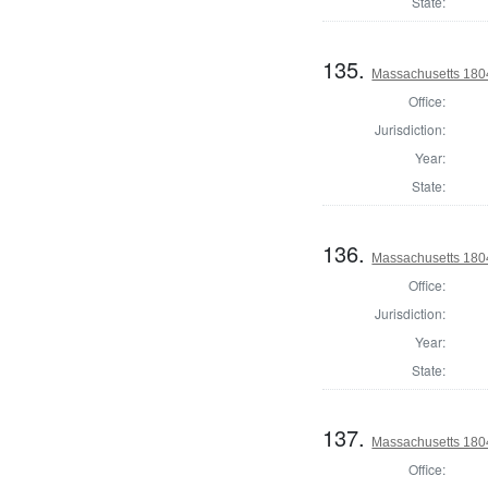
State:
135.
Massachusetts 1804
Office:
Jurisdiction:
Year:
State:
136.
Massachusetts 1804
Office:
Jurisdiction:
Year:
State:
137.
Massachusetts 1804
Office: