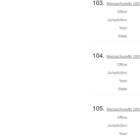
103.
Massachusetts 180
Office:
Jurisdiction:
Year:
State:
104.
Massachusetts 180
Office:
Jurisdiction:
Year:
State:
105.
Massachusetts 1803
Office:
Jurisdiction:
Year: