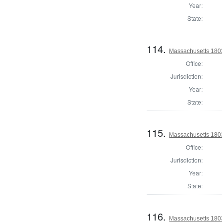
Year:
State:
114.
Massachusetts 1803
Office:
Jurisdiction:
Year:
State:
115.
Massachusetts 1803
Office:
Jurisdiction:
Year:
State:
116.
Massachusetts 1803