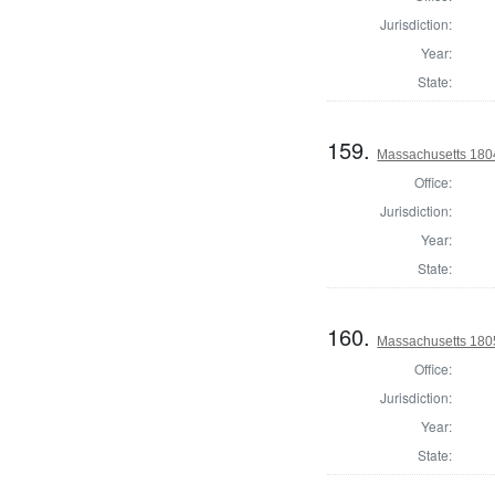
Jurisdiction:
Year:
State:
159.
Massachusetts 1804
Office:
Jurisdiction:
Year:
State:
160.
Massachusetts 180
Office:
Jurisdiction:
Year:
State: