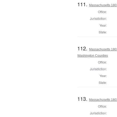
111.
Massachusetts 1803
Office:
Jurisdiction:
Year:
State:
112.
Massachusetts 1803
Washington Counties
Office:
Jurisdiction:
Year:
State:
113.
Massachusetts 180
Office:
Jurisdiction: