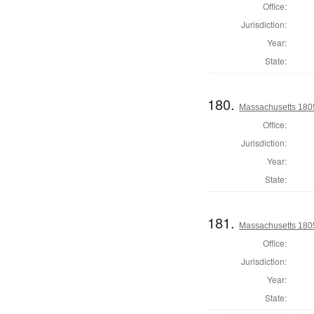
Office:
Jurisdiction:
Year:
State:
180.
Massachusetts 180
Office:
Jurisdiction:
Year:
State:
181.
Massachusetts 1805
Office:
Jurisdiction:
Year:
State: