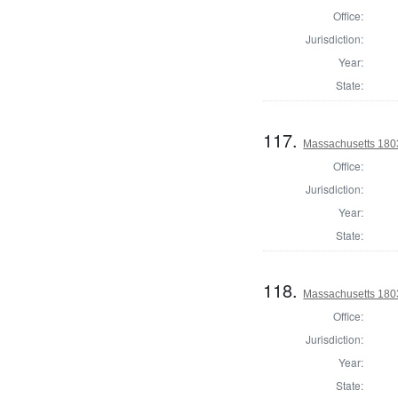
Office:
Jurisdiction:
Year:
State:
117.
Massachusetts 1803
Office:
Jurisdiction:
Year:
State:
118.
Massachusetts 1803
Office:
Jurisdiction:
Year:
State: