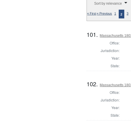
Sort by relevance
« First
« Previous
1
3
2
101.
Massachusetts 180
Office:
Jurisdiction:
Year:
State:
102.
Massachusetts 1803
Office:
Jurisdiction:
Year:
State: