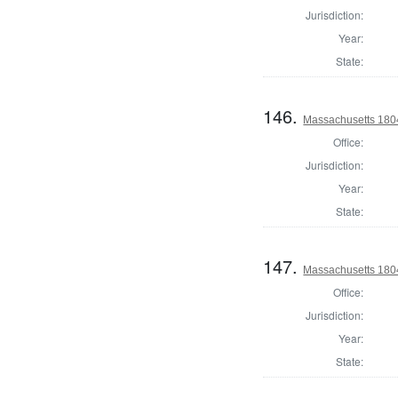
Jurisdiction:
Year:
State:
146.
Massachusetts 180
Office:
Jurisdiction:
Year:
State:
147.
Massachusetts 1804
Office:
Jurisdiction:
Year:
State: