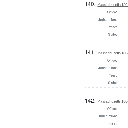
140.
Massachusetts 180
Office:
Jurisdiction:
Year:
State:
141.
Massachusetts 180
Office:
Jurisdiction:
Year:
State:
142.
Massachusetts 1804
Office:
Jurisdiction:
Year: