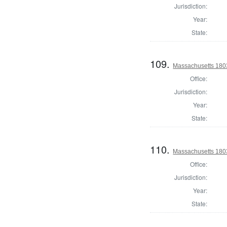
Jurisdiction:
Year:
State:
109.
Massachusetts 1803
Office:
Jurisdiction:
Year:
State:
110.
Massachusetts 1803
Office:
Jurisdiction:
Year:
State: