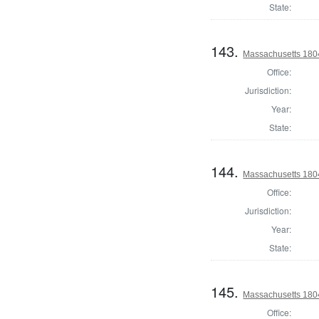
State:
143.
Massachusetts 1804
Office:
Jurisdiction:
Year:
State:
144.
Massachusetts 1804
Office:
Jurisdiction:
Year:
State:
145.
Massachusetts 1804
Office: