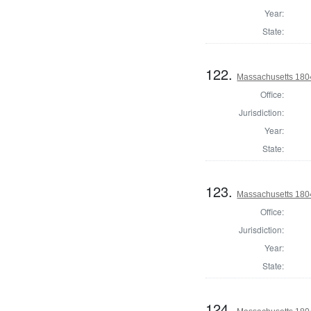
Year:
State:
122.
Massachusetts 180
Office:
Jurisdiction:
Year:
State:
123.
Massachusetts 180
Office:
Jurisdiction:
Year:
State:
124.