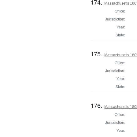
174.
Massachusetts 180
Office:
Jurisdiction:
Year:
State:
175.
Massachusetts 180
Office:
Jurisdiction:
Year:
State:
176.
Massachusetts 1805
Office:
Jurisdiction:
Year: