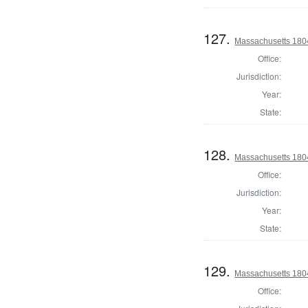
127.
Massachusetts 1804
Office:
Jurisdiction:
Year:
State:
128.
Massachusetts 1804
Office:
Jurisdiction:
Year:
State:
129.
Massachusetts 1804
Office: