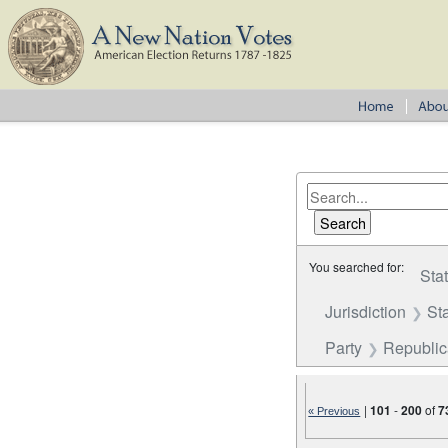
You searched for:
Sta
Jurisdiction
St
Party
Republi
|
101
-
200
of
7
« Previous
Number of results to disp