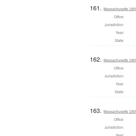
161.
Massachusetts 1805
Office:
Jurisdiction:
Year:
State:
162.
Massachusetts 1805
Office:
Jurisdiction:
Year:
State:
163.
Massachusetts 1805
Office:
Jurisdiction:
Year: