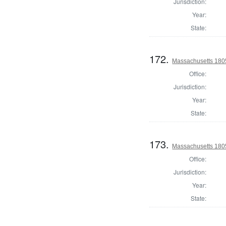
Jurisdiction:
Year:
State:
172.
Massachusetts 1805
Office:
Jurisdiction:
Year:
State:
173.
Massachusetts 180
Office:
Jurisdiction:
Year:
State: