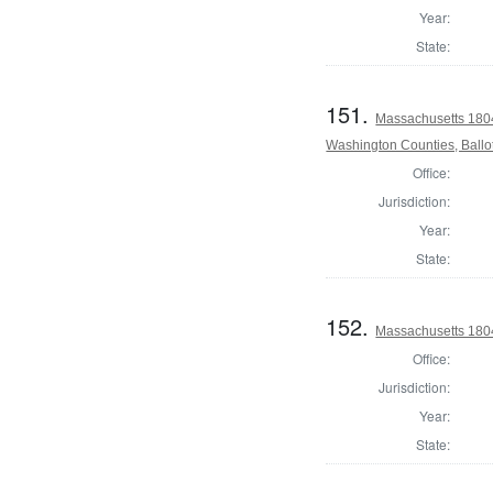
Year:
State:
151.
Massachusetts 1804
Washington Counties, Ballo
Office:
Jurisdiction:
Year:
State:
152.
Massachusetts 180
Office:
Jurisdiction:
Year:
State: