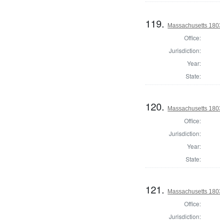
119.
Massachusetts 1803
Office:
Jurisdiction:
Year:
State:
120.
Massachusetts 1803
Office:
Jurisdiction:
Year:
State:
121.
Massachusetts 1803
Office:
Jurisdiction: