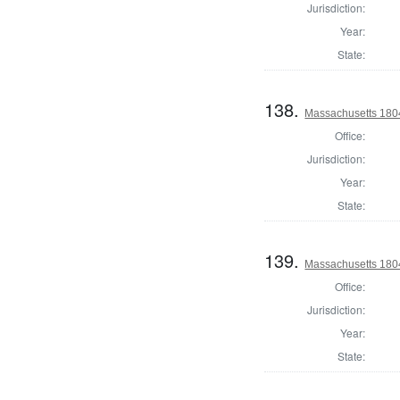
Jurisdiction:
Year:
State:
138.
Massachusetts 1804
Office:
Jurisdiction:
Year:
State:
139.
Massachusetts 180
Office:
Jurisdiction:
Year:
State: