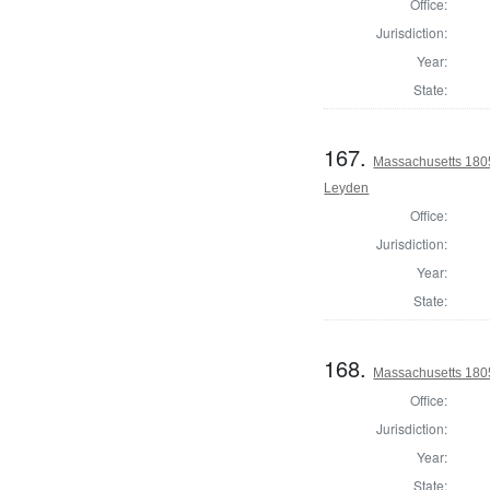
Office:
Jurisdiction:
Year:
State:
167.
Massachusetts 1805
Leyden
Office:
Jurisdiction:
Year:
State:
168.
Massachusetts 1805
Office:
Jurisdiction:
Year:
State: