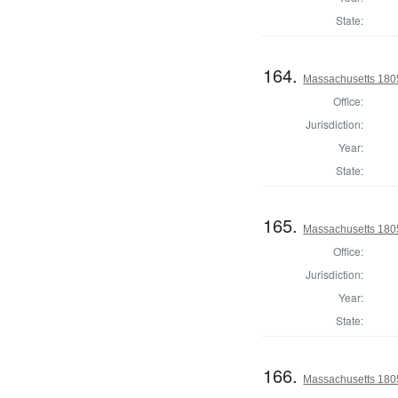
State:
164.
Massachusetts 1805
Office:
Jurisdiction:
Year:
State:
165.
Massachusetts 1805
Office:
Jurisdiction:
Year:
State:
166.
Massachusetts 1805