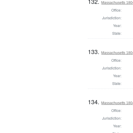
132.
Massachusetts 1804
Office:
Jurisdiction:
Year:
State:
133.
Massachusetts 180
Office:
Jurisdiction:
Year:
State:
134.
Massachusetts 1804
Office:
Jurisdiction:
Year: