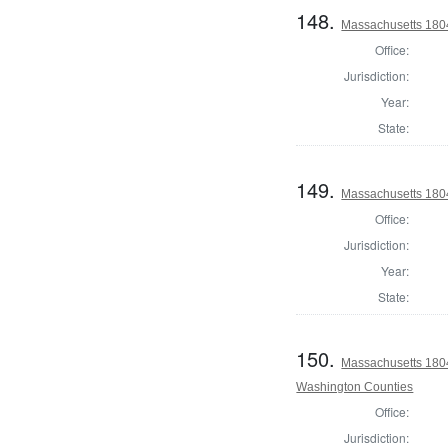
148.
Massachusetts 1804
Office:
Jurisdiction:
Year:
State:
149.
Massachusetts 180
Office:
Jurisdiction:
Year:
State:
150.
Massachusetts 1804
Washington Counties
Office:
Jurisdiction: