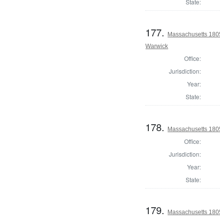
State:
177.
Massachusetts 180
Warwick
Office:
Jurisdiction:
Year:
State:
178.
Massachusetts 1805
Office:
Jurisdiction:
Year:
State:
179.
Massachusetts 180