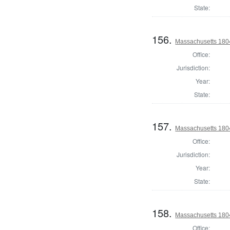
State:
156.
Massachusetts 1804
Office:
Jurisdiction:
Year:
State:
157.
Massachusetts 1804
Office:
Jurisdiction:
Year:
State:
158.
Massachusetts 1804
Office: