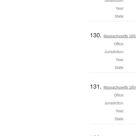
Jurisdiction:
Year:
State:
130.
Massachusetts 1804
Office:
Jurisdiction:
Year:
State:
131.
Massachusetts 1804
Office:
Jurisdiction:
Year:
State: