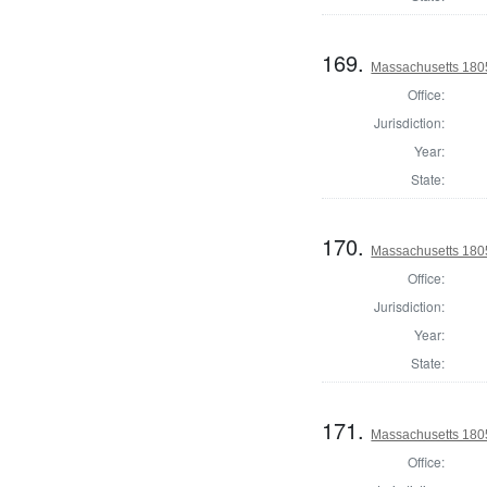
169.
Massachusetts 1805
Office:
Jurisdiction:
Year:
State:
170.
Massachusetts 1805
Office:
Jurisdiction:
Year:
State:
171.
Massachusetts 1805
Office: