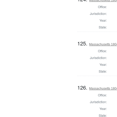
Massachusetts 1804
Office:
Jurisdiction:
Year:
State:
125.
Massachusetts 1804
Office:
Jurisdiction:
Year:
State:
126.
Massachusetts 1804
Office:
Jurisdiction:
Year:
State: