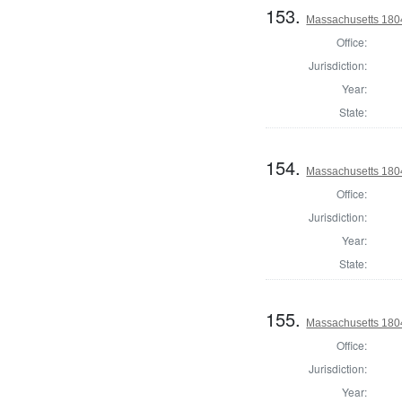
153.
Massachusetts 1804
Office:
Jurisdiction:
Year:
State:
154.
Massachusetts 1804
Office:
Jurisdiction:
Year:
State:
155.
Massachusetts 1804
Office:
Jurisdiction:
Year: