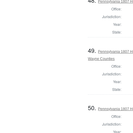
48.
Pennsylvania 1807 Ho
Office:
Jurisdiction:
Year:
State:
49.
Pennsylvania 1807 H
Wayne Counties
Office:
Jurisdiction:
Year:
State:
50.
Pennsylvania 1807 Ho
Office:
Jurisdiction:
Year: