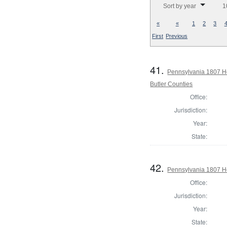
Sort by year
1
«
«
1
2
3
First
Previous
41.
Pennsylvania 1807 Ho
Butler Counties
Office:
Jurisdiction:
Year:
State:
42.
Pennsylvania 1807 Ho
Office:
Jurisdiction:
Year:
State: