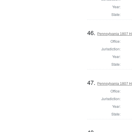
Year:
State:
46.
Pennsylvania 1807 Ho
Office:
Jurisdiction:
Year:
State:
47.
Pennsylvania 1807 H
Office:
Jurisdiction:
Year:
State: