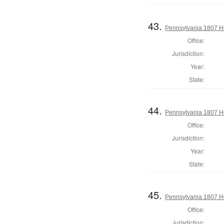
43.
Pennsylvania 1807 Ho
Office:
Jurisdiction:
Year:
State:
44.
Pennsylvania 1807 H
Office:
Jurisdiction:
Year:
State:
45.
Pennsylvania 1807 Ho
Office:
Jurisdiction: