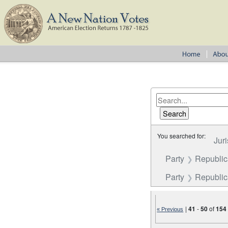
You searched for:
Juri
Party
Republi
Party
Republica
|
41
-
50
of
154
« Previous
Number of results to disp