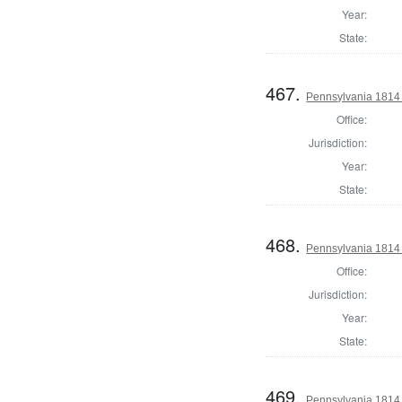
Year:
State:
467.
Pennsylvania 1814
Office:
Jurisdiction:
Year:
State:
468.
Pennsylvania 1814 
Office:
Jurisdiction:
Year:
State:
469.
Pennsylvania 1814 