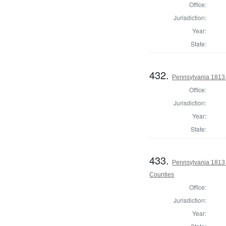
Office:
Jurisdiction:
Year:
State:
432.
Pennsylvania 1813
Office:
Jurisdiction:
Year:
State:
433.
Pennsylvania 1813 
Counties
Office:
Jurisdiction:
Year: