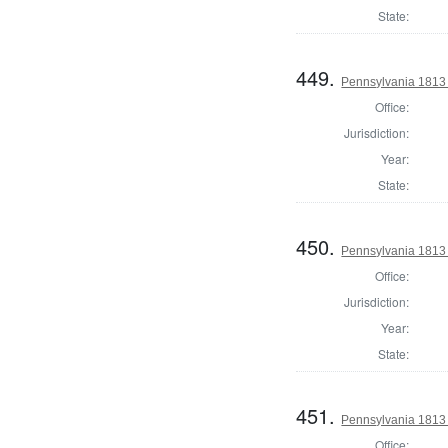
State:
449.
Pennsylvania 1813
Office:
Jurisdiction:
Year:
State:
450.
Pennsylvania 1813 
Office:
Jurisdiction:
Year:
State:
451.
Pennsylvania 1813 
Office: