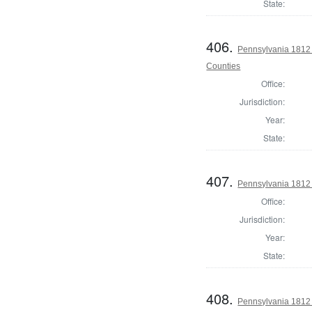
State:
406.
Pennsylvania 1812 
Counties
Office:
Jurisdiction:
Year:
State:
407.
Pennsylvania 1812 
Office:
Jurisdiction:
Year:
State:
408.
Pennsylvania 1812 