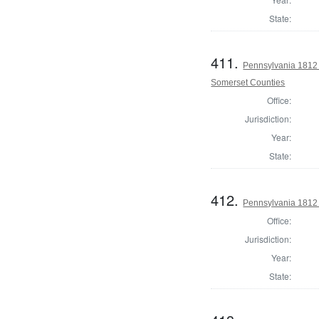
State:
411.
Pennsylvania 1812
Somerset Counties
Office:
Jurisdiction:
Year:
State:
412.
Pennsylvania 1812 
Office:
Jurisdiction:
Year:
State: