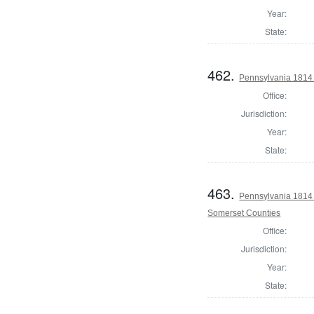
Year:
State:
462.
Pennsylvania 1814 
Office:
Jurisdiction:
Year:
State:
463.
Pennsylvania 1814
Somerset Counties
Office:
Jurisdiction:
Year:
State: