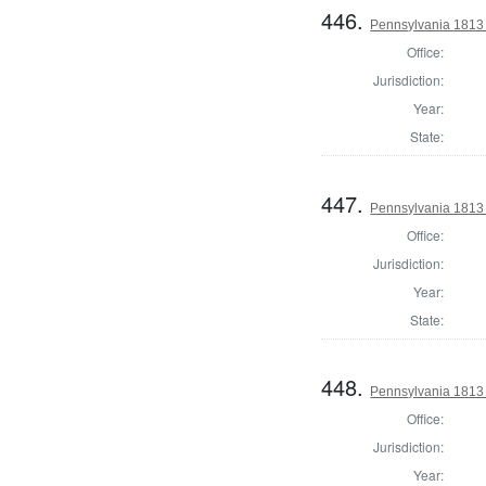
446.
Pennsylvania 1813 
Office:
Jurisdiction:
Year:
State:
447.
Pennsylvania 1813 
Office:
Jurisdiction:
Year:
State:
448.
Pennsylvania 1813 
Office:
Jurisdiction:
Year: