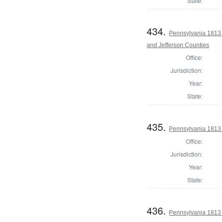
State:
434.
Pennsylvania 1813 
and Jefferson Counties
Office:
Jurisdiction:
Year:
State:
435.
Pennsylvania 1813 
Office:
Jurisdiction:
Year:
State:
436.
Pennsylvania 1813 