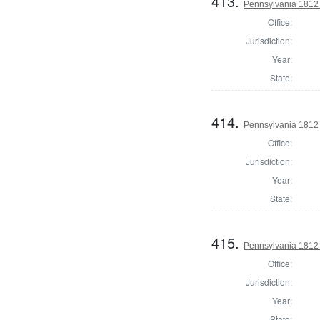
413.
Pennsylvania 1812
Office:
Jurisdiction:
Year:
State:
414.
Pennsylvania 1812
Office:
Jurisdiction:
Year:
State:
415.
Pennsylvania 1812 
Office:
Jurisdiction:
Year:
State: