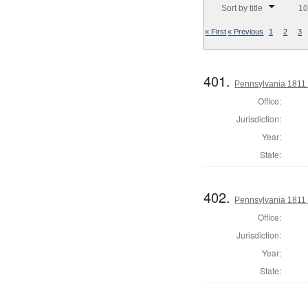
Sort by title
10
« First
« Previous
1
2
3
401.
Pennsylvania 1811 S
Office:
Jurisdiction:
Year:
State:
402.
Pennsylvania 1811 S
Office:
Jurisdiction:
Year:
State: