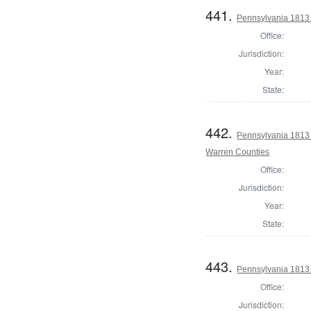
441.
Pennsylvania 1813 
Office:
Jurisdiction:
Year:
State:
442.
Pennsylvania 1813 
Warren Counties
Office:
Jurisdiction:
Year:
State:
443.
Pennsylvania 1813
Office:
Jurisdiction: