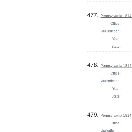
477.
Pennsylvania 1814 S
Office:
Jurisdiction:
Year:
State:
478.
Pennsylvania 1814 S
Office:
Jurisdiction:
Year:
State:
479.
Pennsylvania 1814 S
Office:
Jurisdiction: