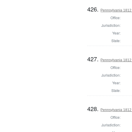
426.
Pennsylvania 1812 S
Office:
Jurisdiction:
Year:
State:
427.
Pennsylvania 1812 S
Office:
Jurisdiction:
Year:
State:
428.
Pennsylvania 1812 S
Office:
Jurisdiction: