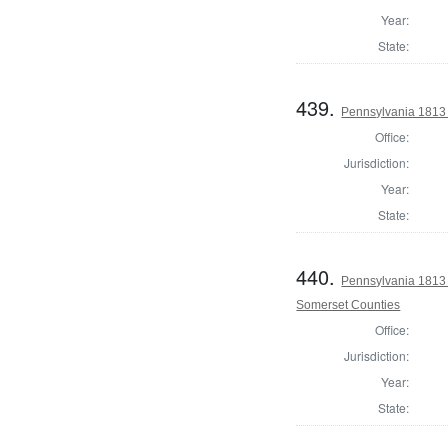
Year:
State:
439.
Pennsylvania 1813 
Office:
Jurisdiction:
Year:
State:
440.
Pennsylvania 1813
Somerset Counties
Office:
Jurisdiction:
Year:
State: