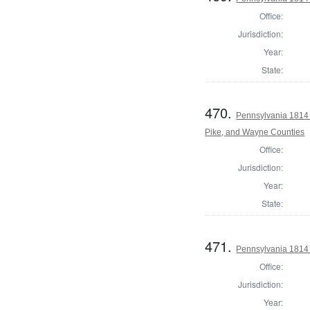
Office:
Jurisdiction:
Year:
State:
470.
Pennsylvania 1814 
Pike, and Wayne Counties
Office:
Jurisdiction:
Year:
State:
471.
Pennsylvania 1814
Office:
Jurisdiction:
Year: