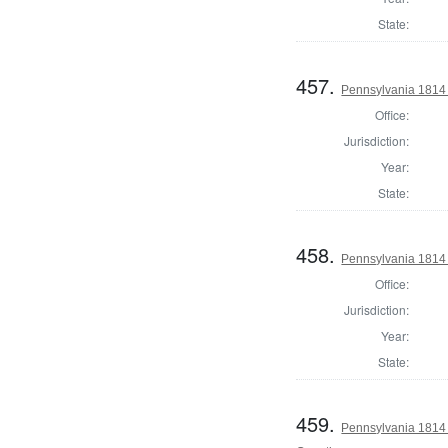
State:
457.
Pennsylvania 1814
Office:
Jurisdiction:
Year:
State:
458.
Pennsylvania 1814
Office:
Jurisdiction:
Year:
State:
459.
Pennsylvania 1814 