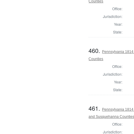
Counties
Office:
Jurisdiction:
Year:
State:
460.
Pennsylvania 1814 
Counties
Office:
Jurisdiction:
Year:
State:
461.
Pennsylvania 1814 
and Susquehanna Countie
Office:
Jurisdiction: