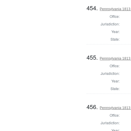
454.
Pennsylvania 1813 S
Office:
Jurisdiction:
Year:
State:
455.
Pennsylvania 1813 S
Office:
Jurisdiction:
Year:
State:
456.
Pennsylvania 1813 S
Office:
Jurisdiction:
Year: