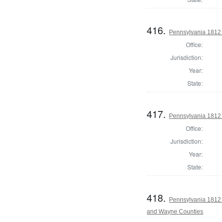
416.
Pennsylvania 1812 
Office:
Jurisdiction:
Year:
State:
417.
Pennsylvania 1812 
Office:
Jurisdiction:
Year:
State:
418.
Pennsylvania 1812 
and Wayne Counties