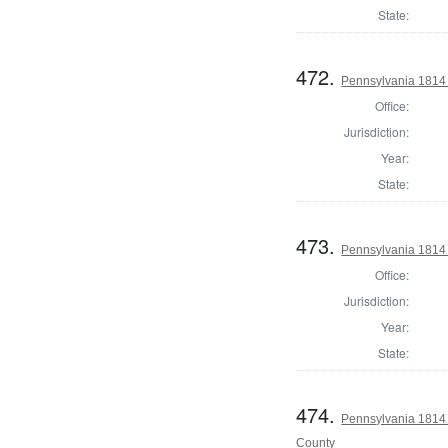
State:
472.
Pennsylvania 1814 
Office:
Jurisdiction:
Year:
State:
473.
Pennsylvania 1814 
Office:
Jurisdiction:
Year:
State:
474.
Pennsylvania 1814
County