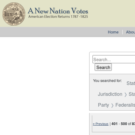
You searched for:
Sta
Jurisdiction
St
Party
Federalis
|
401
-
500
of
8
« Previous
Number of results to disp