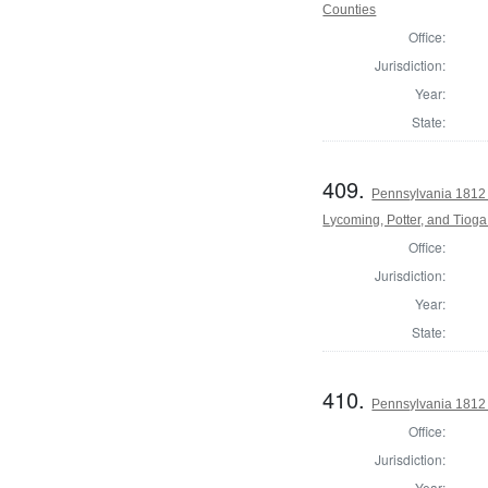
Counties
Office:
Jurisdiction:
Year:
State:
409.
Pennsylvania 1812 
Lycoming, Potter, and Tiog
Office:
Jurisdiction:
Year:
State:
410.
Pennsylvania 1812 
Office:
Jurisdiction:
Year: