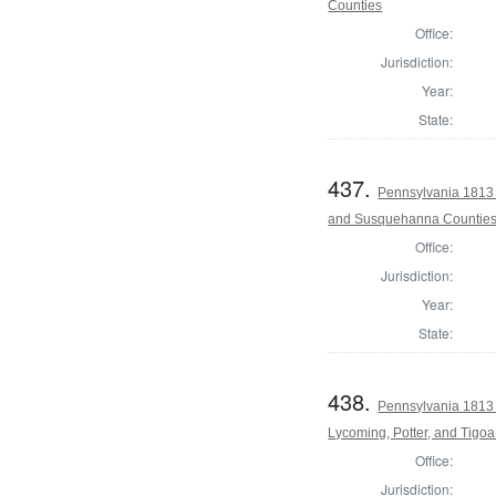
Counties
Office:
Jurisdiction:
Year:
State:
437.
Pennsylvania 1813 
and Susquehanna Countie
Office:
Jurisdiction:
Year:
State:
438.
Pennsylvania 1813 
Lycoming, Potter, and Tigo
Office:
Jurisdiction: