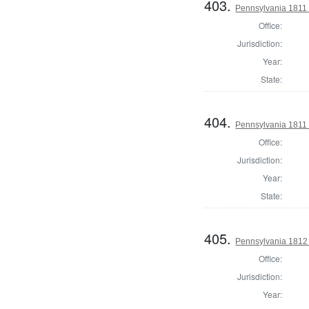
403.
Pennsylvania 1811 S
Office:
Jurisdiction:
Year:
State:
404.
Pennsylvania 1811 S
Office:
Jurisdiction:
Year:
State:
405.
Pennsylvania 1812
Office:
Jurisdiction:
Year: