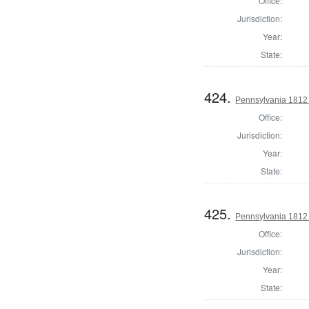
Office:
Jurisdiction:
Year:
State:
424.
Pennsylvania 1812 
Office:
Jurisdiction:
Year:
State:
425.
Pennsylvania 1812 S
Office:
Jurisdiction:
Year:
State: