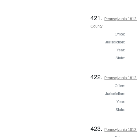
421.
Pennsylvania 1812
County
Office:
Jurisdiction:
Year:
State:
422.
Pennsylvania 1812 
Office:
Jurisdiction:
Year:
State:
423.
Pennsylvania 1812 