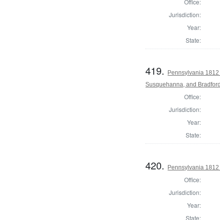
Office:
Jurisdiction:
Year:
State:
419.
Pennsylvania 1812 
Susquehanna, and Bradford
Office:
Jurisdiction:
Year:
State:
420.
Pennsylvania 1812
Office:
Jurisdiction:
Year:
State: