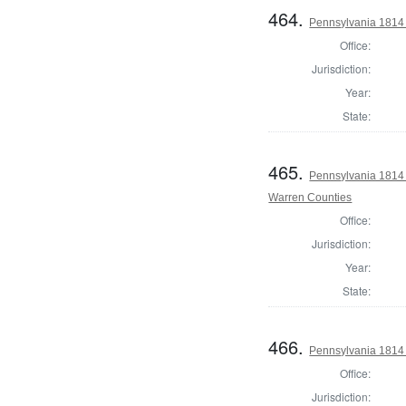
464.
Pennsylvania 1814 
Office:
Jurisdiction:
Year:
State:
465.
Pennsylvania 1814 
Warren Counties
Office:
Jurisdiction:
Year:
State:
466.
Pennsylvania 1814
Office:
Jurisdiction: