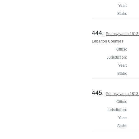
Year:
State:
444.
Pennsylvania 1813
Lebanon Counties
Office:
Jurisdiction:
Year:
State:
445.
Pennsylvania 1813
Office:
Jurisdiction:
Year:
State: