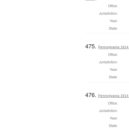
Office:
Jurisdiction:
Year:
State:
475.
Pennsylvania 1814 S
Office:
Jurisdiction:
Year:
State:
476.
Pennsylvania 1814 S
Office:
Jurisdiction:
Year:
State: