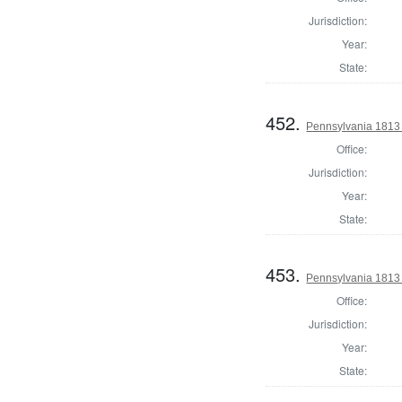
Jurisdiction:
Year:
State:
452.
Pennsylvania 1813 
Office:
Jurisdiction:
Year:
State:
453.
Pennsylvania 1813 S
Office:
Jurisdiction:
Year:
State: