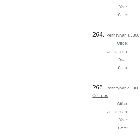
Year:
State:
264.
Pennsylvania 1806 
Office:
Jurisdiction:
Year:
State:
265.
Pennsylvania 1806 
Counties
Office:
Jurisdiction:
Year:
State: