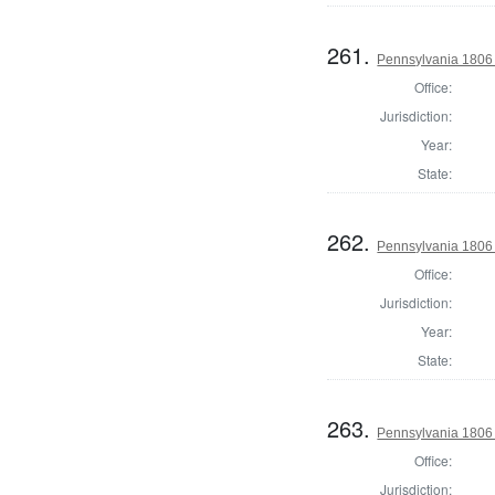
261.
Pennsylvania 1806
Office:
Jurisdiction:
Year:
State:
262.
Pennsylvania 1806 
Office:
Jurisdiction:
Year:
State:
263.
Pennsylvania 1806 
Office:
Jurisdiction: