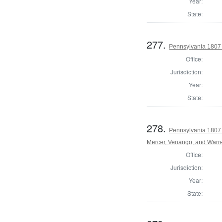
Year:
State:
277.
Pennsylvania 1807 
Office:
Jurisdiction:
Year:
State:
278.
Pennsylvania 1807 
Mercer, Venango, and Warr
Office:
Jurisdiction:
Year:
State: