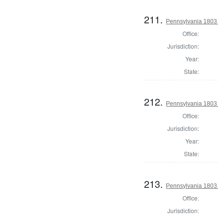
211.
Pennsylvania 1803 
Office:
Jurisdiction:
Year:
State:
212.
Pennsylvania 1803 
Office:
Jurisdiction:
Year:
State:
213.
Pennsylvania 1803 
Office:
Jurisdiction: