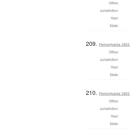
Office:
Jurisdiction:
Year:
State:
209.
Pennsylvania 1803
Office:
Jurisdiction:
Year:
State:
210.
Pennsylvania 1803
Office:
Jurisdiction:
Year:
State: