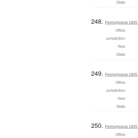
State:
248.
Pennsylvania 1805 
Office:
Jurisdiction:
Year:
State:
249.
Pennsylvania 1805 S
Office:
Jurisdiction:
Year:
State:
250.
Pennsylvania 1805 S
Office: