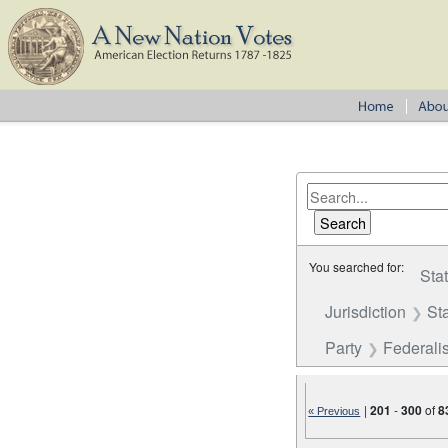
You searched for:
Sta
Jurisdiction
St
Party
Federalis
|
201
-
300
of
8
« Previous
Number of results to disp