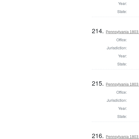
Year:
State:
214.
Pennsylvania 1803
Office:
Jurisdiction:
Year:
State:
215.
Pennsylvania 1803 
Office:
Jurisdiction:
Year:
State:
216.
Pennsylvania 1803 S