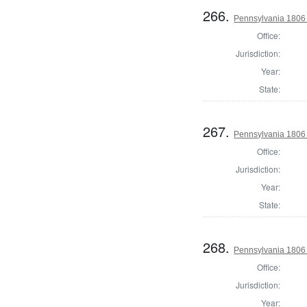
266.
Pennsylvania 1806 
Office:
Jurisdiction:
Year:
State:
267.
Pennsylvania 1806 
Office:
Jurisdiction:
Year:
State:
268.
Pennsylvania 1806 
Office:
Jurisdiction:
Year: