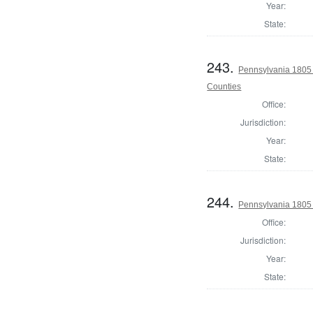
Year:
State:
243.
Pennsylvania 1805 
Counties
Office:
Jurisdiction:
Year:
State:
244.
Pennsylvania 1805
Office:
Jurisdiction:
Year:
State: