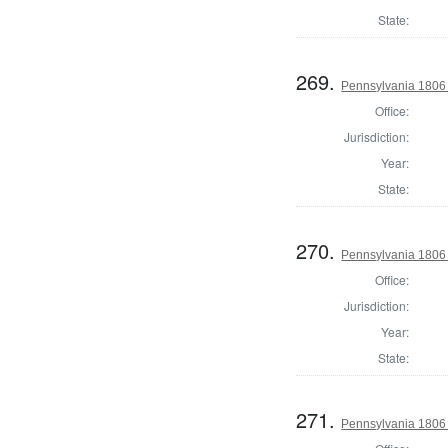
State:
269.
Pennsylvania 1806
Office:
Jurisdiction:
Year:
State:
270.
Pennsylvania 1806 
Office:
Jurisdiction:
Year:
State:
271.
Pennsylvania 1806 S