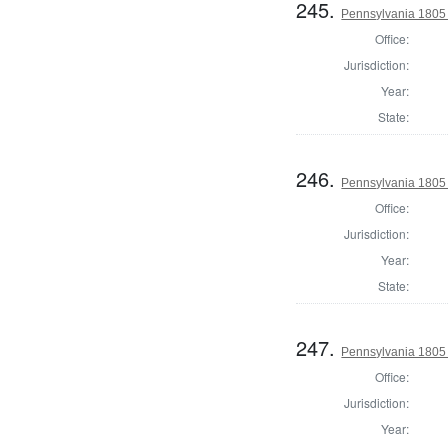
245.
Pennsylvania 1805 
Office:
Jurisdiction:
Year:
State:
246.
Pennsylvania 1805
Office:
Jurisdiction:
Year:
State:
247.
Pennsylvania 1805 
Office:
Jurisdiction:
Year: