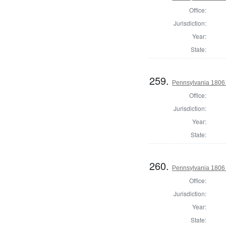
Office:
Jurisdiction:
Year:
State:
259.
Pennsylvania 1806 
Office:
Jurisdiction:
Year:
State:
260.
Pennsylvania 1806 
Office:
Jurisdiction:
Year:
State: