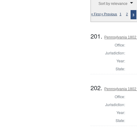
Sort by relevance
« First
« Previous
1
2
3
201.
Pennsylvania 1802 S
Office:
Jurisdiction:
Year:
State:
202.
Pennsylvania 1802 S
Office:
Jurisdiction:
Year:
State: