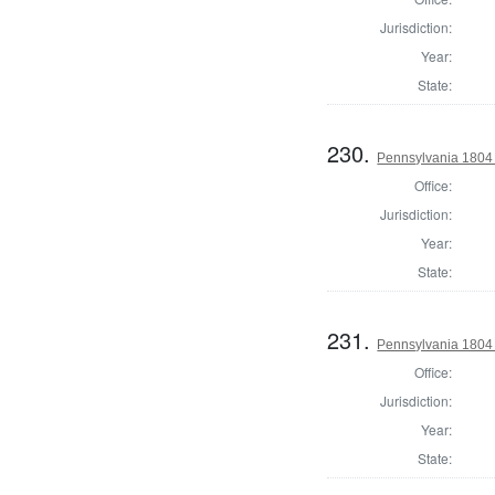
Jurisdiction:
Year:
State:
230.
Pennsylvania 1804 
Office:
Jurisdiction:
Year:
State:
231.
Pennsylvania 1804 
Office:
Jurisdiction:
Year:
State: