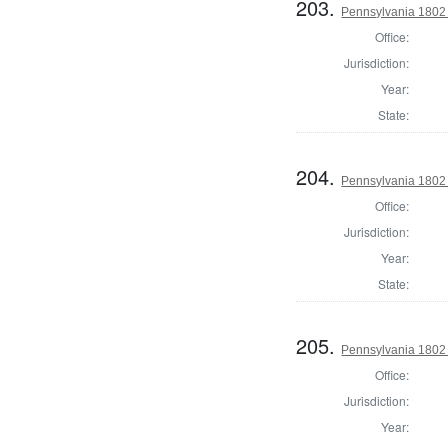
203.
Pennsylvania 1802 S
Office:
Jurisdiction:
Year:
State:
204.
Pennsylvania 1802 S
Office:
Jurisdiction:
Year:
State:
205.
Pennsylvania 1802 S
Office:
Jurisdiction:
Year: