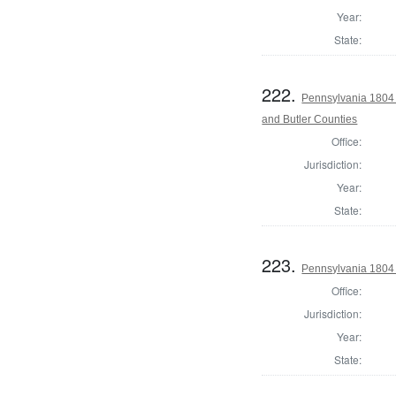
Year:
State:
222.
Pennsylvania 1804 
and Butler Counties
Office:
Jurisdiction:
Year:
State:
223.
Pennsylvania 1804 
Office:
Jurisdiction:
Year:
State: