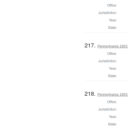
Office:
Jurisdiction:
Year:
State:
217.
Pennsylvania 1803 S
Office:
Jurisdiction:
Year:
State:
218.
Pennsylvania 1803 S
Office:
Jurisdiction:
Year:
State: