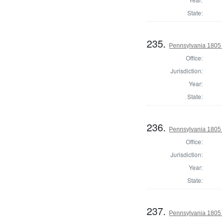
State:
235.
Pennsylvania 1805
Office:
Jurisdiction:
Year:
State:
236.
Pennsylvania 1805 
Office:
Jurisdiction:
Year:
State:
237.
Pennsylvania 1805