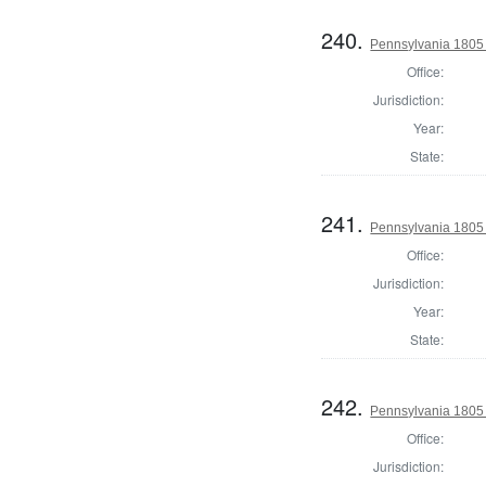
240.
Pennsylvania 1805 
Office:
Jurisdiction:
Year:
State:
241.
Pennsylvania 1805 
Office:
Jurisdiction:
Year:
State:
242.
Pennsylvania 1805 
Office:
Jurisdiction: