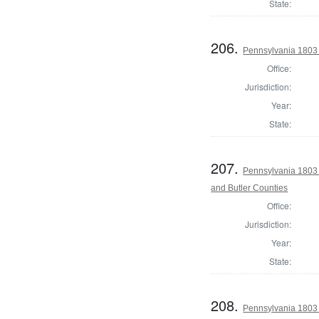
State:
206.
Pennsylvania 1803
Office:
Jurisdiction:
Year:
State:
207.
Pennsylvania 1803 
and Butler Counties
Office:
Jurisdiction:
Year:
State:
208.
Pennsylvania 1803 