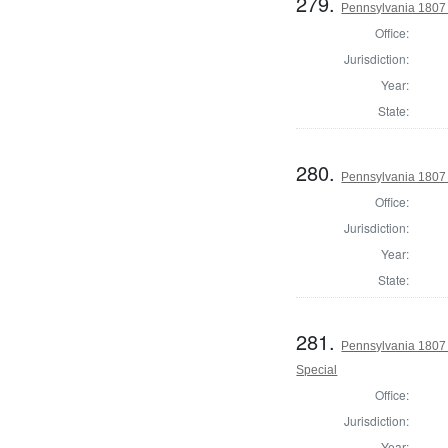
279.
Pennsylvania 1807
Office:
Jurisdiction:
Year:
State:
280.
Pennsylvania 1807 
Office:
Jurisdiction:
Year:
State:
281.
Pennsylvania 1807 
Special
Office:
Jurisdiction:
Year: