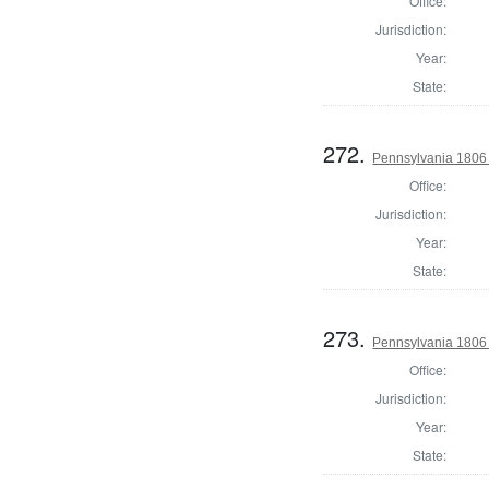
Office:
Jurisdiction:
Year:
State:
272.
Pennsylvania 1806 S
Office:
Jurisdiction:
Year:
State:
273.
Pennsylvania 1806 S
Office:
Jurisdiction:
Year:
State: