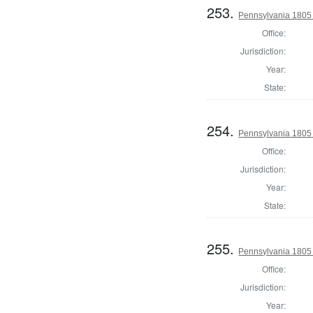
253.
Pennsylvania 1805 S
Office:
Jurisdiction:
Year:
State:
254.
Pennsylvania 1805 S
Office:
Jurisdiction:
Year:
State:
255.
Pennsylvania 1805 S
Office:
Jurisdiction:
Year: