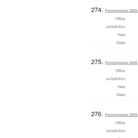
274.
Pennsylvania 1806 S
Office:
Jurisdiction:
Year:
State:
275.
Pennsylvania 1806 S
Office:
Jurisdiction:
Year:
State:
276.
Pennsylvania 1806 S
Office:
Jurisdiction: