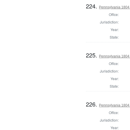
224.
Pennsylvania 1804
Office:
Jurisdiction:
Year:
State:
225.
Pennsylvania 1804
Office:
Jurisdiction:
Year:
State:
226.
Pennsylvania 1804 
Office:
Jurisdiction:
Year: