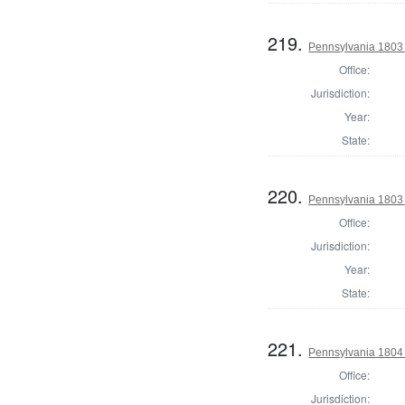
219.
Pennsylvania 1803 S
Office:
Jurisdiction:
Year:
State:
220.
Pennsylvania 1803 S
Office:
Jurisdiction:
Year:
State:
221.
Pennsylvania 1804
Office:
Jurisdiction: