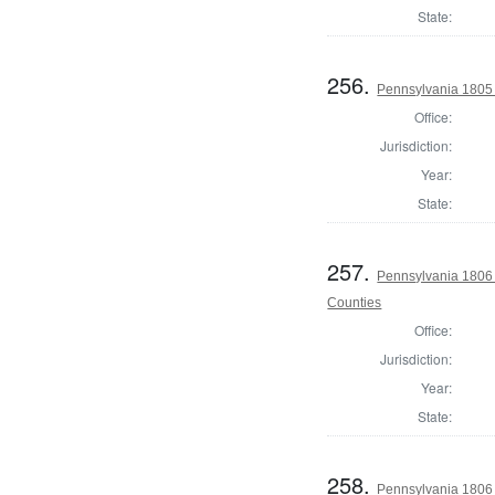
State:
256.
Pennsylvania 1805 S
Office:
Jurisdiction:
Year:
State:
257.
Pennsylvania 1806 
Counties
Office:
Jurisdiction:
Year:
State:
258.
Pennsylvania 1806