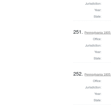
Jurisdiction:
Year:
State:
251.
Pennsylvania 1805 S
Office:
Jurisdiction:
Year:
State:
252.
Pennsylvania 1805 S
Office:
Jurisdiction:
Year:
State: