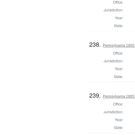
Office:
Jurisdiction:
Year:
State:
238.
Pennsylvania 1805
Office:
Jurisdiction:
Year:
State:
239.
Pennsylvania 1805 
Office:
Jurisdiction:
Year:
State: