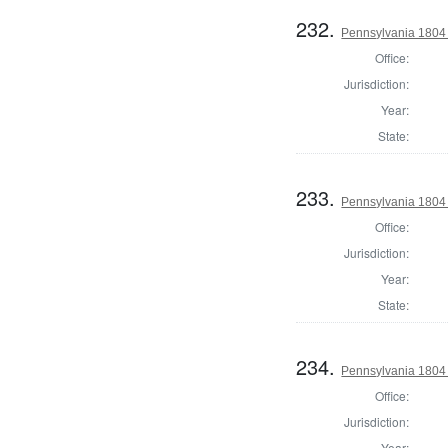
232.
Pennsylvania 1804 S
Office:
Jurisdiction:
Year:
State:
233.
Pennsylvania 1804 S
Office:
Jurisdiction:
Year:
State:
234.
Pennsylvania 1804 S
Office:
Jurisdiction:
Year: