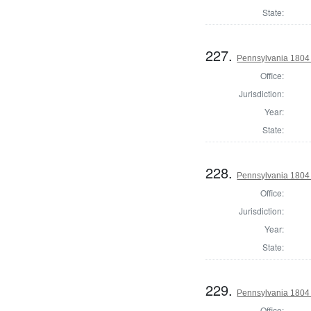
State:
227.
Pennsylvania 1804 
Office:
Jurisdiction:
Year:
State:
228.
Pennsylvania 1804 
Office:
Jurisdiction:
Year:
State:
229.
Pennsylvania 1804
Office: