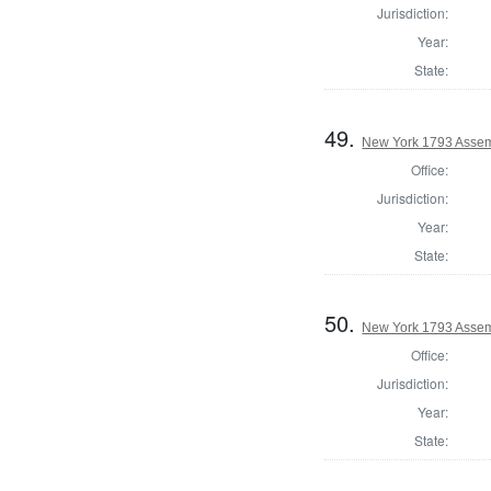
Jurisdiction:
Year:
State:
49.
New York 1793 Assem
Office:
Jurisdiction:
Year:
State:
50.
New York 1793 Assem
Office:
Jurisdiction:
Year:
State: