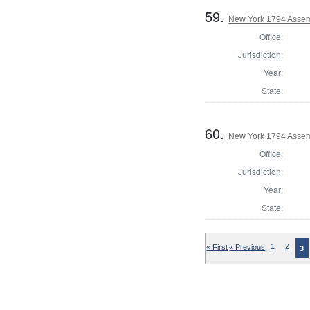
59.
New York 1794 Assem
Office:
Jurisdiction:
Year:
State:
60.
New York 1794 Assem
Office:
Jurisdiction:
Year:
State:
« First
« Previous
1
2
3