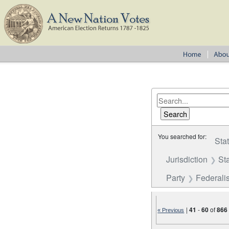
You searched for:
Sta
Jurisdiction
St
Party
Federalis
|
41
-
60
of
866
« Previous
Number of results to disp