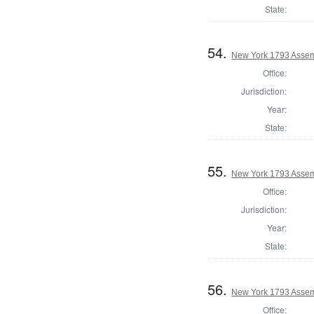
State:
54.
New York 1793 Assem
Office:
Jurisdiction:
Year:
State:
55.
New York 1793 Assem
Office:
Jurisdiction:
Year:
State:
56.
New York 1793 Assemb
Office: