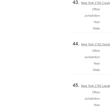
43.
New York 1792 Counc
Office:
Jurisdiction:
Year:
State:
44.
New York 1792 Gove
Office:
Jurisdiction:
Year:
State:
45.
New York 1792 Lieut
Office:
Jurisdiction:
Year: