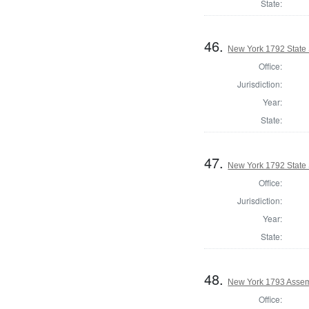
State:
46.
New York 1792 State S
Office:
Jurisdiction:
Year:
State:
47.
New York 1792 State S
Office:
Jurisdiction:
Year:
State:
48.
New York 1793 Assem
Office: