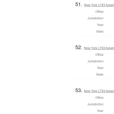
51.
New York 1793 Assem
Office:
Jurisdiction:
Year:
State:
52.
New York 1793 Assem
Office:
Jurisdiction:
Year:
State:
53.
New York 1793 Assem
Office:
Jurisdiction:
Year: