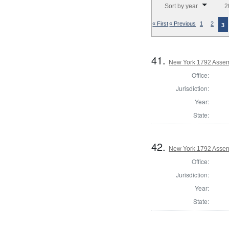
Sort by year
2
« First
« Previous
1
2
3
41.
New York 1792 Assem
Office:
Jurisdiction:
Year:
State:
42.
New York 1792 Assemb
Office:
Jurisdiction:
Year:
State: