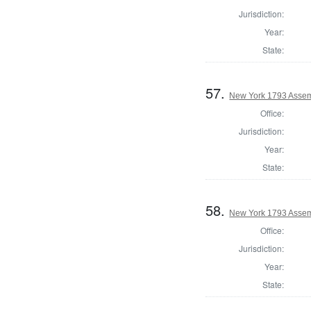
Jurisdiction:
Year:
State:
57.
New York 1793 Assemb
Office:
Jurisdiction:
Year:
State:
58.
New York 1793 Assem
Office:
Jurisdiction:
Year:
State: